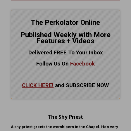
The Perkolator Online
Published Weekly with More
Features + Videos
Delivered FREE To Your Inbox
Follow Us On
Facebook
CLICK HERE!
and SUBSCRIBE NOW
The Shy Priest
A shy priest greets the worshipers in the Chapel. He’s very