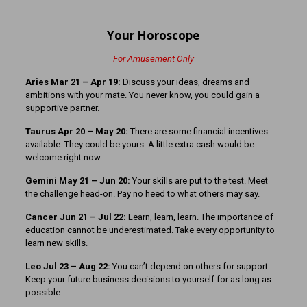
Your Horoscope
For Amusement Only
Aries Mar 21
– Apr 19:
Discuss your ideas, dreams and
ambitions with your mate. You never know, you could gain a
supportive partner.
Taurus Apr 20 – May 20:
There are some financial incentives
available. They could be yours. A little extra cash would be
welcome right now.
Gemini May 21 – Jun 20:
Your skills are put to the test. Meet
the challenge head-on. Pay no heed to what others may say.
Cancer Jun 21 – Jul 22:
Learn, learn, learn. The importance of
education cannot be underestimated. Take every opportunity to
learn new skills.
Leo Jul 23 – Aug 22:
You can’t depend on others for support.
Keep your future business decisions to yourself for as long as
possible.