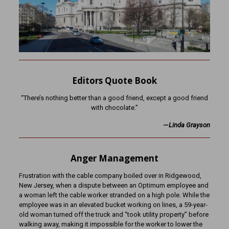
Editors Quote Book
“There’s nothing better than a good friend, except a good friend
with chocolate.”
—
Linda Grayson
Anger Management
Frustration with the cable company boiled over in Ridgewood,
New Jersey, when a dispute between an Optimum employee and
a woman left the cable worker stranded on a high pole. While the
employee was in an elevated bucket working on lines, a 59-year-
old woman turned off the truck and “took utility property” before
walking away, making it impossible for the worker to lower the