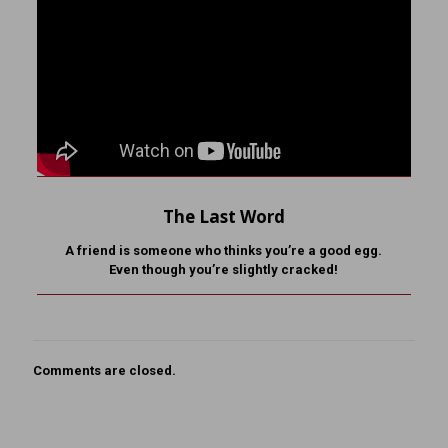
The Last Word
A friend is someone who
thinks you’re a good egg.
Even though you’re slightly cracked!
Comments are closed.