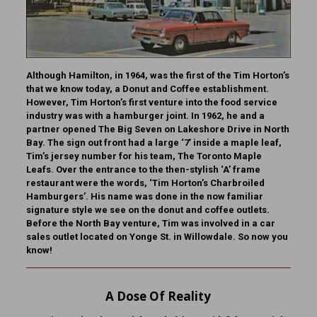
Although Hamilton, in 1964, was the first of the Tim Horton’s
that we know today, a Donut and Coffee establishment.
However, Tim Horton’s first venture into the food service
industry was with a hamburger joint. In 1962, he and a
partner opened The Big Seven on Lakeshore Drive in North
Bay. The sign out front had a large ‘7’ inside a maple leaf,
Tim’s jersey number for his team, The Toronto Maple
Leafs. Over the entrance to the then-stylish ‘A’ frame
restaurant were the words, ‘Tim Horton’s Charbroiled
Hamburgers’. His name was done in the now familiar
signature style we see on the donut and coffee outlets.
Before the North Bay venture, Tim was involved in a car
sales outlet located on Yonge St. in Willowdale.
So now you
know!
A Dose Of Reality