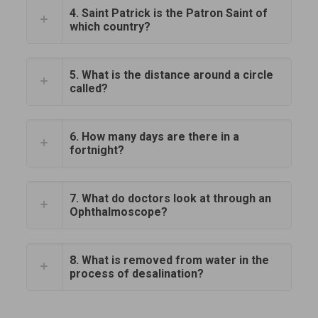
4. Saint Patrick is the Patron Saint of
which country?
5. What is the distance around a circle
called?
6. How many days are there in a
fortnight?
7. What do doctors look at through an
Ophthalmoscope?
8. What is removed from water in the
process of desalination?