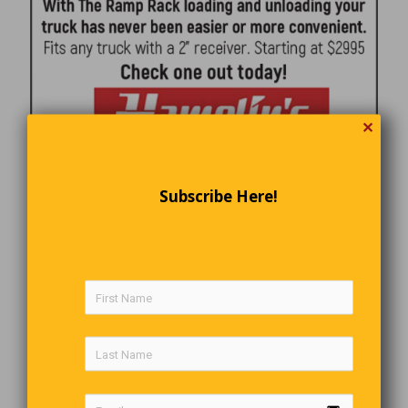
✕
Subscribe Here!