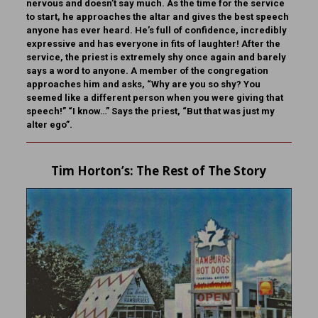
nervous and doesn’t say much. As the time for the service
to start, he approaches the altar and gives the best speech
anyone has ever heard. He’s full of confidence, incredibly
expressive and has everyone in fits of laughter! After the
service, the priest is extremely shy once again and barely
says a word to anyone. A member of the congregation
approaches him and asks, “Why are you so shy? You
seemed like a different person when you were giving that
speech!” “I know…” Says the priest, “But that was just my
alter ego”.
Tim Horton
’s: The Rest of The Story