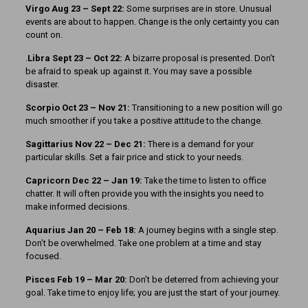
Virgo Aug 23 – Sept 22:
Some surprises are in store. Unusual
events are about to happen. Change is the only certainty you can
count on.
.
Libra Sept 23 – Oct 22:
A bizarre proposal is presented. Don’t
be afraid to speak up against it. You may save a possible
disaster.
Scorpio Oct 23 – Nov 21:
Transitioning to a new position will go
much smoother if you take a positive attitude to the change.
Sagittarius Nov 22 – Dec 21:
There is a demand for your
particular skills. Set a fair price and stick to your needs.
Capricorn Dec 22 – Jan 19:
Take the time to listen to office
chatter. It will often provide you with the insights you need to
make informed decisions.
Aquarius Jan 20 – Feb 18:
A journey begins with a single step.
Don’t be overwhelmed. Take one problem at a time and stay
focused.
Pisces Feb 19 – Mar 20:
Don’t be deterred from achieving your
goal. Take time to enjoy life; you are just the start of your journey.