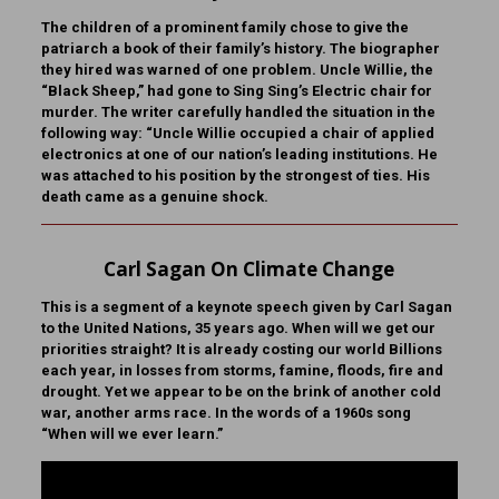
The children of a prominent family chose to give the
patriarch a book of their family’s history. The biographer
they hired was warned of one problem. Uncle Willie, the
“Black Sheep,” had gone to Sing Sing’s Electric chair for
murder. The writer carefully handled the situation in the
following way: “Uncle Willie occupied a chair of applied
electronics at one of our nation’s leading institutions. He
was attached to his position by the strongest of ties. His
death came as a genuine shock.
Carl Sagan On Climate Change
This is a segment of a keynote speech given by Carl Sagan
to the United Nations, 35 years ago. When will we get our
priorities straight? It is already costing our world Billions
each year, in losses from storms, famine, floods, fire and
drought. Yet we appear to be on the brink of another cold
war, another arms race. In the words of a 1960s song
“When will we ever learn.”