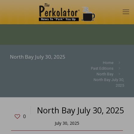
North Bay July 30, 2025
Home
Past Editions
North Bay
North Bay July 30,
2025
North Bay July 30, 2025
0
July 30, 2025