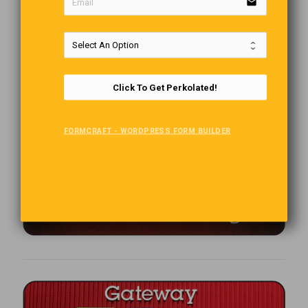
email
Click To Get Perkolated!
FORMCRAFT - WORDPRESS FORM BUILDER