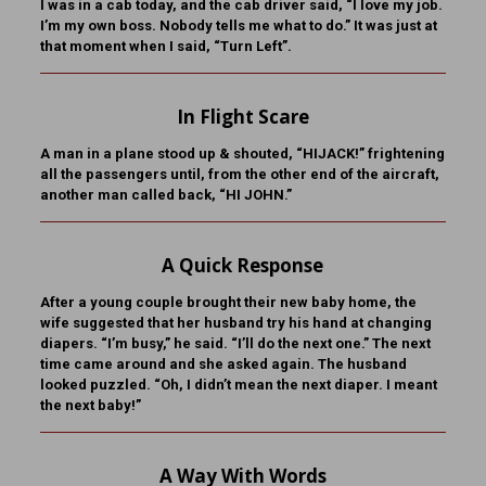
I was in a cab today, and the cab driver said, “I love my job.
I’m my own boss. Nobody tells me what to do.” It was just at
that moment when I said, “Turn Left”.
In Flight Scare
A man in a plane stood up & shouted, “HIJACK!” frightening
all the passengers until, from the other end of the aircraft,
another man called back, “HI JOHN.”
A Quick Response
After a young couple brought their new baby home, the
wife suggested that her husband try his hand at changing
diapers. “I’m busy,” he said. “I’ll do the next one.” The next
time came around and she asked again. The husband
looked puzzled. “Oh, I didn’t mean the next diaper. I meant
the next baby!”
A Way With Words