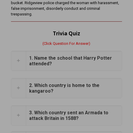
bucket. Ridgeview police charged the woman with harassment,
false imprisonment, disorderly conduct and criminal
trespassing.
Trivia Quiz
(Click Question For Answer)
1. Name the school that Harry Potter
attended?
2. Which country is home to the
kangaroo?
3. Which country sent an Armada to
attack Britain in 1588?