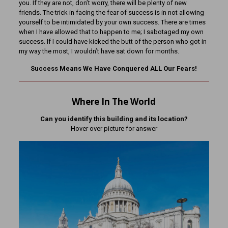
you. If they are not, don’t worry, there will be plenty of new
friends. The trick in facing the fear of success is in not allowing
yourself to be intimidated by your own success. There are times
when I have allowed that to happen to me; I sabotaged my own
success. If I could have kicked the butt of the person who got in
my way the most, I wouldn’t have sat down for months.
Success Means We Have Conquered ALL Our Fears!
Where In The World
Can you identify this building and its location?
Hover over picture for answer