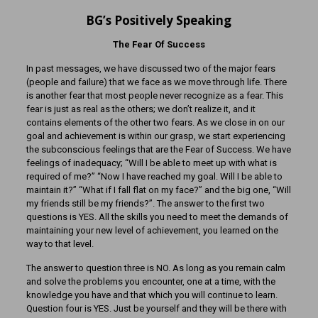
BG’s Positively Speaking
The Fear Of Success
In past messages, we have discussed two of the major fears
(people and failure) that we face as we move through life. There
is another fear that most people never recognize as a fear. This
fear is just as real as the others; we don’t realize it, and it
contains elements of the other two fears. As we close in on our
goal and achievement is within our grasp, we start experiencing
the subconscious feelings that are the Fear of Success. We have
feelings of inadequacy; “Will I be able to meet up with what is
required of me?” “Now I have reached my goal. Will I be able to
maintain it?” “What if I fall flat on my face?” and the big one, “Will
my friends still be my friends?”. The answer to the first two
questions is YES. All the skills you need to meet the demands of
maintaining your new level of achievement, you learned on the
way to that level.
The answer to question three is NO. As long as you remain calm
and solve the problems you encounter, one at a time, with the
knowledge you have and that which you will continue to learn.
Question four is YES. Just be yourself and they will be there with