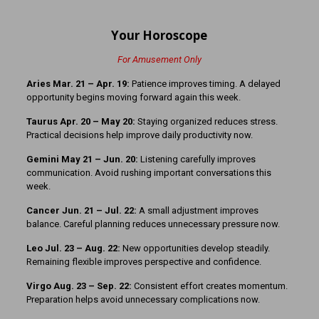
Your Horoscope
For Amusement Only
Aries Mar. 21 – Apr. 19:
Patience improves timing. A delayed
opportunity begins moving forward again this week.
Taurus Apr. 20 – May 20:
Staying organized reduces stress.
Practical decisions help improve daily productivity now.
Gemini May 21 – Jun. 20:
Listening carefully improves
communication. Avoid rushing important conversations this
week.
Cancer Jun. 21 – Jul. 22:
A small adjustment improves
balance. Careful planning reduces unnecessary pressure now.
Leo Jul. 23 – Aug. 22:
New opportunities develop steadily.
Remaining flexible improves perspective and confidence.
Virgo Aug. 23 – Sep. 22:
Consistent effort creates momentum.
Preparation helps avoid unnecessary complications now.