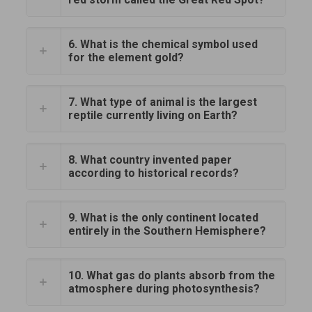
6. What is the chemical symbol used
for the element gold?
7. What type of animal is the largest
reptile currently living on Earth?
8. What country invented paper
according to historical records?
9. What is the only continent located
entirely in the Southern Hemisphere?
10. What gas do plants absorb from the
atmosphere during photosynthesis?