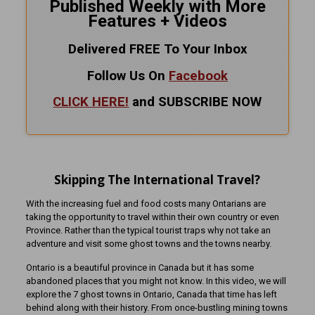
Published Weekly with More
Features + Videos
Delivered FREE To Your Inbox
Follow Us On
Facebook
CLICK HERE!
and SUBSCRIBE NOW
Skipping The International Travel?
With the increasing fuel and food costs many Ontarians are
taking the opportunity to travel within their own country or even
Province. Rather than the typical tourist traps why not take an
adventure and visit some ghost towns and the towns nearby.
Ontario is a beautiful province in Canada but it has some
abandoned places that you might not know. In this video, we will
explore the 7 ghost towns in Ontario, Canada that time has left
behind along with their history. From once-bustling mining towns