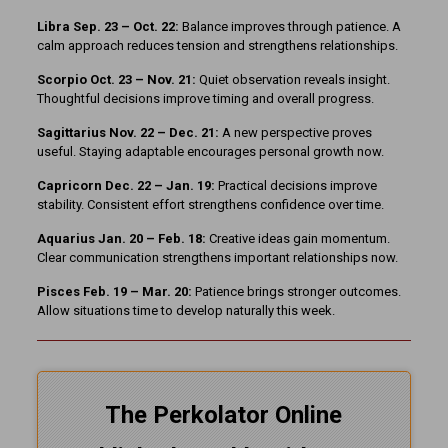
Libra Sep. 23 – Oct. 22:
Balance improves through patience. A
calm approach reduces tension and strengthens relationships.
Scorpio Oct. 23 – Nov. 21:
Quiet observation reveals insight.
Thoughtful decisions improve timing and overall progress.
Sagittarius Nov. 22 – Dec. 21:
A new perspective proves
useful. Staying adaptable encourages personal growth now.
Capricorn Dec. 22 – Jan. 19:
Practical decisions improve
stability. Consistent effort strengthens confidence over time.
Aquarius Jan. 20 – Feb. 18:
Creative ideas gain momentum.
Clear communication strengthens important relationships now.
Pisces Feb. 19 – Mar. 20:
Patience brings stronger outcomes.
Allow situations time to develop naturally this week.
The Perkolator Online