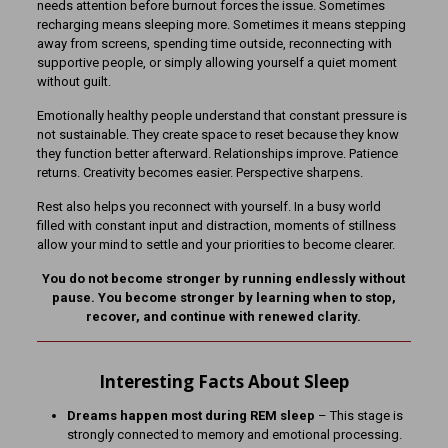
needs attention before burnout forces the issue. Sometimes
recharging means sleeping more. Sometimes it means stepping
away from screens, spending time outside, reconnecting with
supportive people, or simply allowing yourself a quiet moment
without guilt.
Emotionally healthy people understand that constant pressure is
not sustainable. They create space to reset because they know
they function better afterward. Relationships improve. Patience
returns. Creativity becomes easier. Perspective sharpens.
Rest also helps you reconnect with yourself. In a busy world
filled with constant input and distraction, moments of stillness
allow your mind to settle and your priorities to become clearer.
You do not become stronger by running endlessly without
pause. You become stronger by learning when to stop,
recover, and continue with renewed clarity.
Interesting Facts About Sleep
Dreams happen most during REM sleep
– This stage is
strongly connected to memory and emotional processing.