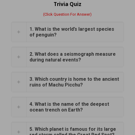
Trivia Quiz
(Click Question For Answer)
1. What is the world’s largest species
of penguin?
2. What does a seismograph measure
during natural events?
3. Which country is home to the ancient
ruins of Machu Picchu?
4. What is the name of the deepest
ocean trench on Earth?
5. Which planet is famous for its large
red storm called the Great Red Spot?