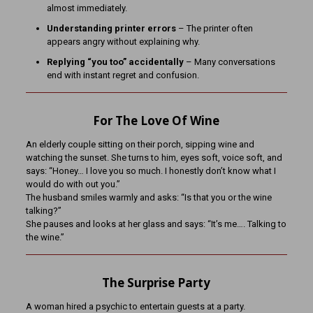
almost immediately.
Understanding printer errors
– The printer often
appears angry without explaining why.
Replying “you too” accidentally
– Many conversations
end with instant regret and confusion.
For The Love Of Wine
An elderly couple sitting on their porch, sipping wine and
watching the sunset. She turns to him, eyes soft, voice soft, and
says: “Honey… I love you so much. I honestly don’t know what I
would do with out you.”
The husband smiles warmly and asks: “Is that you or the wine
talking?”
She pauses and looks at her glass and says: “It’s me…. Talking to
the wine.”
The Surprise Party
A woman hired a psychic to entertain guests at a party.