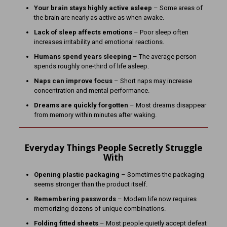
Your brain stays highly active asleep
– Some areas of
the brain are nearly as active as when awake.
Lack of sleep affects emotions
– Poor sleep often
increases irritability and emotional reactions.
Humans spend years sleeping
– The average person
spends roughly one-third of life asleep.
Naps can improve focus
– Short naps may increase
concentration and mental performance.
Dreams are quickly forgotten
– Most dreams disappear
from memory within minutes after waking.
Everyday Things People Secretly Struggle
With
Opening plastic packaging
– Sometimes the packaging
seems stronger than the product itself.
Remembering passwords
– Modern life now requires
memorizing dozens of unique combinations.
Folding fitted sheets
– Most people quietly accept defeat