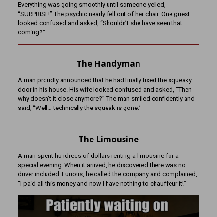
Everything was going smoothly until someone yelled,
“SURPRISE!” The psychic nearly fell out of her chair. One guest
looked confused and asked, “Shouldn’t she have seen that
coming?”
The Handyman
A man proudly announced that he had finally fixed the squeaky
door in his house. His wife looked confused and asked, “Then
why doesn’t it close anymore?” The man smiled confidently and
said, “Well… technically the squeak is gone.”
The Limousine
A man spent hundreds of dollars renting a limousine for a
special evening. When it arrived, he discovered there was no
driver included. Furious, he called the company and complained,
“I paid all this money and now I have nothing to chauffeur it!”