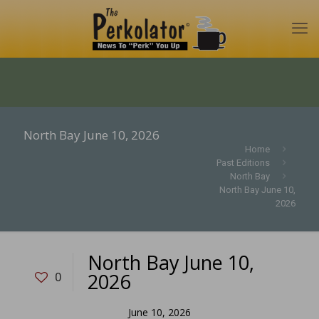
North Bay June 10, 2026
Home
Past Editions
North Bay
North Bay June 10,
2026
North Bay June 10,
2026
0
June 10, 2026