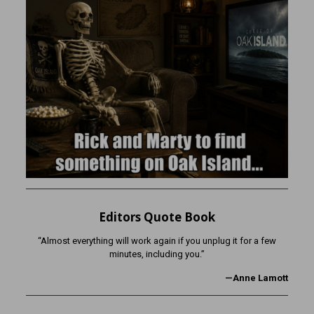
Editors Quote Book
“Almost everything will work again if you unplug it for a few
minutes, including you.”
—Anne Lamott