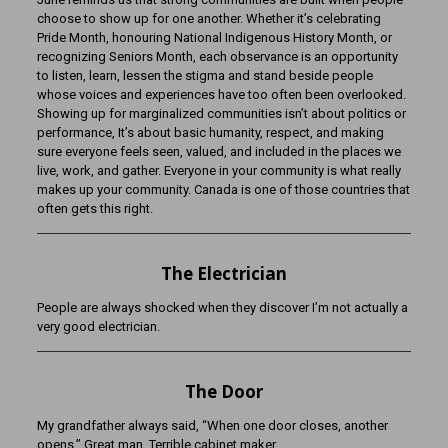
choose to show up for one another. Whether it’s celebrating
Pride Month, honouring National Indigenous History Month, or
recognizing Seniors Month, each observance is an opportunity
to listen, learn, lessen the stigma and stand beside people
whose voices and experiences have too often been overlooked.
Showing up for marginalized communities isn’t about politics or
performance, It’s about basic humanity, respect, and making
sure everyone feels seen, valued, and included in the places we
live, work, and gather. Everyone in your community is what really
makes up your community. Canada is one of those countries that
often gets this right.
The Electrician
People are always shocked when they discover I’m not actually a
very good electrician.
The Door
My grandfather always said, “When one door closes, another
opens.” Great man. Terrible cabinet maker.