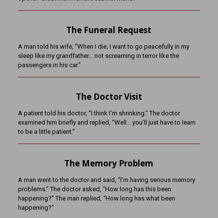
The Funeral Request
A man told his wife, “When I die, I want to go peacefully in my
sleep like my grandfather… not screaming in terror like the
passengers in his car.”
The Doctor Visit
A patient told his doctor, “I think I’m shrinking.” The doctor
examined him briefly and replied, “Well… you’ll just have to learn
to be a little patient.”
The Memory Problem
A man went to the doctor and said, “I’m having serious memory
problems.” The doctor asked, “How long has this been
happening?” The man replied, “How long has what been
happening?”