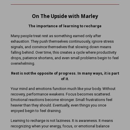
On The Upside with Marley
The importance of learning to recharge
Many people treat rest as something earned only after
exhaustion. They push themselves continuously, ignore stress
signals, and convince themselves that slowing down means
falling behind. Over time, this creates a cycle where productivity
drops, patience shortens, and even small problems begin to feel
overwhelming.
Rest is not the opposite of progress. In many ways, it is part
of it.
Your mind and emotions function much like your body. Without
recovery, performance weakens. Focus becomes scattered.
Emotional reactions become stronger. Small frustrations feel
heavier than they should. Eventually, even things you once
enjoyed begin to feel draining.
Learning to recharge is not laziness. It is awareness. It means
recognizing when your energy, focus, or emotional balance