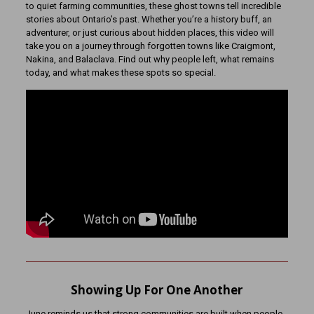
to quiet farming communities, these ghost towns tell incredible
stories about Ontario’s past. Whether you’re a history buff, an
adventurer, or just curious about hidden places, this video will
take you on a journey through forgotten towns like Craigmont,
Nakina, and Balaclava. Find out why people left, what remains
today, and what makes these spots so special.
Showing Up For One Another
June reminds us that strong communities are built when people