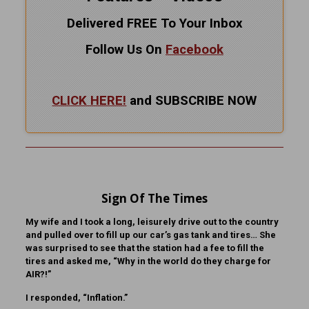
Delivered FREE To Your Inbox
Follow Us On
Facebook
CLICK HERE!
and SUBSCRIBE NOW
Sign Of The Times
My wife and I took a long, leisurely drive out to the country
and pulled over to fill up our car’s gas tank and tires… She
was surprised to see that the station had a fee to fill the
tires and asked me, “Why in the world do they charge for
AIR?!”
I responded, “Inflation.”