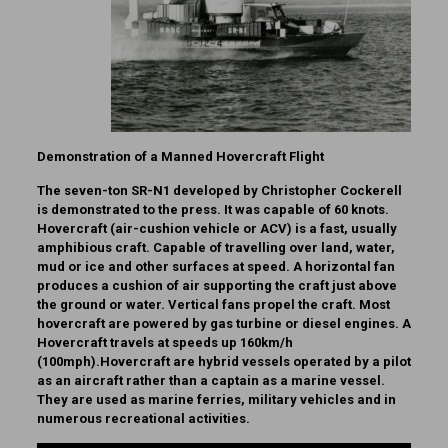
Demonstration of a Manned Hovercraft Flight
The seven-ton SR-N1 developed by Christopher Cockerell
is demonstrated to the press. It was capable of 60 knots.
Hovercraft (air-cushion vehicle or ACV) is a fast, usually
amphibious craft. Capable of travelling over land, water,
mud or ice and other surfaces at speed. A horizontal fan
produces a cushion of air supporting the craft just above
the ground or water. Vertical fans propel the craft. Most
hovercraft are powered by gas turbine or diesel engines. A
Hovercraft travels at speeds up 160km/h
(100mph).Hovercraft are hybrid vessels operated by a pilot
as an aircraft rather than a captain as a marine vessel.
They are used as marine ferries, military vehicles and in
numerous recreational activities.