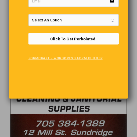
email
Click To Get Perkolated!
FORMCRAFT - WORDPRESS FORM BUILDER