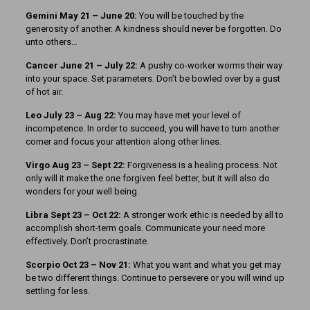
Gemini May 21 – June 20:
You will be touched by the
generosity of another. A kindness should never be forgotten. Do
unto others…
Cancer June 21 – July 22:
A pushy co-worker worms their way
into your space. Set parameters. Don’t be bowled over by a gust
of hot air.
Leo July 23 – Aug 22:
You may have met your level of
incompetence. In order to succeed, you will have to turn another
corner and focus your attention along other lines.
Virgo Aug 23 – Sept 22:
Forgiveness is a healing process. Not
only will it make the one forgiven feel better, but it will also do
wonders for your well being.
Libra Sept 23 – Oct 22:
A stronger work ethic is needed by all to
accomplish short-term goals. Communicate your need more
effectively. Don’t procrastinate.
Scorpio Oct 23 – Nov 21:
What you want and what you get may
be two different things. Continue to persevere or you will wind up
settling for less.