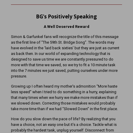
BG’s Positively Speaking
A Well Deserved Reward
Simon & Garfunkel fans will recognize the title of this message
as the first line of “The 59th St. Bridge Song”. The words may
have evolved in the ‘laid back sixties’ but they are just as current
as back then. In our world of expanding technology that is
designed to save us time we are constantly pressured to do
more with that time we saved, so we try to fit a 10 minute task
into the 7 minutes we just saved, putting ourselves under more
pressure.
Growing up I often heard my mother’s admonition “More haste
less speed” when I tried to do something in a hurry, explaining
that many times when we hurry we make more mistakes than if
we slowed down. Correcting those mistakes would probably
take more time than if we had “Slowed Down” in the first place.
How do you slow down the pace of life? By realizing that you
have a choice, not an easy one but it’s a choice. Tackle what is
probably the hardest task, unplug yourself. Disconnect from