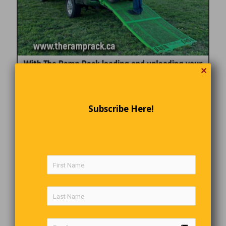
✕
Subscribe Here!