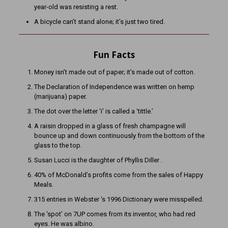
year-old was resisting a rest.
A bicycle can’t stand alone; it’s just two tired.
Fun Facts
Money isn’t made out of paper; it’s made out of cotton.
The Declaration of Independence was written on hemp
(marijuana) paper.
The dot over the letter ‘i’ is called a ‘tittle.’
A raisin dropped in a glass of fresh champagne will
bounce up and down continuously from the bottom of the
glass to the top.
Susan Lucci is the daughter of Phyllis Diller .
40% of McDonald’s profits come from the sales of Happy
Meals.
315 entries in Webster ‘s 1996 Dictionary were misspelled.
The ‘spot’ on 7UP comes from its inventor, who had red
eyes. He was albino.