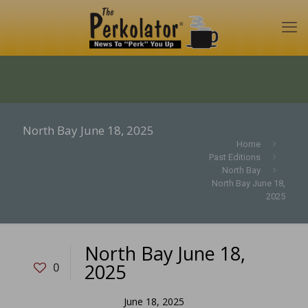
North Bay June 18, 2025
Home
Past Editions
North Bay
North Bay June 18,
2025
North Bay June 18,
2025
0
June 18, 2025