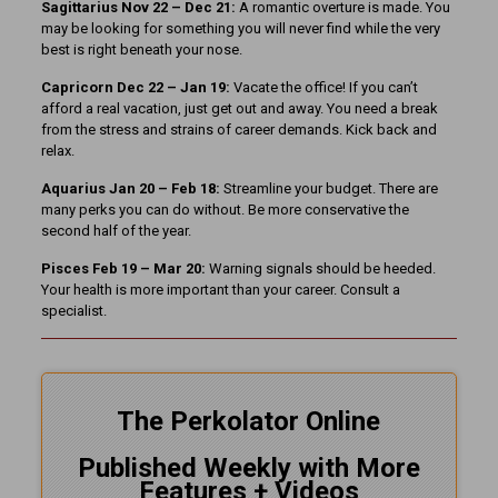
Sagittarius Nov 22 – Dec 21:
A romantic overture is made. You
may be looking for something you will never find while the very
best is right beneath your nose.
Capricorn Dec 22 – Jan 19:
Vacate the office! If you can’t
afford a real vacation, just get out and away. You need a break
from the stress and strains of career demands. Kick back and
relax.
Aquarius Jan 20 – Feb 18:
Streamline your budget. There are
many perks you can do without. Be more conservative the
second half of the year.
Pisces Feb 19 – Mar 20:
Warning signals should be heeded.
Your health is more important than your career. Consult a
specialist.
The Perkolator Online
Published Weekly with More
Features + Videos