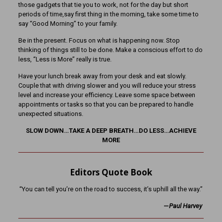
those gadgets that tie you to work, not for the day but short
periods of time,say first thing in the morning, take some time to
say “Good Morning” to your family.
Be in the present. Focus on what is happening now. Stop
thinking of things still to be done. Make a conscious effort to do
less, “Less is More” really is true.
Have your lunch break away from your desk and eat slowly.
Couple that with driving slower and you will reduce your stress
level and increase your efficiency. Leave some space between
appointments or tasks so that you can be prepared to handle
unexpected situations.
SLOW DOWN…TAKE A DEEP BREATH…DO LESS…ACHIEVE
MORE
Editors Quote Book
“You can tell you’re on the road to success, it’s uphill all the way.”
—
Paul Harvey