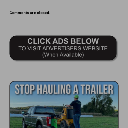
Comments are closed.