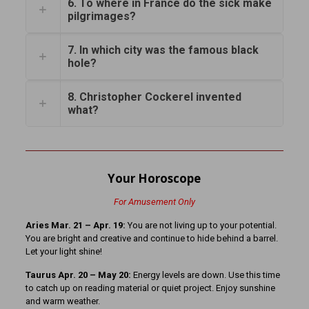
6. To where in France do the sick make
pilgrimages?
7. In which city was the famous black
hole?
8. Christopher Cockerel invented
what?
Your Horoscope
For Amusement Only
Aries Mar. 21 – Apr. 19:
You are not living up to your potential.
You are bright and creative and continue to hide behind a barrel.
Let your light shine!
Taurus Apr. 20 – May 20:
Energy levels are down. Use this time
to catch up on reading material or quiet project. Enjoy sunshine
and warm weather.