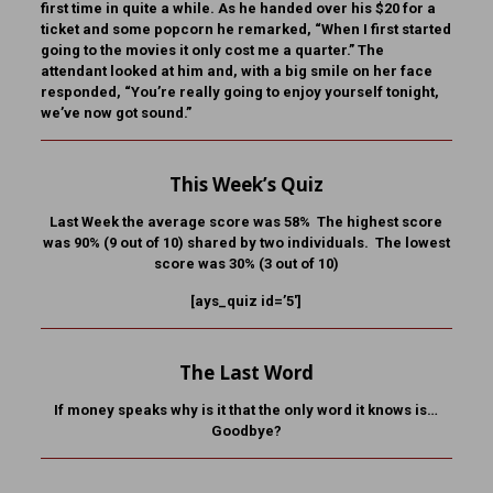
first time in quite a while. As he handed over his $20 for a
ticket and some popcorn he remarked, “When I first started
going to the movies it only cost me a quarter.” The
attendant looked at him and, with a big smile on her face
responded, “You’re really going to enjoy yourself tonight,
we’ve now got sound.”
This Week’s Quiz
Last Week the average score was 58% The highest score
was 90% (9 out of 10) shared by two individuals. The lowest
score was 30% (3 out of 10)
[ays_quiz id=’5′]
The Last Word
If money speaks why is it that the only word it knows is…
Goodbye?