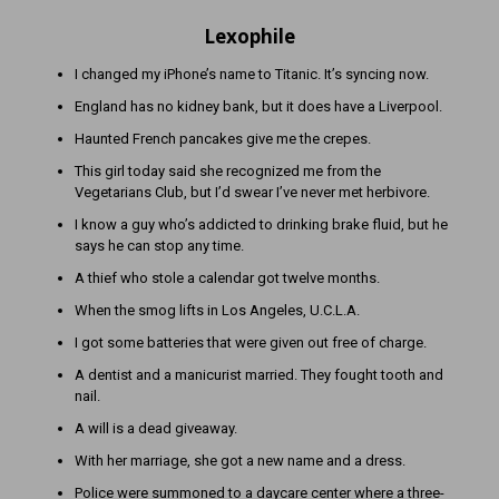
Lexophile
I changed my iPhone’s name to Titanic. It’s syncing now.
England has no kidney bank, but it does have a Liverpool.
Haunted French pancakes give me the crepes.
This girl today said she recognized me from the
Vegetarians Club, but I’d swear I’ve never met herbivore.
I know a guy who’s addicted to drinking brake fluid, but he
says he can stop any time.
A thief who stole a calendar got twelve months.
When the smog lifts in Los Angeles, U.C.L.A.
I got some batteries that were given out free of charge.
A dentist and a manicurist married. They fought tooth and
nail.
A will is a dead giveaway.
With her marriage, she got a new name and a dress.
Police were summoned to a daycare center where a three-