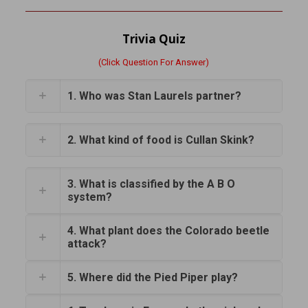
Trivia Quiz
(Click Question For Answer)
1. Who was Stan Laurels partner?
2. What kind of food is Cullan Skink?
3. What is classified by the A B O
system?
4. What plant does the Colorado beetle
attack?
5. Where did the Pied Piper play?