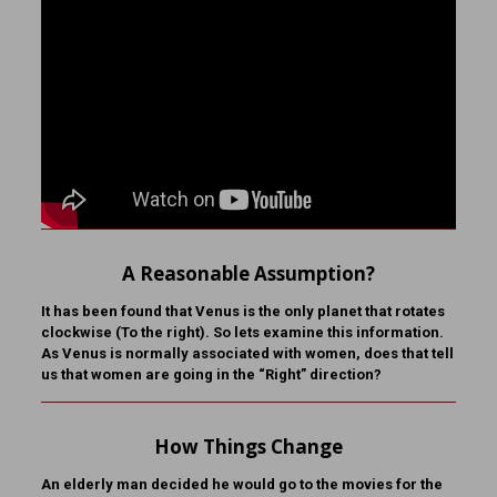
A Reasonable Assumption?
It has been found that Venus is the only planet that rotates
clockwise (To the right). So lets examine this information.
As Venus is normally associated with women, does that tell
us that women are going in the “Right” direction?
How Things Change
An elderly man decided he would go to the movies for the