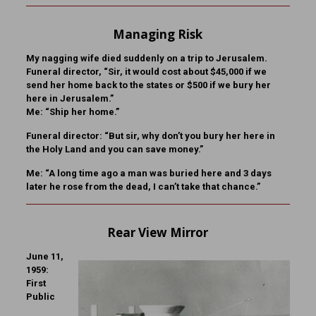
Managing Risk
My nagging wife died suddenly on a trip to Jerusalem.
Funeral director, “Sir, it would cost about $45,000 if we
send her home back to the states or $500 if we bury her
here in Jerusalem.”
Me: “Ship her home.”
Funeral director: “But sir, why don’t you bury her here in
the Holy Land and you can save money.”
Me: “A long time ago a man was buried here and 3 days
later he rose from the dead, I can’t take that chance.”
Rear View Mirror
June 11,
1959:
First
Public