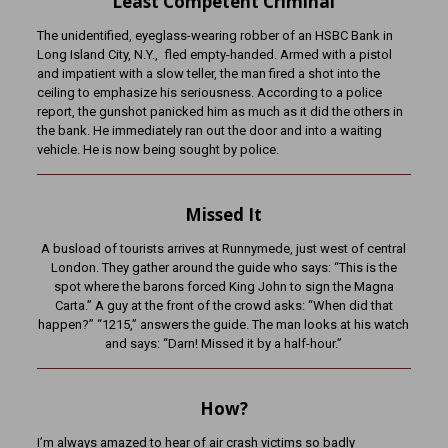
Least Competent Criminal
The unidentified, eyeglass-wearing robber of an HSBC Bank in
Long Island City, N.Y., fled empty-handed. Armed with a pistol
and impatient with a slow teller, the man fired a shot into the
ceiling to emphasize his seriousness. According to a police
report, the gunshot panicked him as much as it did the others in
the bank. He immediately ran out the door and into a waiting
vehicle. He is now being sought by police.
Missed It
A busload of tourists arrives at Runnymede, just west of central
London. They gather around the guide who says: “This is the
spot where the barons forced King John to sign the Magna
Carta.” A guy at the front of the crowd asks: “When did that
happen?” “1215,” answers the guide. The man looks at his watch
and says: “Darn! Missed it by a half-hour.”
How?
I’m always amazed to hear of air crash victims so badly