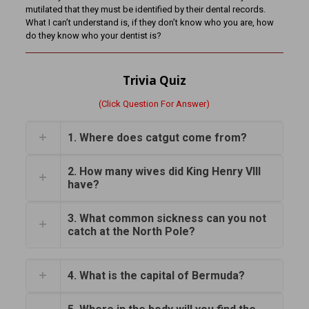
mutilated that they must be identified by their dental records.
What I can’t understand is, if they don’t know who you are, how
do they know who your dentist is?
Trivia Quiz
(Click Question For Answer)
1. Where does catgut come from?
2. How many wives did King Henry VIII
have?
3. What common sickness can you not
catch at the North Pole?
4. What is the capital of Bermuda?