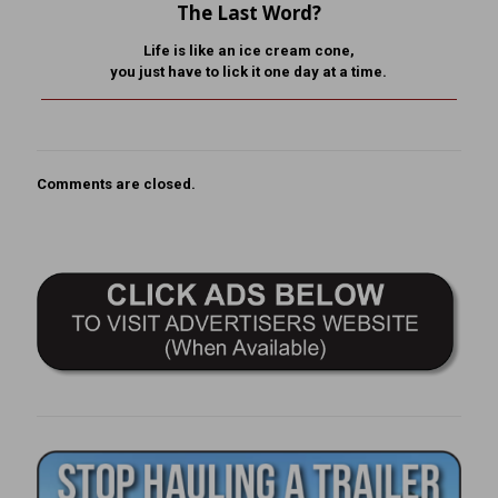
The Last Word?
Life is like an ice cream cone,
you just have to lick it one day at a time.
Comments are closed.