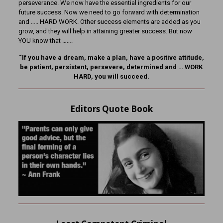
perseverance. We now have the essential ingredients for our
future success. Now we need to go forward with determination
and ….. HARD WORK. Other success elements are added as you
grow, and they will help in attaining greater success. But now
YOU know that …….
“If you have a dream, make a plan, have a positive attitude,
be patient, persistent, persevere, determined and … WORK
HARD, you will succeed.
Editors Quote Book