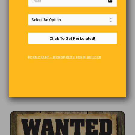
email
Click To Get Perkolated!
FORMCRAFT - WORDPRESS FORM BUILDER