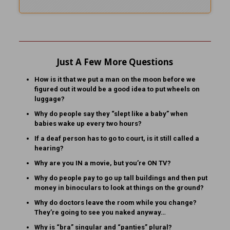
Just A Few More Questions
How is it that we put a man on the moon before we
figured out it would be a good idea to put wheels on
luggage?
Why do people say they “slept like a baby” when
babies wake up every two hours?
If a deaf person has to go to court, is it still called a
hearing?
Why are you IN a movie, but you’re ON TV?
Why do people pay to go up tall buildings and then put
money in binoculars to look at things on the ground?
Why do doctors leave the room while you change?
They’re going to see you naked anyway…
Why is “bra” singular and “panties” plural?