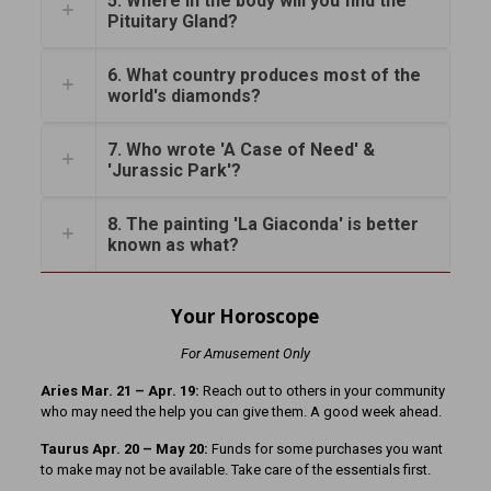
5. Where in the body will you find the
Pituitary Gland?
6. What country produces most of the
world's diamonds?
7. Who wrote 'A Case of Need' &
'Jurassic Park'?
8. The painting 'La Giaconda' is better
known as what?
Your Horoscope
For Amusement Only
Aries Mar. 21
– Apr. 19:
Reach out to others in your community
who may need the help you can give them. A good week ahead.
Taurus Apr. 20 – May 20:
Funds for some purchases you want
to make may not be available. Take care of the essentials first.