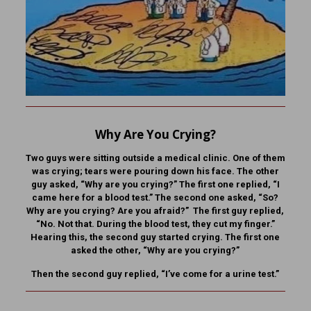
Why Are You Crying?
Two guys were sitting outside a medical clinic. One of them
was crying; tears were pouring down his face. The other
guy asked, “Why are you crying?” The first one replied, “I
came here for a blood test.” The second one asked, “So?
Why are you crying? Are you afraid?” The first guy replied,
“No. Not that. During the blood test, they cut my finger.”
Hearing this, the second guy started crying. The first one
asked the other, “Why are you crying?”
Then the second guy replied, “I’ve come for a urine test.”