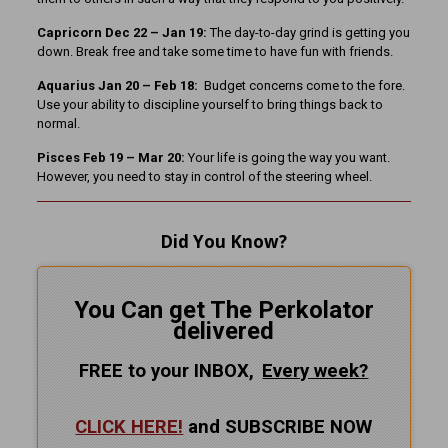
Capricorn Dec 22 – Jan 19:
The day-to-day grind is getting you
down. Break free and take some time to have fun with friends.
Aquarius Jan 20 – Feb 18:
Budget concerns come to the fore.
Use your ability to discipline yourself to bring things back to
normal.
Pisces Feb 19 – Mar 20:
Your life is going the way you want.
However, you need to stay in control of the steering wheel.
Did You Know?
You Can get The Perkolator
delivered
FREE to your INBOX,
Every
week?
CLICK HERE!
and SUBSCRIBE NOW