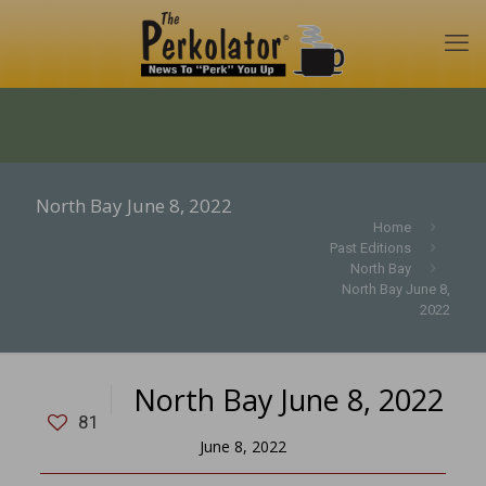
North Bay June 8, 2022
Home
Past Editions
North Bay
North Bay June 8,
2022
North Bay June 8, 2022
81
June 8, 2022