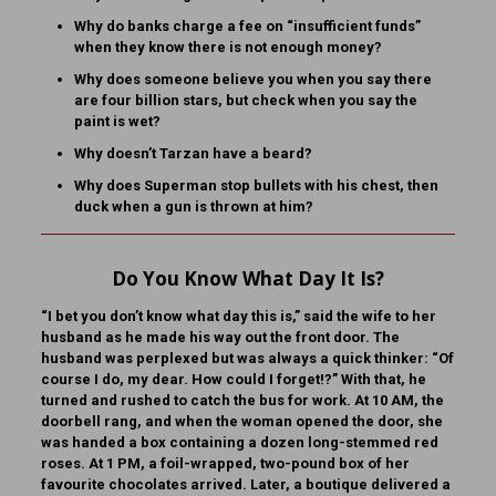
Why do banks charge a fee on “insufficient funds”
when they know there is not enough money?
Why does someone believe you when you say there
are four billion stars, but check when you say the
paint is wet?
Why doesn’t Tarzan have a beard?
Why does Superman stop bullets with his chest, then
duck when a gun is thrown at him?
Do You Know What Day It Is?
“I bet you don’t know what day this is,” said the wife to her
husband as he made his way out the front door. The
husband was perplexed but was always a quick thinker: “Of
course I do, my dear. How could I forget!?” With that, he
turned and rushed to catch the bus for work. At 10 AM, the
doorbell rang, and when the woman opened the door, she
was handed a box containing a dozen long-stemmed red
roses. At 1 PM, a foil-wrapped, two-pound box of her
favourite chocolates arrived. Later, a boutique delivered a