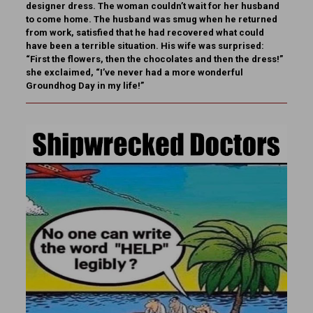
designer dress. The woman couldn’t wait for her husband
to come home. The husband was smug when he returned
from work, satisfied that he had recovered what could
have been a terrible situation. His wife was surprised:
“First the flowers, then the chocolates and then the dress!”
she exclaimed, “I’ve never had a more wonderful
Groundhog Day in my life!”