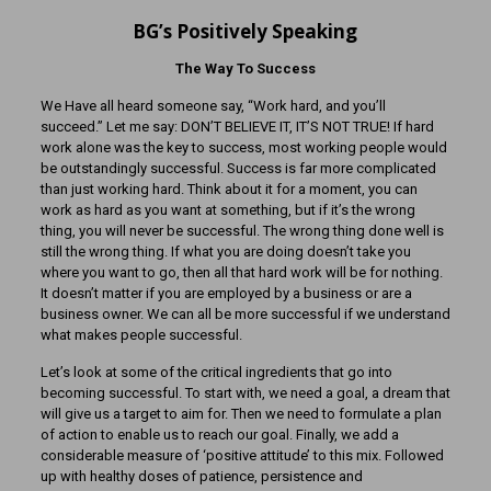
BG’s Positively Speaking
The Way To Success
We Have all heard someone say, “Work hard, and you’ll
succeed.” Let me say: DON’T BELIEVE IT, IT’S NOT TRUE! If hard
work alone was the key to success, most working people would
be outstandingly successful. Success is far more complicated
than just working hard. Think about it for a moment, you can
work as hard as you want at something, but if it’s the wrong
thing, you will never be successful. The wrong thing done well is
still the wrong thing. If what you are doing doesn’t take you
where you want to go, then all that hard work will be for nothing.
It doesn’t matter if you are employed by a business or are a
business owner. We can all be more successful if we understand
what makes people successful.
Let’s look at some of the critical ingredients that go into
becoming successful. To start with, we need a goal, a dream that
will give us a target to aim for. Then we need to formulate a plan
of action to enable us to reach our goal. Finally, we add a
considerable measure of ‘positive attitude’ to this mix. Followed
up with healthy doses of patience, persistence and