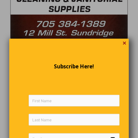
✕
Subscribe Here!