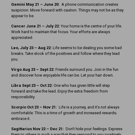
Gemini May 21 – June 20:
A phone communication creates
suspicion. Move forward with caution. Things may not be as they
appear to be.
Cancer June 21 – July 22:
Your home is the centre of your life.
Work hard to maintain that focus. Your efforts are always
appreciated.
Leo, July 23 – Aug 22:
Life seems to be dealing you some bad
breaks. Take stock of the positives and follow where they lead
you.
Virgo Aug 23 – Sept 22:
Friends surround you. Join in the fun
and discover how enjoyable life can be. Let your hair down.
Libra Sept 23
– Oct 22:
One who has given little will step
forward and take the lead. Enjoy the extra freedom from
responsibility.
Scorpio Oct 23 – Nov 21:
Life is a journey, and it’s not always
comfortable. This is a time of growth and increased rewards;
embrace it.
Sagittarius Nov 22 – Dec 21:
Don’t hide your feelings. Express
them to others in such a way that they respond to you positively.