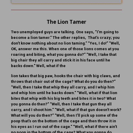
The Lion Tamer
Two unemployed guys are talking. One says, “I’m going to
become a lion tamer.” The other replies, That’s crazy; you
don’t know nothing about no lion taming.” “Yes, I do!” “Well,
OK, answer me this. When one of those lions comes at you
roaring and biting, what you gonna do?” “Well, I take that
big chair they all carry and stick it in his face until he
backs down.” Well, what if the
lion takes that big paw, hooks the chair with big claws, and
throws that chair out of the cage? What do you do then?”
“Well, then I take that whip they all carry, and I whip him
and whip him until he backs down.” “Well, what if that lion
bites that whip with his big teeth and bites it in two? What
you gonna do then?” “Well, then I take that gun they all
carry, and I shoot him.” “Well, what if that gun doesn’t work?
What will you do then?” “Well, then I’ll pick up some of the
poop that’s on the bottom of the cage and then throw it in
his eyes as I run out of the cage.” “Well, what if there ain’t
no poop in the bottom of the cage? What you gonna do