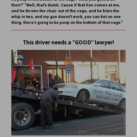
then?” “Well, that’s dumb. Cause if that lion comes at me,
and he throws the chair out of the cage, and he bites the
whip in two, and my gun doesn’t work, you can bet on one
thing, there’s going to be poop on the bottom of that cage.”
This driver needs a “GOOD” lawyer!