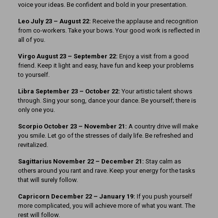
voice your ideas. Be confident and bold in your presentation.
Leo July 23 – August 22:
Receive the applause and recognition
from co-workers. Take your bows. Your good work is reflected in
all of you.
Virgo August 23 – September 22:
Enjoy a visit from a good
friend. Keep it light and easy, have fun and keep your problems
to yourself.
Libra September 23 – October 22:
Your artistic talent shows
through. Sing your song, dance your dance. Be yourself; there is
only one you.
Scorpio October 23 – November 21:
A country drive will make
you smile. Let go of the stresses of daily life. Be refreshed and
revitalized.
Sagittarius November 22 – December 21:
Stay calm as
others around you rant and rave. Keep your energy for the tasks
that will surely follow.
Capricorn December 22 – January 19:
If you push yourself
more complicated, you will achieve more of what you want. The
rest will follow.