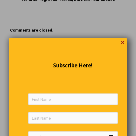
Comments are closed.
✕
Subscribe Here!