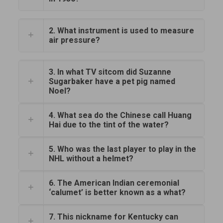
2. What instrument is used to measure
air pressure?
3. In what TV sitcom did Suzanne
Sugarbaker have a pet pig named
Noel?
4. What sea do the Chinese call Huang
Hai due to the tint of the water?
5. Who was the last player to play in the
NHL without a helmet?
6. The American Indian ceremonial
‘calumet’ is better known as a what?
7. This nickname for Kentucky can