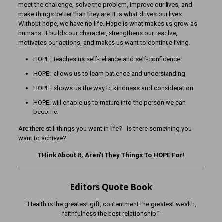
meet the challenge, solve the problem, improve our lives, and
make things better than they are. It is what drives our lives.
Without hope, we have no life. Hope is what makes us grow as
humans. It builds our character, strengthens our resolve,
motivates our actions, and makes us want to continue living.
HOPE: teaches us self-reliance and self-confidence.
HOPE: allows us to learn patience and understanding.
HOPE: shows us the way to kindness and consideration.
HOPE: will enable us to mature into the person we can
become.
Are there still things you want in life? Is there something you
want to achieve?
THink About It, Aren’t They Things To
HOPE
For!
Editors Quote Book
“Health is the greatest gift, contentment the greatest wealth,
faithfulness the best relationship.”