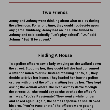
Two Friends
Jenny and Johnny were thinking about what to play during
the afternoon. For a long time, they could not decide upon
any game. Suddenly, Jenny had an idea. She turned to
Johnny and said excitedly. “Let’s play school”. “OK!” said
Johnny. “But I’ll be absent.”
Finding A House
Two police officers saw a lady swaying as she walked down
the street. Stopping her, they could tell she had consumed
a little too much to drink. Instead of taking her to jail, they
decide to drive her home. They loaded her into the police
cruiser with one of the officers sitting beside her. They kept
asking the woman where she lived as they drove through
the streets. All she would say as she stroked the officer’s
arm was, “You’re Passionate.” They went a while longer
and asked again. Again, the same response as she stroked
his arm, “You’re Passionate.” The officers were getting