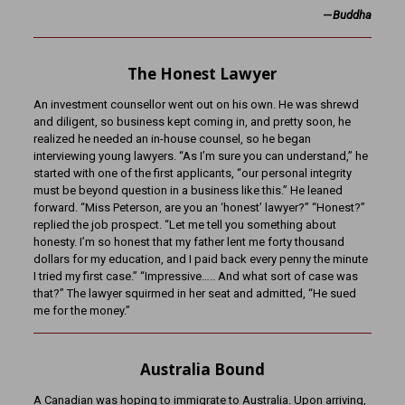
—
Buddha
The Honest Lawyer
An investment counsellor went out on his own. He was shrewd
and diligent, so business kept coming in, and pretty soon, he
realized he needed an in-house counsel, so he began
interviewing young lawyers. “As I’m sure you can understand,” he
started with one of the first applicants, “our personal integrity
must be beyond question in a business like this.” He leaned
forward. “Miss Peterson, are you an ‘honest’ lawyer?” “Honest?”
replied the job prospect. “Let me tell you something about
honesty. I’m so honest that my father lent me forty thousand
dollars for my education, and I paid back every penny the minute
I tried my first case.” “Impressive….. And what sort of case was
that?” The lawyer squirmed in her seat and admitted, “He sued
me for the money.”
Australia Bound
A Canadian was hoping to immigrate to Australia. Upon arriving,