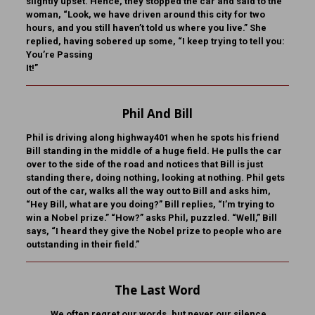
slightly upset. Hence, they stopped the car and said to the
woman, “Look, we have driven around this city for two
hours, and you still haven’t told us where you live.” She
replied, having sobered up some, “I keep trying to tell you:
You’re Passing
It!”
Phil And Bill
Phil is driving along highway401 when he spots his friend
Bill standing in the middle of a huge field. He pulls the car
over to the side of the road and notices that Bill is just
standing there, doing nothing, looking at nothing. Phil gets
out of the car, walks all the way out to Bill and asks him,
“Hey Bill, what are you doing?” Bill replies, “I’m trying to
win a Nobel prize.” “How?” asks Phil, puzzled. “Well,” Bill
says, “I heard they give the Nobel prize to people who are
outstanding in their field.”
The Last Word
We often regret our words, but never our silence