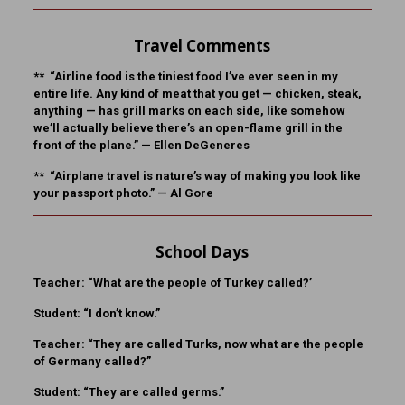
Travel Comments
** “Airline food is the tiniest food I’ve ever seen in my
entire life. Any kind of meat that you get — chicken, steak,
anything — has grill marks on each side, like somehow
we’ll actually believe there’s an open-flame grill in the
front of the plane.” —
Ellen DeGeneres
** “Airplane travel is nature’s way of making you look like
your passport photo.” —
Al Gore
School Days
Teacher:
“What are the people of Turkey called?’
Student:
“I don’t know.”
Teacher:
“They are called Turks, now what are the people
of Germany called?”
Student:
“They are called germs.”