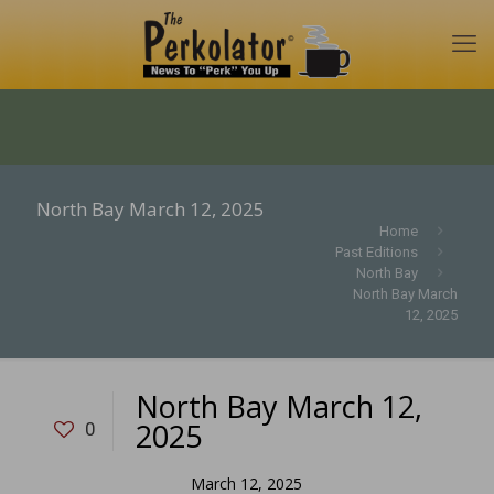
North Bay March 12, 2025
Home
Past Editions
North Bay
North Bay March
12, 2025
North Bay March 12,
2025
0
March 12, 2025