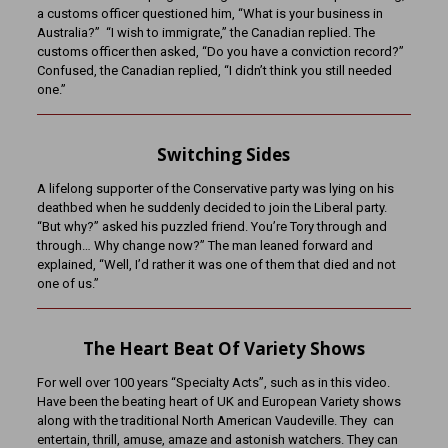
a customs officer questioned him, “What is your business in
Australia?” “I wish to immigrate,” the Canadian replied. The
customs officer then asked, “Do you have a conviction record?”
Confused, the Canadian replied, “I didn’t think you still needed
one.”
Switching Sides
A lifelong supporter of the Conservative party was lying on his
deathbed when he suddenly decided to join the Liberal party.
“But why?” asked his puzzled friend. You’re Tory through and
through… Why change now?” The man leaned forward and
explained, “Well, I’d rather it was one of them that died and not
one of us.”
The Heart Beat Of Variety Shows
For well over 100 years “Specialty Acts”, such as in this video.
Have been the beating heart of UK and European Variety shows
along with the traditional North American Vaudeville. They can
entertain, thrill, amuse, amaze and astonish watchers. They can