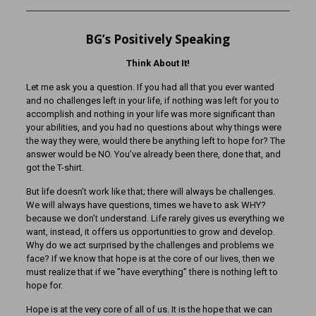
BG’s Positively Speaking
Think About It!
Let me ask you a question. If you had all that you ever wanted
and no challenges left in your life, if nothing was left for you to
accomplish and nothing in your life was more significant than
your abilities, and you had no questions about why things were
the way they were, would there be anything left to hope for? The
answer would be NO. You’ve already been there, done that, and
got the T-shirt.
But life doesn’t work like that; there will always be challenges.
We will always have questions, times we have to ask WHY?
because we don’t understand. Life rarely gives us everything we
want, instead, it offers us opportunities to grow and develop.
Why do we act surprised by the challenges and problems we
face? If we know that hope is at the core of our lives, then we
must realize that if we ”have everything” there is nothing left to
hope for.
Hope is at the very core of all of us. It is the hope that we can