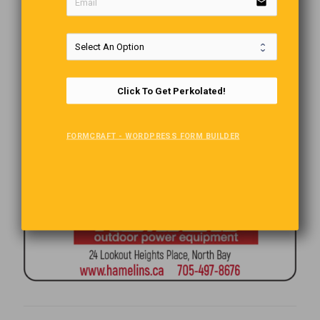
email
Click To Get Perkolated!
FORMCRAFT - WORDPRESS FORM BUILDER