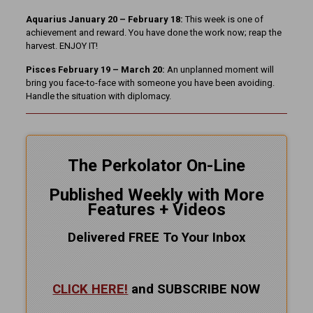
Aquarius January 20 – February 18:
This week is one of
achievement and reward. You have done the work now; reap the
harvest. ENJOY IT!
Pisces February 19 – March 20:
An unplanned moment will
bring you face-to-face with someone you have been avoiding.
Handle the situation with diplomacy.
The Perkolator On-Line
Published Weekly with More
Features + Videos
Delivered FREE To Your Inbox
CLICK HERE!
and SUBSCRIBE NOW