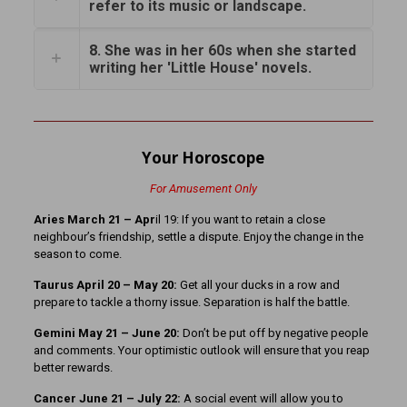
refer to its music or landscape.
8. She was in her 60s when she started
writing her 'Little House' novels.
Your Horoscope
For Amusement Only
Aries March 21
– Apr
il 19: If you want to retain a close
neighbour’s friendship, settle a dispute. Enjoy the change in the
season to come.
Taurus April 20 – May 20:
Get all your ducks in a row and
prepare to tackle a thorny issue. Separation is half the battle.
Gemini May 21 – June 20:
Don’t be put off by negative people
and comments. Your optimistic outlook will ensure that you reap
better rewards.
Cancer June 21 – July 22:
A social event will allow you to