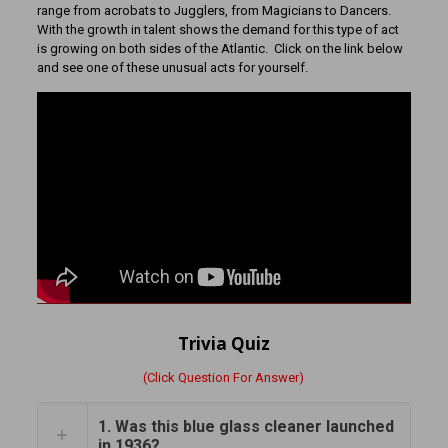
range from acrobats to Jugglers, from Magicians to Dancers.
With the growth in talent shows the demand for this type of act
is growing on both sides of the Atlantic. Click on the link below
and see one of these unusual acts for yourself.
Trivia Quiz
(Click Question For Answer)
1. Was this blue glass cleaner launched
in 1936?