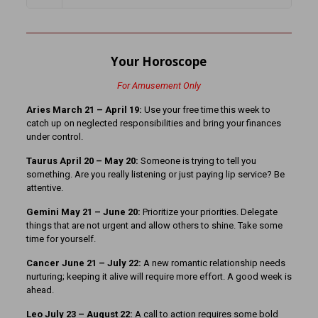
Your Horoscope
For Amusement Only
Aries March 21 – April 19:
Use your free time this week to
catch up on neglected responsibilities and bring your finances
under control.
Taurus April 20 – May 20:
Someone is trying to tell you
something. Are you really listening or just paying lip service? Be
attentive.
Gemini May 21 – June 20:
Prioritize your priorities. Delegate
things that are not urgent and allow others to shine. Take some
time for yourself.
Cancer June 21 – July 22:
A new romantic relationship needs
nurturing; keeping it alive will require more effort. A good week is
ahead.
Leo July 23 – August 22:
A call to action requires some bold