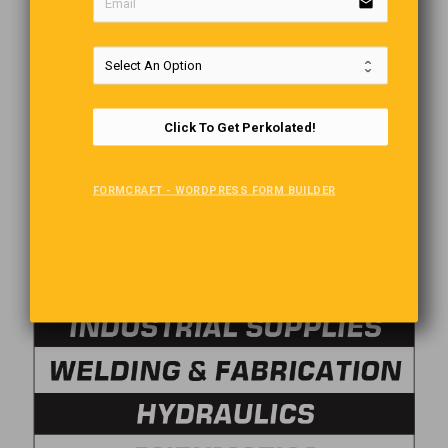
email
Click To Get Perkolated!
FORMCRAFT - WORDPRESS FORM BUILDER