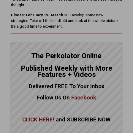
thought.
Pisces: February 19- March 20:
Develop some new
strategies. Take off the blindfold and look at the whole picture.
It’s a good time to experiment.
The Perkolator Online
Published Weekly with More
Features + Videos
Delivered FREE To Your Inbox
Follow Us On
Facebook
CLICK HERE!
and SUBSCRIBE NOW