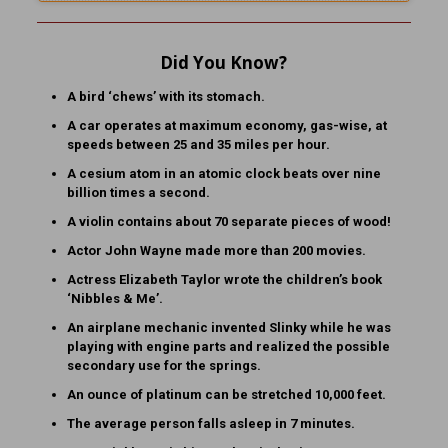
Did You Know?
A bird ‘chews’ with its stomach.
A car operates at maximum economy, gas-wise, at
speeds between 25 and 35 miles per hour.
A cesium atom in an atomic clock beats over nine
billion times a second.
A violin contains about 70 separate pieces of wood!
Actor John Wayne made more than 200 movies.
Actress Elizabeth Taylor wrote the children’s book
‘Nibbles & Me’.
An airplane mechanic invented Slinky while he was
playing with engine parts and realized the possible
secondary use for the springs.
An ounce of platinum can be stretched 10,000 feet.
The average person falls asleep in 7 minutes.