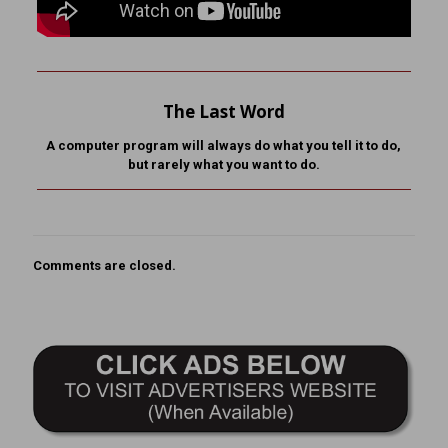
The Last Word
A computer program will always do what you tell it to do,
but rarely what you want to do.
Comments are closed.