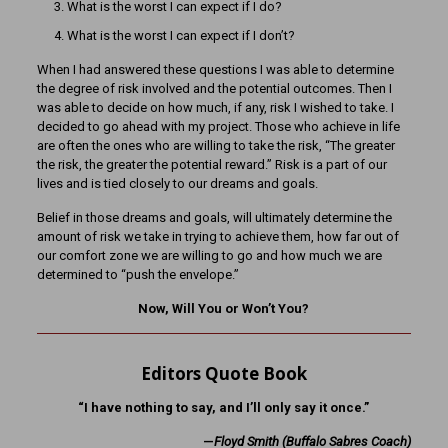
What is the worst I can expect if I do?
What is the worst I can expect if I don’t?
When I had answered these questions I was able to determine
the degree of risk involved and the potential outcomes. Then I
was able to decide on how much, if any, risk I wished to take. I
decided to go ahead with my project. Those who achieve in life
are often the ones who are willing to take the risk, “The greater
the risk, the greater the potential reward.” Risk is a part of our
lives and is tied closely to our dreams and goals.
Belief in those dreams and goals, will ultimately determine the
amount of risk we take in trying to achieve them, how far out of
our comfort zone we are willing to go and how much we are
determined to “push the envelope.”
Now, Will You or Won’t You?
Editors Quote Book
“I have nothing to say, and I’ll only say it once.”
—
Floyd Smith (Buffalo Sabres Coach)