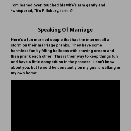
Tom leaned over, touched his wife’s arm gently and
*whispered, “It’s Pillsbury, isn’t it?
Speaking Of Marriage
Here’s a fun married couple that has the internet all a
storm on their marriage pranks. They have some
harmless fun by filling balloons with shaving cream and
then prank each other. This is their way to keep things fun
and have a little competition in the process. I don’t know
about you, but I would be constantly on my guard walking in
my own home!