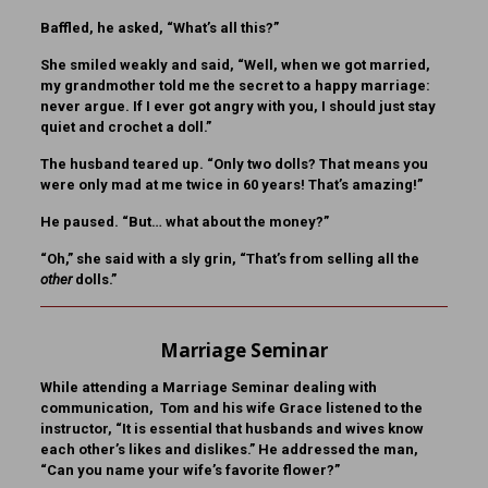
Baffled, he asked, “What’s all this?”
She smiled weakly and said, “Well, when we got married,
my grandmother told me the secret to a happy marriage:
never argue. If I ever got angry with you, I should just stay
quiet and crochet a doll.”
The husband teared up. “Only two dolls? That means you
were only mad at me twice in 60 years! That’s amazing!”
He paused. “But… what about the money?”
“Oh,” she said with a sly grin, “That’s from selling all the
other
dolls.”
Marriage Seminar
While attending a Marriage Seminar dealing with
communication, Tom and his wife Grace listened to the
instructor, “It is essential that husbands and wives know
each other’s likes and dislikes.” He addressed the man,
“Can you name your wife’s favorite flower?”