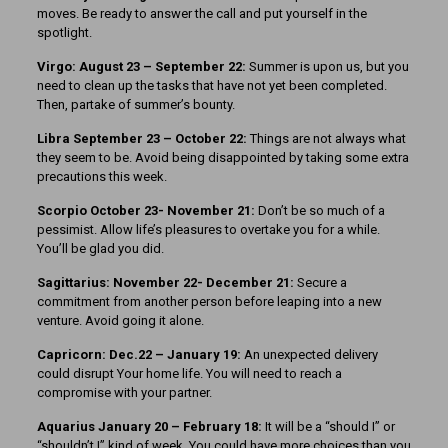
moves. Be ready to answer the call and put yourself in the
spotlight.
Virgo: August 23 – September 22:
Summer is upon us, but you
need to clean up the tasks that have not yet been completed.
Then, partake of summer’s bounty.
Libra September 23 – October 22:
Things are not always what
they seem to be. Avoid being disappointed by taking some extra
precautions this week.
Scorpio October 23- November 21:
Don’t be so much of a
pessimist. Allow life’s pleasures to overtake you for a while.
You’ll be glad you did.
Sagittarius: November 22- December 21:
Secure a
commitment from another person before leaping into a new
venture. Avoid going it alone.
Capricorn: Dec.22 – January 19:
An unexpected delivery
could disrupt Your home life. You will need to reach a
compromise with your partner.
Aquarius January 20 – February 18:
It will be a “should I” or
“shouldn’t I” kind of week. You could have more choices than you