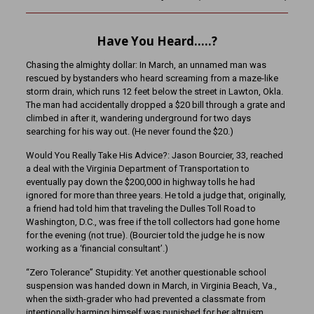
Have You Heard…..?
Chasing the almighty dollar: In March, an unnamed man was
rescued by bystanders who heard screaming from a maze-like
storm drain, which runs 12 feet below the street in Lawton, Okla.
The man had accidentally dropped a $20 bill through a grate and
climbed in after it, wandering underground for two days
searching for his way out. (He never found the $20.)
Would You Really Take His Advice?: Jason Bourcier, 33, reached
a deal with the Virginia Department of Transportation to
eventually pay down the $200,000 in highway tolls he had
ignored for more than three years. He told a judge that, originally,
a friend had told him that traveling the Dulles Toll Road to
Washington, D.C., was free if the toll collectors had gone home
for the evening (not true). (Bourcier told the judge he is now
working as a ‘financial consultant’.)
“Zero Tolerance” Stupidity: Yet another questionable school
suspension was handed down in March, in Virginia Beach, Va.,
when the sixth-grader who had prevented a classmate from
intentionally harming himself was punished for her altruism.