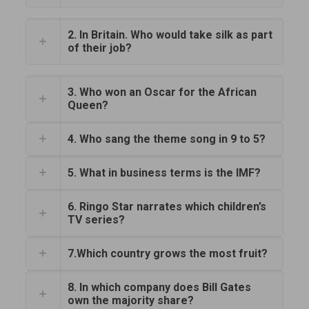
2. In Britain. Who would take silk as part
of their job?
3. Who won an Oscar for the African
Queen?
4. Who sang the theme song in 9 to 5?
5. What in business terms is the IMF?
6. Ringo Star narrates which children’s
TV series?
7.Which country grows the most fruit?
8. In which company does Bill Gates
own the majority share?