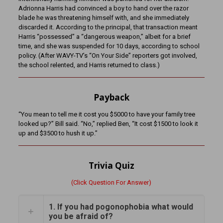
Adrionna Harris had convinced a boy to hand over the razor
blade he was threatening himself with, and she immediately
discarded it. According to the principal, that transaction meant
Harris “possessed” a “dangerous weapon,” albeit for a brief
time, and she was suspended for 10 days, according to school
policy. (After WAVY-TV’s “On Your Side” reporters got involved,
the school relented, and Harris returned to class.)
Payback
“You mean to tell me it cost you $5000 to have your family tree
looked up?” Bill said. “No,” replied Ben, “It cost $1500 to look it
up and $3500 to hush it up.”
Trivia Quiz
(Click Question For Answer)
1. If you had pogonophobia what would
you be afraid of?