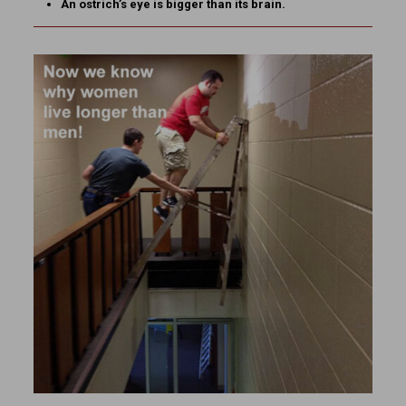
An ostrich’s eye is bigger than its brain.