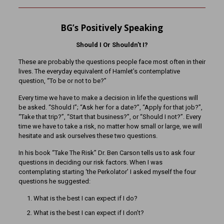
BG’s Positively Speaking
Should I Or Shouldn’t I?
These are probably the questions people face most often in their
lives. The everyday equivalent of Hamlet’s contemplative
question, “To be or not to be?”
Every time we have to make a decision in life the questions will
be asked. “Should I”; “Ask her for a date?”, “Apply for that job?”,
“Take that trip?”, “Start that business?”, or “Should I not?”. Every
time we have to take a risk, no matter how small or large, we will
hesitate and ask ourselves these two questions.
In his book “Take The Risk” Dr. Ben Carson tells us to ask four
questions in deciding our risk factors. When I was
contemplating starting ‘the Perkolator’ I asked myself the four
questions he suggested:
What is the best I can expect if I do?
What is the best I can expect if I don’t?