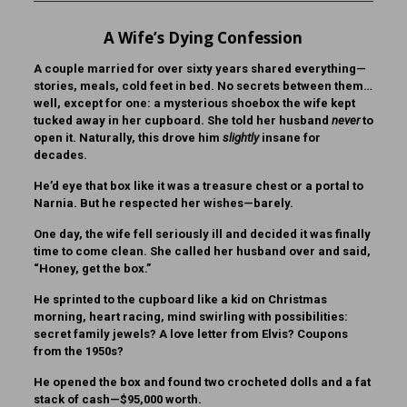
A Wife’s Dying Confession
A couple married for over sixty years shared everything—
stories, meals, cold feet in bed. No secrets between them…
well, except for one: a mysterious shoebox the wife kept
tucked away in her cupboard. She told her husband
never
to
open it. Naturally, this drove him
slightly
insane for
decades.
He’d eye that box like it was a treasure chest or a portal to
Narnia. But he respected her wishes—barely.
One day, the wife fell seriously ill and decided it was finally
time to come clean. She called her husband over and said,
“Honey, get the box.”
He sprinted to the cupboard like a kid on Christmas
morning, heart racing, mind swirling with possibilities:
secret family jewels? A love letter from Elvis? Coupons
from the 1950s?
He opened the box and found two crocheted dolls and a fat
stack of cash—$95,000 worth.