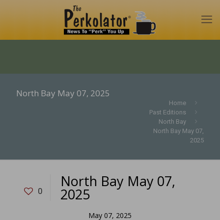
North Bay May 07, 2025
Home
Past Editions
North Bay
North Bay May 07,
2025
North Bay May 07,
2025
0
May 07, 2025