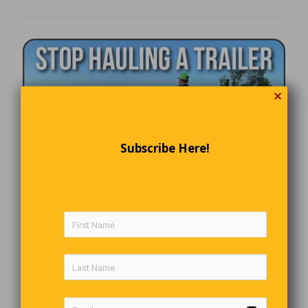
✕
Subscribe Here!