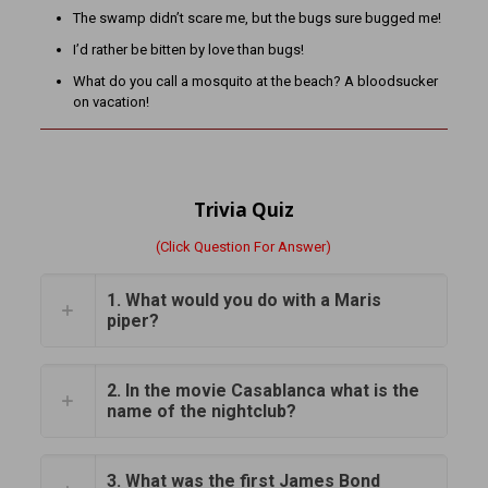
The swamp didn’t scare me, but the bugs sure bugged me!
I’d rather be bitten by love than bugs!
What do you call a mosquito at the beach? A bloodsucker
on vacation!
Trivia Quiz
(Click Question For Answer)
1. What would you do with a Maris
piper?
2. In the movie Casablanca what is the
name of the nightclub?
3. What was the first James Bond