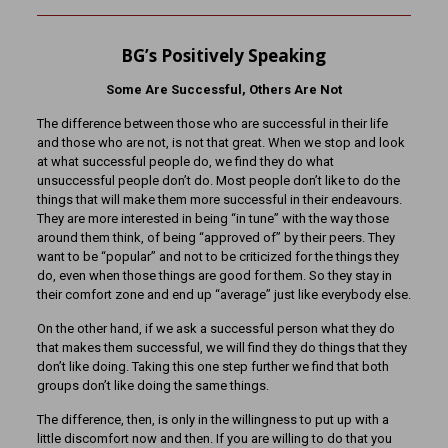
BG’s Positively Speaking
Some Are Successful, Others Are Not
The difference between those who are successful in their life
and those who are not, is not that great. When we stop and look
at what successful people do, we find they do what
unsuccessful people don’t do. Most people don’t like to do the
things that will make them more successful in their endeavours.
They are more interested in being “in tune” with the way those
around them think, of being “approved of” by their peers. They
want to be “popular” and not to be criticized for the things they
do, even when those things are good for them. So they stay in
their comfort zone and end up “average” just like everybody else.
On the other hand, if we ask a successful person what they do
that makes them successful, we will find they do things that they
don’t like doing. Taking this one step further we find that both
groups don’t like doing the same things.
The difference, then, is only in the willingness to put up with a
little discomfort now and then. If you are willing to do that you