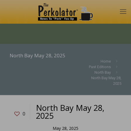
North Bay May 28, 2025
Home
Past Editions
North Bay
North Bay May 28,
2025
North Bay May 28,
2025
0
May 28, 2025