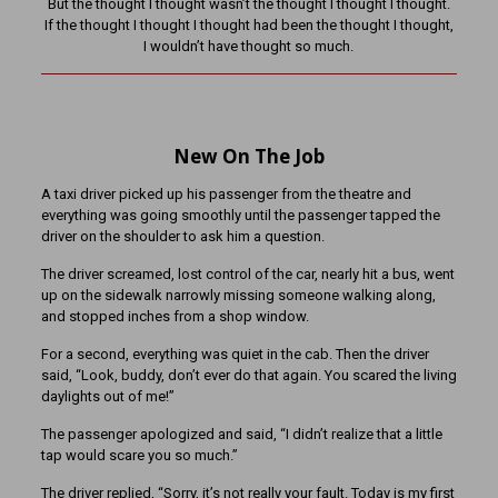
But the thought I thought wasn’t the thought I thought I thought.
If the thought I thought I thought had been the thought I thought,
I wouldn’t have thought so much.
New On The Job
A taxi driver picked up his passenger from the theatre and
everything was going smoothly until the passenger tapped the
driver on the shoulder to ask him a question.
The driver screamed, lost control of the car, nearly hit a bus, went
up on the sidewalk narrowly missing someone walking along,
and stopped inches from a shop window.
For a second, everything was quiet in the cab. Then the driver
said, “Look, buddy, don’t ever do that again. You scared the living
daylights out of me!”
The passenger apologized and said, “I didn’t realize that a little
tap would scare you so much.”
The driver replied, “Sorry, it’s not really your fault. Today is my first