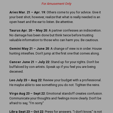
For Amusement Only
Aries Mar. 21 – Apr. 19:
Others come to you for advice. Give it
your best shot; however, realize that what is really needed is an
open heart and the ear to listen. Be attentive.
Taurus Apr. 20 – May 20:
A partner confesses an indiscretion.
No damage has been done but think twice before trusting
valuable information to those who can harm you. Be cautious.
Gemini May 21 – June 20
: A change of view is in order. House
hunting intesifies. Don’t jump at the first one that comes along.
Cancer June 21 – July 22:
Stand up for your rights. Don’t be
buffaloed by con-artists. Speak up if you feel you are being
deceived.
Leo July 23 – Aug 22:
Review your budget with a professional.
He maybe able to see something you do not. Tighten the reins.
Virgo Aug 23 – Sept 22:
Emotional standoff creates confusion.
Communicate your thoughts and feelings more clearly. Don’t be
afraid to say, “I’m sorry.”
Libra Sept 23 – Oct 22:
Press for answers. “I don’t know,” is not