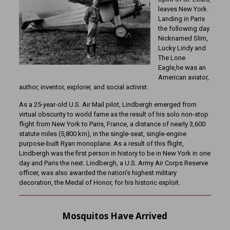
leaves New York.
Landing in Paris
the following day.
Nicknamed Slim,
Lucky Lindy and
The Lone
Eagle,he was an
American aviator,
author, inventor, explorer, and social activist.
As a 25-year-old U.S. Air Mail pilot, Lindbergh emerged from
virtual obscurity to world fame as the result of his solo non-stop
flight from New York to Paris, France, a distance of nearly 3,600
statute miles (5,800 km), in the single-seat, single-engine
purpose-built Ryan monoplane. As a result of this flight,
Lindbergh was the first person in history to be in New York in one
day and Paris the next. Lindbergh, a U.S. Army Air Corps Reserve
officer, was also awarded the nation’s highest military
decoration, the Medal of Honor, for his historic exploit.
Mosquitos Have Arrived