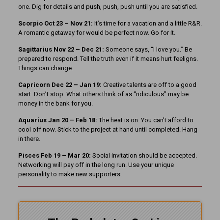
one. Dig for details and push, push, push until you are satisfied.
Scorpio Oct 23 – Nov 21:
It’s time for a vacation and a little R&R.
A romantic getaway for would be perfect now. Go for it.
Sagittarius Nov 22 – Dec 21:
Someone says, “I love you.” Be
prepared to respond. Tell the truth even if it means hurt feeligns.
Things can change.
Capricorn Dec 22 – Jan 19:
Creative talents are off to a good
start. Don’t stop. What others think of as “ridiculous” may be
money in the bank for you.
Aquarius Jan 20 – Feb 18:
The heat is on. You can’t afford to
cool off now. Stick to the project at hand until completed. Hang
in there.
Pisces Feb 19 – Mar 20:
Social invitation should be accepted.
Networking will pay off in the long run. Use your unique
personality to make new supporters.