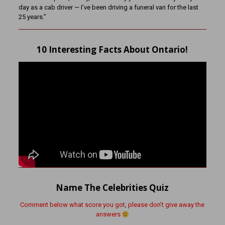
day as a cab driver — I’ve been driving a funeral van for the last
25 years.”
10 Interesting Facts About Ontario!
Name The Celebrities Quiz
Comment below what score you got, please don’t give away the
answers