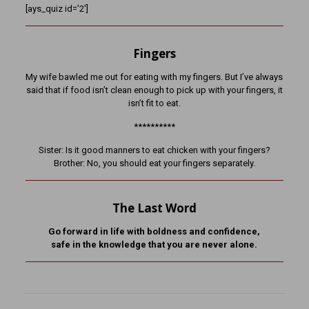
[ays_quiz id=’2′]
Fingers
My wife bawled me out for eating with my fingers. But I’ve always
said that if food isn’t clean enough to pick up with your fingers, it
isn’t fit to eat.
**********
Sister: Is it good manners to eat chicken with your fingers?
Brother: No, you should eat your fingers separately.
The Last Word
Go forward in life with boldness and confidence,
safe in the knowledge that you are never alone.