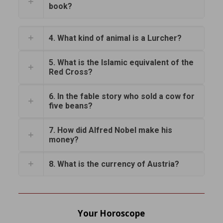
book?
4. What kind of animal is a Lurcher?
5. What is the Islamic equivalent of the
Red Cross?
6. In the fable story who sold a cow for
five beans?
7. How did Alfred Nobel make his
money?
8. What is the currency of Austria?
Your Horoscope