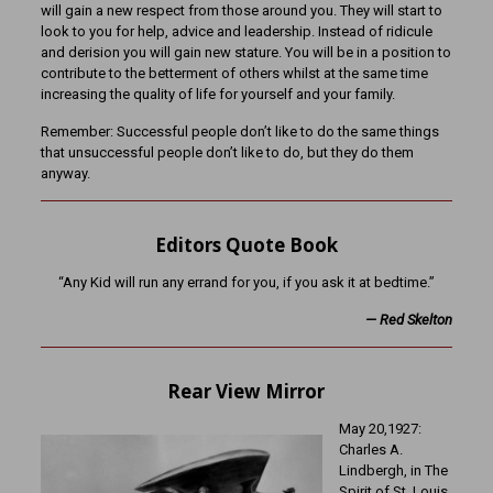
will gain a new respect from those around you. They will start to
look to you for help, advice and leadership. Instead of ridicule
and derision you will gain new stature. You will be in a position to
contribute to the betterment of others whilst at the same time
increasing the quality of life for yourself and your family.
Remember: Successful people don’t like to do the same things
that unsuccessful people don’t like to do, but they do them
anyway.
Editors Quote Book
“Any Kid will run any errand for you, if you ask it at bedtime.”
—
Red Skelton
Rear View Mirror
May 20,1927:
Charles A.
Lindbergh, in The
Spirit of St. Louis,