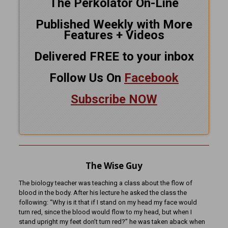
The Perkolator On-Line
Published Weekly with More
Features + Videos
Delivered FREE to your inbox
Follow Us On
Facebook
Subscribe NOW
The Wise Guy
The biology teacher was teaching a class about the flow of
blood in the body. After his lecture he asked the class the
following: “Why is it that if I stand on my head my face would
turn red, since the blood would flow to my head, but when I
stand upright my feet don’t turn red?” he was taken aback when