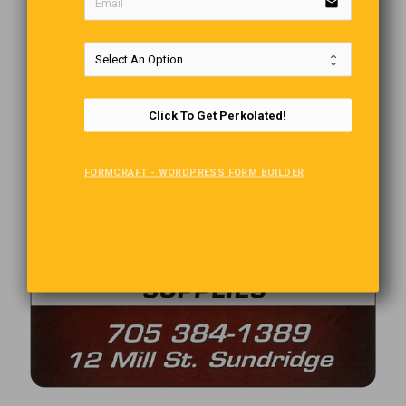
email
Click To Get Perkolated!
FORMCRAFT - WORDPRESS FORM BUILDER