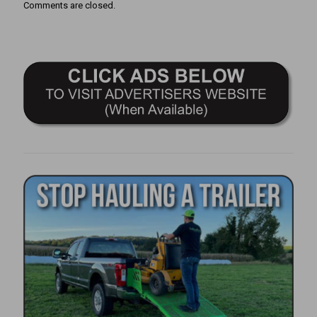
Comments are closed.