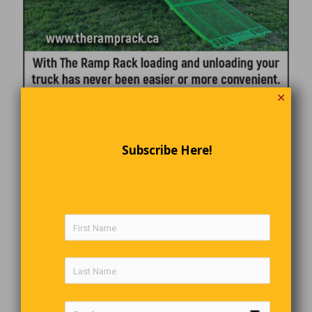
✕
Subscribe Here!