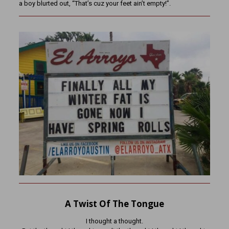
a boy blurted out, “That’s cuz your feet ain’t empty!”.
A Twist Of The Tongue
I thought a thought.