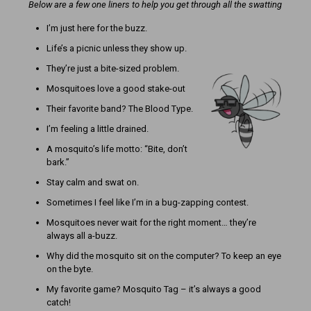
Below are a few one liners to help you get through all the swatting
I’m just here for the buzz.
Life’s a picnic unless they show up.
They’re just a bite-sized problem.
Mosquitoes love a good stake-out
Their favorite band? The Blood Type.
I’m feeling a little drained.
A mosquito’s life motto: “Bite, don’t
bark.”
Stay calm and swat on.
Sometimes I feel like I’m in a bug-zapping contest.
Mosquitoes never wait for the right moment… they’re
always all a-buzz.
Why did the mosquito sit on the computer? To keep an eye
on the byte.
My favorite game? Mosquito Tag – it’s always a good
catch!