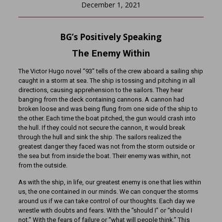
December 1, 2021
BG’s Positively Speaking
The Enemy Within
The Victor Hugo novel “93” tells of the crew aboard a sailing ship
caught in a storm at sea. The ship is tossing and pitching in all
directions, causing apprehension to the sailors. They hear
banging from the deck containing cannons. A cannon had
broken loose and was being flung from one side of the ship to
the other. Each time the boat pitched, the gun would crash into
the hull. If they could not secure the cannon, it would break
through the hull and sink the ship. The sailors realized the
greatest danger they faced was not from the storm outside or
the sea but from inside the boat. Their enemy was within, not
from the outside.
As with the ship, in life, our greatest enemy is one that lies within
us, the one contained in our minds. We can conquer the storms
around us if we can take control of our thoughts. Each day we
wrestle with doubts and fears. With the “should I” or “should I
not.” With the fears of failure or “what will people think.” This