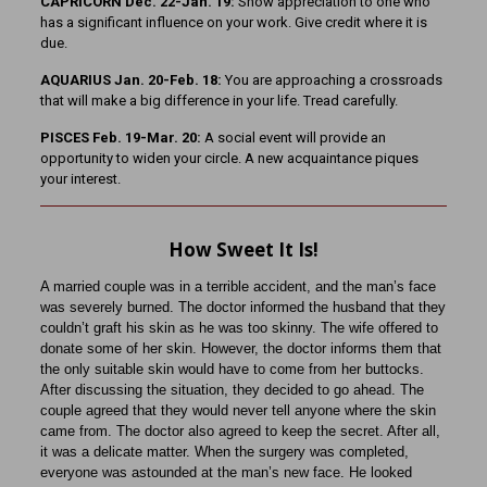
CAPRICORN Dec. 22-Jan. 19:
Show appreciation to one who
has a significant influence on your work. Give credit where it is
due.
AQUARIUS Jan. 20-Feb. 18:
You are approaching a crossroads
that will make a big difference in your life. Tread carefully.
PISCES Feb. 19-Mar. 20:
A social event will provide an
opportunity to widen your circle. A new acquaintance piques
your interest.
How Sweet It Is!
A married couple was in a terrible accident, and the man’s face
was severely burned. The doctor informed the husband that they
couldn’t graft his skin as he was too skinny. The wife offered to
donate some of her skin. However, the doctor informs them that
the only suitable skin would have to come from her buttocks.
After discussing the situation, they decided to go ahead. The
couple agreed that they would never tell anyone where the skin
came from. The doctor also agreed to keep the secret. After all,
it was a delicate matter. When the surgery was completed,
everyone was astounded at the man’s new face. He looked