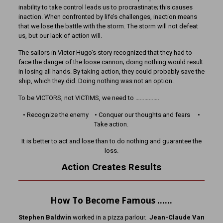
inability to take control leads us to procrastinate; this causes
inaction. When confronted by life’s challenges, inaction means
that we lose the battle with the storm. The storm will not defeat
us, but our lack of action will.
The sailors in Victor Hugo’s story recognized that they had to
face the danger of the loose cannon; doing nothing would result
in losing all hands. By taking action, they could probably save the
ship, which they did. Doing nothing was not an option.
To be VICTORS, not VICTIMS, we need to …………….
• Recognize the enemy • Conquer our thoughts and fears •
Take action.
It is better to act and lose than to do nothing and guarantee the
loss.
Action Creates Results
How To Become Famous ……
Stephen Baldwin
worked in a pizza parlour.
Jean-Claude Van