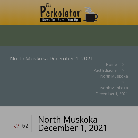
North Muskoka December 1, 2021
Home
Past Editions
North Muskoka
North Muskoka
December 1, 2021
North Muskoka
December 1, 2021
52