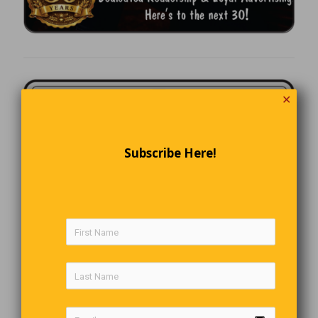
✕
Subscribe Here!