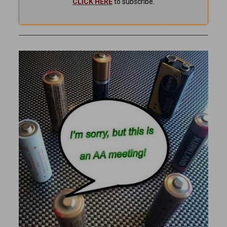
CLICK HERE
to subscribe.