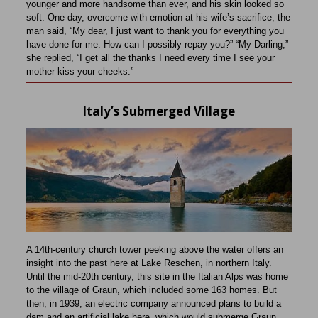
younger and more handsome than ever, and his skin looked so
soft. One day, overcome with emotion at his wife’s sacrifice, the
man said, “My dear, I just want to thank you for everything you
have done for me. How can I possibly repay you?” “My Darling,”
she replied, “I get all the thanks I need every time I see your
mother kiss your cheeks.”
Italy’s Submerged Village
A 14th-century church tower peeking above the water offers an
insight into the past here at Lake Reschen, in northern Italy.
Until the mid-20th century, this site in the Italian Alps was home
to the village of Graun, which included some 163 homes. But
then, in 1939, an electric company announced plans to build a
dam and an artificial lake here, which would submerge Graun