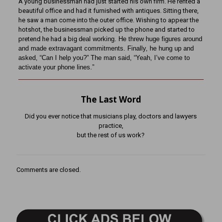
A young businessman had just started his own firm. He rented a
beautiful office and had it furnished with antiques. Sitting there,
he saw a man come into the outer office. Wishing to appear the
hotshot, the businessman picked up the phone and started to
pretend he had a big
deal working. He threw huge figures around
and made extravagant commitments. Finally, he hung up
and
asked, “Can I help you?” The man said, “Yeah, I’ve come to
activate your phone lines.”
The Last Word
Did you ever notice that musicians play, doctors and lawyers
practice,
but the rest of us work?
Comments are closed.