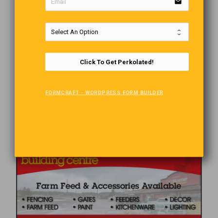
email
Click To Get Perkolated!
FORMCRAFT - WORDPRESS FORM BUILDER