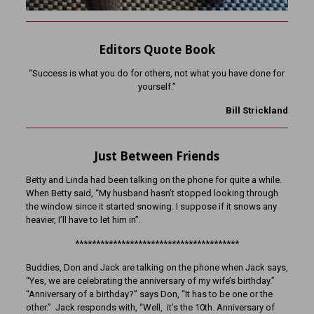
Editors Quote Book
“Success is what you do for others, not what you have done for
yourself.”
Bill Strickland
Just Between Friends
Betty and Linda had been talking on the phone for quite a while.
When Betty said, “My husband hasn’t stopped looking through
the window since it started snowing. I suppose if it snows any
heavier, I’ll have to let him in”.
***************************************
Buddies, Don and Jack are talking on the phone when Jack says,
“Yes, we are celebrating the anniversary of my wife’s birthday.”
“Anniversary of a birthday?” says Don, “It has to be one or the
other.” Jack responds with, “Well, it’s the 10th. Anniversary of