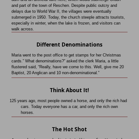
and part of the town of Reschen. Despite public outcry and
delays due to World War II, the villages were eventually
submerged in 1950. Today, the church steeple attracts tourists,
especially in winter, when the lake is frozen, and visitors can
walk across.
Different Denominations
Maria went to the post office to get stamps for her Christmas
cards.” What denominations?” asked the clerk Maria, a little
flustered said, “Really, have we come to this. Well, give me 20
Baptist, 20 Anglican and 10 non-denominational.”
Think About It!
125 years ago, most people owned a horse, and only the rich had
cars.
Today everyone has a car, and only the rich own
horses.
The Hot Shot