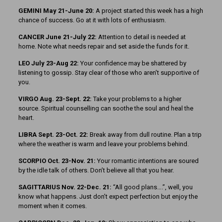
GEMINI May 21-June 20:
A project started this week has a high
chance of success. Go at it with lots of enthusiasm.
CANCER June 21-July 22:
Attention to detail is needed at
home. Note what needs repair and set aside the funds for it.
LEO July 23-Aug 22:
Your confidence may be shattered by
listening to gossip. Stay clear of those who aren’t supportive of
you.
VIRGO Aug. 23-Sept. 22:
Take your problems to a higher
source. Spiritual counselling can soothe the soul and heal the
heart.
LIBRA Sept. 23-Oct. 22:
Break away from dull routine. Plan a trip
where the weather is warm and leave your problems behind.
SCORPIO Oct. 23-Nov. 21:
Your romantic intentions are soured
by the idle talk of others. Don’t believe all that you hear.
SAGITTARIUS Nov. 22-Dec. 21:
“All good plans….”, well, you
know what happens. Just don’t expect perfection but enjoy the
moment when it comes.