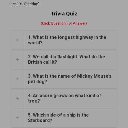
th
her 39
Birthday.”
Trivia Quiz
(Click Question For Answer)
1. What is the longest highway in the
world?
2. We call it a flashlight. What do the
British call it?
3. What is the name of Mickey Mouse’s
pet dog?
4. An acorn grows on what kind of
tree?
5. Which side of a ship is the
Starboard?