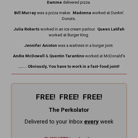
Damme
delivered pizza.
Bill Murray
was a pizza maker.
Madonna
worked at Dunkin’
Donuts.
Julia Roberts
worked in an ice cream parlour.
Queen Latifah
worked at Burger King.
Jennifer Aniston
was a waitress in a burger joint.
Andie McDowell
&
Quentin Tarantino
worked at McDonald’s
…….. Obviously, You have to work in a fast-food joint!
FREE! FREE! FREE!
The Perkolator
Delivered to your Inbox
every
week