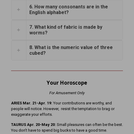
6. How many consonants are in the
English alphabet?
7. What kind of fabric is made by
worms?
8. What is the numeric value of three
cubed?
Your Horoscope
For Amusement Only
ARIES Mar. 21-Apr. 19:
Your contributions are worthy, and
people will notice. However, resist the temptation to brag or
exaggerate your efforts.
TAURUS Apr. 20-May 20:
Small pleasures can often be the best.
You don’t have to spend big bucks to have a good time.