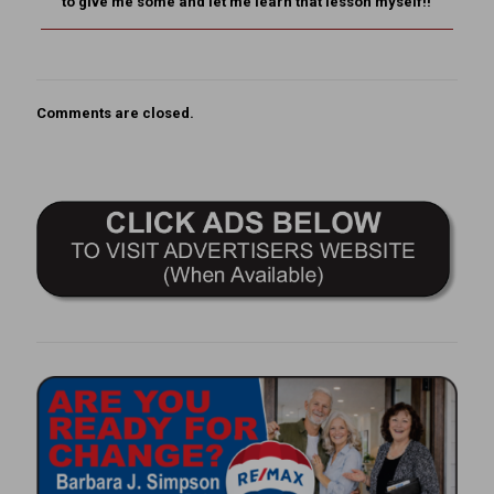
to give me some and let me learn that lesson myself!!
Comments are closed.