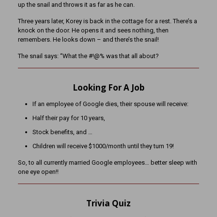
up the snail and throws it as far as he can.
Three years later, Korey is back in the cottage for a rest. There’s a
knock on the door. He opens it and sees nothing, then
remembers. He looks down – and there’s the snail!
The snail says: “What the #!@% was that all about?
Looking For A Job
If an employee of Google dies, their spouse will receive:
Half their pay for 10 years,
Stock benefits, and …
Children will receive $1000/month until they turn 19!
So, to all currently married Google employees… better sleep with
one eye open!!
Trivia Quiz