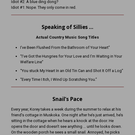
Idiot #2: A blue ding dong?
Idiot #1: Nope. They only come in red.
Speaking of Sillies …
Actual Country Music Song Titles
I’ve Been Flushed From the Bathroom of Your Heart”
“I’ve Got the Hungries for Your Love and I’m Waiting in Your
Welfare Line”
“You stuck My Heart In an Old Tin Can and Shot It Off a Log”
“Every Time I Itch, I Wind Up Scratching You.”
Snail’s Pace
Every year, Korey takes a week during the summer to relax at his
friend’s cottage in Muskoka. One night after he’s just arrived, he’s
sitting in the cottage when he hears a knock at the door. He
opens the door and doesn’t see anything … until he looks down.
On the wooden porch he sees a small snail. Annoyed, he picks