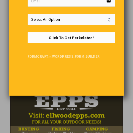
email
Click To Get Perkolated!
FORMCRAFT - WORDPRESS FORM BUILDER