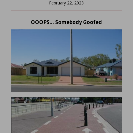
February 22, 2023
OOOPS… Somebody Goofed