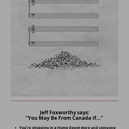
Jeff Foxworthy says:
“You May Be From Canada If…”
You’re shopping in a Home Depot store and someone