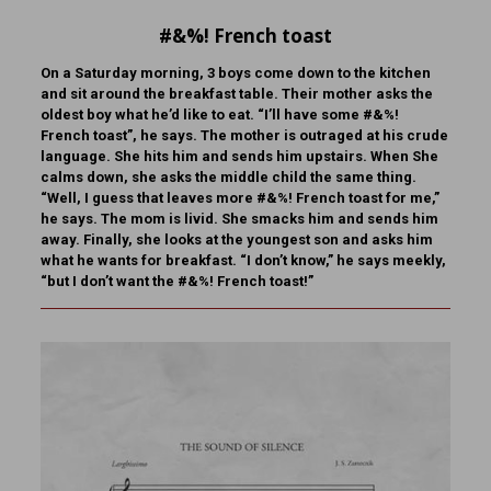
#&%! French toast
On a Saturday morning, 3 boys come down to the kitchen
and sit around the breakfast table. Their mother asks the
oldest boy what he’d like to eat. “I’ll have some #&%!
French toast”, he says. The mother is outraged at his crude
language. She hits him and sends him upstairs. When She
calms down, she asks the middle child the same thing.
“Well, I guess that leaves more #&%! French toast for me,”
he says. The mom is livid. She smacks him and sends him
away. Finally, she looks at the youngest son and asks him
what he wants for breakfast. “I don’t know,” he says meekly,
“but I don’t want the #&%! French toast!”