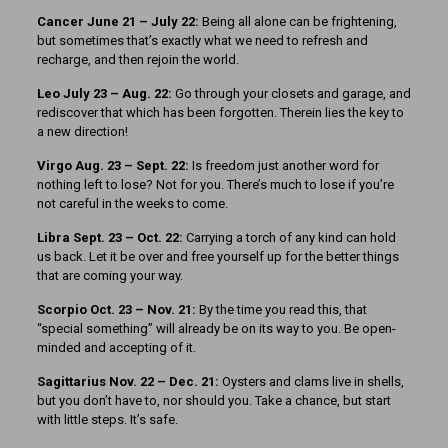
Cancer June 21 – July 22:
Being all alone can be frightening,
but sometimes that’s exactly what we need to refresh and
recharge, and then rejoin the world.
Leo July 23 – Aug. 22:
Go through your closets and garage, and
rediscover that which has been forgotten. Therein lies the key to
a new direction!
Virgo Aug. 23 – Sept. 22:
Is freedom just another word for
nothing left to lose? Not for you. There’s much to lose if you’re
not careful in the weeks to come.
Libra Sept. 23 – Oct. 22:
Carrying a torch of any kind can hold
us back. Let it be over and free yourself up for the better things
that are coming your way.
Scorpio Oct. 23 – Nov. 21:
By the time you read this, that
“special something” will already be on its way to you. Be open-
minded and accepting of it.
Sagittarius Nov. 22 – Dec. 21:
Oysters and clams live in shells,
but you don’t have to, nor should you. Take a chance, but start
with little steps. It’s safe.