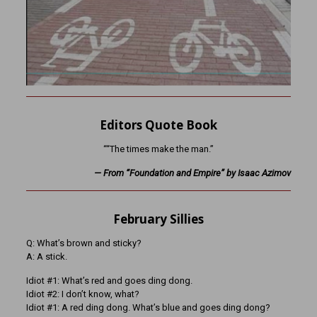
Editors Quote Book
““The times make the man.”
— From “Foundation and Empire” by Isaac Azimov
February Sillies
Q: What’s brown and sticky?
A: A stick.
Idiot #1: What’s red and goes ding dong.
Idiot #2: I don’t know, what?
Idiot #1: A red ding dong. What’s blue and goes ding dong?