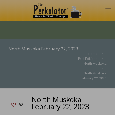
North Muskoka February 22, 2023
Home
Past Editions
North Muskoka
North Muskoka
February 22, 2023
North Muskoka
February 22, 2023
68