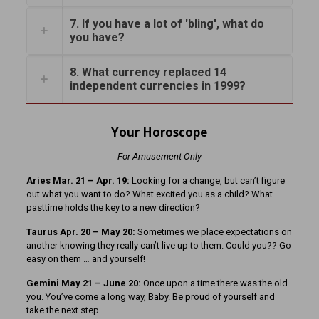
7. If you have a lot of 'bling', what do
you have?
8. What currency replaced 14
independent currencies in 1999?
Your Horoscope
For Amusement Only
Aries Mar. 21 – Apr. 19:
Looking for a change, but can’t figure
out what you want to do? What excited you as a child? What
pasttime holds the key to a new direction?
Taurus Apr. 20 – May 20:
Sometimes we place expectations on
another knowing they really can’t live up to them. Could you?? Go
easy on them … and yourself!
Gemini May 21 – June 20:
Once upon a time there was the old
you. You’ve come a long way, Baby. Be proud of yourself and
take the next step.