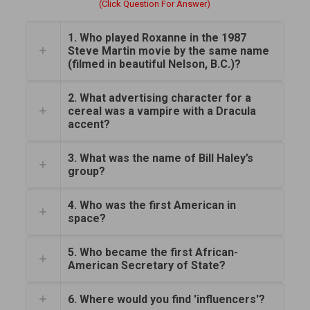
(Click Question For Answer)
1. Who played Roxanne in the 1987
Steve Martin movie by the same name
(filmed in beautiful Nelson, B.C.)?
2. What advertising character for a
cereal was a vampire with a Dracula
accent?
3. What was the name of Bill Haley’s
group?
4. Who was the first American in
space?
5. Who became the first African-
American Secretary of State?
6. Where would you find 'influencers'?