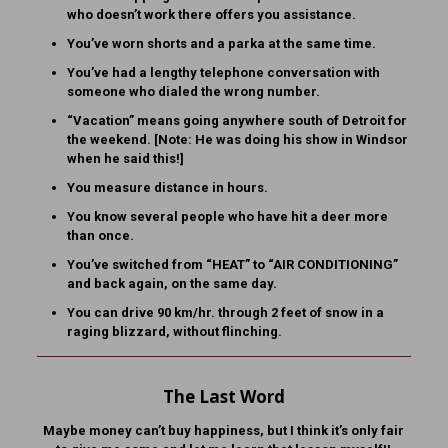
who doesn’t work there offers you assistance.
You’ve worn shorts and a parka at the same time.
You’ve had a lengthy telephone conversation with
someone who dialed the wrong number.
“Vacation” means going anywhere south of Detroit for
the weekend. [Note: He was doing his show in Windsor
when he said this!]
You measure distance in hours.
You know several people who have hit a deer more
than once.
You’ve switched from “HEAT” to “AIR CONDITIONING”
and back again, on the same day.
You can drive 90 km/hr. through 2 feet of snow in a
raging blizzard, without flinching.
The Last Word
Maybe money can’t buy happiness, but I think it’s only fair