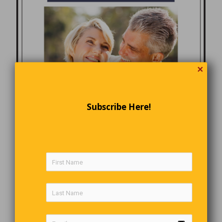
✕
Subscribe Here!