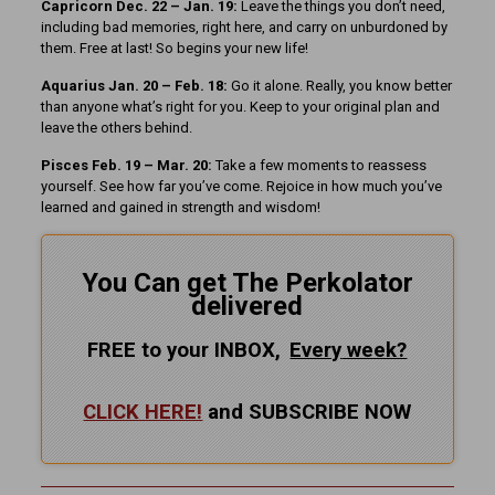
Capricorn Dec. 22 – Jan. 19:
Leave the things you don’t need,
including bad memories, right here, and carry on unburdoned by
them. Free at last! So begins your new life!
Aquarius Jan. 20 – Feb. 18:
Go it alone. Really, you know better
than anyone what’s right for you. Keep to your original plan and
leave the others behind.
Pisces Feb. 19 – Mar. 20:
Take a few moments to reassess
yourself. See how far you’ve come. Rejoice in how much you’ve
learned and gained in strength and wisdom!
You Can get The Perkolator
delivered
FREE to your INBOX,
Every
week?
CLICK HERE!
and SUBSCRIBE NOW