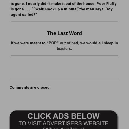
is gone. I nearly didn’t make it out of the house. Poor Fluffy
is gone……..” “Wait! Back up a minute,” the man says. “My
agent called?”
The Last Word
If we were meant to “POP” out of bed, we would all sleep in
toasters.
Comments are closed.