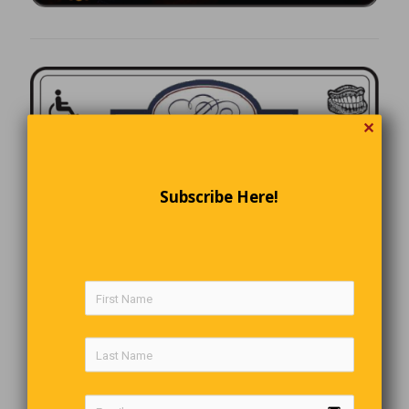
✕
Subscribe Here!