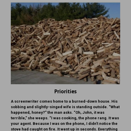
Priorities
A screenwriter comes home to a burned-down house. His
sobbing and slightly-singed wife is standing outside. “What
happened, honey?” the man asks. “Oh, John, it was
terrible,” she weeps. “I was cooking, the phone rang. It was
your agent. Because I was on the phone, I didn’t notice the
stove had caught on fire. It went up in seconds. Everything