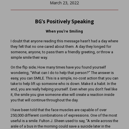
March 23, 2022
BG’s Positively Speaking
When you’re Smiling
I doubt that anyone reading this message hasn’t had a day where
they felt that no one cared about them. A day they longed for
someone, anyone, to pass them a friendly greeting, or throw a
simple smile their way.
On the flip side; How many times have you found yourself
wondering, “What can I do to help that person?” The answer is
easy, you can SMILE. This is a simple, no-cost action that you can
take to help lift up someone who is down. Make it a habit. In the
end, you are really helping yourself. Even when you don’t feel like
it, the smile you give someone else will create a reaction inside
you that will continue throughout the day.
I have been told that the face muscles are capable of over
250,000 different combinations of expressions. One of the most
useful is a smile. Fulton J. Sheen used to say, “A smile across the
aisle of a bus in the morning could save a suicide later in the