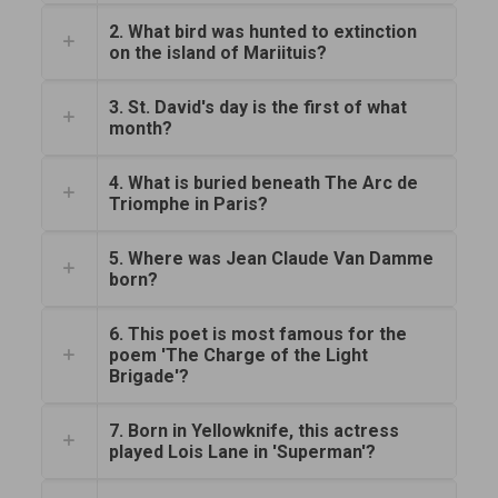
2. What bird was hunted to extinction
on the island of Mariituis?
3. St. David's day is the first of what
month?
4. What is buried beneath The Arc de
Triomphe in Paris?
5. Where was Jean Claude Van Damme
born?
6. This poet is most famous for the
poem 'The Charge of the Light
Brigade'?
7. Born in Yellowknife, this actress
played Lois Lane in 'Superman'?