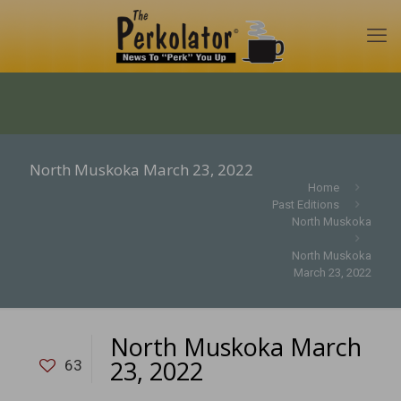
North Muskoka March 23, 2022
Home
Past Editions
North Muskoka
North Muskoka
March 23, 2022
North Muskoka March
23, 2022
63