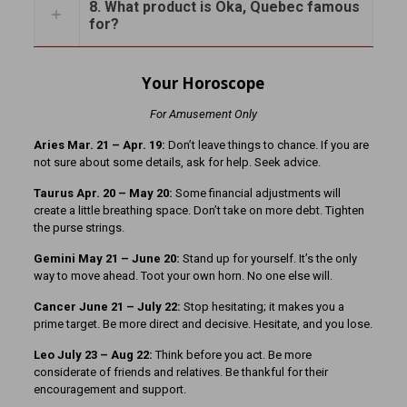
8. What product is Oka, Quebec famous
for?
Your Horoscope
For Amusement Only
Aries Mar. 21
– Apr. 19:
Don’t leave things to chance. If you are
not sure about some details, ask for help. Seek advice.
Taurus Apr. 20 – May 20:
Some financial adjustments will
create a little breathing space. Don’t take on more debt. Tighten
the purse strings.
Gemini May 21 – June 20:
Stand up for yourself. It’s the only
way to move ahead. Toot your own horn. No one else will.
Cancer June 21 – July 22:
Stop hesitating; it makes you a
prime target. Be more direct and decisive. Hesitate, and you lose.
Leo July 23 – Aug 22:
Think before you act. Be more
considerate of friends and relatives. Be thankful for their
encouragement and support.