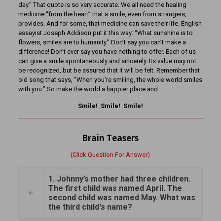
day.” That quote is so very accurate. We all need the healing
medicine “from the heart” that a smile, even from strangers,
provides. And for some, that medicine can save their life. English
essayist Joseph Addison put it this way: “What sunshine is to
flowers, smiles are to humanity.” Don’t say you can’t make a
difference! Don’t ever say you have nothing to offer. Each of us
can give a smile spontaneously and sincerely. Its value may not
be recognized, but be assured that it will be felt. Remember that
old song that says, “When you’re smiling, the whole world smiles
with you.” So make the world a happier place and……
Smile! Smile! Smile!
Brain Teasers
(Click Question For Answer)
1. Johnny’s mother had three children.
The first child was named April. The
second child was named May. What was
the third child's name?