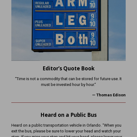
Editor’s Quote Book
“Time is not a commodity that can be stored for future use. It
must be invested hour by hour.”
— Thomas Edison
Heard on a Public Bus
Heard on a public transportation vehicle in Orlando. “When you
exit the bus, please be sure to lower your head and watch your
step. If you miss your step and hit your head, please lower your