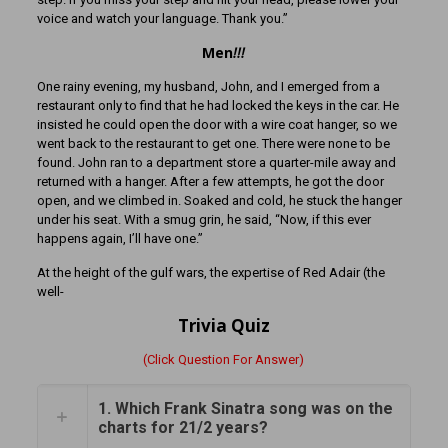
voice and watch your language. Thank you.”
Men
!!!
One rainy evening, my husband, John, and I emerged from a
restaurant only to find that he had locked the keys in the car. He
insisted he could open the door with a wire coat hanger, so we
went back to the restaurant to get one. There were none to be
found. John ran to a department store a quarter-mile away and
returned with a hanger. After a few attempts, he got the door
open, and we climbed in. Soaked and cold, he stuck the hanger
under his seat. With a smug grin, he said, “Now, if this ever
happens again, I’ll have one.”
At the height of the gulf wars, the expertise of Red Adair (the
well-
Trivia Quiz
(Click Question For Answer)
1. Which Frank Sinatra song was on the
charts for 21/2 years?