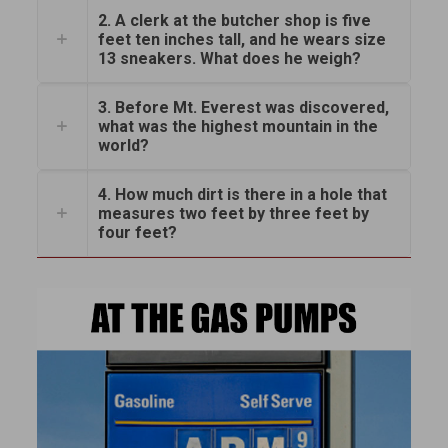
2. A clerk at the butcher shop is five
feet ten inches tall, and he wears size
13 sneakers. What does he weigh?
3. Before Mt. Everest was discovered,
what was the highest mountain in the
world?
4. How much dirt is there in a hole that
measures two feet by three feet by
four feet?