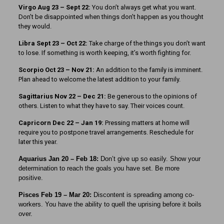
Virgo Aug 23 – Sept 22:
You don’t always get what you want.
Don’t be disappointed when things don’t happen as you thought
they would.
Libra Sept 23
– Oct 22:
Take charge of the things you don’t want
to lose. If something is worth keeping, it’s worth fighting for.
Scorpio Oct 23 – Nov 21:
An addition to the family is imminent.
Plan ahead to welcome the latest addition to your family.
Sagittarius Nov 22 – Dec 21:
Be generous to the opinions of
others. Listen to what they have to say. Their voices count.
Capricorn Dec 22 – Jan 19:
Pressing matters at home will
require you to postpone travel arrangements. Reschedule for
later this year.
Aquarius Jan 20 – Feb 18:
Don’t give up so easily. Show your
determination to reach the goals you have set. Be more
positive.
Pisces Feb 19 – Mar 20:
Discontent is spreading among co-
workers. You have the ability to quell the uprising before it boils
over.