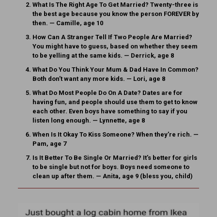
What Is The Right Age To Get Married?
Twenty-three is
the best age because you know the person FOREVER by
then. — Camille, age 10
How Can A Stranger Tell If Two People Are Married?
You might have to guess, based on whether they seem
to be yelling at the same kids. — Derrick, age 8
What Do You Think Your Mum & Dad Have In Common?
Both don’t want any more kids. — Lori, age 8
What Do Most People Do On A Date?
Dates are for
having fun, and people should use them to get to know
each other. Even boys have something to say if you
listen long enough. — Lynnette, age 8
When Is It Okay To Kiss Someone?
When they’re rich. —
Pam, age 7
Is It Better To Be Single Or Married?
It’s better for girls
to be single but not for boys. Boys need someone to
clean up after them. — Anita, age 9 (bless you, child)