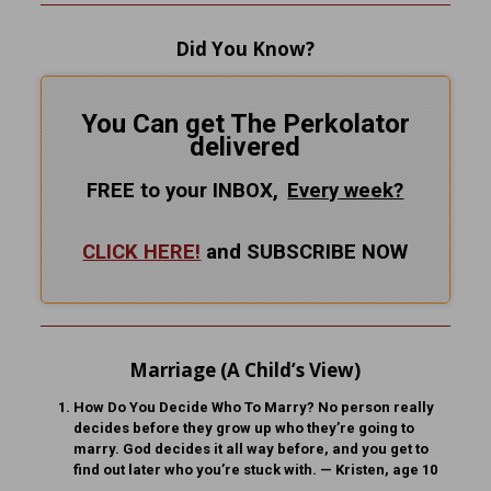
Did You Know?
You Can get The Perkolator
delivered
FREE to your INBOX,
Every
week?
CLICK HERE!
and SUBSCRIBE NOW
Marriage (A Child’s View)
How Do You Decide Who To Marry?
No person really
decides before they grow up who they’re going to
marry. God decides it all way before, and you get to
find out later who you’re stuck with. — Kristen, age 10