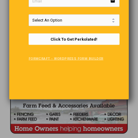
email
Click To Get Perkolated!
FORMCRAFT - WORDPRESS FORM BUILDER