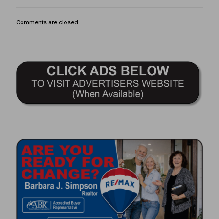
Comments are closed.