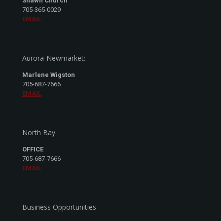
Shawn Church
705-365-0029
EMAIL
Aurora-Newmarket:
Marlene Wigston
705-687-7666
EMAIL
North Bay
OFFICE
705-687-7666
EMAIL
Business Opportunities