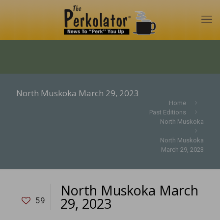
North Muskoka March 29, 2023
Home
Past Editions
North Muskoka
North Muskoka
March 29, 2023
North Muskoka March
29, 2023
59