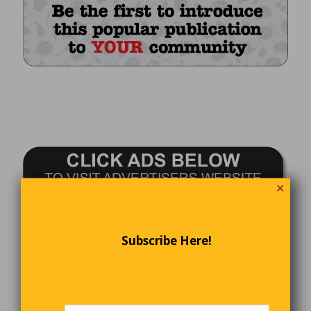
✕
Subscribe Here!