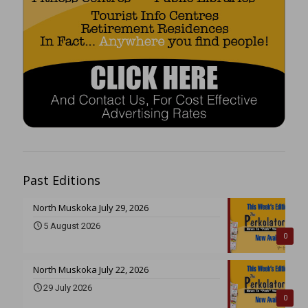
Past Editions
North Muskoka July 29, 2026
5 August 2026
0
North Muskoka July 22, 2026
29 July 2026
0