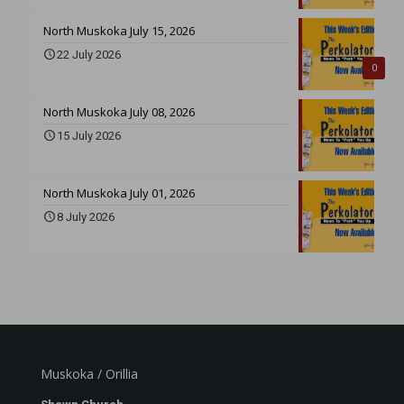
North Muskoka July 15, 2026
22 July 2026
0
North Muskoka July 08, 2026
15 July 2026
North Muskoka July 01, 2026
8 July 2026
Muskoka / Orillia