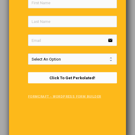
email
Click To Get Perkolated!
FORMCRAFT - WORDPRESS FORM BUILDER