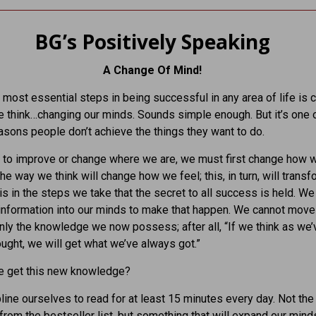
BG’s Positively Speaking
A Change Of Mind!
 most essential steps in being successful in any area of life is 
 think…changing our minds. Sounds simple enough. But it’s one 
asons people don’t achieve the things they want to do.
t to improve or change where we are, we must first change how
he way we think will change how we feel; this, in turn, will transf
t is in the steps we take that the secret to all success is held. W
information into our minds to make that happen. We cannot mov
nly the knowledge we now possess; after all, “If we think as we’
ught, we will get what we’ve always got.”
 get this new knowledge?
line ourselves to read for at least 15 minutes every day. Not the 
from the bestseller list, but something that will expand our mind