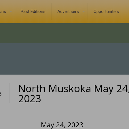
ions
Past Editions
Advertisers
Opportunities
North Muskoka May 24
6
2023
May 24, 2023