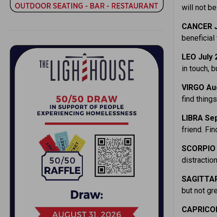
will not b
CANCER J
beneficial 
LEO July 
in touch, b
VIRGO Au
find things
LIBRA Sep
friend. F
SCORPIO 
distractio
SAGITTAR
but not gr
CAPRICOR