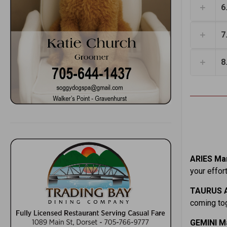
6
7
8
ARIES Mar
your effor
TAURUS A
coming tog
GEMINI M