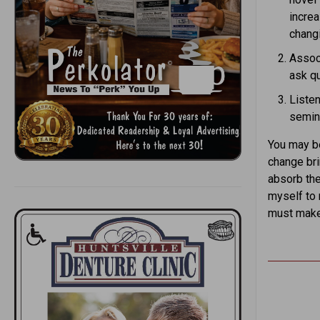
increa
chang
Associ
ask qu
Listen
semin
You may be
change bri
absorb the
myself to 
must make 