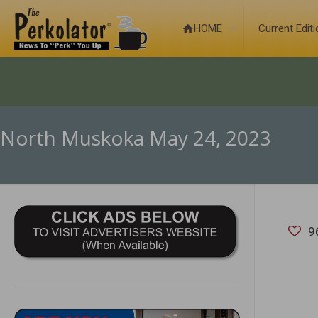
HOME
Current Edit
North Muskoka May 24, 2023
9