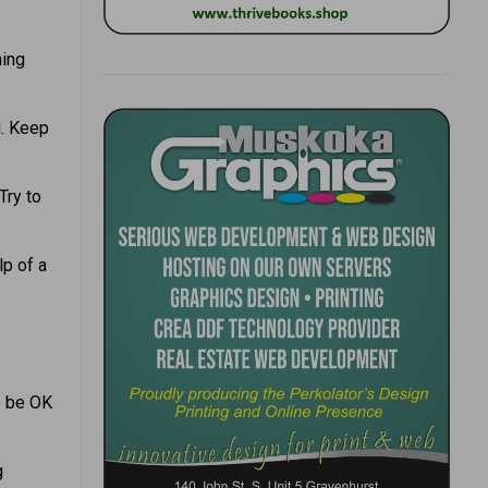
hing
d. Keep
Try to
lp of a
to be OK
g