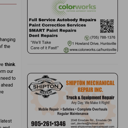
changing
of the
 we
think
.
orm our
e need to
e ahead
ve
latest
s and