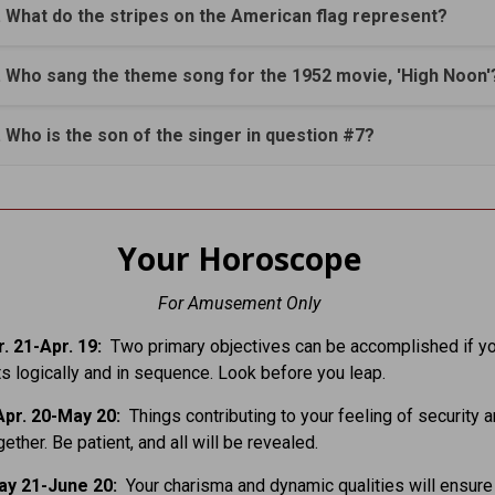
. What do the stripes on the American flag represent?
. Who sang the theme song for the 1952 movie, 'High Noon'
. Who is the son of the singer in question #7?
Your Horoscope
For Amusement Only
. 21-Apr. 19:
Two primary objectives can be accomplished if y
ts logically and in sequence. Look before you leap.
pr. 20-May 20:
Things contributing to your feeling of security a
ether. Be patient, and all will be revealed.
ay 21-June 20:
Your charisma and dynamic qualities will ensure