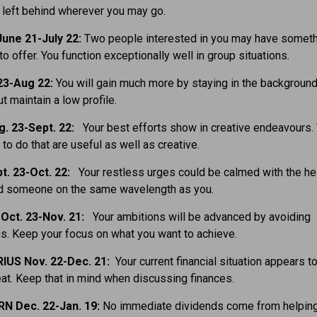
e left behind wherever you may go.
une 21-July 22:
Two people interested in you may have somet
to offer. You function exceptionally well in group situations.
23-Aug 22:
You will gain much more by staying in the backgroun
ut maintain a low profile.
g. 23-Sept. 22:
Your best efforts show in creative endeavours. 
 to do that are useful as well as creative.
t. 23-Oct. 22:
Your restless urges could be calmed with the he
ind someone on the same wavelength as you.
Oct. 23-Nov. 21:
Your ambitions will be advanced by avoiding
ns. Keep your focus on what you want to achieve.
IUS Nov. 22-Dec. 21:
Your current financial situation appears 
eat. Keep that in mind when discussing finances.
N Dec. 22-Jan. 19:
No immediate dividends come from helpin