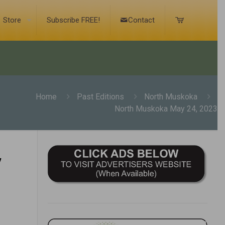
Store
Subscribe FREE!
Contact
Home
Past Editions
North Muskoka
North Muskoka May 24, 2023
,