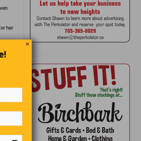
even
for her
✕
e!
ts.”
 Dickens
d the
htest
re than