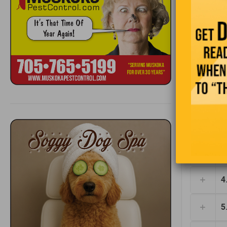
pleased. “
the most i
1
2
3
4
5