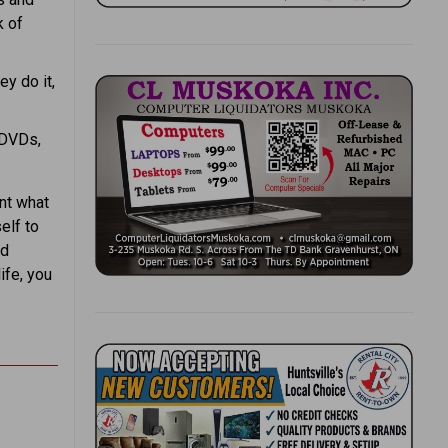
k of
ey do it,
 DVDs,
ant what
elf to
ed
ife, you