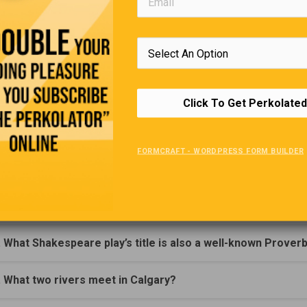
Go ahead, Justin,” said the teacher. “Well, the book that has help
s my father’s Chequebook!”
Trivia Quiz
(Click Question For Answer)
Click To Get Perkolated
. What area contains over 90% of the earth's fresh water?
FORMCRAFT - WORDPRESS FORM BUILDER
. Who played the lead of the British TV series 'Prime Suspec
. He reportedly played the fiddle while his city burned?
. What Shakespeare play’s title is also a well-known Prover
. What two rivers meet in Calgary?