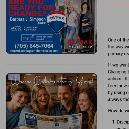
One of the
the way we
primary re
If we wan
Changing t
actions. I
feed new 
by using o
always tho
How do we
Discip
novel 