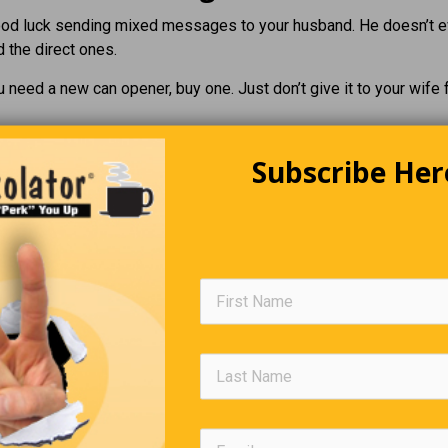
ood luck sending mixed messages to your husband. He doesn’t 
 the direct ones.
u need a new can opener, buy one. Just don’t give it to your wife 
Subscribe Her
Editors Quote Book
e are books of which the backs and covers are by far the best par
—Charles
A Helpful Book
 get the students more involved in their studies. A teacher aske
at book has helped you most in your life?” When Justin, the brig
 the class, indicated he would like to answer, the teacher was mo