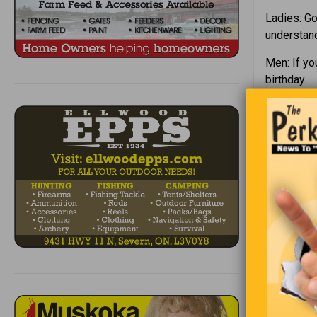
Ladies: G
understand
Men: If yo
birthday.
“Ther
Wanting to
class, “Wh
student in