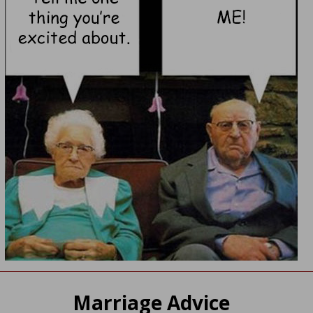
Marriage Advice