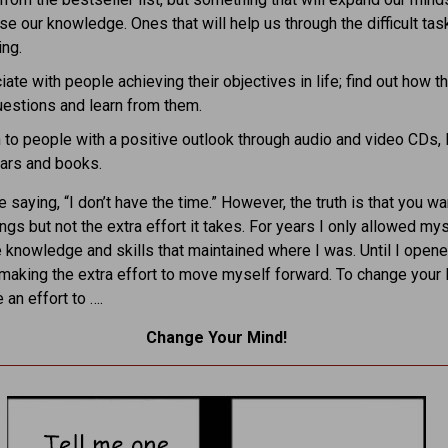
se our knowledge. Ones that will help us through the difficult tas
ing.
ate with people achieving their objectives in life; find out how th
estions and learn from them.
 to people with a positive outlook through audio and video CDs,
ars and books.
 saying, “I don’t have the time.” However, the truth is that you w
ngs but not the extra effort it takes. For years I only allowed mys
 knowledge and skills that maintained where I was. Until I open
making the extra effort to move myself forward. To change your l
an effort to ….
Change Your Mind!