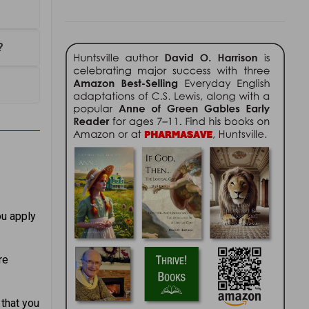
?
ou apply
re
 that you