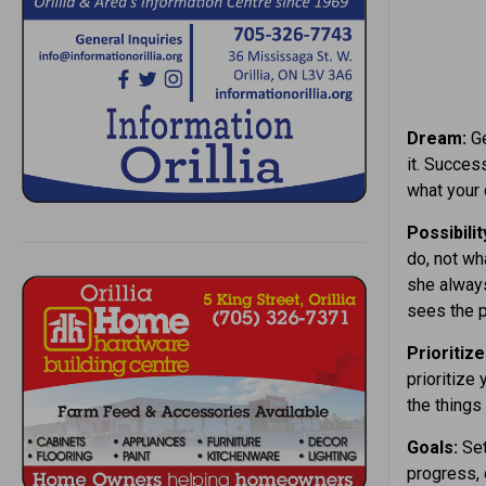
Dream:
Ge
it. Succes
what your
Possibilit
do, not wh
she always
sees the p
Prioritize
prioritize
the things
Goals:
Set
progress, 