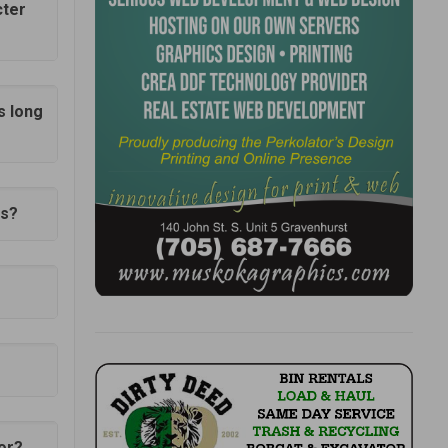
cter
s long
0s?
for?