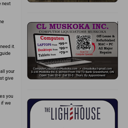
e next
the
need it.
 guide
all your
st give
les you
 if we