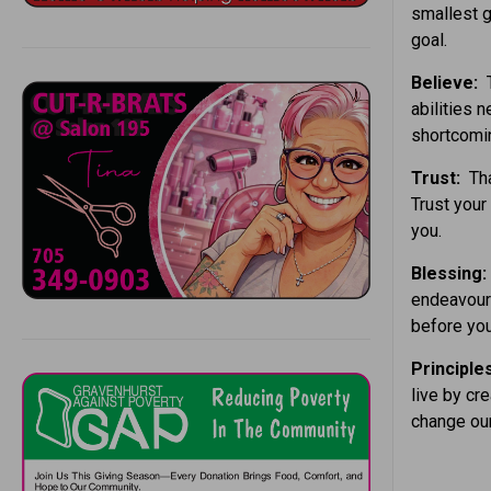
smallest g
goal.
Believe:
T
abilities 
shortcomi
Trust:
Tha
Trust your 
you.
Blessing:
endeavours
before you
Principle
live by cre
change our