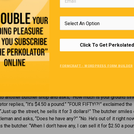
rl to another, “I’m never going to have kids. I hear they take nine
wnload”.
 past, we used to keep a diary and got angry if anybody read it.
n Facebook and get angry if nobody reads it.
Click To Get Perkolated
Ground Sirloin
FORMCRAFT - WORDPRESS FORM BUILDER
mer holiday weekend, and a man walks into a butcher shop that h
e window saying “Ground Sirloin: $3 a pound.” The man says, “I’m
is weekend. I want 5 pounds of your ground sirloin, please.” The
 head and says, “Sorry. I’m all out.” The man, disappointed, goe
 to another butcher shop and asks, “How much is your ground sirl
etor replies, “It’s $4.50 a pound.” “FOUR FIFTY!?!” exclaimed the
“Just up the street, he sells it for 3 dollars!” The butcher smiles
tleman and asks, “Does he have any?” “No. He’s out of it right now
s the butcher. “When I don’t have any, I can sell it for $2.50 a pou