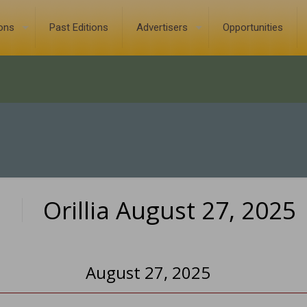
ions
Past Editions
Advertisers
Opportunities
Orillia August 27, 2025
0
August 27, 2025