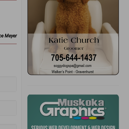
ce Meyer