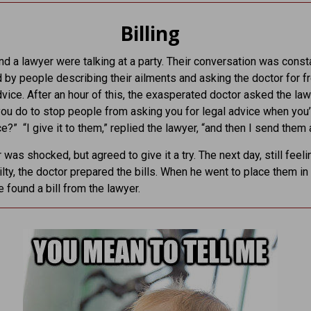
Billing
nd a lawyer were talking at a party. Their conversation was const
d by people describing their ailments and asking the doctor for f
vice. After an hour of this, the exasperated doctor asked the law
ou do to stop people from asking you for legal advice when you’
ce?” “I give it to them,” replied the lawyer, “and then I send them a 
 was shocked, but agreed to give it a try. The next day, still feeli
uilty, the doctor prepared the bills. When he went to place them in
e found a bill from the lawyer.