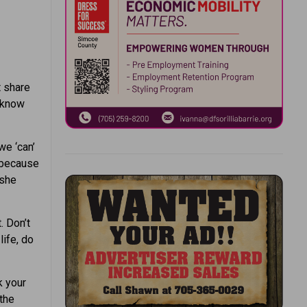
t share
t know
we ‘can’
” because
 she
. Don’t
life, do
k your
the