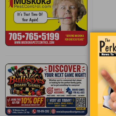
Becaus
gettin
you re