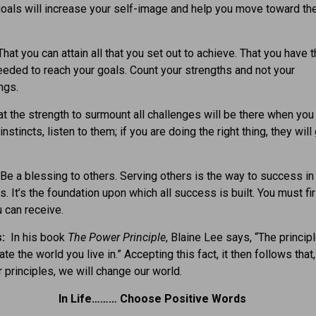
oals will increase your self-image and help you move toward th
hat you can attain all that you set out to achieve. That you have 
needed to reach your goals. Count your strengths and not your
ngs.
t the strength to surmount all challenges will be there when you 
instincts, listen to them; if you are doing the right thing, they will
Be a blessing to others. Serving others is the way to success in 
. It’s the foundation upon which all success is built. You must fir
 can receive.
s:
In his book
The Power Principle
, Blaine Lee says, “The princip
ate the world you live in.” Accepting this fact, it then follows that,
 principles, we will change our world.
In Life……… Choose Positive Words