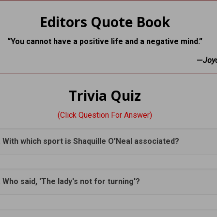
Editors Quote Book
“You cannot have a positive life and a negative mind.”
—
Joy
Trivia Quiz
(Click Question For Answer)
. With which sport is Shaquille O'Neal associated?
. Who said, 'The lady's not for turning'?