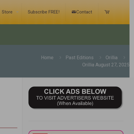
Store
Subscribe FREE!
Contact
Home
Past Editions
Orillia
Orillia August 27, 2025