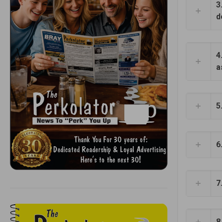
3
d
4
a
5
6
7
8