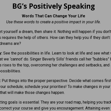
BG’s Positively Speaking
Words That Can Change Your Life
Use these words to create a positive impact in your life.
t yourself a dream, then share it. Nothing will happen if you don’
s requires the help of others. How can they help you if they don’
 dreams are?
y:
See the possibilities in life. Learn to look at life and see what 
at we ‘cannot’ do. Singer Beverly Sills’ friends call her “bubbles
 rises to the top, overcoming her challenges and setbacks, and
ossibilities.
:
Put things into the proper perspective. Decide what comes first
 your schedule; schedule your priorities! To make changes in your 
 that will make those changes happen.
ting goals is essential. They are your road map, helping you trac
correct your course and give you encouragement. Attaining even 