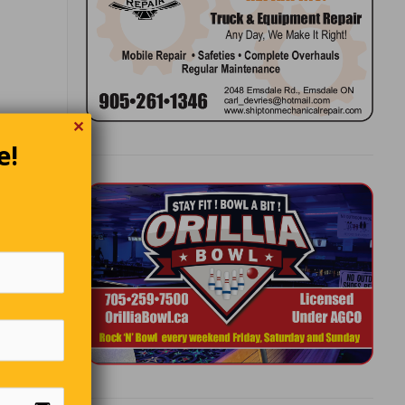
✕
e!
hen
making