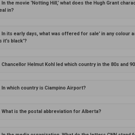
. In the movie 'Notting Hill,' what does the Hugh Grant chara
eal in?
. In its early days, what was offered for sale' in any colour a
s it's black'?
. Chancellor Helmut Kohl led which country in the 80s and 9
. In which country is Ciampino Airport?
. What is the postal abbreviation for Alberta?
. In the media organization. What do the letters CNN stand 