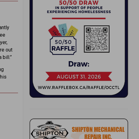
antly
ree
yer,
re out
bill.”
ng
 his