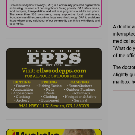
A doctor a
interrupte
medical ad
“What do y
of the offi
The doctor
slightly g
mailbox, h