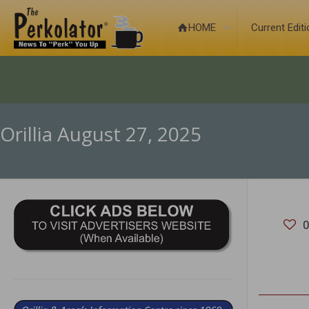
HOME
Current Edit
Orillia August 27, 2025