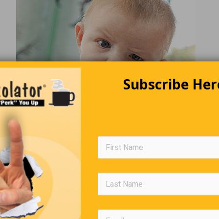
Subscribe Her
The World We Live In
e of texting, today’s generation has no idea of the horror felt w
g caught in the act of passing a note in class …. and the teacher 
ad it out loud.