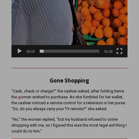
00:00
01:06
Gone Shopping
“Cash, check or charge?” the cashier asked, after folding items
the
w
oman wished to purchase. As she fumbled for her wallet,
the cashier noticed a remote control for a television in her purse.
“So, do you always carry your TV remote?” she asked.
“No,” the woman replied, “but my husband refused to come
shopping with me, so I figured this was the most legal evil thing I
could do to him.”