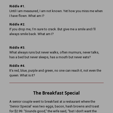
Riddle #1.
Until I am measured, I am not known. Yet how you miss me when
I have flown. What am I?
Riddle #2.
If you drop me, I’m sure to crack. But give me a smile and I’ll
always smile back. What am I?
Riddle #3.
What always runs but never walks, often murmurs, never talks,
has a bed but never sleeps, has a mouth but never eats?
Riddle #4.
It’s red, blue, purple and green, no one can reach it, not even the
queen. What is it?
The Breakfast Special
A senior couple went to breakfast at a restaurant where the
‘Senior Special’ was two eggs, bacon, hash browns and toast
for $2.99. “Sounds good,” the wife said, “but I don’t want the