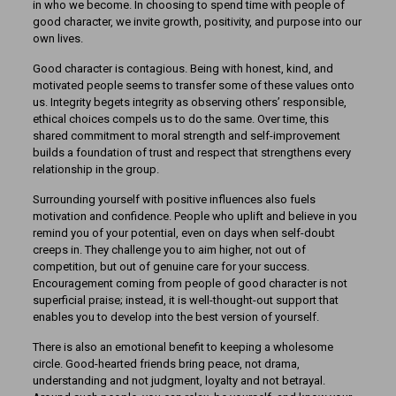
in who we become. In choosing to spend time with people of
good character, we invite growth, positivity, and purpose into our
own lives.
Good character is contagious. Being with honest, kind, and
motivated people seems to transfer some of these values onto
us. Integrity begets integrity as observing others’ responsible,
ethical choices compels us to do the same. Over time, this
shared commitment to moral strength and self-improvement
builds a foundation of trust and respect that strengthens every
relationship in the group.
Surrounding yourself with positive influences also fuels
motivation and confidence. People who uplift and believe in you
remind you of your potential, even on days when self-doubt
creeps in. They challenge you to aim higher, not out of
competition, but out of genuine care for your success.
Encouragement coming from people of good character is not
superficial praise; instead, it is well-thought-out support that
enables you to develop into the best version of yourself.
There is also an emotional benefit to keeping a wholesome
circle. Good-hearted friends bring peace, not drama,
understanding and not judgment, loyalty and not betrayal.