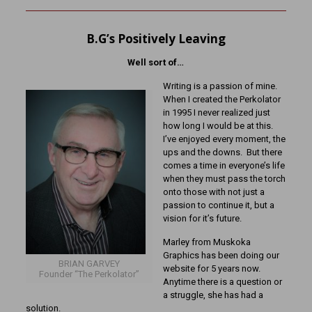
B.G’s Positively Leaving
Well sort of…
Writing is a passion of mine.
When I created the Perkolator
in 1995 I never realized just
how long I would be at this.
I’ve enjoyed every moment, the
ups and the downs. But there
comes a time in everyone’s life
when they must pass the torch
onto those with not just a
passion to continue it, but a
vision for it’s future.
Marley from Muskoka
Graphics has been doing our
BRIAN GARVEY
website for 5 years now.
Founder “The Perkolator”
Anytime there is a question or
a struggle, she has had a
solution.