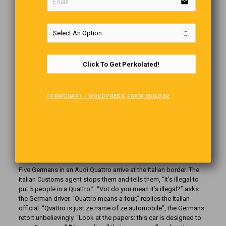
email
Telling It As It Is
As I was nursing my baby, my cousin’s six-year-old daughter
came into the room. Never having seen anyone breastfeed
before, she was intrigued and full of all kinds of questions about
what I was doing. After mulling over my answers, she remarked,
“My mom has some of those, but I don’t think she knows how to
Click To Get Perkolated!
use them.”
FORMCRAFT - WORDPRESS FORM BUILDER
Riddles For You (Answers)
1. Time. 2. A Mirror. 3. A river. 4. A Rainbow
Humour From Germany
Five Germans in an Audi Quattro arrive at the Italian border. The
Italian Customs agent stops them and tells them, “It’s illegal to
put 5 people in a Quattro.”
“Vot do you mean it’s illegal?” asks
the German driver. “Quattro means a four,” replies the Italian
official. “Qvattro is just ze name of ze automobile”, the Germans
retort unbelievingly. “Look at the papers: this car is designed to