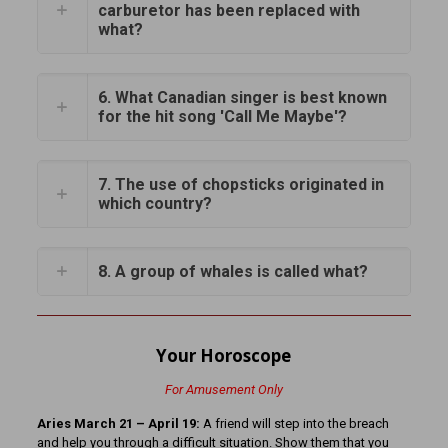
carburetor has been replaced with
what?
6. What Canadian singer is best known
for the hit song 'Call Me Maybe'?
7. The use of chopsticks originated in
which country?
8. A group of whales is called what?
Your Horoscope
For Amusement Only
Aries March 21 – April 19:
A friend will step into the breach
and help you through a difficult situation. Show them that you