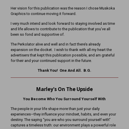
Her vision for this publication was the reason I chose Muskoka
Graphics to continue moving it forward.
I very much intend and look forward to staying involved as time
and life allows to contribute to the publication that you’ve all
been so fond and supportive of.
The Perkolator alive and well and in fact there’s already
expansion on the docket. I wish to thank with all my heart the
advertisers that kept this publication possible, and am grateful
for their and your continued support in the future.
Thank You! One And All. B.G.
Marley’s On The Upside
You Become Who You Surround Yourself With
The people in your life shape more than just your daily
experiences—they influence your mindset, habits, and even your
destiny. The saying “you are who you surround yourself with”
captures a timeless truth: our environment plays a powerful role