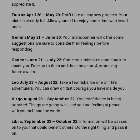
appreciate it.
Taurus April 20 – May 20:
Don’t take on any new projects. Your
plate is already full. Allow yourself to enjoy some time with loved
ones.
Gemini May 21 – June 20:
Your mate/partner will offer some
suggestions. Be sure to consider their feelings before
responding.
Cancer June 21 – July 22:
Some past mistakes come back to
haunt you. Face up to them and then move on. A promising
future awaits.
Leo July 23 – August 22:
Take a few risks, be one of life’s
adventurers. You can draw on that courage you have inside you.
Virgo August 23 – September 22:
Your confidence is being
boosted. Things are going well, and you are feeling at peace
with yourself and the world.
Libra, September 23 – October 22:
Information will be passed
on to you that could benefit others. Do the right thing and pass it
on.