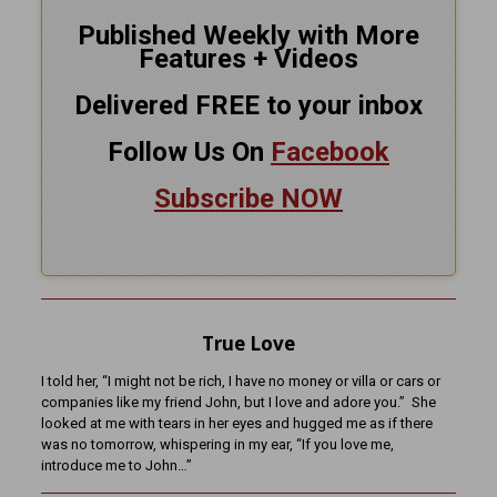
Published Weekly with More
Features + Videos
Delivered FREE to your inbox
Follow Us On
Facebook
Subscribe NOW
True Love
I told her, “I might not be rich, I have no money or villa or cars or
companies like my friend John, but I love and adore you.” She
looked at me with tears in her eyes and hugged me as if there
was no tomorrow, whispering in my ear, “If you love me,
introduce me to John…”