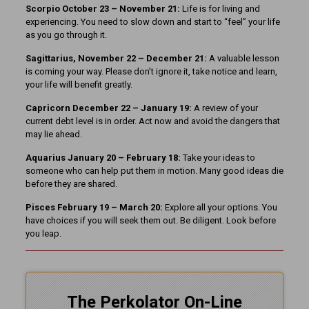
Scorpio October 23 – November 21:
Life is for living and
experiencing. You need to slow down and start to “feel” your life
as you go through it.
Sagittarius, November 22 – December 21:
A valuable lesson
is coming your way. Please don’t ignore it, take notice and learn,
your life will benefit greatly.
Capricorn December 22 – January 19:
A review of your
current debt level is in order. Act now and avoid the dangers that
may lie ahead.
Aquarius January 20 – February 18:
Take your ideas to
someone who can help put them in motion. Many good ideas die
before they are shared.
Pisces February 19 – March 20:
Explore all your options. You
have choices if you will seek them out. Be diligent. Look before
you leap.
The Perkolator On-Line