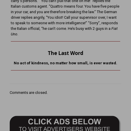
carry 5 persons.” “You can’t pull that one on me!” replies the
Italian customs agent. “Quattro means four. You have five people
in your car, and you are therefore breaking the law.” The German
driver replies angrily, “You idiot! Call your supervisor over, I want
to speak to someone with more intelligence!” “Sorry”, responds
the Italian official, “he can’t come. He’s busy with 2 guys in a
Fiat
Uno
.
The Last Word
No act of kindness, no matter how small, is ever wasted.
Comments are closed.