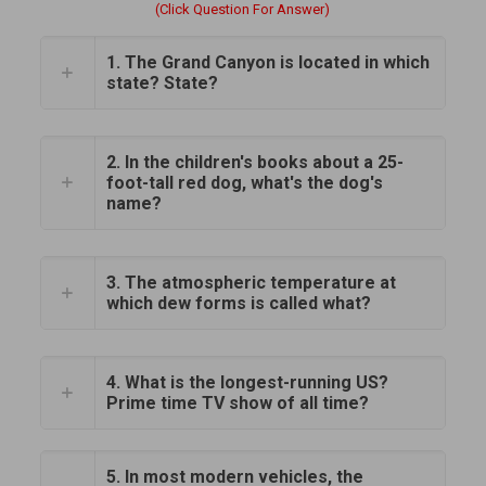
(Click Question For Answer)
1. The Grand Canyon is located in which
state? State?
2. In the children's books about a 25-
foot-tall red dog, what's the dog's
name?
3. The atmospheric temperature at
which dew forms is called what?
4. What is the longest-running US?
Prime time TV show of all time?
5. In most modern vehicles, the