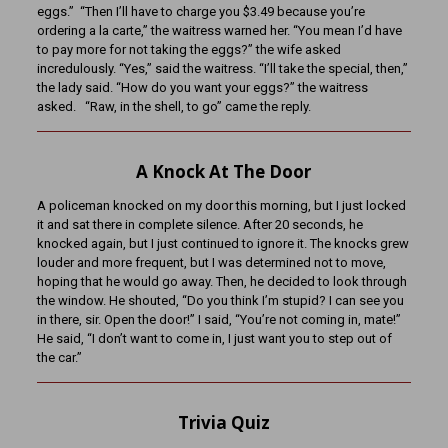
eggs.” “Then I’ll have to charge you $3.49 because you’re
ordering a la carte,” the waitress warned her. “You mean I’d have
to pay more for not taking the eggs?” the wife asked
incredulously. “Yes,” said the waitress. “I’ll take the special, then,”
the lady said. “How do you want your eggs?” the waitress
asked. “Raw, in the shell, to go” came the reply.
A Knock At The Door
A policeman knocked on my door this morning, but I just locked
it and sat there in complete silence. After 20 seconds, he
knocked again, but I just continued to ignore it. The knocks grew
louder and more frequent, but I was determined not to move,
hoping that he would go away. Then, he decided to look through
the window. He shouted, “Do you think I’m stupid? I can see you
in there, sir. Open the door!” I said, “You’re not coming in, mate!”
He said, “I don’t want to come in, I just want you to step out of
the car.”
Trivia Quiz