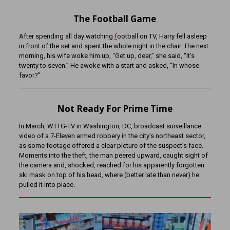
The Football Game
After spending all day watching
f
ootball on TV, Harry fell asleep
in front of the
s
et and spent the whole night in the chair. The next
morning, his wife woke him up, “Get up, dear,” she said, “it’s
twenty to seven.” He awoke with a start and asked, “In whose
favor?”
Not Ready For Prime Time
In March, WTTG-TV in Washington, DC, broadcast surveillance
video of a 7-Eleven armed robbery in the city’s northeast sector,
as some footage offered a clear picture of the suspect’s face.
Moments into the theft, the man peered upward, caught sight of
the camera and, shocked, reached for his apparently forgotten
ski mask on top of his head, where (better late than never) he
pulled it into place.
Video
Player