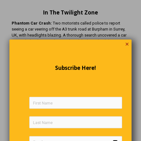
In The Twilight Zone
Phantom Car Crash:
Two motorists called police to report
seeing a car veering off the A3 trunk road at Burpham in Surrey,
UK, with headlights blazing. A thorough search uncovered a car
concealed in dense undergrowth and the long-dead driver
✕
nearby. It turned out that the crash had actually happened five
months earlier when the driver, Christopher Chandler, had been
reported missing by his brother.
Subscribe Here!
The Earth Divot:
An irregularly shaped hole, approximately 10
feet by 7 feet with 2-foot vertical sides, was discovered on a
remote farm near Grand Coulee, Washington State. It had not
been there a month earlier. ‘Dribblings’ of earth and stones led to
a three-ton grass-covered earth divot 75 ft away. It was almost as
if the divot had been removed with a gigantic cookie cutter,
except that roots dangled intact from the vertical side of both
the hole and the slab. There were no clues, such as vehicle
tracks, and an earthquake was thought very unlikely. Or, maybe
the divot was caused by a giant golfer using a gigantic 4 iron!