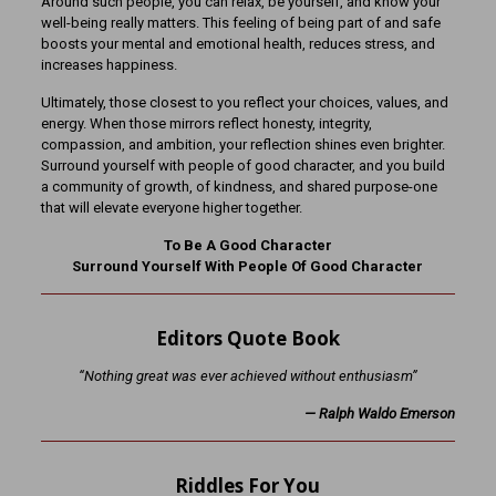
Around such people, you can relax, be yourself, and know your
well-being really matters. This feeling of being part of and safe
boosts your mental and emotional health, reduces stress, and
increases happiness.
Ultimately, those closest to you reflect your choices, values, and
energy. When those mirrors reflect honesty, integrity,
compassion, and ambition, your reflection shines even brighter.
Surround yourself with people of good character, and you build
a community of growth, of kindness, and shared purpose-one
that will elevate everyone higher together.
To Be A Good Character
Surround Yourself With People Of Good Character
Editors Quote Book
“Nothing great was ever achieved without enthusiasm
”
—
Ralph Waldo Emerson
Riddles For You