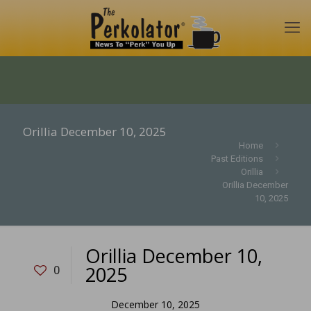
Orillia December 10, 2025
Home
Past Editions
Orillia
Orillia December
10, 2025
Orillia December 10,
2025
0
December 10, 2025