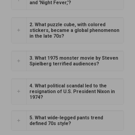
and 'Night Fever,'?
2. What puzzle cube, with colored
stickers, became a global phenomenon
in the late 70s?
3. What 1975 monster movie by Steven
Spielberg terrified audiences?
4. What political scandal led to the
resignation of U.S. President Nixon in
1974?
5. What wide-legged pants trend
defined 70s style?