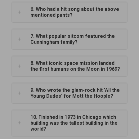
6. Who had a hit song about the above
mentioned pants?
7. What popular sitcom featured the
Cunningham family?
8. What iconic space mission landed
the first humans on the Moon in 1969?
9. Who wrote the glam-rock hit 'All the
Young Dudes' for Mott the Hoople?
10. Finished in 1973 in Chicago which
building was the tallest building in the
world?