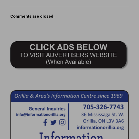
Comments are closed.