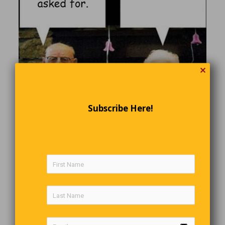
✕
Subscribe Here!
Smart Mother-In-Law
A husband and wife having yet another fight.
Wife calls her mom: “He fought with me again, I’m coming
to stay with you.”