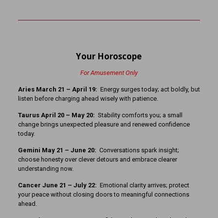
Your Horoscope
For Amusement Only
Aries March 21 – April 19:
Energy surges today; act boldly, but
listen before charging ahead wisely with patience.
Taurus April 20 – May 20:
Stability comforts you; a small
change brings unexpected pleasure and renewed confidence
today.
Gemini May 21 – June 20:
Conversations spark insight;
choose honesty over clever detours and embrace clearer
understanding now.
Cancer June 21 – July 22:
Emotional clarity arrives; protect
your peace without closing doors to meaningful connections
ahead.