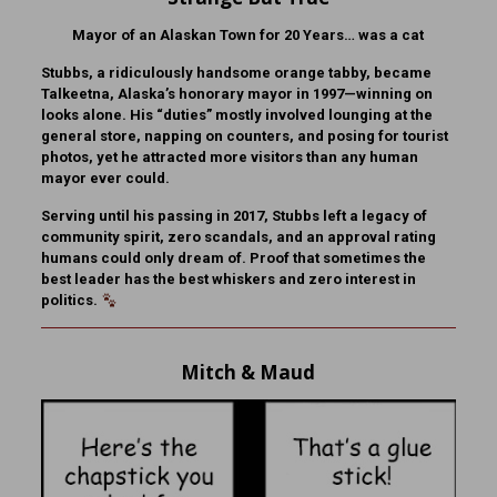
Mayor of an Alaskan Town for 20 Years… was a cat
Stubbs, a ridiculously handsome orange tabby, became
Talkeetna, Alaska’s honorary mayor in 1997—winning on
looks alone. His “duties” mostly involved lounging at the
general store, napping on counters, and posing for tourist
photos, yet he attracted more visitors than any human
mayor ever could.
Serving until his passing in 2017, Stubbs left a legacy of
community spirit, zero scandals, and an approval rating
humans could only dream of. Proof that sometimes the
best leader has the best whiskers and zero interest in
politics.
Mitch & Maud