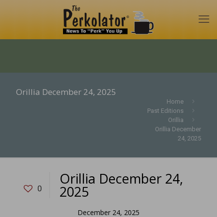
Orillia December 24, 2025
Home
Past Editions
Orillia
Orillia December
24, 2025
Orillia December 24,
2025
0
December 24, 2025