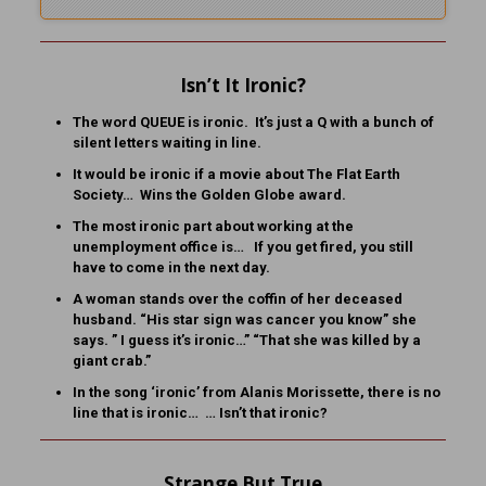
Isn’t It Ironic?
The word QUEUE is ironic. It’s just a Q with a bunch of
silent letters waiting in line.
It would be ironic if a movie about The Flat Earth
Society… Wins the Golden Globe award.
The most ironic part about working at the
unemployment office is… If you get fired, you still
have to come in the next day.
A woman stands over the coffin of her deceased
husband. “His star sign was cancer you know” she
says. ” I guess it’s ironic…” “That she was killed by a
giant crab.”
In the song ‘ironic’ from Alanis Morissette, there is no
line that is ironic… … Isn’t that ironic?
Strange But True