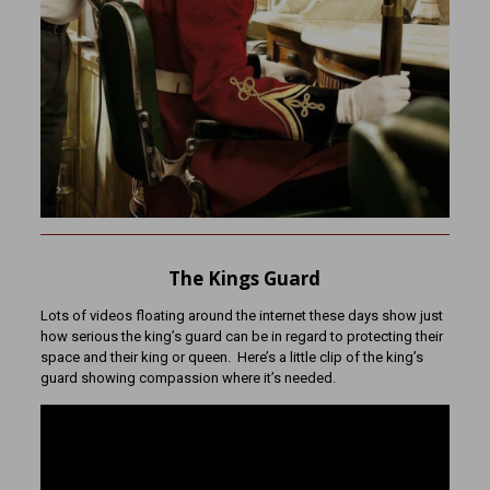
The Kings Guard
Lots of videos floating around the internet these days show just
how serious the king’s guard can be in regard to protecting their
space and their king or queen. Here’s a little clip of the king’s
guard showing compassion where it’s needed.