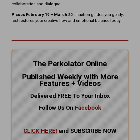
collaboration and dialogue.
Pisces February 19 – March 20:
Intuition guides you gently;
rest restores your creative flow and emotional balance today.
The Perkolator Online
Published Weekly with More
Features + Videos
Delivered FREE To Your Inbox
Follow Us On
Facebook
CLICK HERE!
and SUBSCRIBE NOW