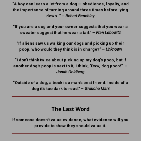
“A boy can learn a lot from a dog — obedience, loyalty, and
the importance of turning around three times before lying
down. ” –
Robert Benchley
“If you are a dog and your owner suggests that you wear a
sweater suggest that he wear a tail.” –
Fran Lebowitz
“If aliens saw us walking our dogs and picking up their
poop, who would they think is in charge?” –
Unknown
“I don’t think twice about picking up my dog’s poop, but if
another dog’s poop is next to it, I think, ‘Eww, dog poop!” –
Jonah Goldberg
“Outside of a dog, a book is a man’s best friend. Inside of a
dog it’s too dark to read.” –
Groucho Marx
The Last Word
If someone doesn’t value evidence, what evidence will you
provide to show they should value it.