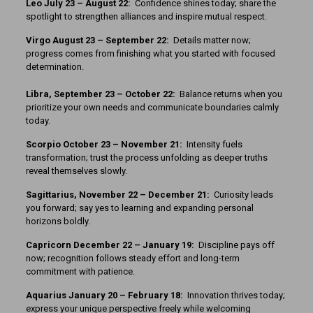
Leo July 23 – August 22:
Confidence shines today; share the
spotlight to strengthen alliances and inspire mutual respect.
Virgo August 23 – September 22:
Details matter now;
progress comes from finishing what you started with focused
determination.
Libra, September 23 – October 22:
Balance returns when you
prioritize your own needs and communicate boundaries calmly
today.
Scorpio October 23 – November 21:
Intensity fuels
transformation; trust the process unfolding as deeper truths
reveal themselves slowly.
Sagittarius, November 22 – December 21:
Curiosity leads
you forward; say yes to learning and expanding personal
horizons boldly.
Capricorn December 22 – January 19:
Discipline pays off
now; recognition follows steady effort and long-term
commitment with patience.
Aquarius January 20 – February 18:
Innovation thrives today;
express your unique perspective freely while welcoming