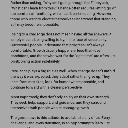
Rather than asking, “Why am I going through this?” they ask,
“What can I learn from this?” Change often requires letting go of
the comfort of familiarity, which can be intimidating. However,
those who want to elevate themselves understand that standing
still may become impossible.
Rising to a challenge does not mean having all the answers. It
simply means being willing to try, in the face of uncertainty.
Successful people understand that progress isn’t always
comfortable. Growth usually happens in less-than-ideal
conditions, and those who wait for the “right time” are often just
postponing action indefinitely.
Resilience plays a big role as well. When change doesn’t unfold
the way it was expected, they adapt rather than give up. They
learn from mistakes, look for humor where possible, and
continue forward with a clearer perspective.
Most importantly, they don’t rely solely on their own strength.
They seek help, support, and guidance, and they surround
themselves with people who encourage growth.
The good news is this attitude is available to any of us. Every
challenge, and every transition, is an opportunity to learn just