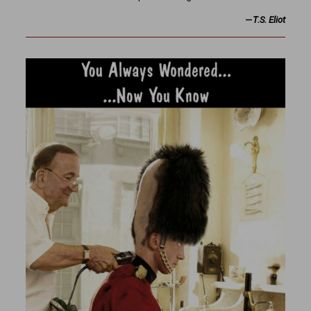
—
T.S. Eliot