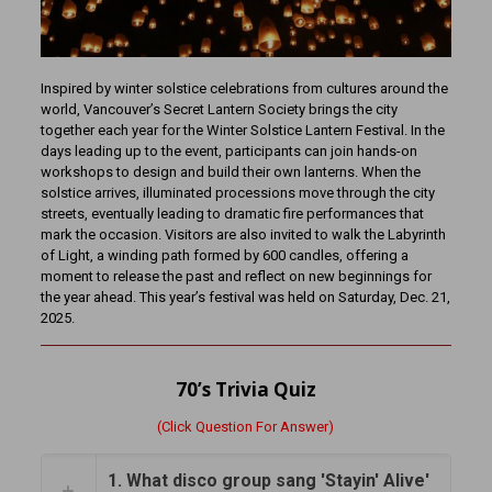
Inspired by winter solstice celebrations from cultures around the
world, Vancouver’s Secret Lantern Society brings the city
together each year for the Winter Solstice Lantern Festival. In the
days leading up to the event, participants can join hands-on
workshops to design and build their own lanterns. When the
solstice arrives, illuminated processions move through the city
streets, eventually leading to dramatic fire performances that
mark the occasion. Visitors are also invited to walk the Labyrinth
of Light, a winding path formed by 600 candles, offering a
moment to release the past and reflect on new beginnings for
the year ahead. This year’s festival was held on Saturday, Dec. 21,
2025.
70’s Trivia Quiz
(Click Question For Answer)
1. What disco group sang 'Stayin' Alive'