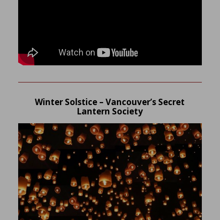
Winter Solstice – Vancouver’s Secret
Lantern Society