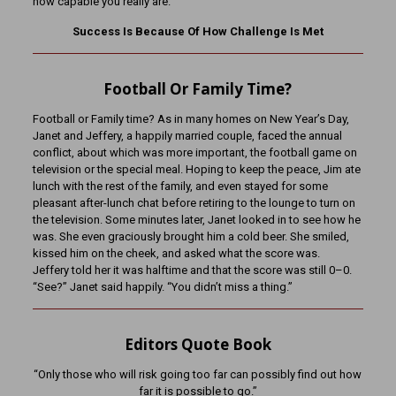
how capable you really are.
Success Is Because Of How Challenge Is Met
Football Or Family Time?
Football or Family time? As in many homes on New Year’s Day,
Janet and Jeffery, a happily married couple, faced the annual
conflict, about which was more important, the football game on
television or the special meal. Hoping to keep the peace, Jim ate
lunch with the rest of the family, and even stayed for some
pleasant after-lunch chat before retiring to the lounge to turn on
the television. Some minutes later, Janet looked in to see how he
was. She even graciously brought him a cold beer. She smiled,
kissed him on the cheek, and asked what the score was.
Jeffery told her it was halftime and that the score was still 0–0.
“See?” Janet said happily. “You didn’t miss a thing.”
Editors Quote Book
“Only those who will risk going too far can possibly find out how
far it is possible to go.”