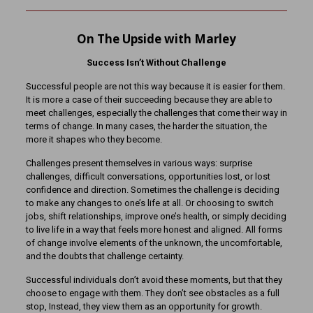
On The Upside with Marley
Success Isn’t Without Challenge
Successful people are not this way because it is easier for them.
It is more a case of their succeeding because they are able to
meet challenges, especially the challenges that come their way in
terms of change. In many cases, the harder the situation, the
more it shapes who they become.
Challenges present themselves in various ways: surprise
challenges, difficult conversations, opportunities lost, or lost
confidence and direction. Sometimes the challenge is deciding
to make any changes to one’s life at all. Or choosing to switch
jobs, shift relationships, improve one’s health, or simply deciding
to live life in a way that feels more honest and aligned. All forms
of change involve elements of the unknown, the uncomfortable,
and the doubts that challenge certainty.
Successful individuals don’t avoid these moments, but that they
choose to engage with them. They don’t see obstacles as a full
stop, Instead, they view them as an opportunity for growth.