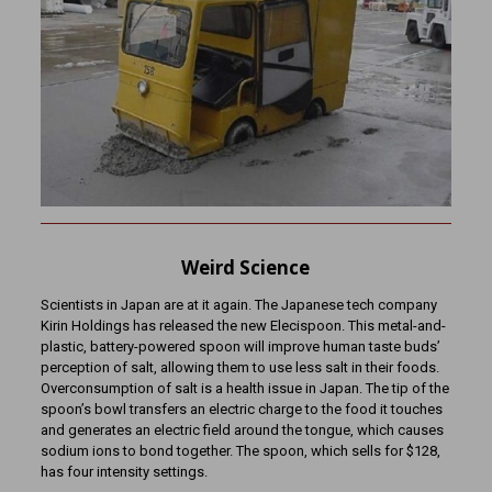
Weird Science
Scientists in Japan are at it again. The Japanese tech company
Kirin Holdings has released the new Elecispoon. This metal-and-
plastic, battery-powered spoon will improve human taste buds’
perception of salt, allowing them to use less salt in their foods.
Overconsumption of salt is a health issue in Japan. The tip of the
spoon’s bowl transfers an electric charge to the food it touches
and generates an electric field around the tongue, which causes
sodium ions to bond together. The spoon, which sells for $128,
has four intensity settings.