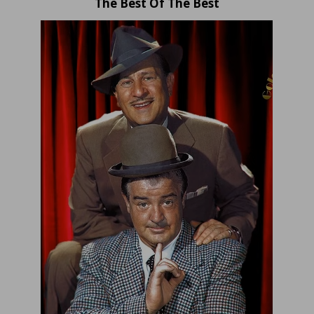
The Best Of The Best