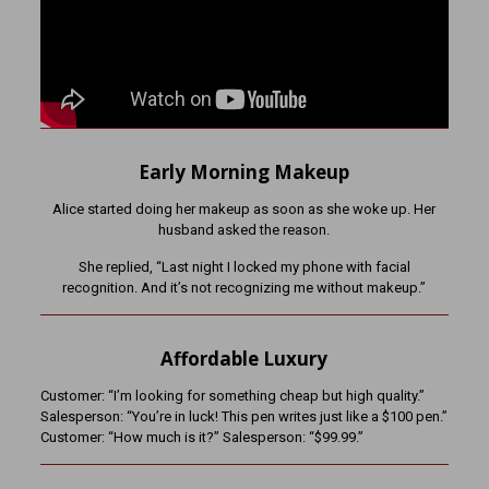
Early Morning Makeup
Alice started doing her makeup as soon as she woke up. Her
husband asked the reason.
She replied, “Last night I locked my phone with facial
recognition. And it’s not recognizing me without makeup.”
Affordable Luxury
Customer: “I’m looking for something cheap but high quality.”
Salesperson: “You’re in luck! This pen writes just like a $100 pen.”
Customer: “How much is it?” Salesperson: “$99.99.”