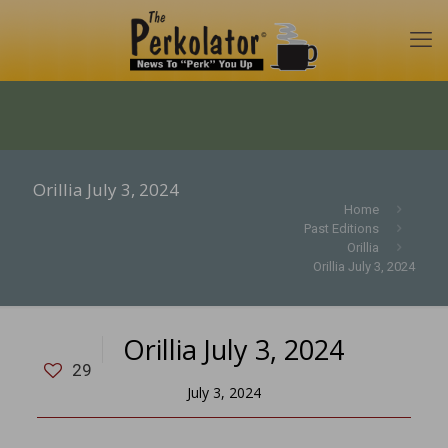
Orillia July 3, 2024
Home
Past Editions
Orillia
Orillia July 3, 2024
Orillia July 3, 2024
29
July 3, 2024