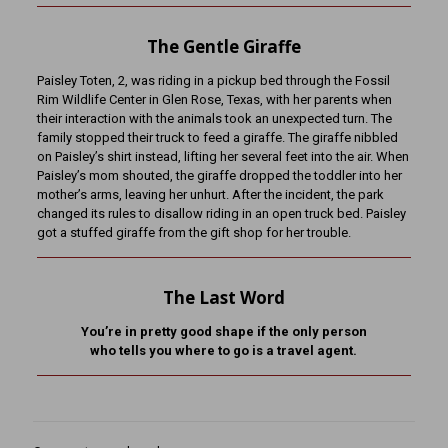
The Gentle Giraffe
Paisley Toten, 2, was riding in a pickup bed through the Fossil
Rim Wildlife Center in Glen Rose, Texas, with her parents when
their interaction with the animals took an unexpected turn. The
family stopped their truck to feed a giraffe. The giraffe nibbled
on Paisley’s shirt instead, lifting her several feet into the air. When
Paisley’s mom shouted, the giraffe dropped the toddler into her
mother’s arms, leaving her unhurt. After the incident, the park
changed its rules to disallow riding in an open truck bed. Paisley
got a stuffed giraffe from the gift shop for her trouble.
The Last Word
You’re in pretty good shape if the only person
who tells you where to go is a travel agent.