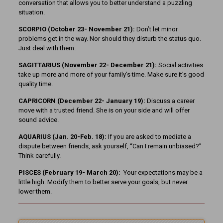
conversation that allows you to better understand a puzzling
situation.
SCORPIO (October 23- November 21):
Don’t let minor
problems get in the way. Nor should they disturb the status quo.
Just deal with them.
SAGITTARIUS (November 22-
December 21):
Social activities
take up more and more of your family’s time. Make sure it’s good
quality time.
CAPRICORN (December 22- January 19):
Discuss a career
move with a trusted friend. She is on your side and will offer
sound advice.
AQUARIUS (Jan. 20-Feb. 18):
If you are asked to mediate a
dispute between friends, ask yourself, “Can I remain unbiased?”
Think carefully.
PISCES (February 19- March 20):
Your expectations may be a
little high. Modify them to better serve your goals, but never
lower them.