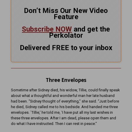
Don’t Miss Our New Video
Feature
Subscribe NOW
and get the
Perkolator
Delivered FREE to your inbox
Three Envelopes
Sometime after Sidney died, his widow, Tillie, could finally speak
about what a thoughtful and wonderful man her late husband
had been. “Sidney thought of everything,” she said. “Just before
he died, Sidney called me to his bedside. And handed me three
envelopes. `Tillie,’ he told me, ‘I have put all my last wishes in
these three envelopes. After I am dead, please open them and
do what I have instructed. Then I can rest in peace.”