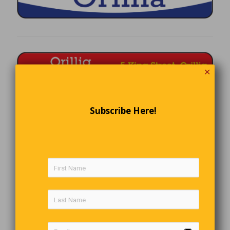
✕
Subscribe Here!