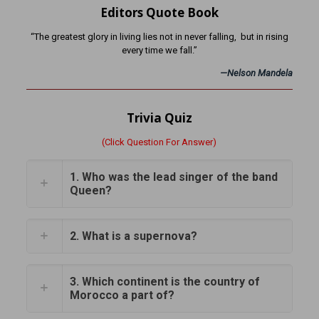
Editors Quote Book
“The greatest glory in living lies not in never falling, but in rising
every time we fall.”
—
Nelson Mandela
Trivia Quiz
(Click Question For Answer)
1. Who was the lead singer of the band
Queen?
2. What is a supernova?
3. Which continent is the country of
Morocco a part of?