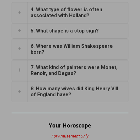
4. What type of flower is often
associated with Holland?
5. What shape is a stop sign?
6. Where was William Shakespeare
born?
7. What kind of painters were Monet,
Renoir, and Degas?
8. How many wives did King Henry VIII
of England have?
Your Horoscope
For Amusement Only