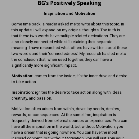
BG’s Positively Speaking
Inspiration and Motivation
Some time back, a reader asked me to write about this topic. In
this update, I will expand on my original thoughts. The truth is
that these two words have multiple related derivations. They are
also closely connected while still retaining their separate
meaning. I have researched what others have written about these
two words and their ‘connectedness.’ My research has led me to
the conclusion that, when used together, they can have a
significantly more significant impact.
Motivation:
comes from the inside; it’s the inner drive and desire
to take action.
Inspiration:
ignites the desire to take action along with ideas,
creativity, and passion.
Motivation often arises from within, driven by needs, desires,
rewards, or consequences. At the same time, inspiration is
frequently derived from external sources or experiences. You can
have all the inspiration in the world, but without Motivation, you
have a dream that is going nowhere. You can have the most
inspired concept, but without Motivation, you will just spin your