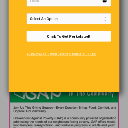
email
Click To Get Perkolated!
FORMCRAFT - WORDPRESS FORM BUILDER