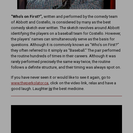
“Who’s on First?”,
written and performed by the comedy team
of Abbott and Costello, is considered by many as the best
comedy sketch ever written. The sketch revolves around Abbott
identifying the players on a baseball team for Costello. However,
the players’ names can simultaneously serve as the basis for
questions. Although it is commonly known as “Who’s on First?”
they often referred to it simply as “Baseball.” The pair performed
the routine hundreds of times in their careers. Although it was
rarely performed precisely the same way twice, the routine
follows a definite structure, and their timing was always spot on.
If you have never seen it or would like to see it again, go to
www.theperkolator.ca
, click on the video link, relax and have a
good laugh. Laughter
is
the best medicine.