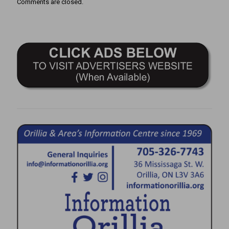
Comments are closed.