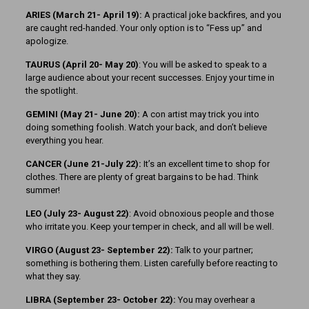
ARIES (March 21- April 19):
A practical joke backfires, and you
are caught red-handed. Your only option is to “Fess up” and
apologize.
TAURUS (April 20- May 20)
: You will be asked to speak to a
large audience about your recent successes. Enjoy your time in
the spotlight.
GEMINI (May 21- June 20):
A con artist may trick you into
doing something foolish. Watch your back, and don’t believe
everything you hear.
CANCER (June 21-July 22):
It’s an excellent time to shop for
clothes. There are plenty of great bargains to be had. Think
summer!
LEO (July 23- August 22)
: Avoid obnoxious people and those
who irritate you. Keep your temper in check, and all will be well.
VIRGO (August 23- September 22):
Talk to your partner;
something is bothering them. Listen carefully before reacting to
what they say.
LIBRA (September 23- October 22):
You may overhear a