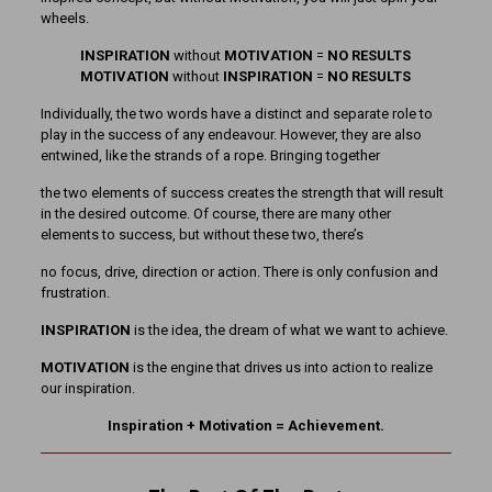
wheels.
INSPIRATION
without
MOTIVATION
=
NO RESULTS
MOTIVATION
without
INSPIRATION
=
NO RESULTS
Individually, the two words have a distinct and separate role to
play in the success of any endeavour. However, they are also
entwined, like the strands of a rope. Bringing together
the two elements of success creates the strength that will result
in the desired outcome. Of course, there are many other
elements to success, but without these two, there’s
no focus, drive, direction or action. There is only confusion and
frustration.
INSPIRATION
is the idea, the dream of what we want to achieve.
MOTIVATION
is the engine that drives us into action to realize
our inspiration.
Inspiration + Motivation = Achievement.