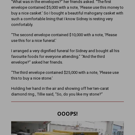
“What was in the envelopes?” her friends asked. “The first
envelope contained $5,000 with a note, ‘Please use this money to
buy a nice casket.’ So I bought a beautiful mahogany casket with
such a comfortable lining that I know Sidney is resting very
comfortably.
“The second envelope contained $10,000 with a note, ‘Please
use this for a nice funeral.’
I arranged a very dignified funeral for Sidney and bought all his
favourite foods for everyone attending.” “And the third
envelope?” asked her friends.
“The third envelope contained $25,000 with a note, ‘Please use
this to buy a nice stone.’
Holding her hand in the air and showing off her ten-carat
diamond ring., Tillie said, “So, do you like my stone?”
OOOPS!