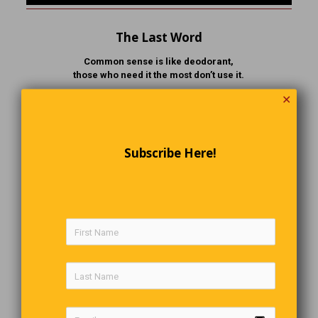
The Last Word
Common sense is like deodorant,
those who need it the most don’t use it.
✕
Comments are closed.
Subscribe Here!