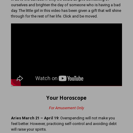
ourselves and brighten the day of someone who is having a bad
day. The little girl in this video has been given a gift that will shine
through for the rest of her life. Click and be moved.
Your Horoscope
For Amusement Only
Aries March 21
– April 19:
Overspending will not make you
feel better. However, practicing self-control and avoiding debt
will raise your spirits.