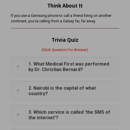
Think About It
If you use a Samsung phone to call a friend living on another
continent, you’re calling from a Galaxy far, far away.
Trivia Quiz
(Click Question For Answer)
1. What Medical First was performed
by Dr. Christian Bernard?
2. Nairobi is the capital of what
country?
3. Which service is called 'the SMS of
the internet'?