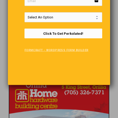
email
Click To Get Perkolated!
FORMCRAFT - WORDPRESS FORM BUILDER