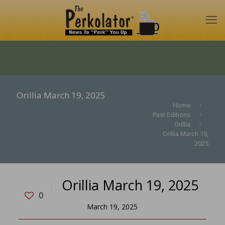
Orillia March 19, 2025
Home
Past Editions
Orillia
Orillia March 19,
2025
Orillia March 19, 2025
0
March 19, 2025