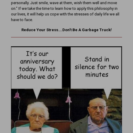
personally. Just smile, wave at them, wish them well and move
on.” If we take the time to learn how to apply this philosophy in
our lives, it will help us cope with the stresses of daily life we all
have to face.
Reduce Your Stress….Don’t Be A Garbage Truck
!