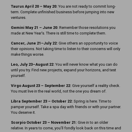
Taurus April 20 – May 20:
You are not ready to commit long-
term. Complete unfinished business before jumping into new
ventures.
Gemini May 21 – June 20:
Remember those resolutions you
made at New Year’s. There is still time to complete them.
Cancer, June 21–July 22:
Give others an opportunity to voice
their opinions. Not taking time to listen to their concerns will only
make things worse.
Leo, July 23–August 22:
You will never know what you can do
until you try. Find new projects, expand your horizons, and test
yourself.
Virgo August 23 – September 22:
Give yourself a reality check.
You must live in the real world, not the one you dream of.
Libra September 23 – October 22:
Spring is here. Time to
pamper yourself. Take a spa day with friends or with your partner.
You deserve it.
Scorpio October 23 – November 21:
Give in to an older
relative. In years to come, you’ll fondly look back on this time and