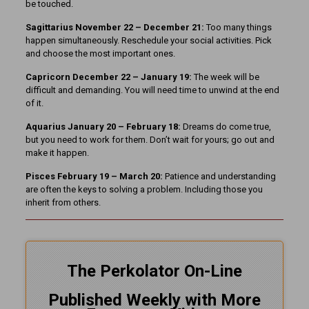
be touched.
Sagittarius November 22 – December 21:
Too many things
happen simultaneously. Reschedule your social activities. Pick
and choose the most important ones.
Capricorn December 22 – January 19:
The week will be
difficult and demanding. You will need time to unwind at the end
of it.
Aquarius January 20 – February 18:
Dreams do come true,
but you need to work for them. Don’t wait for yours; go out and
make it happen.
Pisces February 19 – March 20:
Patience and understanding
are often the keys to solving a problem. Including those you
inherit from others.
The Perkolator On-Line
Published Weekly with More