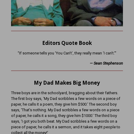
Editors Quote Book
“If someone tells you ‘You Can’t’, they really mean ‘I can’t.’”
—
Sean Stephenson
My Dad Makes Big Money
Three boys are in the schoolyard, bragging about their fathers.
The first boy says, ‘My Dad scribbles a few words on a piece of
paper, he calls it a poem, they give him $500.’ The second boy
says, ‘That’s nothing. My Dad scribbles a few words on a piece
of paper, he calls it a song, they give him $1000.’ The third boy
says, ‘I got you both beat. My Dad scribbles a few words on a
piece of paper, he calls it a sermon, and it takes eight people to
collect all the money!’