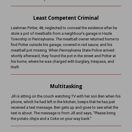
Least Competent Criminal
Leahman Potter, 48, neglected to conceal the evidence after he
stole a pot of meatballs from a neighbour’s garage in Hazle
Township in Pennsylvania. The meatball owner returned home to
find Potter outside his garage, covered in red sauce, and his
meatball pot missing. When Pennsylvania State Police arrived
shortly afterward, they found the pot in the street and Potter at
his home, where he was charged with burglary, trespass, and
theft.
Multitasking
Jill is sitting on the couch watching TV with her son Ben when his
phone, which he had left in the kitchen, beeps that he has just
received a text message. Ben gets up and goes to see what the
text is about. The message is from Jill and says, “Please bring
the potato chips and a Coke on your way back.”