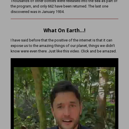
Thousands of other bottles were released into the sea as part of
the program, and only 662 have been returned. The last one
discovered was in January 1934.
What On Earth…!
I have said before that the positive of the internet is that it can
expose us to the amazing things of our planet, things we didn’t
know were even there. Just like this video. Click and be amazed.