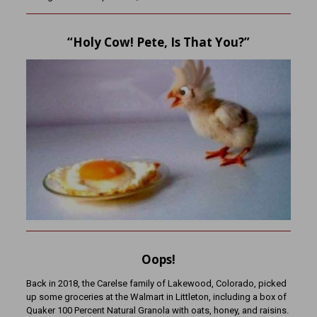
“Holy Cow! Pete, Is That You?”
Oops!
Back in 2018, the Carelse family of Lakewood, Colorado, picked
up some groceries at the Walmart in Littleton, including a box of
Quaker 100 Percent Natural Granola with oats, honey, and raisins.