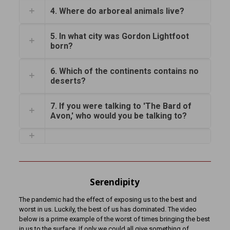
4. Where do arboreal animals live?
5. In what city was Gordon Lightfoot
born?
6. Which of the continents contains no
deserts?
7. If you were talking to 'The Bard of
Avon,' who would you be talking to?
Serendipity
The pandemic had the effect of exposing us to the best and
worst in us. Luckily, the best of us has dominated. The video
below is a prime example of the worst of times bringing the best
in us to the surface. If only we could all give something of