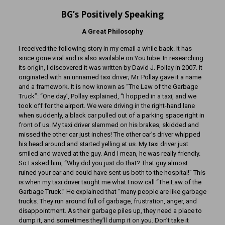
BG’s Positively Speaking
A Great Philosophy
I received the following story in my email a while back. It has
since gone viral and is also available on YouTube. In researching
its origin, I discovered it was written by David J. Pollay in 2007. It
originated with an unnamed taxi driver; Mr. Pollay gave it a name
and a framework. It is now known as “The Law of the Garbage
Truck”: “One day’, Pollay explained, “I hopped in a taxi, and we
took off for the airport. We were driving in the right-hand lane
when suddenly, a black car pulled out of a parking space right in
front of us. My taxi driver slammed on his brakes, skidded and
missed the other car just inches! The other car’s driver whipped
his head around and started yelling at us. My taxi driver just
smiled and waved at the guy. And I mean, he was really friendly.
So I asked him, “Why did you just do that? That guy almost
ruined your car and could have sent us both to the hospital!” This
is when my taxi driver taught me what I now call “The Law of the
Garbage Truck.” He explained that “many people are like garbage
trucks. They run around full of garbage, frustration, anger, and
disappointment. As their garbage piles up, they need a place to
dump it, and sometimes they’ll dump it on you. Don’t take it