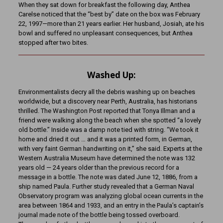
When they sat down for breakfast the following day, Anthea
Carelse noticed that the “best by” date on the box was February
22, 1997—more than 21 years earlier. Her husband, Josiah, ate his
bowl and suffered no unpleasant consequences, but Anthea
stopped after two bites.
Washed Up:
Environmentalists decry all the debris washing up on beaches
worldwide, but a discovery near Perth, Australia, has historians
thrilled. The Washington Post reported that Tonya Illman and a
friend were walking along the beach when she spotted “a lovely
old bottle.” Inside was a damp note tied with string. “We took it
home and dried it out … and it was a printed form, in German,
with very faint German handwriting on it,” she said. Experts at the
Western Australia Museum have determined the note was 132
years old — 24 years older than the previous record for a
message in a bottle. The note was dated June 12, 1886, from a
ship named Paula. Further study revealed that a German Naval
Observatory program was analyzing global ocean currents in the
area between 1864 and 1933, and an entry in the Paula’s captain’s
journal made note of the bottle being tossed overboard.