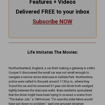
Features + Videos
Delivered FREE to your inbox
Subscribe NOW
Life Imitates The Movies:
Northumberland, England, a car thief making a getaway in a Mini
Cooper S discovered the small car was not small enough to
navigate a narrow stone staircase in Carlisle Park. Northumbria
police were called to the park around 11:30 p.m., where they
found the car and its unnamed 31-year-old driver both wedged
tightly between the staircase walls. Area residents speculated
that the driver might have been trying to re-enact a scene from
“The Italian Job,” a 1969 movie. “I’m sure the older Minis would
have got down no problem,” said one amused observer.