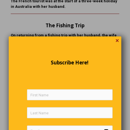
The French tourist was at the start of a three-week holiday
in Australia with her husband.
The Fishing Trip
On returning from a fishing trip with her husband, the wife
✕
reports to the neighbour:
“I did everything all wrong again today. I talked too much
and too loud. I used the wrong bait. I reeled in too soon and
Subscribe Here!
….. I caught more fish than he did.”
The Last Word
A balanced diet is a donut in each hand.
Comments are closed.