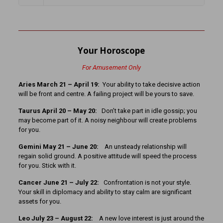
Your Horoscope
For Amusement Only
Aries March 21 – April 19:
Your ability to take decisive action
will be front and centre. A failing project will be yours to save.
Taurus April 20 – May 20:
Don’t take part in idle gossip; you
may become part of it. A noisy neighbour will create problems
for you.
Gemini May 21 – June 20:
An unsteady relationship will
regain solid ground. A positive attitude will speed the process
for you. Stick with it.
Cancer June 21 – July 22:
Confrontation is not your style.
Your skill in diplomacy and ability to stay calm are significant
assets for you.
Leo July 23 – August 22:
A new love interest is just around the