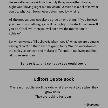
Helen Keller once said that the only thing worse than having no
sight was “having sight but no vision.” A vision is a belief in what
can be; what can be is never determined by what is.
All the motivational speakers agree on one thing: “If you believe
you can do something, you will be highly motivated to achieve. If
you don’t believe, then you will not have the motivation to
achieve.”
So, when we say “I’ll believe it when I see it,” what we are doing is
saying “I can’t do that,” I’m not going to try. We rob ourselves of
the ability to achieve and make a difference in our lives and that
of those around us.
Believe it…….and someday you could see it.
Editors Quote Book
The reason adults ask little kids what they want to be when they
grow up is….
They are looking for ideas!
—
Unknown