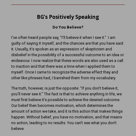
BG’s Positively Speaking
Do You Believe?
I’ve often heard people say, “I’ll believe it when I see it.” I am
guilty of saying it myself, and the chances are that you have said
it. Usually, it’s spoken as an expression of skepticism and
disbelief in the possibility of a successful outcome to an idea or
endeavour. I now realize that these words are also used as a call
to inaction and that there was a time when I applied them to
myself. Once I came to recognize the adverse effect they and
other like phrases had, I banished them from my vocabulary.
The truth, however, is just the opposite: “If you don’t believe it,
you’ll never see it.” The fact is that to achieve anything in life, we
must first believe it’s possible to achieve the desired outcome.
Our belief then becomes motivation, which determines the
amount of action we take, and it is this action that makes things
happen. Without belief, you have no motivation, and that means
no action, leading to no results. You can’t see what you don’t
believe.