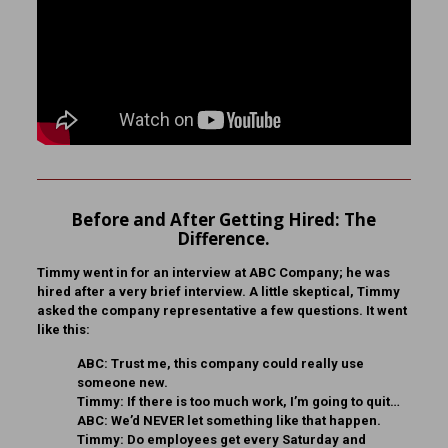
Before and After Getting Hired: The
Difference.
Timmy went in for an interview at ABC Company; he was
hired after a very brief interview. A little skeptical, Timmy
asked the company representative a few questions. It went
like this:
ABC:
Trust me, this company could really use
someone new.
Timmy:
If there is too much work, I’m going to quit…
ABC:
We’d NEVER let something like that happen.
Timmy:
Do employees get every Saturday and