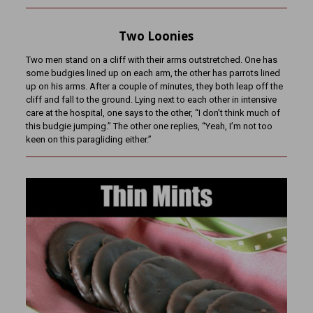
Two Loonies
Two men stand on a cliff with their arms outstretched. One has
some budgies lined up on each arm, the other has parrots lined
up on his arms. After a couple of minutes, they both leap off the
cliff and fall to the ground. Lying next to each other in intensive
care at the hospital, one says to the other, “I don’t think much of
this budgie jumping.” The other one replies, “Yeah, I’m not too
keen on this paragliding either.”