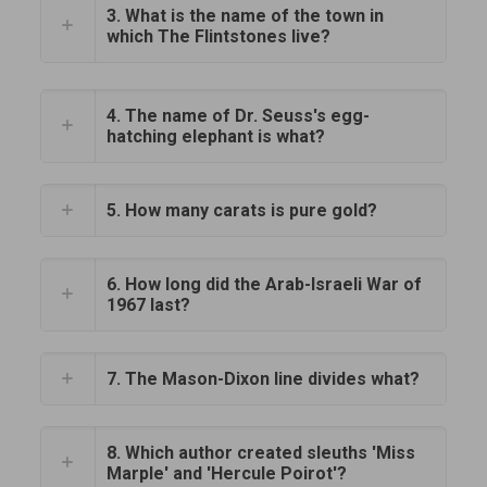
3. What is the name of the town in
which The Flintstones live?
4. The name of Dr. Seuss's egg-
hatching elephant is what?
5. How many carats is pure gold?
6. How long did the Arab-Israeli War of
1967 last?
7. The Mason-Dixon line divides what?
8. Which author created sleuths 'Miss
Marple' and 'Hercule Poirot'?