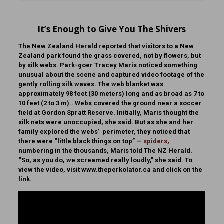
It’s Enough to Give You The Shivers
The New Zealand Herald
r
eported that visitors to a New
Zealand park found the grass covered, not by flowers, but
by silk webs. Park-goer Tracey Maris noticed something
unusual about the scene and captured video footage of the
gently rolling silk waves. The web blanket was
approximately 98 feet (30 meters) long and as broad as 7 to
10 feet (2 to 3 m).. Webs covered the ground near a soccer
field at Gordon Spratt Reserve. Initially, Maris thought the
silk nets were unoccupied, she said. But as she and her
family explored the webs’ perimeter, they noticed that
there were “little black things on top” —
spiders
,
numbering in the thousands, Maris told The NZ Herald.
“So, as you do, we screamed really loudly,” she said. To
view the video, visit www.theperkolator.ca and click on the
link.