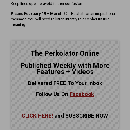
Keep lines open to avoid further confusion.
Pisces February 19 – March 20:
Be alert for an inspirational
message. You will need to listen intently to decipher its true
meaning.
The Perkolator Online
Published Weekly with More
Features + Videos
Delivered FREE To Your Inbox
Follow Us On
Facebook
CLICK HERE!
and SUBSCRIBE NOW