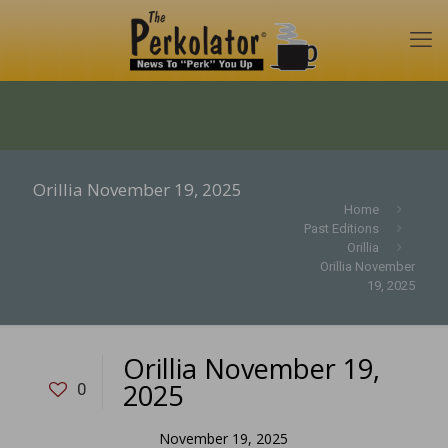
Orillia November 19, 2025
Home
Past Editions
Orillia
Orillia November
19, 2025
Orillia November 19,
2025
0
November 19, 2025