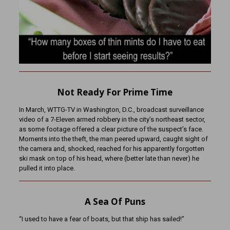
Not Ready For Prime Time
In March, WTTG-TV in Washington, D.C., broadcast surveillance
video of a 7-Eleven armed robbery in the city’s northeast sector,
as some footage offered a clear picture of the suspect’s face.
Moments into the theft, the man peered upward, caught sight of
the camera and, shocked, reached for his apparently forgotten
ski mask on top of his head, where (better late than never) he
pulled it into place.
A Sea Of Puns
“I used to have a fear of boats, but that ship has sailed!”