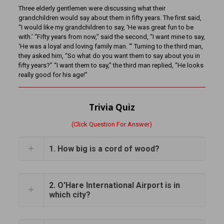
Three elderly gentlemen were discussing what their
grandchildren would say about them in fifty years. The first said,
“I would like my grandchildren to say, ‘He was great fun to be
with.’ “Fifty years from now,” said the second, “I want mine to say,
‘He was a loyal and loving family man. ‘” Turning to the third man,
they asked him, “So what do you want them to say about you in
fifty years?” “I want them to say,” the third man replied, “He looks
really good for his age!”
Trivia Quiz
(Click Question For Answer)
1. How big is a cord of wood?
2. O'Hare International Airport is in
which city?