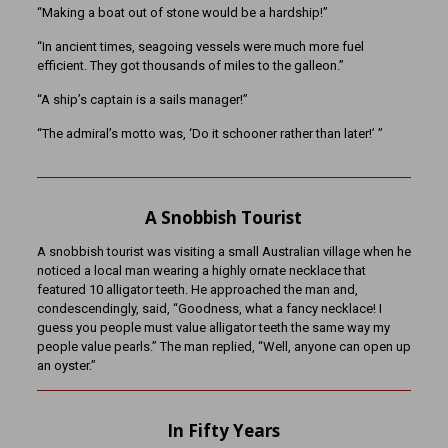
“Making a boat out of stone would be a hardship!”
“In ancient times, seagoing vessels were much more fuel
efficient. They got thousands of miles to the galleon.”
“A ship’s captain is a sails manager!”
“The admiral’s motto was, ‘Do it schooner rather than later!’ ”
A Snobbish Tourist
A snobbish tourist was visiting a small Australian village when he
noticed a local man wearing a highly ornate necklace that
featured 10 alligator teeth. He approached the man and,
condescendingly, said, “Goodness, what a fancy necklace! I
guess you people must value alligator teeth the same way my
people value pearls.” The man replied, “Well, anyone can open up
an oyster.”
In Fifty Years