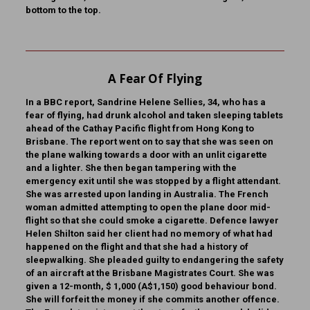
bottom to the top.
A Fear Of Flying
In a BBC report, Sandrine Helene Sellies, 34, who has a
fear of flying, had drunk alcohol and taken sleeping tablets
ahead of the Cathay Pacific flight from Hong Kong to
Brisbane. The report went on to say that she was seen on
the plane walking towards a door with an unlit cigarette
and a lighter. She then began tampering with the
emergency exit until she was stopped by a flight attendant.
She was arrested upon landing in Australia. The French
woman admitted attempting to open the plane door mid-
flight so that she could smoke a cigarette. Defence lawyer
Helen Shilton said her client had no memory of what had
happened on the flight and that she had a history of
sleepwalking. She pleaded guilty to endangering the safety
of an aircraft at the Brisbane Magistrates Court. She was
given a 12-month, $ 1,000 (A$1,150) good behaviour bond.
She will forfeit the money if she commits another offence.