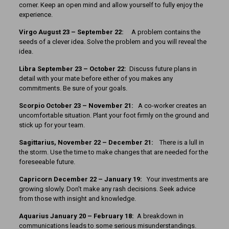
corner. Keep an open mind and allow yourself to fully enjoy the
experience.
Virgo August 23 – September 22:
A problem contains the
seeds of a clever idea. Solve the problem and you will reveal the
idea.
Libra September 23 – October 22:
Discuss future plans in
detail with your mate before either of you makes any
commitments. Be sure of your goals.
Scorpio October 23 – November 21:
A co-worker creates an
uncomfortable situation. Plant your foot firmly on the ground and
stick up for your team.
Sagittarius, November 22 – December 21:
There is a lull in
the storm. Use the time to make changes that are needed for the
foreseeable future.
Capricorn December 22 – January 19:
Your investments are
growing slowly. Don’t make any rash decisions. Seek advice
from those with insight and knowledge.
Aquarius January 20 – February 18:
A breakdown in
communications leads to some serious misunderstandings.