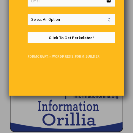
email
Click To Get Perkolated!
FORMCRAFT - WORDPRESS FORM BUILDER