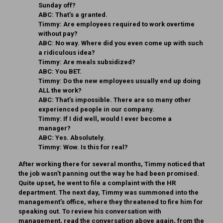
Sunday off?
ABC:
That’s a granted.
Timmy:
Are employees required to work overtime
without pay?
ABC:
No way. Where did you even come up with such
a ridiculous idea?
Timmy:
Are meals subsidized?
ABC:
You BET.
Timmy:
Do the new employees usually end up doing
ALL the work?
ABC:
That’s impossible. There are so many other
experienced people in our company.
Timmy:
If I did well, would I ever become a
manager?
ABC:
Yes. Absolutely.
Timmy:
Wow. Is this for real?
After working there for several months, Timmy noticed that
the job wasn’t panning out the way he had been promised.
Quite upset, he went to file a complaint with the HR
department. The next day, Timmy was summoned into the
management’s office, where they threatened to fire him for
speaking out. To review his conversation with
management, read the conversation above again, from the