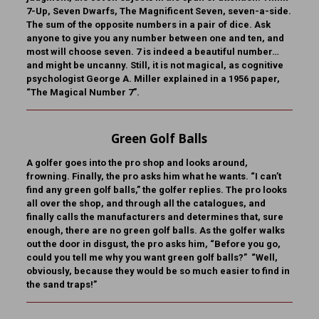
7-Up, Seven Dwarfs, The Magnificent Seven, seven-a-side.
The sum of the opposite numbers in a pair of dice. Ask
anyone to give you any number between one and ten, and
most will choose seven. 7 is indeed a beautiful number…
and might be uncanny. Still, it is not magical, as cognitive
psychologist George A. Miller explained in a 1956 paper,
“The Magical Number 7”.
Green Golf Balls
A golfer goes into the pro shop and looks around,
frowning. Finally, the pro asks him what he wants. “I can’t
find any green golf balls,” the golfer replies. The pro looks
all over the shop, and through all the catalogues, and
finally calls the manufacturers and determines that, sure
enough, there are no green golf balls. As the golfer walks
out the door in disgust, the pro asks him, “Before you go,
could you tell me why you want green golf balls?” “Well,
obviously, because they would be so much easier to find in
the sand traps!”