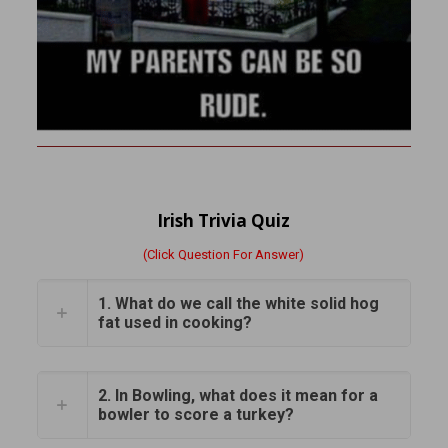
Irish Trivia Quiz
(Click Question For Answer)
1. What do we call the white solid hog
fat used in cooking?
2. In Bowling, what does it mean for a
bowler to score a turkey?