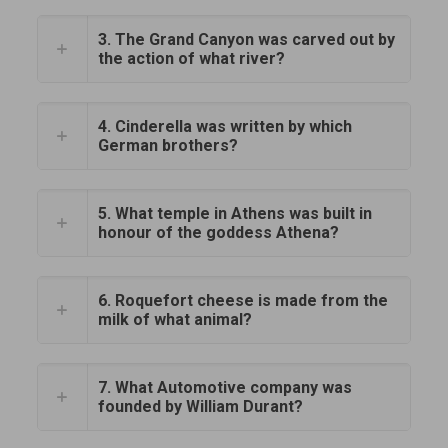
3. The Grand Canyon was carved out by
the action of what river?
4. Cinderella was written by which
German brothers?
5. What temple in Athens was built in
honour of the goddess Athena?
6. Roquefort cheese is made from the
milk of what animal?
7. What Automotive company was
founded by William Durant?