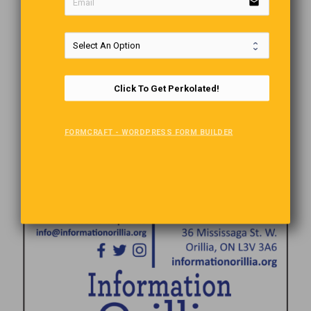
email
Comments are closed.
Click To Get Perkolated!
FORMCRAFT - WORDPRESS FORM BUILDER