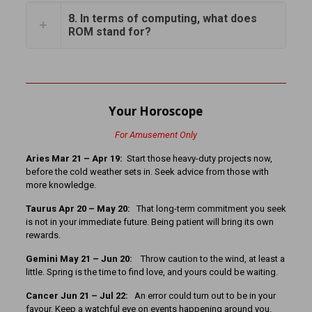
8. In terms of computing, what does
ROM stand for?
Your Horoscope
For Amusement Only
Aries Mar 21 – Apr 19:
Start those heavy-duty projects now,
before the cold weather sets in. Seek advice from those with
more knowledge.
Taurus Apr 20 – May 20:
That long-term commitment you seek
is not in your immediate future. Being patient will bring its own
rewards.
Gemini May 21 – Jun 20:
Throw caution to the wind, at least a
little. Spring is the time to find love, and yours could be waiting.
Cancer Jun 21 – Jul 22:
An error could turn out to be in your
favour. Keep a watchful eye on events happening around you.