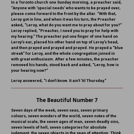
In a Toronto church one Sunday morning, a preacher said,
“Anyone with ‘special needs’ who wants to be prayed over,
please come forward to the front by the altar. “With that,
Leroy got in line, and when it was his turn, the Preacher
asked, “Leroy, what do you want me to pray about for you?”
Leroy replied, “Preacher, I need you to pray for help with
my hearing.” The preacher put one finger of one hand on
Leroy’s ear, placed his other hand on top of Leroy’s head,
and then prayed and prayed and prayed. He prayed a “blue
streak” for Leroy, and the whole congregation joined in
with great enthusiasm. After a few minutes, the preacher
removed his hands, stood back and asked, “Leroy, how is
your hearing now?”
Leroy answered, “I don’t know. It ain’t ’til Thursday.”
The Beautiful Number 7
Seven days of the week, seven seas, seven primary
colours, seven wonders of the world, seven notes of the
musical scale, the seven ages of man, seven deadly sins,
seven levels of hell, seven categories for absolute
judgment, the seven objects in the span of attention. Think