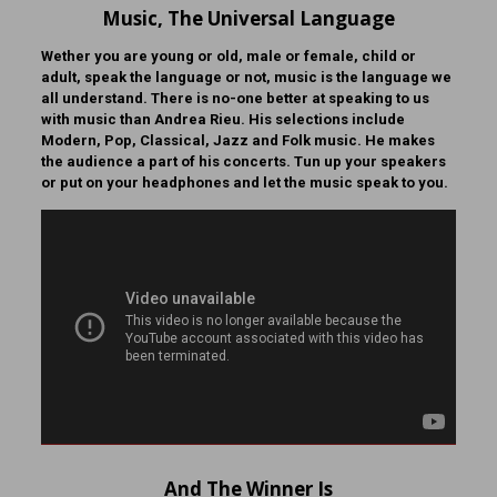
Music, The Universal Language
Wether you are young or old, male or female, child or
adult, speak the language or not, music is the language we
all understand. There is no-one better at speaking to us
with music than Andrea Rieu. His selections include
Modern, Pop, Classical, Jazz and Folk music. He makes
the audience a part of his concerts. Tun up your speakers
or put on your headphones and let the music speak to you.
And The Winner Is