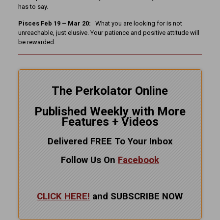
has to say.
Pisces Feb 19 – Mar 20:
What you are looking for is not
unreachable, just elusive. Your patience and positive attitude will
be rewarded.
The Perkolator Online
Published Weekly with More
Features + Videos
Delivered FREE To Your Inbox
Follow Us On
Facebook
CLICK HERE!
and SUBSCRIBE NOW