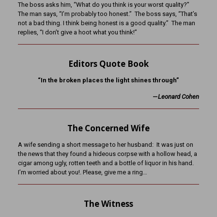
The boss asks him, “What do you think is your worst quality?”
The man says, “I’m probably too honest.” The boss says, “That’s
not a bad thing. I think being honest is a good quality.” The man
replies, “I don’t give a hoot what you think!”
Editors Quote Book
“In the broken places the light shines through”
—
Leonard Cohen
The Concerned Wife
A wife sending a short message to her husband: It was just on
the news that they found a hideous corpse with a hollow head, a
cigar among ugly, rotten teeth and a bottle of liquor in his hand.
I’m worried about you!. Please, give me a ring…
The Witness