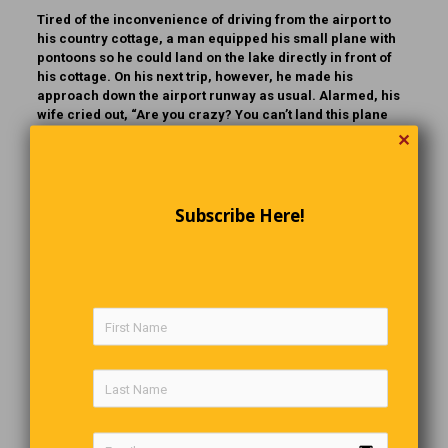
Tired of the inconvenience of driving from the airport to
his country cottage, a man equipped his small plane with
pontoons so he could land on the lake directly in front of
his cottage. On his next trip, however, he made his
approach down the airport runway as usual. Alarmed, his
wife cried out, “Are you crazy? You can’t land this plane
here without wheels!” The startled husband yanked the
✕
nose up, narrowly averting a disastrous outcome.
Continuing home, he landed the plane on the lake without
mishap. As he sat there, visibly shaken, he said to his wife,
“I don’t know what on earth got into me. That’s the stupidest
Subscribe Here!
thing I’ve ever done in my life!” And with that, he opened
the door and stepped out… right into the water.
The Last Word
Don’t let people “Drive” you crazy,
When you know it’s within “Walking” distance