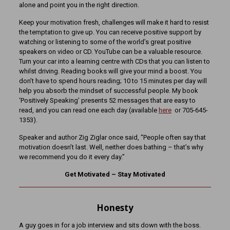
alone and point you in the right direction.
Keep your motivation fresh, challenges will make it hard to resist
the temptation to give up. You can receive positive support by
watching or listening to some of the world’s great positive
speakers on video or CD. YouTube can be a valuable resource.
Turn your car into a learning centre with CDs that you can listen to
whilst driving. Reading books will give your mind a boost. You
don’t have to spend hours reading; 10 to 15 minutes per day will
help you absorb the mindset of successful people. My book
‘Positively Speaking’ presents 52 messages that are easy to
read, and you can read one each day (available
here
or 705-645-
1353).
Speaker and author Zig Ziglar once said, “People often say that
motivation doesn’t last. Well, neither does bathing – that’s why
we recommend you do it every day.”
Get Motivated – Stay Motivated
Honesty
A guy goes in for a job interview and sits down with the boss.