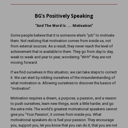
BG’s Positively Speaking
“And The Word Is ….. Motivation”
Some people believe that it is someone else’s “job” to motivate
them. Not realizing that motivation comes from inside us, not
from external sources. As a result, they never reach the level of
achievement that is available to them. They go from day to day,
week to week and year to year, wondering “WHY” they are not
moving forward.
If we find ourselves in this situation, we can take steps to correct
it. We can start by ridding ourselves of the misunderstanding of
what motivation is. Allowing ourselves to discover the basics of
“motivation”.
Motivation requires a dream, a purpose, a passion, and a reason
to push ourselves, learn new things, work a little harder, and go
the extra mile. The world’s greatest motivational speakers cannot
give you “Your Passion’, it comes from inside you. What
motivational speakers do is fuel your passion. They encourage
you, support you, let you know that you can do it, that you are not