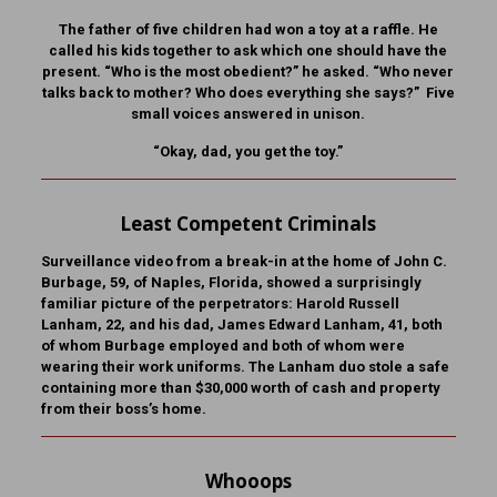
The father of five children had won a toy at a raffle. He
called his kids together to ask which one should have the
present. “Who is the most obedient?” he asked. “Who never
talks back to mother? Who does everything she says?” Five
small voices answered in unison.
“Okay, dad, you get the toy.”
Least Competent Criminals
Surveillance video from a break-in at the home of John C.
Burbage, 59, of Naples, Florida, showed a surprisingly
familiar picture of the perpetrators: Harold Russell
Lanham, 22, and his dad, James Edward Lanham, 41, both
of whom Burbage employed and both of whom were
wearing their work uniforms. The Lanham duo stole a safe
containing more than $30,000 worth of cash and property
from their boss’s home.
Whooops