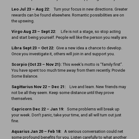
Leo Jul 23 – Aug 22:
Turn your focus in new directions. Greater
rewards can be found elsewhere. Romantic possibilities are on
the upswing.
Virgo Aug 23 – Sept 22:
Life is not a stage, so stop acting
and start being yourself. People will like the person you really are.
Libra Sept 23 – Oct 22:
Give a new idea a chance to develop.
Once you investigate it, others will join in and support you.
Scorpio (Oct 23 – Nov 21):
This week’s motto is “family first”.
You have spent too much time away from them recently. Provide
Some Balance.
Sagittarius Nov 22 – Dec 21:
Live and learn. New friends may
not be all they seem. Keep some distance until they prove
themselves.
Capricorn Dec 22 – Jan 19:
Some problems will break up
your week. Don’t panic, take your time, and all will turn out just
fine.
Aquarius Jan 20 – Feb 18:
A serious conversation could net
some profound benefits for you. Listen carefully to what another