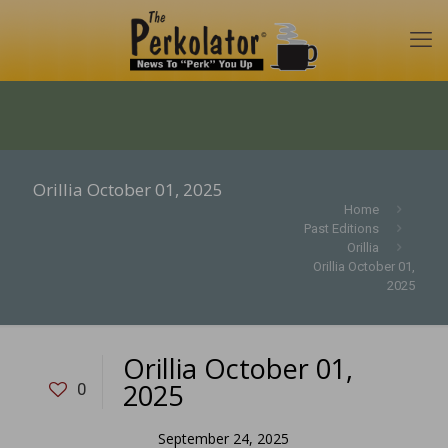
Orillia October 01, 2025
Home
Past Editions
Orillia
Orillia October 01,
2025
Orillia October 01,
2025
0
September 24, 2025