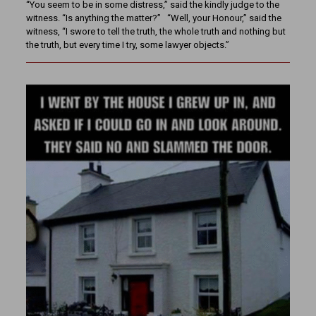
“You seem to be in some distress,” said the kindly judge to the
witness. “Is anything the matter?” “Well, your Honour,” said the
witness, “I swore to tell the truth, the whole truth and nothing but
the truth, but every time I try, some lawyer objects.”