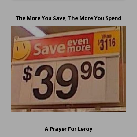
The More You Save, The More You Spend
A Prayer For Leroy