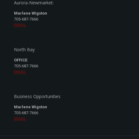
Aurora-Newmarket:
Marlene Wigston
705-687-7666
EMAIL
North Bay
OFFICE
705-687-7666
EMAIL
Business Opportunities
Marlene Wigston
705-687-7666
EMAIL