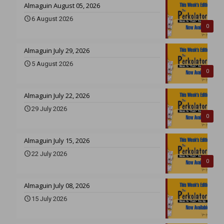
Almaguin August 05, 2026
6 August 2026
0
Almaguin July 29, 2026
5 August 2026
0
Almaguin July 22, 2026
29 July 2026
0
Almaguin July 15, 2026
22 July 2026
0
Almaguin July 08, 2026
15 July 2026