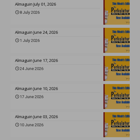
Almaguin July 01, 2026
8 July 2026
Almaguin June 24, 2026
1 July 2026
Almaguin June 17, 2026
24 June 2026
Almaguin June 10, 2026
17 June 2026
Almaguin June 03, 2026
10 June 2026