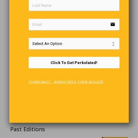
email
Click To Get Perkolated!
FORMCRAFT - WORDPRESS FORM BUILDER
Past Editions