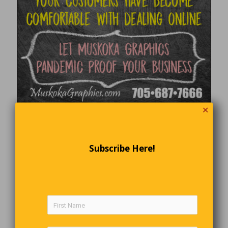
✕
Subscribe Here!