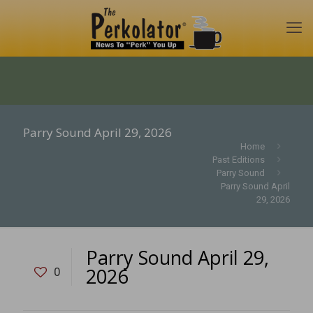
Parry Sound April 29, 2026
Home
Past Editions
Parry Sound
Parry Sound April
29, 2026
Parry Sound April 29,
2026
0