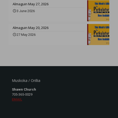
Almaguin May 27, 2026
3 June 2026
Almaguin May 20, 2026
27 May 2026
Muskoka / Orillia
Shawn Church
705-365-0029
EMAIL