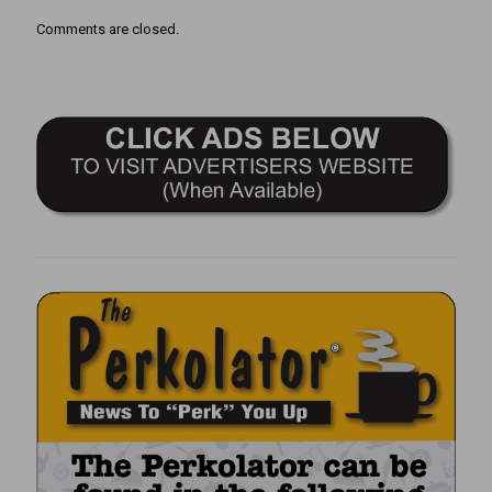
Comments are closed.