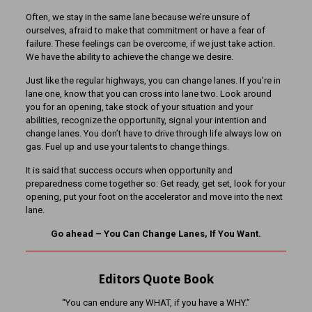
Often, we stay in the same lane because we’re unsure of
ourselves, afraid to make that commitment or have a fear of
failure. These feelings can be overcome, if we just take action.
We have the ability to achieve the change we desire.
Just like the regular highways, you can change lanes. If you’re in
lane one, know that you can cross into lane two. Look around
you for an opening, take stock of your situation and your
abilities, recognize the opportunity, signal your intention and
change lanes. You don’t have to drive through life always low on
gas. Fuel up and use your talents to change things.
It is said that success occurs when opportunity and
preparedness come together so: Get ready, get set, look for your
opening, put your foot on the accelerator and move into the next
lane.
Go ahead – You Can Change Lanes, If You Want.
Editors Quote Book
“You can endure any WHAT, if you have a WHY.”