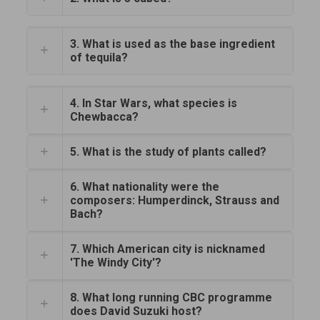
3. What is used as the base ingredient
of tequila?
4. In Star Wars, what species is
Chewbacca?
5. What is the study of plants called?
6. What nationality were the
composers: Humperdinck, Strauss and
Bach?
7. Which American city is nicknamed
'The Windy City'?
8. What long running CBC programme
does David Suzuki host?