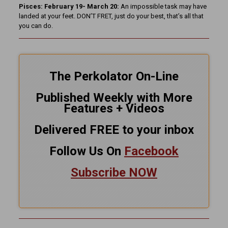
Pisces: February 19- March 20:
An impossible task may have
landed at your feet. DON’T FRET, just do your best, that’s all that
you can do.
The Perkolator On-Line
Published Weekly with More
Features + Videos
Delivered FREE to your inbox
Follow Us On
Facebook
Subscribe NOW