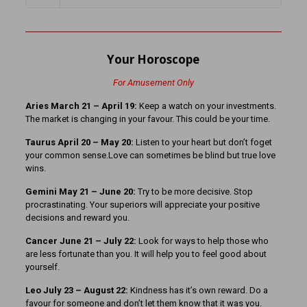
Your Horoscope
For Amusement Only
Aries March 21 – April 19:
Keep a watch on your investments.
The market is changing in your favour. This could be your time.
Taurus April 20 – May 20:
Listen to your heart but don’t foget
your common sense.Love can sometimes be blind but true love
wins.
Gemini May 21 – June 20:
Try to be more decisive. Stop
procrastinating. Your superiors will appreciate your positive
decisions and reward you.
Cancer June 21 – July 22:
Look for ways to help those who
are less fortunate than you. It will help you to feel good about
yourself.
Leo July 23 – August 22:
Kindness has it’s own reward. Do a
favour for someone and don’t let them know that it was you.