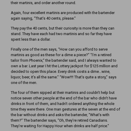
their martinis, and order another round.
Again, four excellent martinis are produced with the bartender
again saying, “That’s 40 cents, please.”
They pay the 40 cents, but their curiosity is more than they can
stand. They have each had two martinis and so far they have
spent less than a dollar.
Finally one of the men says, “How can you afford to serve
martinis as good as these for a dime a piece?” “I’m a retired
tailor from Phoenix,” the bartender said, and I always wanted to
own a bar. Last year I hit the Lottery jackpot for $125 million and
decided to open this place. Every drink costs a dime…wine,
liquor, beer, it’s all the same.” “Wow!!!! That’s quite a story,” says
one of the men.
The four of them sipped at their martinis and couldn’t help but
notice seven other people at the end of the bar who didn’t have
drinks in front of them, and hadn’t ordered anything the whole
time they were there. One man gestures at the seven at the end of
the bar without drinks and asks the bartender, “What’s with
them?” The bartender says, “Oh, they’re retired Canadians.
They’re waiting for Happy Hour when drinks are half price.”