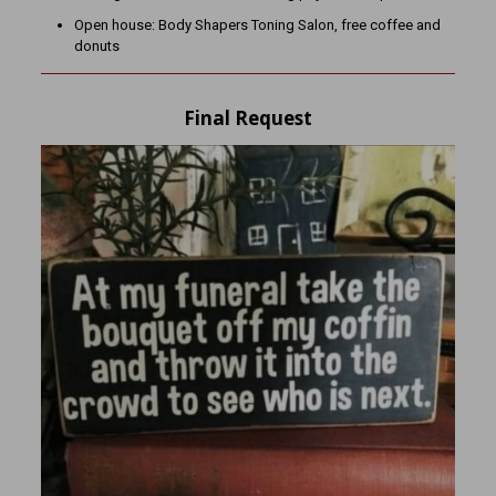
Open house: Body Shapers Toning Salon, free coffee and
donuts
Final Request