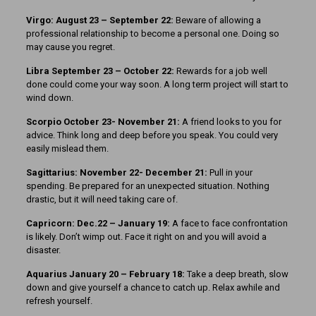
Virgo: August 23 – September 22:
Beware of allowing a
professional relationship to become a personal one. Doing so
may cause you regret.
Libra September 23 – October 22:
Rewards for a job well
done could come your way soon. A long term project will start to
wind down.
Scorpio October 23- November 21:
A friend looks to you for
advice. Think long and deep before you speak. You could very
easily mislead them.
Sagittarius: November 22- December 21:
Pull in your
spending. Be prepared for an unexpected situation. Nothing
drastic, but it will need taking care of.
Capricorn: Dec.22 – January 19:
A face to face confrontation
is likely. Don’t wimp out. Face it right on and you will avoid a
disaster.
Aquarius January 20 – February 18:
Take a deep breath, slow
down and give yourself a chance to catch up. Relax awhile and
refresh yourself.