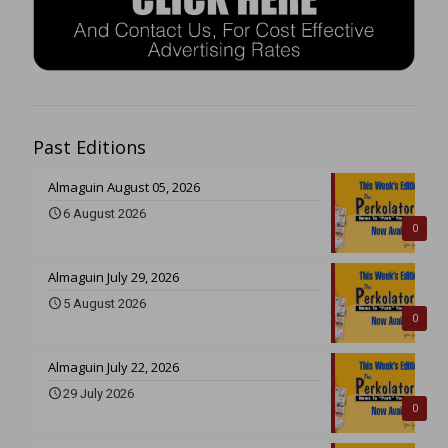
Past Editions
Almaguin August 05, 2026
6 August 2026
0
Almaguin July 29, 2026
5 August 2026
0
Almaguin July 22, 2026
29 July 2026
0