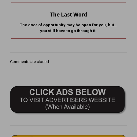
The Last Word
The door of opportunity may be open for you, but…
you still have to go through it.
Comments are closed.