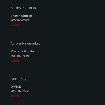
Muskoka / Orillia
Shawn Church
705-365-0029
EMAIL
Aurora-Newmarket:
Marlene Wigston
705-687-7666
EMAIL
North Bay
OFFICE
705-687-7666
EMAIL