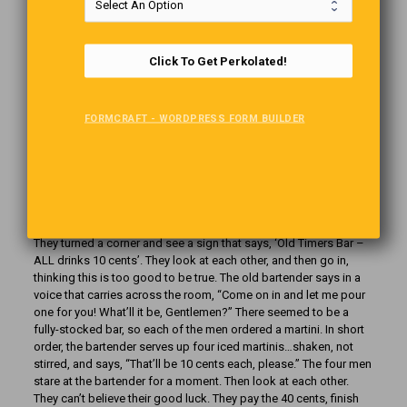
Click To Get Perkolated!
FORMCRAFT - WORDPRESS FORM BUILDER
Old Timers Bar
our old retired guys are walking down a street in Yuma, Arizona…
They turned a corner and see a sign that says, ‘Old Timers Bar –
ALL drinks 10 cents’. They look at each other, and then go in,
thinking this is too good to be true. The old bartender says in a
voice that carries across the room, “Come on in and let me pour
one for you! What’ll it be, Gentlemen?” There seemed to be a
fully-stocked bar, so each of the men ordered a martini. In short
order, the bartender serves up four iced martinis…shaken, not
stirred, and says, “That’ll be 10 cents each, please.” The four men
stare at the bartender for a moment. Then look at each other.
They can’t believe their good luck. They pay the 40 cents, finish