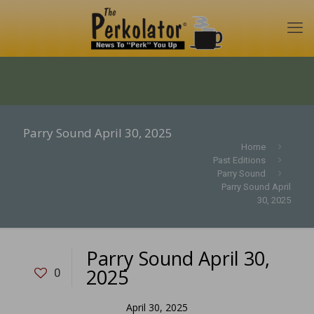
Parry Sound April 30, 2025
Home
Past Editions
Parry Sound
Parry Sound April
30, 2025
Parry Sound April 30,
2025
0
April 30, 2025