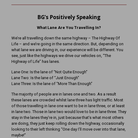
BG’s Positively Speaking
What Lane Are You Travelling In?
We’re all travelling down the same highway – The Highway Of
Life – and we’re going in the same direction. But, depending on
what lane we are driving in, our experience will be different. You
see, just like the highways we drive our vehicles on, “The
Highway of Life” has lanes.
Lane One: Is the lane of “Not Quite Enough”
Lane Two: Is the lane of “Just Enough”
Lane Three: Is the lane of “More Than Enough”
The majority of people are in lanes one and two. As a result
these lanes are crowded whilst lane three has light traffic. Most
of those travelling in lane one want to be in lane three, or at least
in lane two. Those in lane two would love to be in lane three. They
stay in the lanes they’re in, just because that’s what most others
are doing, they just keep rolling down the highway, occasionally
looking to their left thinking “One day I’ll move over into that lane,
maybe!”