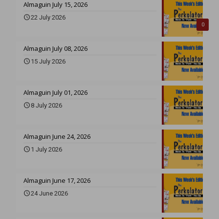
Almaguin July 15, 2026
22 July 2026
0
Almaguin July 08, 2026
15 July 2026
Almaguin July 01, 2026
8 July 2026
Almaguin June 24, 2026
1 July 2026
Almaguin June 17, 2026
24 June 2026