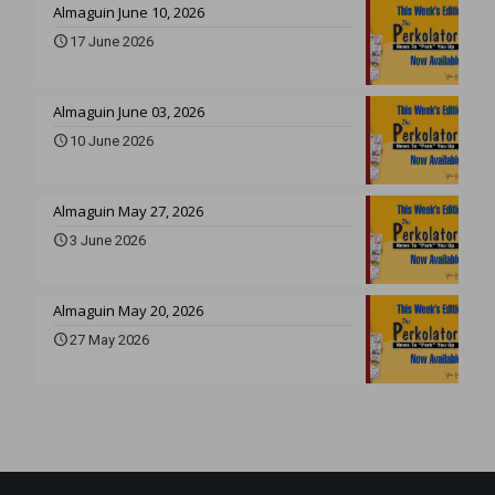
Almaguin June 10, 2026
17 June 2026
Almaguin June 03, 2026
10 June 2026
Almaguin May 27, 2026
3 June 2026
Almaguin May 20, 2026
27 May 2026