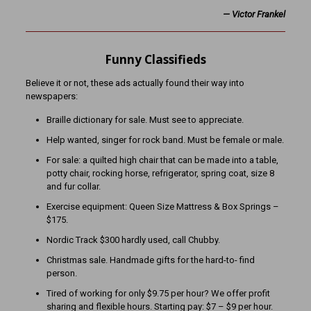
—
Victor Frankel
Funny Classifieds
Believe it or not, these ads actually found their way into
newspapers:
Braille dictionary for sale. Must see to appreciate.
Help wanted, singer for rock band. Must be female or male.
For sale: a quilted high chair that can be made into a table,
potty chair, rocking horse, refrigerator, spring coat, size 8
and fur collar.
Exercise equipment: Queen Size Mattress & Box Springs –
$175.
Nordic Track $300 hardly used, call Chubby.
Christmas sale. Handmade gifts for the hard-to- find
person.
Tired of working for only $9.75 per hour? We offer profit
sharing and flexible hours. Starting pay: $7 – $9 per hour.