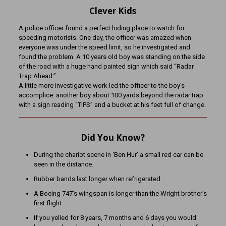
Clever Kids
A police officer found a perfect hiding place to watch for
speeding motorists. One day, the officer was amazed when
everyone was under the speed limit, so he investigated and
found the problem. A 10 years old boy was standing on the side
of the road with a huge hand painted sign which said “Radar
Trap Ahead.”
A little more investigative work led the officer to the boy’s
accomplice: another boy about 100 yards beyond the radar trap
with a sign reading “TIPS” and a bucket at his feet full of change.
Did You Know?
During the chariot scene in ‘Ben Hur’ a small red car can be
seen in the distance.
Rubber bands last longer when refrigerated.
A Boeing 747’s wingspan is longer than the Wright brother’s
first flight.
If you yelled for 8 years, 7 months and 6 days you would