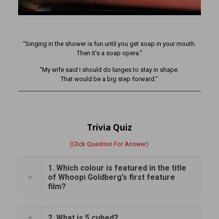
“Singing in the shower is fun until you get soap in your mouth.
Then it’s a soap opera.”
“My wife said I should do lunges to stay in shape.
That would be a big step forward.”
Trivia Quiz
(Click Question For Answer)
1. Which colour is featured in the title
of Whoopi Goldberg’s first feature
film?
2. What is 5 cubed?