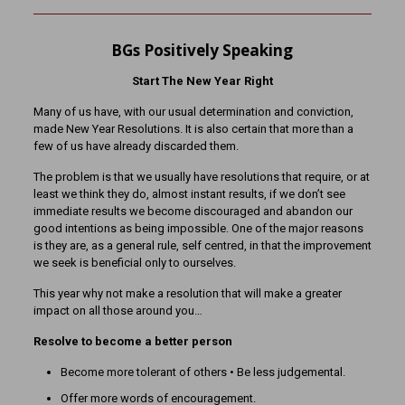
BGs Positively Speaking
Start The New Year Right
Many of us have, with our usual determination and conviction,
made New Year Resolutions. It is also certain that more than a
few of us have already discarded them.
The problem is that we usually have resolutions that require, or at
least we think they do, almost instant results, if we don’t see
immediate results we become discouraged and abandon our
good intentions as being impossible. One of the major reasons
is they are, as a general rule, self centred, in that the improvement
we seek is beneficial only to ourselves.
This year why not make a resolution that will make a greater
impact on all those around you…
Resolve to become a better person
Become more tolerant of others • Be less judgemental.
Offer more words of encouragement.