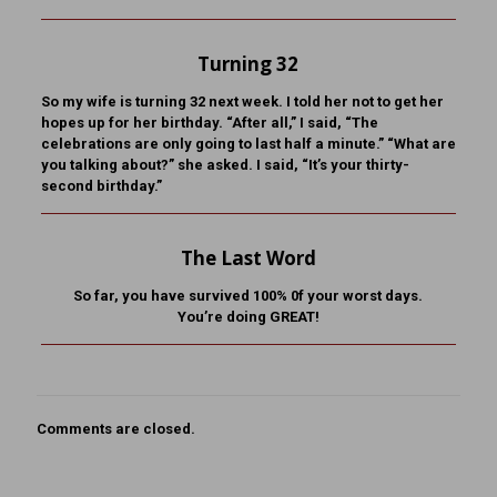
Turning 32
So my wife is turning 32 next week. I told her not to get her
hopes up for her birthday. “After all,” I said, “The
celebrations are only going to last half a minute.” “What are
you talking about?” she asked. I said, “It’s your thirty-
second birthday.”
The Last Word
So far, you have survived 100% 0f your worst days.
You’re doing GREAT!
Comments are closed.