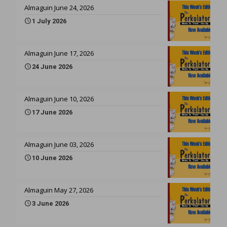
Almaguin June 24, 2026
1 July 2026
Almaguin June 17, 2026
24 June 2026
Almaguin June 10, 2026
17 June 2026
Almaguin June 03, 2026
10 June 2026
Almaguin May 27, 2026
3 June 2026