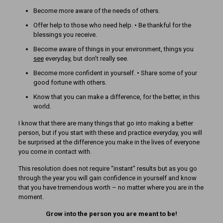
Become more aware of the needs of others.
Offer help to those who need help. • Be thankful for the
blessings you receive.
Become aware of things in your environment, things you
see
everyday, but don’t really see.
Become more confident in yourself. • Share some of your
good fortune with others.
Know that you can make a difference, for the better, in this
world.
I know that there are many things that go into making a better
person, but if you start with these and practice everyday, you will
be surprised at the difference you make in the lives of everyone
you come in contact with.
This resolution does not require “instant” results but as you go
through the year you will gain confidence in yourself and know
that you have tremendous worth – no matter where you are in the
moment.
Grow into the person you are meant to be!