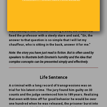
chauffeur’s cap and jacket and sat in the back of the room.
The chauffeur gave a beautiful rendition of Einstein’s
speech and even answered a few questions expertly. Then
a supremely pompous professor asked an extremely
esoteric question about antimatter formation, digressing
here and there to let everyone in the audience know that he
was nobody’s fool. Without missing a beat, the chauffeur
fixed the professor with a steely stare and said, “Sir, the
answer to that question is so simple that I will let my
chauffeur, who is sitting in the back, answer it for me.”
Note: the story you have just read is fiction. But is often used by
speakers to illustrate both Einstein’s humility and the idea that
complex concepts can be presented simply and effectively.
Life Sentence
A criminal with a long record of transgressions was on
trial for his latest crime. The jury found him guilty on 33
counts and the judge sentenced him to 189 years. Realizing
that even with time off for good behavior he would be over
one hundred when he was released, the prisoner burst into