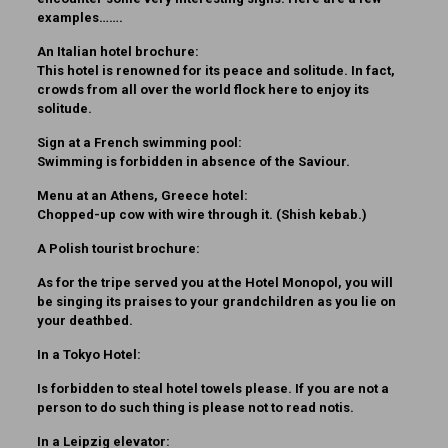
examples…….
An Italian hotel brochure:
This hotel is renowned for its peace and solitude. In fact,
crowds from all over the world flock here to enjoy its
solitude.
Sign at a French swimming pool:
Swimming is forbidden in absence of the Saviour.
Menu at an Athens, Greece hotel:
Chopped-up cow with wire through it. (Shish kebab.)
A Polish tourist brochure:
As for the tripe served you at the Hotel Monopol, you will
be singing its praises to your grandchildren as you lie on
your deathbed.
In a Tokyo Hotel:
Is forbidden to steal hotel towels please. If you are not a
person to do such thing is please not to read notis.
In a Leipzig elevator: