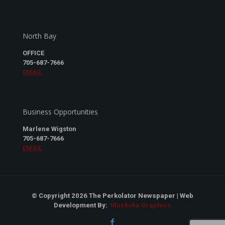
North Bay
OFFICE
705-687-7666
EMAIL
Business Opportunities
Marlene Wigston
705-687-7666
EMAIL
© Copyright 2026 The Perkolator Newspaper | Web
Development By:
Muskoka Graphics