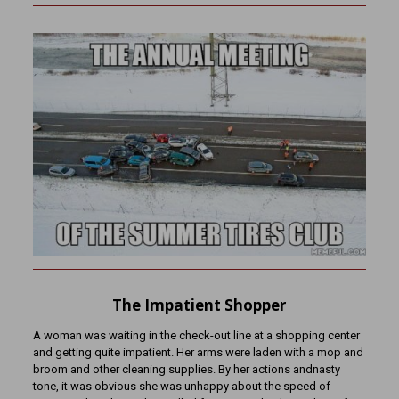
The Impatient Shopper
A woman was waiting in the check-out line at a shopping center
and getting quite impatient. Her arms were laden with a mop and
broom and other cleaning supplies. By her actions andnasty
tone, it was obvious she was unhappy about the speed of