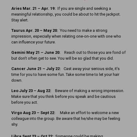
Aries Mar. 21 – Apr. 19:
If you are single and seeking a
meaningful relationship, you could be about to hit the jackpot.
Stay alert.
Taurus Apr. 20 – May 20:
You need to make a strong
impression, especially when relating one-on-one with one who
can influence your future.
Gemini May 21 – June 20:
Reach out to those you are fond of
but don’t often get to see. You will be so glad that you did.
Cancer June 21 – July 22:
Cast away your serious side, it’s
time for you to have some fun. Take some time to let your hair
down.
Leo July 23 – Aug 22:
Beware of making a wrong impression.
Make sure that you think before you speak and be cautious
before you act.
Virgo Aug 23 – Sept 22:
Make an effort to welcome a new
colleague into the group. Be aware that he/she may be feeling
shy.
Libra Sept 23 – Oct 22:
Someone could be making