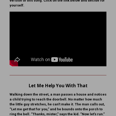
version of this song. Click on the link below and decide for
yourself.
Let Me Help You With That
Walking down the street, a man passes a house and notices
a child trying to reach the doorbell. No matter how much
the little guy stretches, he can’t make it. The man calls out,
“Let me get that for you,” and he bounds onto the porch to
ring the bell. “Thanks, mister,” says the kid. “Now let’s run.”