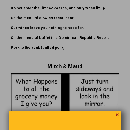
Do not enter the lift backwards, and only when lit up.
On the menu of a Swiss restaurant:
Our wines leave you nothing to hope for.
On the menu of buffet in a Dominican Republic Resort:
Pork to the yank (pulled pork)
Mitch & Maud
✕