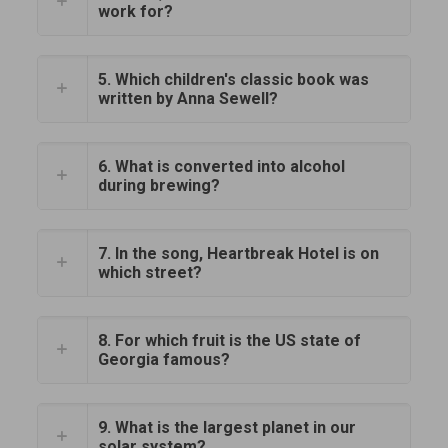
work for?
5. Which children's classic book was
written by Anna Sewell?
6. What is converted into alcohol
during brewing?
7. In the song, Heartbreak Hotel is on
which street?
8. For which fruit is the US state of
Georgia famous?
9. What is the largest planet in our
solar system?