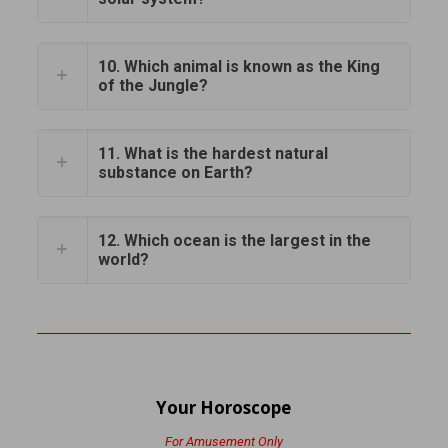
10. Which animal is known as the King
of the Jungle?
11. What is the hardest natural
substance on Earth?
12. Which ocean is the largest in the
world?
Your Horoscope
For Amusement Only