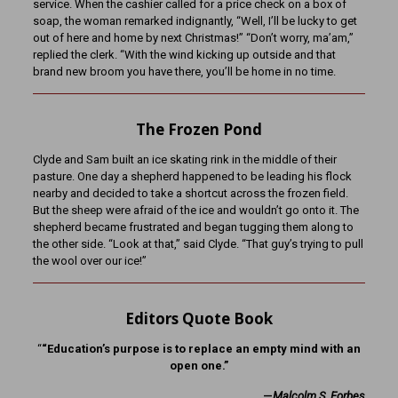
service. When the cashier called for a price check on a box of
soap, the woman remarked indignantly, “Well, I’ll be lucky to get
out of here and home by next Christmas!” “Don’t worry, ma’am,”
replied the clerk. “With the wind kicking up outside and that
brand new broom you have there, you’ll be home in no time.
The Frozen Pond
Clyde and Sam built an ice skating rink in the middle of their
pasture. One day a shepherd happened to be leading his flock
nearby and decided to take a shortcut across the frozen field.
But the sheep were afraid of the ice and wouldn’t go onto it. The
shepherd became frustrated and began tugging them along to
the other side. “Look at that,” said Clyde. “That guy’s trying to pull
the wool over our ice!”
Editors Quote Book
“
“Education’s purpose is to replace an empty mind with an
open one.”
—
Malcolm S. Forbes