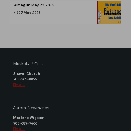
Almaguin May 20, 2026
27 May 2026
Muskoka / Orillia
Shawn Church
705-365-0029
EMAIL
Aurora-Newmarket:
Marlene Wigston
705-687-7666
EMAIL