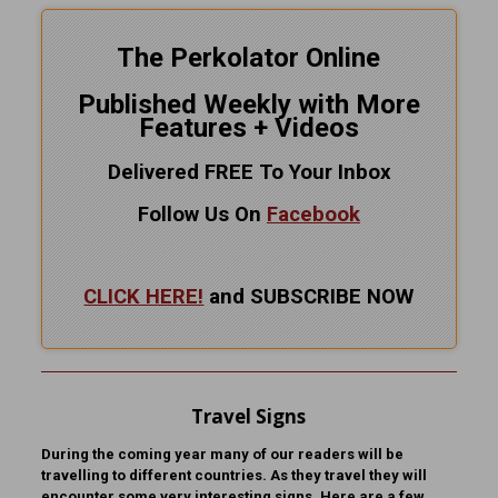
The Perkolator Online
Published Weekly with More
Features + Videos
Delivered FREE To Your Inbox
Follow Us On
Facebook
CLICK HERE!
and SUBSCRIBE NOW
Travel Signs
During the coming year many of our readers will be
travelling to different countries. As they travel they will
encounter some very interesting signs. Here are a few