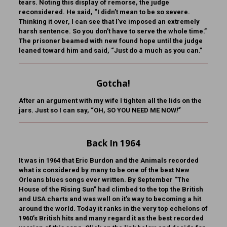
tears. Noting this display of remorse, the judge
reconsidered. He said, “I didn’t mean to be so severe.
Thinking it over, I can see that I’ve imposed an extremely
harsh sentence. So you don’t have to serve the whole time.”
The prisoner beamed with new found hope until the judge
leaned toward him and said, “Just do a much as you can.”
Gotcha!
After an argument with my wife I tighten all the lids on the
jars. Just so I can say, “OH, SO YOU NEED ME NOW
!”
Back In 1964
It was in 1964 that Eric Burdon and the Animals recorded
what is considered by many to be one of the best New
Orleans blues songs ever written. By September “The
House of the Rising Sun” had climbed to the top the British
and USA charts and was well on it’s way to becoming a hit
around the world. Today it ranks in the very top echelons of
1960’s British hits and many regard it as the best recorded