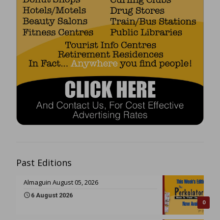
Past Editions
Almaguin August 05, 2026
6 August 2026
0