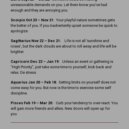
unreasonable demands on you. Let them know you’ve had
enough and they are annoying you.
Scorpio Oct 23 – Nov 21:
Your playful nature sometimes gets
the better of you. If you inadvertently upset someone be quick to
apologize.
Sagittarius Nov 22 – Dec 21:
Life is not all ‘sunshine and
roses’, but the dark clouds are about to roll away and life will be
brighter.
Capricorn Dec 22 – Jan 19:
Unless an event or gathering is
“High Priority”, just take some time to yourself, kick back and
relax. De stress.
Aquarius Jan 20 – Feb 18:
Setting limits on yourself does not
come easy for you. But now is the time to exercise some self
discipline.
Pisces Feb 19 – Mar 20:
Curb your tendency to over-react. You
will gain more friends and allies. New doors will open up for
you.