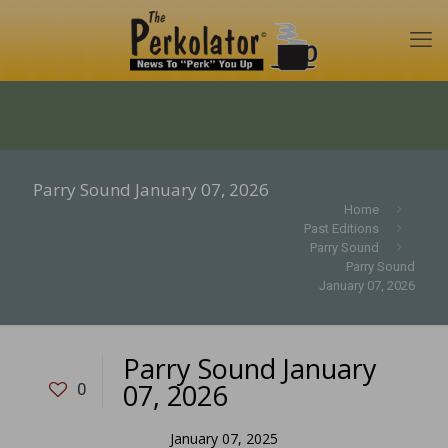
Parry Sound January 07, 2026
Home
Past Editions
Parry Sound
Parry Sound
January 07, 2026
Parry Sound January
07, 2026
0
January 07, 2025