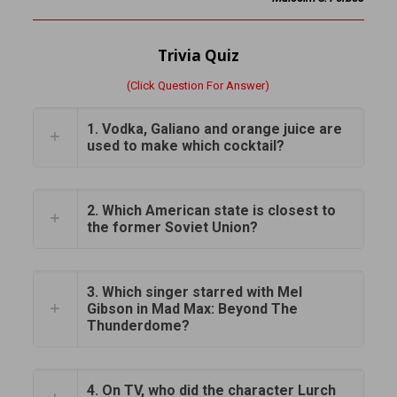
Trivia Quiz
(Click Question For Answer)
1. Vodka, Galiano and orange juice are
used to make which cocktail?
2. Which American state is closest to
the former Soviet Union?
3. Which singer starred with Mel
Gibson in Mad Max: Beyond The
Thunderdome?
4. On TV, who did the character Lurch