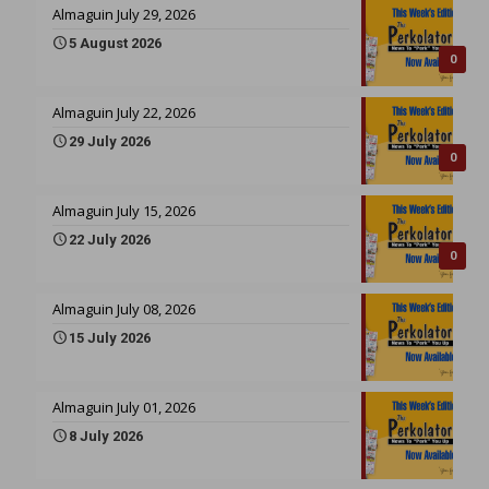
Almaguin July 29, 2026
5 August 2026
0
Almaguin July 22, 2026
29 July 2026
0
Almaguin July 15, 2026
22 July 2026
0
Almaguin July 08, 2026
15 July 2026
Almaguin July 01, 2026
8 July 2026