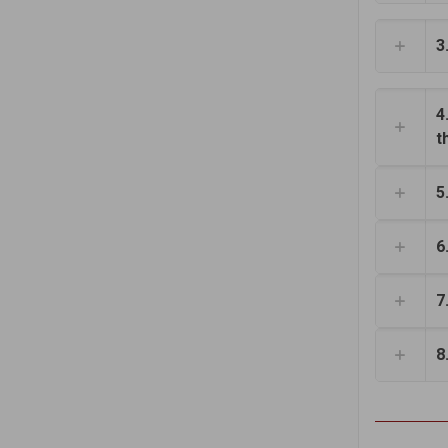
3
4
t
5
6
7
8