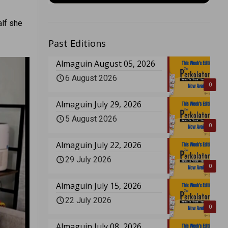
alf she
Past Editions
Almaguin August 05, 2026
6 August 2026
0
Almaguin July 29, 2026
5 August 2026
0
Almaguin July 22, 2026
29 July 2026
0
Almaguin July 15, 2026
22 July 2026
0
Almaguin July 08, 2026