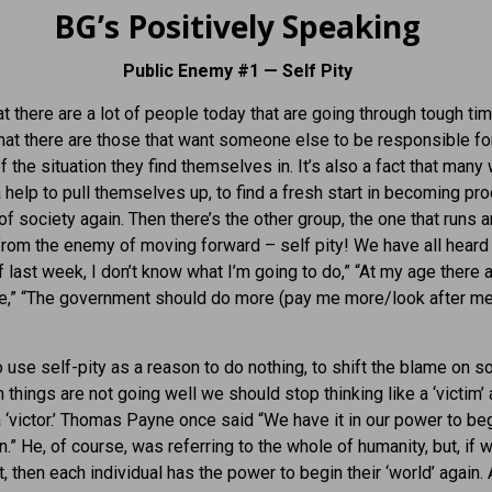
BG’s Positively Speaking
Public Enemy #1 — Self Pity
hat there are a lot of people today that are going through tough tim
that there are those that want someone else to be responsible fo
 the situation they find themselves in. It’s also a fact that many w
 help to pull themselves up, to find a fresh start in becoming pr
 society again. Then there’s the other group, the one that runs 
from the enemy of moving forward – self pity! We have all heard 
ff last week, I don’t know what I’m going to do,” “At my age there 
e,” “The government should do more (pay me more/look after me
 use self-pity as a reason to do nothing, to shift the blame on
 things are not going well we should stop thinking like a ‘victim’
 a ‘victor.’ Thomas Payne once said “We have it in our power to be
n.” He, of course, was referring to the whole of humanity, but, if 
t, then each individual has the power to begin their ‘world’ again.