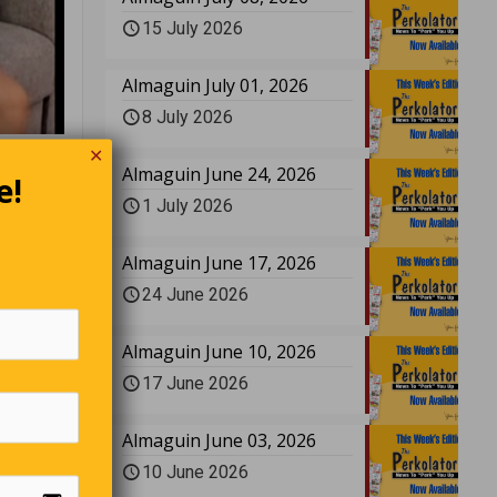
15 July 2026
Almaguin July 01, 2026
8 July 2026
✕
Almaguin June 24, 2026
e!
1 July 2026
bly
Almaguin June 17, 2026
24 June 2026
Almaguin June 10, 2026
kill a
17 June 2026
mach
Almaguin June 03, 2026
10 June 2026