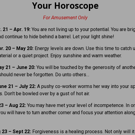
Your Horoscope
For Amusement Only
 21 – Apr. 19:
You are not living up to your potential. You are bri
d continue to hide behind a barrel. Let your light shine!
r. 20 – May 20:
Energy levels are down. Use this time to catch 
terial or a quiet project. Enjoy sunshine and warm weather.
y 21 – June 20:
You will be touched by the generosity of anothe
hould never be forgotten. Do unto others…
ne 21 – July 22:
A pushy co-worker worms her way into your sp
. Don’t be bowled over by a gust of hot air.
23 – Aug 22:
You may have met your level of incompetence. In or
ou will have to turn another corner and focus your attention alon
 23 – Sept 22:
Forgiveness is a healing process. Not only will i