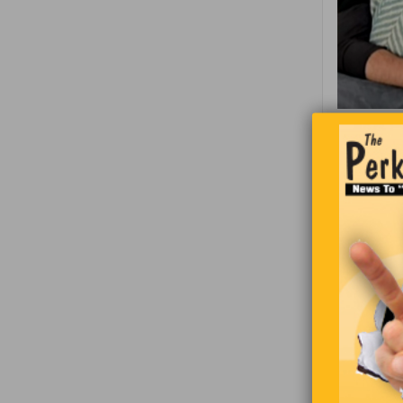
Thi
On ave
Chocol
small
Orcas 
from u
Most l