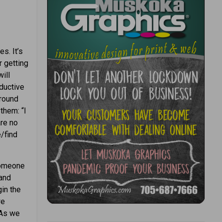
es. It’s
r getting
ill
oductive
around
them: “I
are no
/find
 someone
 and
gin the
we
 As we