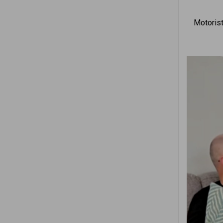
Motorist