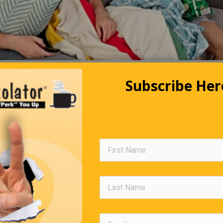
Subscribe Her
ngs You Should Know But Proba
Don’t
rage, 12 newborns will be given to the wrong parents, daily.
ate affects a dog’s heart and nervous system; a few ounces will 
-sized dog.
(killer whales) kill sharks by torpedoing up into the shark’s sto
nderneath, causing the shark to explode.
ipstick contains fish scales (eeww).