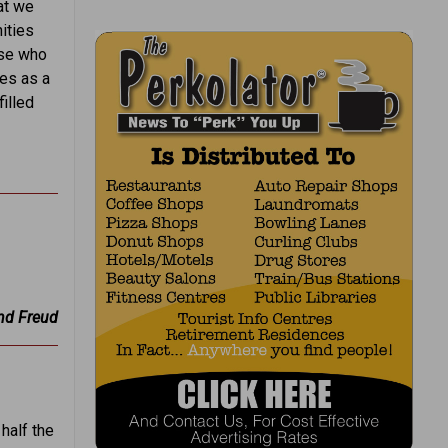
at we
ities
ose who
ges as a
illed
nd Freud
half the