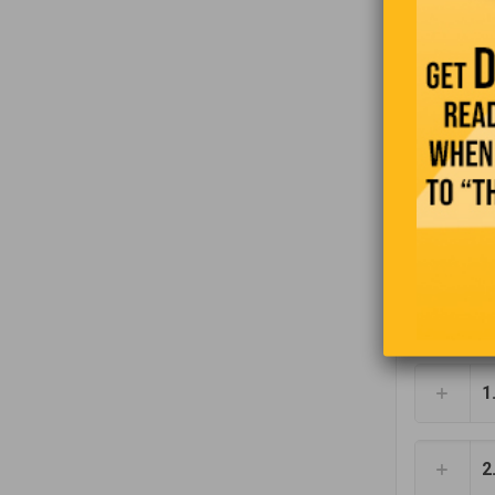
Donal
pants.
Ketchu
Upper-
time w
letter
‘lower
1
2