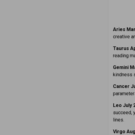
Aries Mar.
creative an
Taurus Ap
reading ma
Gemini Ma
kindness s
Cancer Ju
parameters
Leo July 
succeed, y
lines.
Virgo Aug