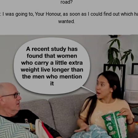
road?
: I was going to, Your Honour, as soon as I could find out which h
wanted.