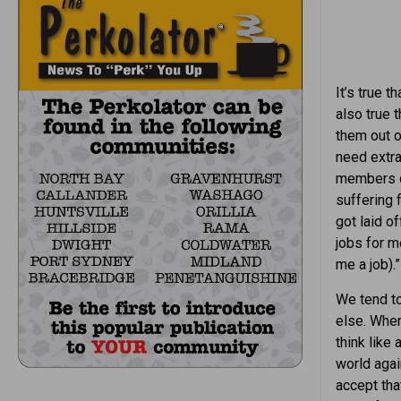
It’s true t
also true 
them out of
need extra
members of
suffering 
got laid o
jobs for m
me a job).”
We tend to
else. When
think like
world agai
accept tha