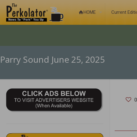
HOME
Current Edit
Parry Sound June 25, 2025