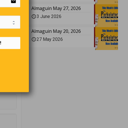
email
ar
Almaguin May 27, 2026
3 June 2026
Almaguin May 20, 2026
n the
27 May 2026
 case’
!
er,