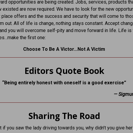
rd opportunities are being created. Jobs, services, products th
w existed are now required. We have to look for the new opportun
 place offers and the success and security that will come to th
m out. All of life is change, nothing stays constant. Accept chan
and you will overcome self-pity and move forward in life. Life is f
es…make the first one:
Choose To Be A Victor…Not A Victim
Editors Quote Book
“Being entirely honest with oneself is a good exercise”
—
Sigmu
Sharing The Road
 if you saw the lady driving towards you, why didn’t you give her 