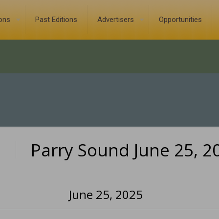
ions
Past Editions
Advertisers
Opportunities
Parry Sound June 25, 2
0
June 25, 2025