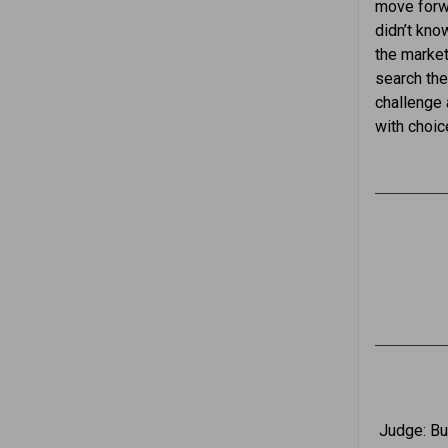
move forwa
didn’t kno
the market
search the
challenge 
with choic
Judge: But