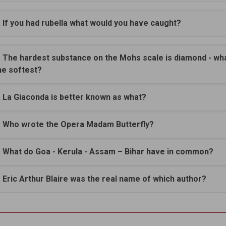
. If you had rubella what would you have caught?
. The hardest substance on the Mohs scale is diamond - wha
he softest?
. La Giaconda is better known as what?
. Who wrote the Opera Madam Butterfly?
. What do Goa - Kerula - Assam – Bihar have in common?
. Eric Arthur Blaire was the real name of which author?