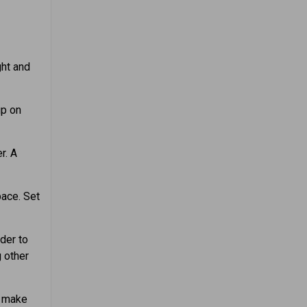
ght and
up on
r. A
ace. Set
der to
g other
t make