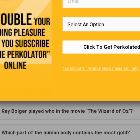
d Duck comics were banned from Finland because he doesn’t we
p was sold in the 1830’s as medicine.
 and lower-case letters are named ‘upper’ and ‘lower’ because i
hen all original print had to be set in individual letters, the ‘upper
Click To Get Perkolated
s were stored in the case on top of the case that stored the small
 case’ letters.
FORMCRAFT - WORDPRESS FORM BUILDER
Trivia Quiz
(Click Question For Answer)
. Ray Bolger played who in the movie ‘The Wizard of Oz’?
. Which part of the human body contains the most gold?