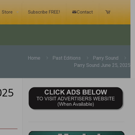
Store
Subscribe FREE!
Contact
Home
Past Editions
Parry Sound
Parry Sound June 25, 2025
025