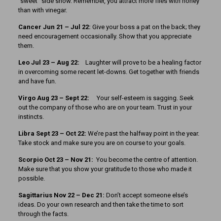
“sweet” side show. Remember, you attract more flies with honey
than with vinegar.
Cancer Jun 21 – Jul 22:
Give your boss a pat on the back; they
need encouragement occasionally. Show that you appreciate
them.
Leo Jul 23 – Aug 22:
Laughter will prove to be a healing factor
in overcoming some recent let-downs. Get together with friends
and have fun.
Virgo Aug 23 – Sept 22:
Your self-esteem is sagging. Seek
out the company of those who are on your team. Trust in your
instincts.
Libra Sept 23 – Oct 22:
We’re past the halfway point in the year.
Take stock and make sure you are on course to your goals.
Scorpio Oct 23 – Nov 21:
You become the centre of attention.
Make sure that you show your gratitude to those who made it
possible.
Sagittarius Nov 22 – Dec 21:
Don’t accept someone else’s
ideas. Do your own research and then take the time to sort
through the facts.