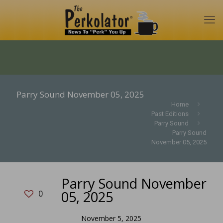
Parry Sound November 05, 2025
Home
Past Editions
Parry Sound
Parry Sound
November 05, 2025
Parry Sound November
05, 2025
0
November 5, 2025