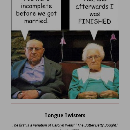
Tongue Twisters
The first is a variation of Carolyn Wells’ “The Butter Betty Bought,”