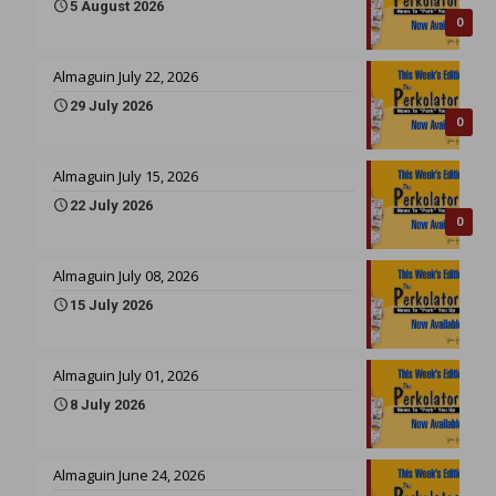
5 August 2026
0
Almaguin July 22, 2026
29 July 2026
0
Almaguin July 15, 2026
22 July 2026
0
Almaguin July 08, 2026
15 July 2026
Almaguin July 01, 2026
8 July 2026
Almaguin June 24, 2026