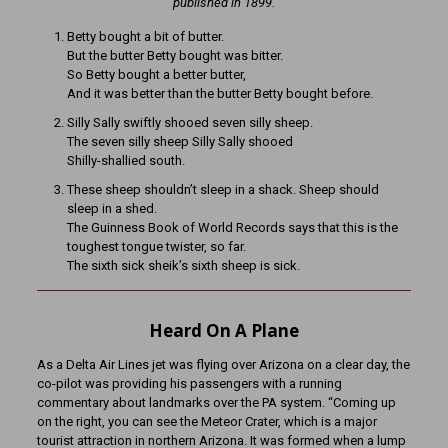
published in 1899.
Betty bought a bit of butter.
But the butter Betty bought was bitter.
So Betty bought a better butter,
And it was better than the butter Betty bought before.
Silly Sally swiftly shooed seven silly sheep.
The seven silly sheep Silly Sally shooed
Shilly-shallied south.
These sheep shouldn’t sleep in a shack. Sheep should
sleep in a shed.
The Guinness Book of World Records says that this is the
toughest tongue twister, so far.
The sixth sick sheik’s sixth sheep is sick.
Heard On A Plane
As a Delta Air Lines jet was flying over Arizona on a clear day, the
co-pilot was providing his passengers with a running
commentary about landmarks over the PA system. “Coming up
on the right, you can see the Meteor Crater, which is a major
tourist attraction in northern Arizona. It was formed when a lump