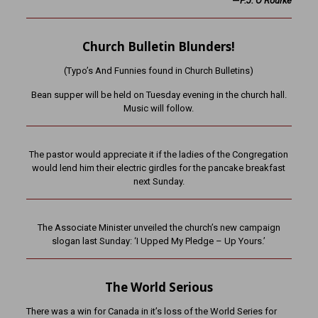
—
P.J. O’Rourke
Church Bulletin Blunders!
(Typo’s And Funnies found in Church Bulletins)
Bean supper will be held on Tuesday evening in the church hall.
Music will follow.
The pastor would appreciate it if the ladies of the Congregation
would lend him their electric girdles for the pancake breakfast
next Sunday.
The Associate Minister unveiled the church’s new campaign
slogan last Sunday: ‘I Upped My Pledge – Up Yours.’
The World Serious
There was a win for Canada in it’s loss of the World Series for