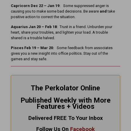
Capricorn Dec 22 – Jan 19:
Some suppressed anger is
causing you to make some bad decisions. Be aware
and
take
positive action to correct the situation.
Aquarius Jan 20 – Feb 18:
Trust in a friend. Unburden your
heart, share your troubles, and lighten your load. A trouble
shared is a trouble halved.
Pisces Feb 19 – Mar 20:
Some feedback from associates
gives you a new insight into office politics. Stay out of the
games and stay safe.
The Perkolator Online
Published Weekly with More
Features + Videos
Delivered FREE To Your Inbox
Follow Us On
Facebook