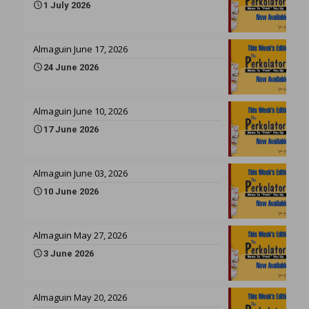
1 July 2026
Almaguin June 17, 2026
24 June 2026
Almaguin June 10, 2026
17 June 2026
Almaguin June 03, 2026
10 June 2026
Almaguin May 27, 2026
3 June 2026
Almaguin May 20, 2026