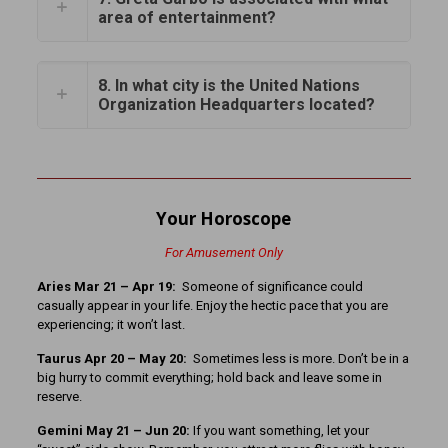
area of entertainment?
8. In what city is the United Nations
Organization Headquarters located?
Your Horoscope
For Amusement Only
Aries Mar 21 – Apr 19:
Someone of significance could
casually appear in your life. Enjoy the hectic pace that you are
experiencing; it won’t last.
Taurus Apr 20 – May 20:
Sometimes less is more. Don’t be in a
big hurry to commit everything; hold back and leave some in
reserve.
Gemini May 21 – Jun 20:
If you want something, let your