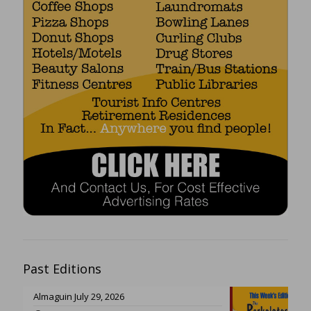
Past Editions
Almaguin July 29, 2026