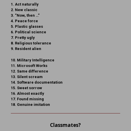
1. Act naturally
2. New classic
3. “Now, then …”
4. Peace force
5. Plastic glasses
6. Political science
7. Pretty ugly
8. Religious tolerance
9. Resident alien
10. Military Intelligence
11. Microsoft Works
12. Same difference
13. Silent scream
14. Software documentation
15. Sweet sorrow
16. Almost exactly
17. Found missing
18. Genuine imitation
Classmates?