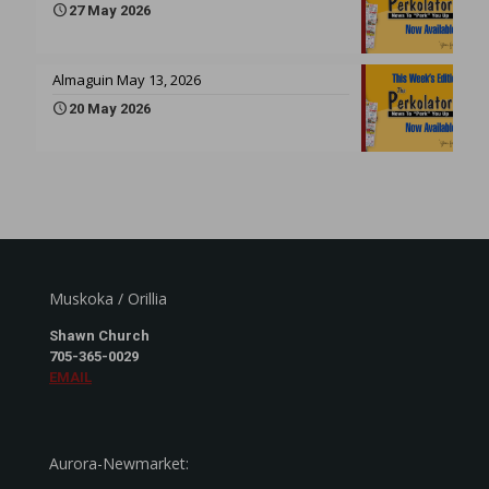
27 May 2026
Almaguin May 13, 2026
20 May 2026
Muskoka / Orillia
Shawn Church
705-365-0029
EMAIL
Aurora-Newmarket: