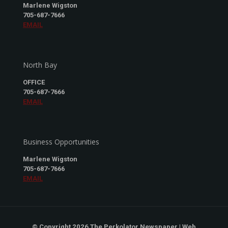
Marlene Wigston
705-687-7666
EMAIL
North Bay
OFFICE
705-687-7666
EMAIL
Business Opportunities
Marlene Wigston
705-687-7666
EMAIL
© Copyright 2026 The Perkolator Newspaper | Web