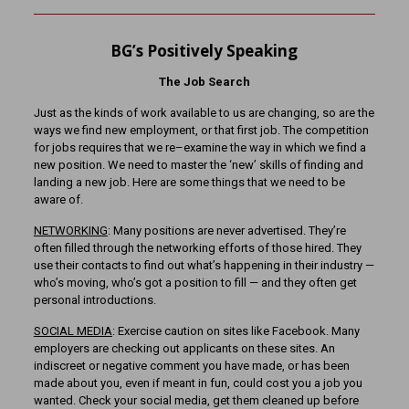
BG’s Positively Speaking
The Job Search
Just as the kinds of work available to us are changing, so are the
ways we find new employment, or that first job. The competition
for jobs requires that we re–examine the way in which we find a
new position. We need to master the ‘new’ skills of finding and
landing a new job. Here are some things that we need to be
aware of.
NETWORKING
: Many positions are never advertised. They’re
often filled through the networking efforts of those hired. They
use their contacts to find out what’s happening in their industry —
who’s moving, who’s got a position to fill — and they often get
personal introductions.
SOCIAL MEDIA
: Exercise caution on sites like Facebook. Many
employers are checking out applicants on these sites. An
indiscreet or negative comment you have made, or has been
made about you, even if meant in fun, could cost you a job you
wanted. Check your social media, get them cleaned up before