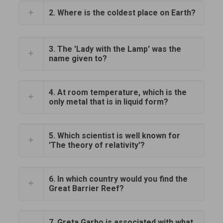
2. Where is the coldest place on Earth?
3. The 'Lady with the Lamp' was the
name given to?
4. At room temperature, which is the
only metal that is in liquid form?
5. Which scientist is well known for
'The theory of relativity'?
6. In which country would you find the
Great Barrier Reef?
7. Greta Garbo is associated with what