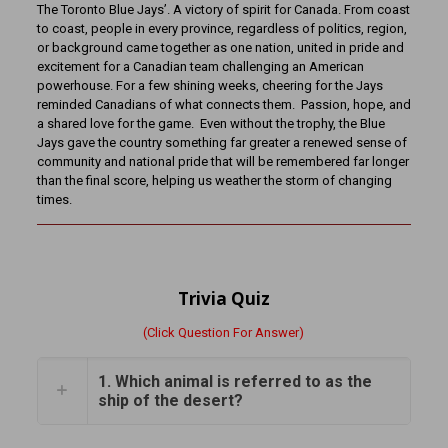
The Toronto Blue Jays’. A victory of spirit for Canada. From coast
to coast, people in every province, regardless of politics, region,
or background came together as one nation, united in pride and
excitement for a Canadian team challenging an American
powerhouse. For a few shining weeks, cheering for the Jays
reminded Canadians of what connects them. Passion, hope, and
a shared love for the game. Even without the trophy, the Blue
Jays gave the country something far greater a renewed sense of
community and national pride that will be remembered far longer
than the final score, helping us weather the storm of changing
times.
Trivia Quiz
(Click Question For Answer)
1. Which animal is referred to as the
ship of the desert?