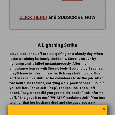
CLICK HERE!
and SUBSCRIBE NOW
A Lightning Strike
Steve, Bob, and Jeff are out golfing on a cloudy day, when
it starts raining furiously. Suddenly, Steve is struck by
lightning and is killed instantaneously. After the
ambulance leaves with Steve’s body, Bob and Jeff realize
they’ll have to inform his wife. Bob says he’s good at this
sort of sensitive stuff, so he volunteers to do the job. After
two hours, he returns, carrying a six-pack of beer. “So, did
you tell her?” asks Jeff. “Yep”, replies Bob. Then Jeff
asked, “Say, where did you get the six-pack?” Bob informs
Jeff, “She gave it to me.” “WHAT??” exclaims Jeff, “You just
told her that her husband died and she gave you a six
pack?” “Sure,” Bob says. “WHY?” asks Jeff. “Well,” Bob
✕
continues, “when she answered the door, I asked her, ‘Are