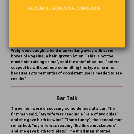
FORMCRAFT - WORDPRESS FORM BUILDER
I’ll Be Back?
The Dearborn, Michigan,
P
olice feel that a thief’s unusual
Haul may draw him back to the scene. A video at a
Walgreens caught a bald man walking away with seven
boxes of Rogaine, a hair-growth lotion. “This is not the
most hair-raising crime”, said the chief of police, “but we
suspect he will continue committing this type of crime,
because 12 to 14 months of consistent use is needed to see
results.”
Bar Talk
Three men were discussing coincidences at a bar. The
first man said, “My wife was reading a ‘Tale of two cities’
and she gave birth to twins.” “That’s funny”, the second man
remarked, “my wife was reading ‘the three musketeers’
and she gave birth to triplets.” The third man shouted,