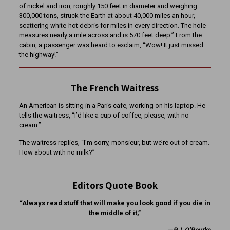
of nickel and iron, roughly 150 feet in diameter and weighing
300,000 tons, struck the Earth at about 40,000 miles an hour,
scattering white-hot debris for miles in every direction. The hole
measures nearly a mile across and is 570 feet deep.” From the
cabin, a passenger was heard to exclaim, “Wow! It just missed
the highway!”
The French Waitress
An American is sitting in a Paris cafe, working on his laptop. He
tells the waitress, “I’d like a cup of coffee, please, with no
cream.”
The waitress replies, “I’m sorry, monsieur, but we’re out of cream.
How about with no milk?”
Editors Quote Book
“Always read stuff that will make you look good if you die in
the middle of it,”