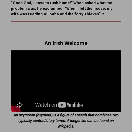
“Good God, I have to rush home!” When asked what the
problem was, he exclaimed, “When I left the house, my
wife was reading Ali baba and the forty Thieves”!!!
An Irish Welcome
An oxymoron (oxymora) is a figure of speech that combines two
typically contradictory terms. A longer list can be found on
Wikipedia.