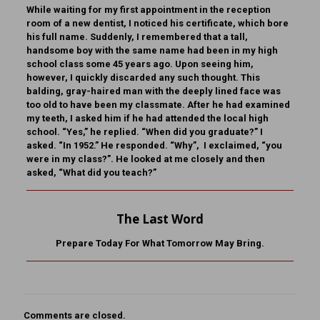
While waiting for my first appointment in the reception
room of a new dentist, I noticed his certificate, which bore
his full name. Suddenly, I remembered that a tall,
handsome boy with the same name had been in my high
school class some 45 years ago. Upon seeing him,
however, I quickly discarded any such thought. This
balding, gray-haired man with the deeply lined face was
too old to have been my classmate. After he had examined
my teeth, I asked him if he had attended the local high
school. “Yes,” he replied. “When did you graduate?” I
asked. “In 1952.” He responded. “Why”, I exclaimed, “you
were in my class?”. He looked at me closely and then
asked, “What did you teach?”
The Last Word
Prepare Today For What Tomorrow May Bring.
Comments are closed.