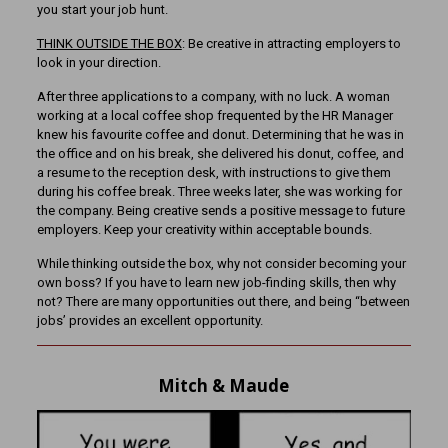
you start your job hunt.
THINK OUTSIDE THE BOX
: Be creative in attracting employers to
look in your direction.
After three applications to a company, with no luck. A woman
working at a local coffee shop frequented by the HR Manager
knew his favourite coffee and donut. Determining that he was in
the office and on his break, she delivered his donut, coffee, and
a resume to the reception desk, with instructions to give them
during his coffee break. Three weeks later, she was working for
the company. Being creative sends a positive message to future
employers. Keep your creativity within acceptable bounds.
While thinking outside the box, why not consider becoming your
own boss? If you have to learn new job-finding skills, then why
not? There are many opportunities out there, and being “between
jobs’ provides an excellent opportunity.
Mitch & Maude