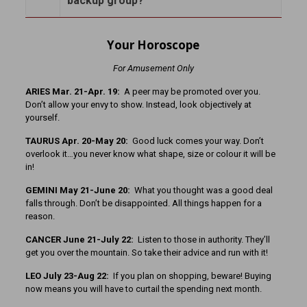
backup group?
Your Horoscope
For Amusement Only
A
RIES Mar. 21-Apr. 19:
A peer may be promoted over you.
Don’t allow your envy to show. Instead, look objectively at
yourself.
TAURUS Apr. 20-May 20:
Good luck comes your way. Don’t
overlook it…you never know what shape, size or colour it will be
in!
GEMINI May 21-June 20:
What you thought was a good deal
falls through. Don’t be disappointed. All things happen for a
reason.
CANCER June 21-July 22:
Listen to those in authority. They’ll
get you over the mountain. So take their advice and run with it!
LEO July 23-Aug 22:
If you plan on shopping, beware! Buying
now means you will have to curtail the spending next month.