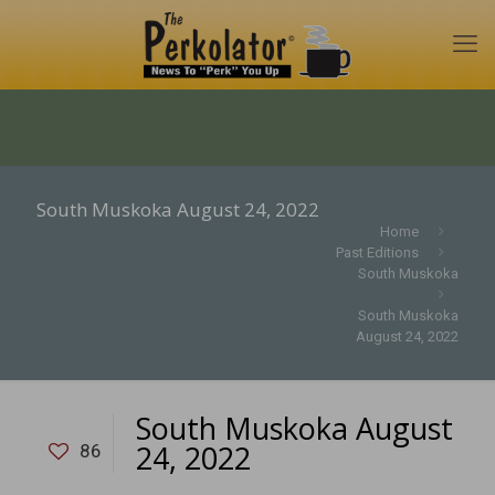
South Muskoka August 24, 2022
Home
Past Editions
South Muskoka
South Muskoka
August 24, 2022
South Muskoka August
24, 2022
86