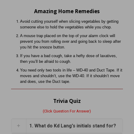
Amazing Home Remedies
Avoid cutting yourself when slicing vegetables by getting
someone
else to hold the vegetables while you chop.
A mouse trap placed on the top of your alarm clock will
prevent you
from rolling over and going back to sleep after
you hit the snooze
button.
If you have a bad cough, take a hefty dose of laxatives,
then you’ll
be afraid to cough.
You need only two tools in life – WD-40 and Duct Tape. If it
moves
and shouldn’t, use the WD-40. If it shouldn’t move
and does, use the Duct tape.
Trivia Quiz
(Click Question For Answer)
1. What do Kd Lang's initials stand for?