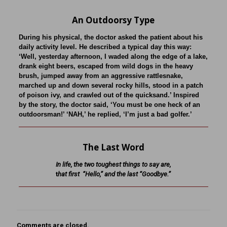
An Outdoorsy Type
During his physical, the doctor asked the patient about his
daily activity level. He described a typical day this way:
‘Well, yesterday afternoon, I waded along the edge of a lake,
drank eight beers, escaped from wild dogs in the heavy
brush, jumped away from an aggressive rattlesnake,
marched up and down several rocky hills, stood in a patch
of poison ivy, and crawled out of the quicksand.’ Inspired
by the story, the doctor said, ‘You must be one heck of an
outdoorsman!’ ‘NAH,’ he replied, ‘I’m just a bad golfer.’
The Last Word
In life, the two toughest things to say are,
t
hat first “Hello,” and the last “Goodbye.”
Comments are closed.