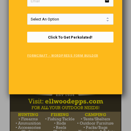
email
Click To Get Perkolated!
FORMCRAFT - WORDPRESS FORM BUILDER