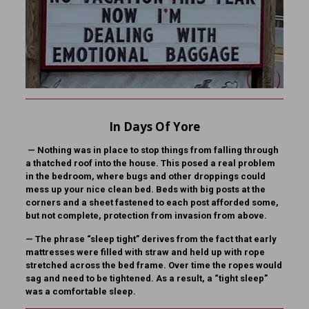
In Days Of Yore
—
Nothing was in place to stop things from falling through
a thatched roof into the house. This posed a real problem
in the bedroom, where bugs and other droppings could
mess up your nice clean bed. Beds with big posts at the
corners and a sheet fastened to each post afforded some,
but not complete, protection from invasion from above.
—
The phrase “sleep tight” derives from the fact that early
mattresses were filled with straw and held up with rope
stretched across the bed frame. Over time the ropes would
sag and need to be tightened. As a result, a “tight sleep”
was a comfortable sleep.