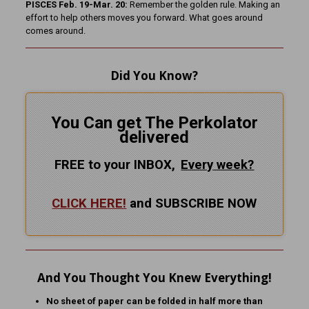
PISCES Feb. 19-Mar. 20:
Remember the golden rule. Making an
effort to help others moves you forward. What goes around
comes around.
Did You Know?
You Can get The Perkolator
delivered
FREE to your INBOX,
Every
week?
CLICK HERE!
and SUBSCRIBE NOW
And You Thought You Knew Everything!
No sheet of paper can be folded in half more than