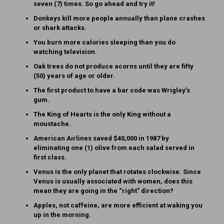
seven (7) times. So go ahead and try it!
Donkeys kill more people annually than plane crashes
or shark attacks.
You burn more calories sleeping than you do
watching television.
Oak trees do not produce acorns until they are fifty
(50) years of age or older.
The first product to have a bar code was Wrigley’s
gum.
The King of Hearts is the only King without a
moustache.
American Airlines saved $40,000 in 1987 by
eliminating one (1) olive from each salad served in
first class.
Venus is the only planet that rotates clockwise. Since
Venus is usually associated with women, does this
mean they are going in the “right” direction?
Apples, not caffeine, are more efficient at waking you
up in the morning.