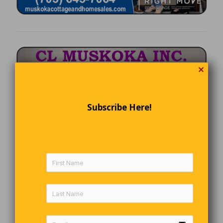
✕
Subscribe Here!