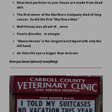
Most dust particles in your house are made from dead
skin.
The first owner of the Marlboro Company died of lung
cancer. So did the first “Marlboro Man.”
Walt Disney was afraid of… mice
Pearls dissolve.. in vinegar.
‘Stewardesses’ is the longest word typed with only the
left hand.
An Ostrich’s eye is bigger than its brain.
Now you know
(almost)
everything!