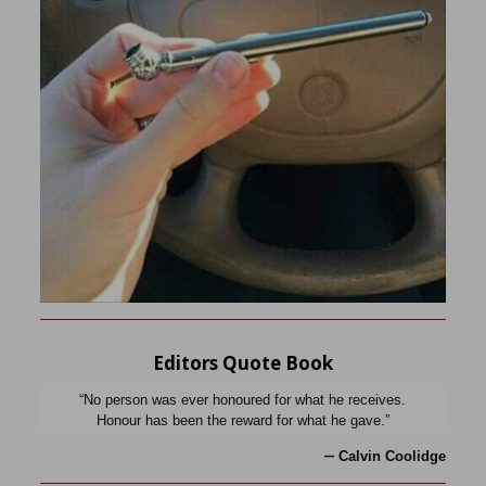
Editors Quote Book
“No person was ever honoured for what he receives.
Honour has been the reward for what he gave.”
—
Calvin Coolidge