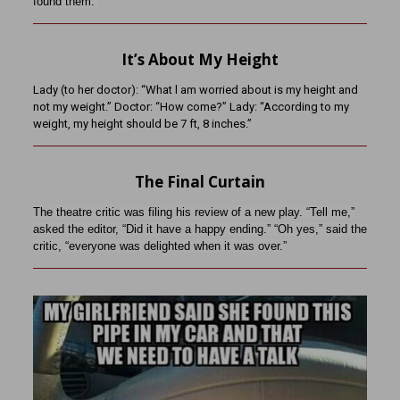
found them.”
It’s About My Height
Lady (to her doctor): “What l am worried about is my height and
not my weight.” Doctor: “How come?” Lady: “According to my
weight, my height should be 7 ft, 8 inches.”
The Final Curtain
The theatre critic was filing his review of a new play. “Tell me,”
asked the editor, “Did it have a happy ending.” “Oh yes,” said the
critic, “everyone was delighted when it was over.”