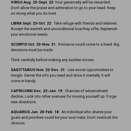
VIRGO Aug. 23-Sept. 22:
Your generosity will be rewarded.
Don’t allow the praise and admiration to go to your head. Keep
on doing what you do best.
LIBRA Sept. 23-Oct. 22:
Take refuge with friends and relatives.
Accept the warmth and unconditional love they offer. Replenish
your emotional needs.
SCORPIO Oct. 23-Nov. 21:
Romance could come to a head. Big
decisions must be made.
Think carefully before making any sudden moves.
SAGITTARIUS Nov. 22-Dec. 21:
Use social opportunities to
mingle. Garner the info you need and store it mentally. It will
come in handy.
CAPRICORN Dec. 22-Jan. 19:
Chances of advancement
decline. Look into other avenues for moving yourself up. Forge
new directions.
AQUARIUS Jan. 20-Feb. 18:
An individual who shares your
goals and priorities could be your soul mate. Don’t overlook the
obvious.