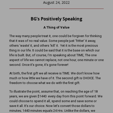
August 24, 2022
BG’s Positively Speaking
A Thing of Value
The way many people treat it, one could be forgiven for thinking
that it was of no real value. Some people just ‘fritter’ it away,
others ‘waste’ it, and others ‘kill’ it. Yet it is the most precious
thing in our life. It could be said that it is the base on which our
life is built. But, of course, I’m speaking about TIME, The one
aspect of life we cannot replace, not one hour, one minute or one
second. Once it’s gone, it’s gone forever!
At birth, the first gift we all receive is TIME. We don’t know how
much or how little we have of it. The second gift is CHOICE. The
freedom to choose what we do with the first gift.
To illustrate the point, assume that, on reaching the age of 18
years, we are given $1440 every day from this point forward. We
could choose to spend it all, spend some and save some or
save it all. It’s our choice. Now let’s convert those dollars to
minutes; 1440 minutes equals 24 Hrs. Unlike the dollars, we