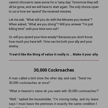
cannot choose to save some for a ‘rainy day.’ Tomorrow they will
all be gone, and we will have to start again. The only choice open
to us is how we ‘spend’ the received minutes.
Let me ask, “What will you do with the Minutes you receive”?
When asked, “What are you doing”? Will you answer “I’m just
killing time” until your time runs out?
Or, will you spend your time wisely? Because you don’t know
how much you have left. Time can be both your ally and your
enemy.
Treat it like the thing of value it really is … Make it your ally.
30,000 Cockroaches
A man called a bird store the other day and said, “Send me
30,000 cockroaches at once!”
“What in heaven’s name do you want with 30,000 cockroaches?”
“Well,” replied the householder, “I’m moving today, and my lease
says I must leave the premises in exactly the same condition I