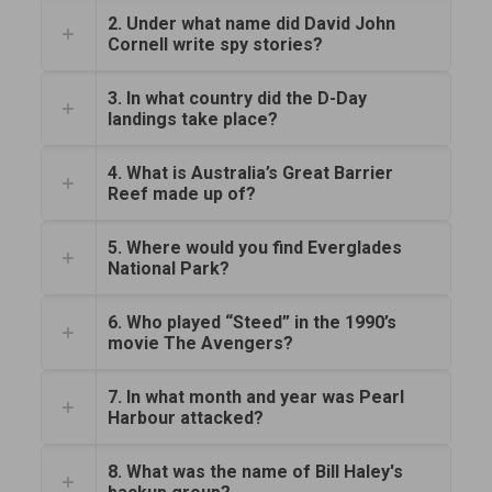
2. Under what name did David John
Cornell write spy stories?
3. In what country did the D-Day
landings take place?
4. What is Australia’s Great Barrier
Reef made up of?
5. Where would you find Everglades
National Park?
6. Who played “Steed” in the 1990’s
movie The Avengers?
7. In what month and year was Pearl
Harbour attacked?
8. What was the name of Bill Haley's