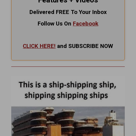
Features + Videos
Delivered FREE To Your Inbox
Follow Us On
Facebook
CLICK HERE!
and SUBSCRIBE NOW