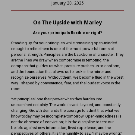
January 28, 2025
On The Upside with Marley
Are your principals flexible or rigid?
Standing up for your principles while remaining open-minded
enough to refine them is one of the most powerful forms of
personal strength. Principles are the backbone of character. They
are the lines we draw when compromise is tempting, the
compass that guides us when pressure pushes us to conform,
and the foundation that allows us to look in the mirror and
recognize ourselves. Without them, we become fluid in the worst
way—shaped by convenience, fear, and the loudest voice in the
room.
Yet principles lose their power when they harden into
unexamined certainty. The world is vast, layered, and constantly
changing. Growth demands the courage to admit that what we
know today may be incomplete tomorrow. Open-mindedness is
not the absence of conviction; it is the discipline to test our
beliefs against new information, lived experience, and the
perspectives of others. It is the humility to say, “I may be wrong,”