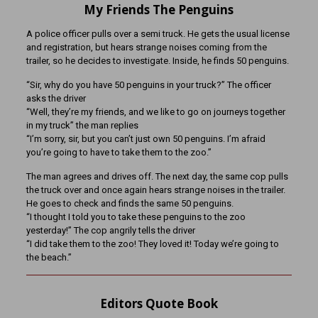
My Friends The Penguins
A police officer pulls over a semi truck. He gets the usual license
and registration, but hears strange noises coming from the
trailer, so he decides to investigate. Inside, he finds 50 penguins.
“Sir, why do you have 50 penguins in your truck?” The officer
asks the driver
“Well, they’re my friends, and we like to go on journeys together
in my truck” the man replies
“I’m sorry, sir, but you can’t just own 50 penguins. I’m afraid
you’re going to have to take them to the zoo.”
The man agrees and drives off. The next day, the same cop pulls
the truck over and once again hears strange noises in the trailer.
He goes to check and finds the same 50 penguins.
“I thought I told you to take these penguins to the zoo
yesterday!” The cop angrily tells the driver
“I did take them to the zoo! They loved it! Today we’re going to
the beach.”
Editors Quote Book