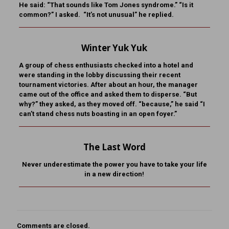
He said: “That sounds like Tom Jones syndrome.” “Is it
common?” I asked. “It’s not unusual” he replied.
Winter Yuk Yuk
A group of chess enthusiasts checked into a hotel and
were standing in the lobby discussing their recent
tournament victories. After about an hour, the manager
came out of the office and asked them to disperse. “But
why?” they asked, as they moved off. “because,” he said “I
can’t stand chess nuts boasting in an open foyer.”
The Last Word
Never underestimate the power you have to take your life
in a new direction!
Comments are closed.