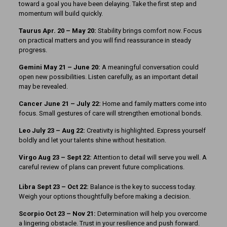
toward a goal you have been delaying. Take the first step and
momentum will build quickly.
Taurus Apr. 20 – May 20:
Stability brings comfort now. Focus
on practical matters and you will find reassurance in steady
progress.
Gemini May 21 – June 20:
A meaningful conversation could
open new possibilities. Listen carefully, as an important detail
may be revealed.
Cancer June 21 – July 22:
Home and family matters come into
focus. Small gestures of care will strengthen emotional bonds.
Leo July 23 – Aug 22:
Creativity is highlighted. Express yourself
boldly and let your talents shine without hesitation.
Virgo Aug 23 – Sept 22:
Attention to detail will serve you well. A
careful review of plans can prevent future complications.
Libra Sept 23 – Oct 22:
Balance is the key to success today.
Weigh your options thoughtfully before making a decision.
Scorpio Oct 23 – Nov 21:
Determination will help you overcome
a lingering obstacle. Trust in your resilience and push forward.