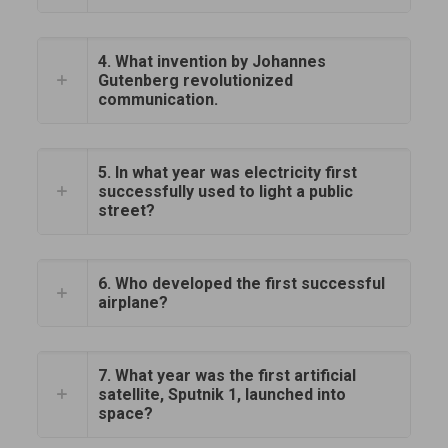
4. What invention by Johannes
Gutenberg revolutionized
communication.
5. In what year was electricity first
successfully used to light a public
street?
6. Who developed the first successful
airplane?
7. What year was the first artificial
satellite, Sputnik 1, launched into
space?