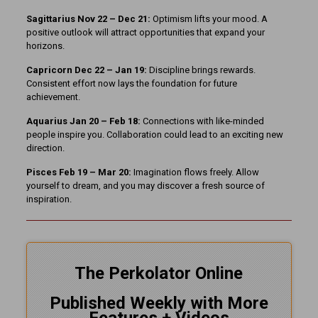
Sagittarius Nov 22 – Dec 21:
Optimism lifts your mood. A
positive outlook will attract opportunities that expand your
horizons.
Capricorn Dec 22 – Jan 19:
Discipline brings rewards.
Consistent effort now lays the foundation for future
achievement.
Aquarius Jan 20 – Feb 18:
Connections with like-minded
people inspire you. Collaboration could lead to an exciting new
direction.
Pisces Feb 19 – Mar 20:
Imagination flows freely. Allow
yourself to dream, and you may discover a fresh source of
inspiration.
The Perkolator Online
Published Weekly with More