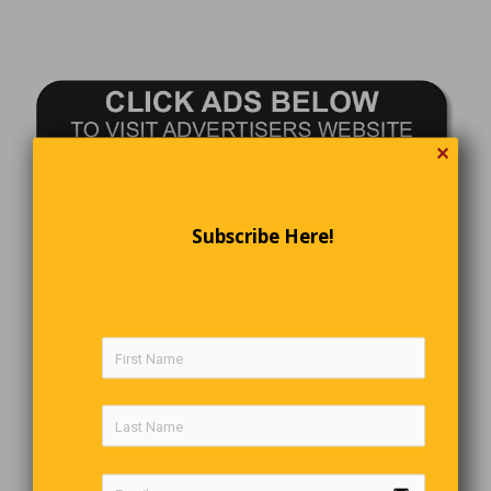
✕
Subscribe Here!