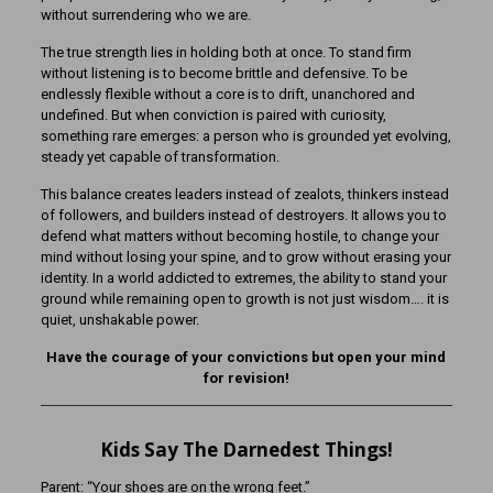
without surrendering who we are.
The true strength lies in holding both at once. To stand firm
without listening is to become brittle and defensive. To be
endlessly flexible without a core is to drift, unanchored and
undefined. But when conviction is paired with curiosity,
something rare emerges: a person who is grounded yet evolving,
steady yet capable of transformation.
This balance creates leaders instead of zealots, thinkers instead
of followers, and builders instead of destroyers. It allows you to
defend what matters without becoming hostile, to change your
mind without losing your spine, and to grow without erasing your
identity. In a world addicted to extremes, the ability to stand your
ground while remaining open to growth is not just wisdom…. it is
quiet, unshakable power.
Have the courage of your convictions but open your mind
for revision!
Kids Say The Darnedest Things!
Parent: “Your shoes are on the wrong feet.”