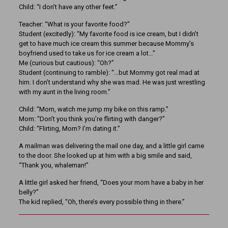
Child: “I don’t have any other feet.”
Teacher: “What is your favorite food?”
Student (excitedly): “My favorite food is ice cream, but I didn’t
get to have much ice cream this summer because Mommy’s
boyfriend used to take us for ice cream a lot…”
Me (curious but cautious): “Oh?”
Student (continuing to ramble): “…but Mommy got real mad at
him. I don’t understand why she was mad. He was just wrestling
with my aunt in the living room.”
Child: “Mom, watch me jump my bike on this ramp.”
Mom: “Don’t you think you’re flirting with danger?”
Child: “Flirting, Mom? I’m dating it.”
A mailman was delivering the mail one day, and a little girl came
to the door. She looked up at him with a big smile and said,
“Thank you, whaleman!”
A little girl asked her friend, “Does your mom have a baby in her
belly?”
The kid replied, “Oh, there’s every possible thing in there.”