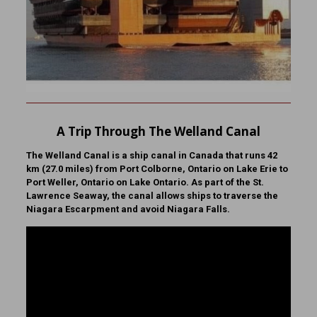
A Trip Through The Welland Canal
The Welland Canal is a ship canal in Canada that runs 42
km (27.0 miles) from Port Colborne, Ontario on Lake Erie to
Port Weller, Ontario on Lake Ontario. As part of the St.
Lawrence Seaway, the canal allows ships to traverse the
Niagara Escarpment and avoid Niagara Falls.