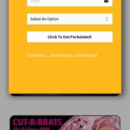
email
Click To Get Perkolated!
FORMCRAFT - WORDPRESS FORM BUILDER