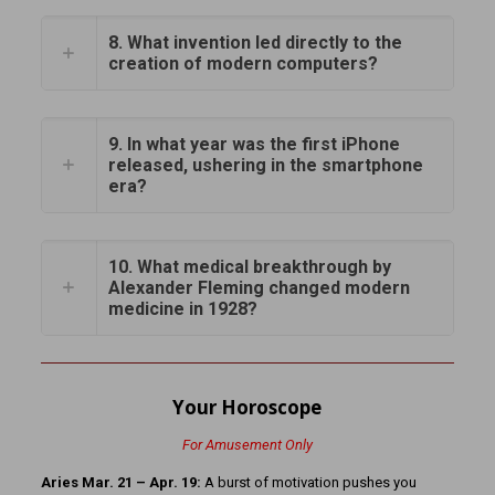
8. What invention led directly to the
creation of modern computers?
9. In what year was the first iPhone
released, ushering in the smartphone
era?
10. What medical breakthrough by
Alexander Fleming changed modern
medicine in 1928?
Your Horoscope
For Amusement Only
Aries Mar. 21 – Apr. 19:
A burst of motivation pushes you