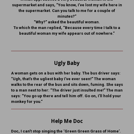
supermarket and says, “You know, I’ve lost my wife here in
the supermarket. Can you talk to me for a couple of
minutes?”
“Why?” asked the beautiful woman.
To which the man replied, “Because every time I talk to a
beautiful woman my wife appears out of nowhere.”
Ugly Baby
A woman gets on a bus with her baby. The bus driver says:
“Ugh, that’s the ugliest baby I’ve ever seen!” The woman
walks to the rear of the bus and sits down, fuming. She says
to a man next to her: “The driver just insulted me!” The man
says: “You go up there and tell him off. Go on, I’ll hold your
monkey for you.”
Help Me Doc
Doc, I can’t stop singing the ‘Green Green Grass of Home’.