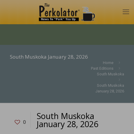
South Muskoka January 28, 2026
Home
Past Editions
South Muskoka
South Muskoka
January 28, 2026
South Muskoka
January 28, 2026
0