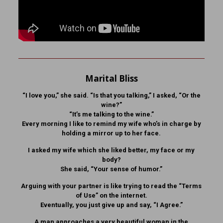
Marital Bliss
“I love you,” she said. “Is that you talking,” I asked, “Or the
wine?”
“It’s me talking to the wine.”
Every morning I like to remind my wife who’s in charge by
holding a mirror up to her face.
I asked my wife which she liked better, my face or my
body?
She said, “Your sense of humor.”
Arguing with your partner is like trying to read the “Terms
of Use” on the internet.
Eventually, you just give up and say, “I Agree.”
A man approaches a very beautiful woman in the