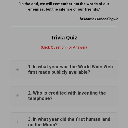
“In the end, we will remember not the words of our
enemies, but the silence of our friends.”
—
Dr Martin Luther King Jr
Trivia Quiz
(Click Question For Answer)
1. In what year was the World Wide Web
first made publicly available?
2. Who is credited with inventing the
telephone?
3. In what year did the first human land
on the Moon?