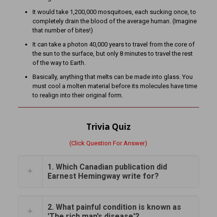
It would take 1,200,000 mosquitoes, each sucking once, to
completely drain the blood of the average human. (Imagine
that number of bites!)
It can take a photon 40,000 years to travel from the core of
the sun to the surface, but only 8 minutes to travel the rest
of the way to Earth.
Basically, anything that melts can be made into glass. You
must cool a molten material before its molecules have time
to realign into their original form.
Trivia Quiz
(Click Question For Answer)
1. Which Canadian publication did
Earnest Hemingway write for?
2. What painful condition is known as
'The rich man’s disease'?