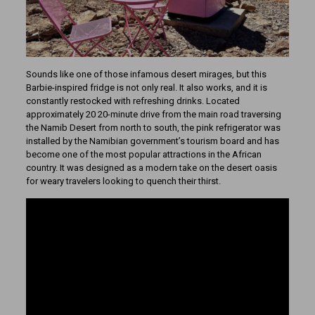
Sounds like one of those infamous desert mirages, but this
Barbie-inspired fridge is not only real. It also works, and it is
constantly restocked with refreshing drinks. Located
approximately 20 20-minute drive from the main road traversing
the Namib Desert from north to south, the pink refrigerator was
installed by the Namibian government’s tourism board and has
become one of the most popular attractions in the African
country. It was designed as a modern take on the desert oasis
for weary travelers looking to quench their thirst.