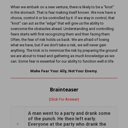
When we embark on a new venture, there is likely to be a “knot”
in the stomach. That is fear making itself known. We now have a
choice, control it or be controlled by it. If we stay in control, that
“knot” can act as the “edge” that will give us the ability to
overcome the obstacles ahead. Understanding and controlling
fears starts with first recognizing them and then facing them.
Often, the fear of risk holds us back. We are afraid of losing
what we have, but if we don’t take a risk, we will never gain
anything. The trick is to minimize the risk by preparing the ground
we are about to tread and gathering as much knowledge as we
can. Some fear is essential for our ability to function well in life.
Make Fear Your Ally, Not Your Enemy.
Brainteaser
(Click For Answer)
A man went to a party and drank some
of the punch. He then left early.
Everyone at the party who drank the