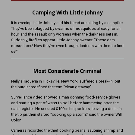
Camping With Little Johnny
It is evening. Little Johnny and his friend are sitting by a campfire.
They’ve been plagued by swarms of mosquitoes already for an
hour, and the assault only worsens when the darkness sets in.
Suddenly, fireflies appear. Little Johnny swears: “These darn
mosquitoes! Now they’ve even brought lanterns with them to find
us!”
Most Considerate Criminal
Nelly’s Taqueria in Hicksville, New York, suffered a break-in, but
the burglar redefined the term “clean getaway.”
Surveillance video showed a man donning food-service gloves
and starting a pot of water to boil before hammering open the
cash register. He secured $100 in his pockets, leaving a dollar in
the tip jar, then started “cooking up a storm,” said the owner Will
Colon.
Cameras recorded the thief cooking beans, sautéing shrimp and