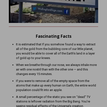
Fascinating Facts
It is estimated that If you somehow found a way to extract
all of the gold from the bubbling core of our little planet,
you would be able to cover all of the Earth’s land in a layer
of gold up to your knees.
When we breathe through our nose, we always inhale more
air with one nostril than with the other one — and this
changes every 15 minutes.
If you were to remove all of the empty space from the
atoms that make up every human on Earth, the entire world
population could fit into an apple.
A small percentage of the static you see on “dead” TV
stations is leftover radiation from the Big Bang. You’re
seeing residual effects of the Universe’s creation.