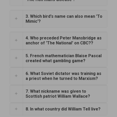
3. Which bird's name can also mean 'To
Mimic'?
4. Who preceded Peter Mansbridge as
anchor of 'The National' on CBC??
5. French mathematician Blaise Pascal
created what gambling game?
6. What Soviet dictator was training as
a priest when he turned to Marxism?
7. What nickname was given to
Scottish patriot William Wallace?
8. In what country did William Tell live?