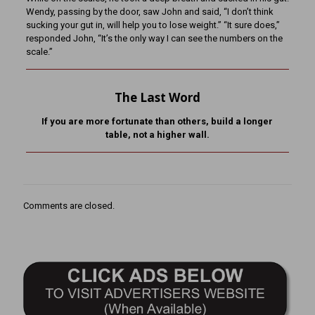
Wendy, passing by the door, saw John and said, “I don’t think
sucking your gut in, will help you to lose weight.” “It sure does,”
responded John, “It’s the only way I can see the numbers on the
scale.”
The Last Word
If you are more fortunate than others, build a longer
table,
not a higher wall.
Comments are closed.