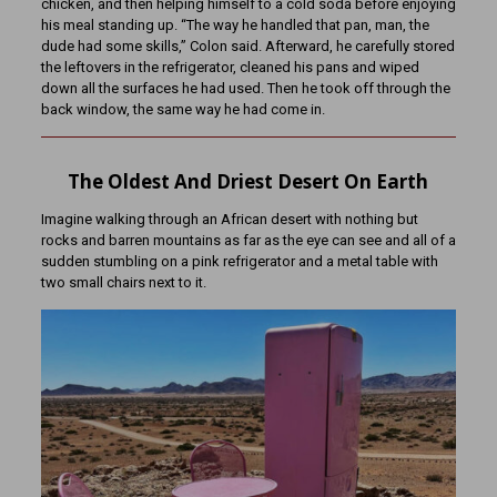
chicken, and then helping himself to a cold soda before enjoying
his meal standing up. “The way he handled that pan, man, the
dude had some skills,” Colon said. Afterward, he carefully stored
the leftovers in the refrigerator, cleaned his pans and wiped
down all the surfaces he had used. Then he took off through the
back window, the same way he had come in.
The Oldest And Driest Desert On Earth
Imagine walking through an African desert with nothing but
rocks and barren mountains as far as the eye can see and all of a
sudden stumbling on a pink refrigerator and a metal table with
two small chairs next to it.