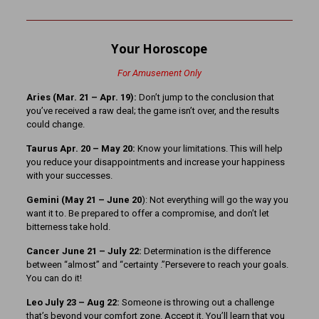
Your Horoscope
For Amusement Only
Aries (Mar. 21
– Apr. 19):
Don’t jump to the conclusion that
you’ve received a raw deal; the game isn’t over, and the results
could change.
Taurus Apr. 20 – May 20:
Know your limitations. This will help
you reduce your disappointments and increase your happiness
with your successes.
Gemini (May 21 – June 20
): Not everything will go the way you
want it to. Be prepared to offer a compromise, and don’t let
bitterness take hold.
Cancer June 21 – July 22:
Determination is the difference
between “almost” and “certainty .”Persevere to reach your goals.
You can do it!
Leo July 23 – Aug 22:
Someone is throwing out a challenge
that’s beyond your comfort zone. Accept it. You’ll learn that you