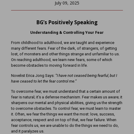
July 09, 2025
BG’s Positively Speaking
Understanding & Controlling Your Fear
From childhood to adulthood, we are taught and experience
many different fears. Fear of the dark, of strangers, of getting
lost, of monsters and other things strange and unfamiliar to us.
On reaching adulthood, we learn new fears, some of which
become obstacles to moving forward in life.
Novelist Erica Jong Says:
“I have not ceased being fearful, but I
have ceased to let the fear control me.”
To overcome fear, we must understand that a certain amount of
fear is natural; it’s a defense mechanism. Fear makes us aware; it
sharpens our mental and physical abilities, giving us the strength
to overcome obstacles. To control fear, we must learn to master
it. Often, we fear the things we want the most: love, success,
acceptance, respect and on top of that, we fear failure. When
fear controls us, we are unable to do the things we need to do,
and it paralyzes us.