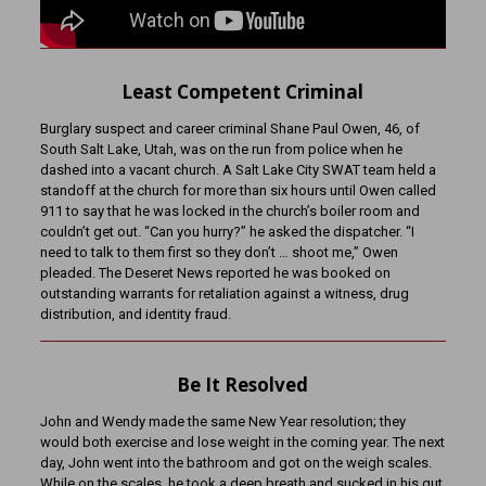
Least Competent Criminal
Burglary suspect and career criminal Shane Paul Owen, 46, of
South Salt Lake, Utah, was on the run from police when he
dashed into a vacant church. A Salt Lake City SWAT team held a
standoff at the church for more than six hours until Owen called
911 to say that he was locked in the church’s boiler room and
couldn’t get out. “Can you hurry?” he asked the dispatcher. “I
need to talk to them first so they don’t … shoot me,” Owen
pleaded. The Deseret News reported he was booked on
outstanding warrants for retaliation against a witness, drug
distribution, and identity fraud.
Be It Resolved
John and Wendy made the same New Year resolution; they
would both exercise and lose weight in the coming year. The next
day, John went into the bathroom and got on the weigh scales.
While on the scales, he took a deep breath and sucked in his gut.