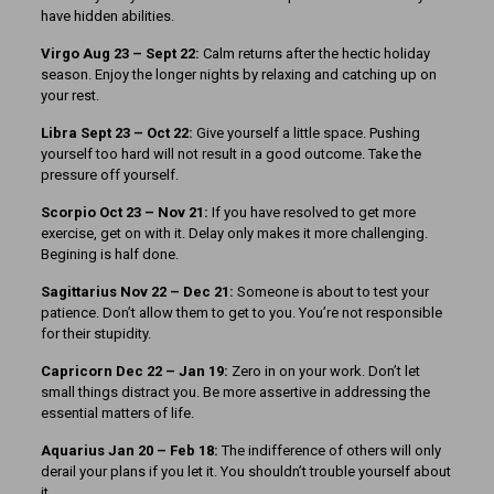
have hidden abilities.
Virgo Aug 23 – Sept 22:
Calm returns after the hectic holiday
season. Enjoy the longer nights by relaxing and catching up on
your rest.
Libra Sept 23 – Oct 22:
Give yourself a little space. Pushing
yourself too hard will not result in a good outcome. Take the
pressure off yourself.
Scorpio Oct 23 – Nov 21:
If you have resolved to get more
exercise, get on with it. Delay only makes it more challenging.
Begining is half done.
Sagittarius Nov 22 – Dec 21:
Someone is about to test your
patience. Don’t allow them to get to you. You’re not responsible
for their stupidity.
Capricorn Dec 22 – Jan 19:
Zero in on your work. Don’t let
small things distract you. Be more assertive in addressing the
essential matters of life.
Aquarius Jan 20 – Feb 18:
The indifference of others will only
derail your plans if you let it. You shouldn’t trouble yourself about
it.