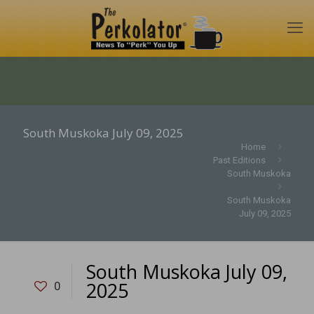
South Muskoka July 09, 2025
Home
Past Editions
South Muskoka
South Muskoka
July 09, 2025
South Muskoka July 09,
2025
0