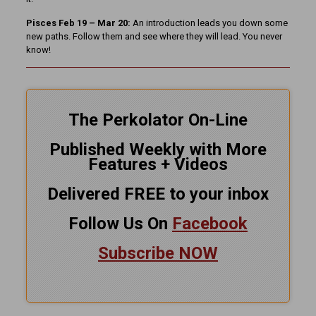
Pisces Feb 19 – Mar 20:
An introduction leads you down some
new paths. Follow them and see where they will lead. You never
know!
The Perkolator On-Line
Published Weekly with More
Features + Videos
Delivered FREE to your inbox
Follow Us On
Facebook
Subscribe NOW