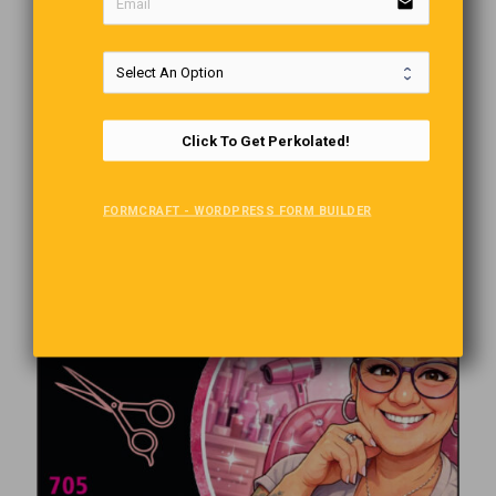
email
Click To Get Perkolated!
FORMCRAFT - WORDPRESS FORM BUILDER