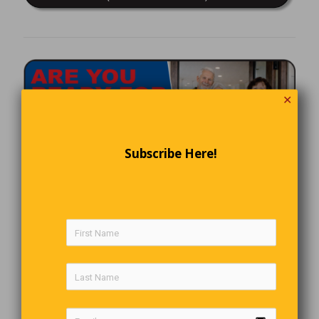
✕
Subscribe Here!