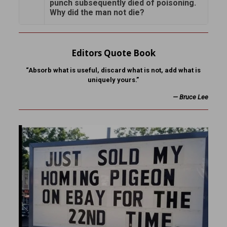
punch subsequently died of poisoning.
Why did the man not die?
Editors Quote Book
“Absorb what is useful, discard what is not, add what is
uniquely yours.”
—
Bruce Lee