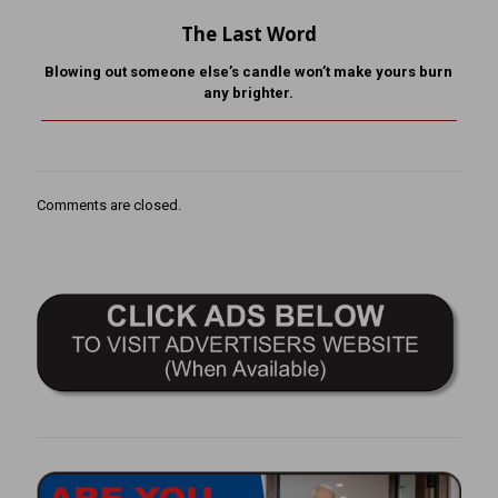
The Last Word
Blowing out someone else’s candle won’t make yours burn
any brighter.
Comments are closed.