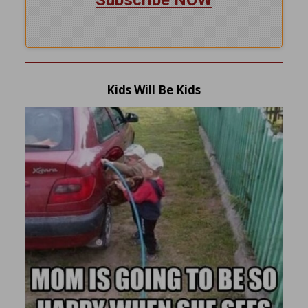
Kids Will Be Kids