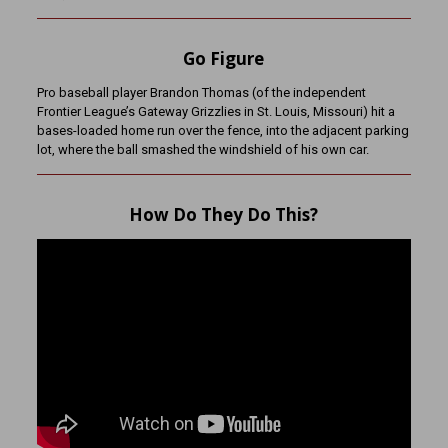
Go Figure
Pro baseball player Brandon Thomas (of the independent
Frontier League’s Gateway Grizzlies in St. Louis, Missouri) hit a
bases-loaded home run over the fence, into the adjacent parking
lot, where the ball smashed the windshield of his own car.
How Do They Do This?