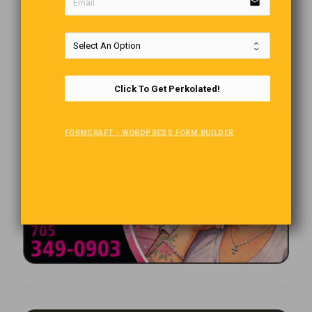
email
Click To Get Perkolated!
FORMCRAFT - WORDPRESS FORM BUILDER