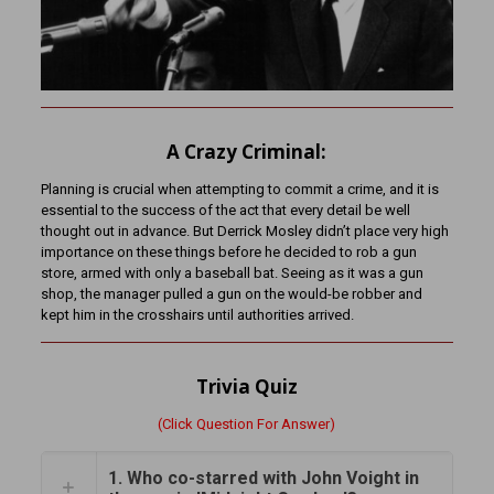
A Crazy Criminal:
Planning is crucial when attempting to commit a crime, and it is
essential to the success of the act that every detail be well
thought out in advance. But Derrick Mosley didn’t place very high
importance on these things before he decided to rob a gun
store, armed with only a baseball bat. Seeing as it was a gun
shop, the manager pulled a gun on the would-be robber and
kept him in the crosshairs until authorities arrived.
Trivia Quiz
(Click Question For Answer)
1. Who co-starred with John Voight in