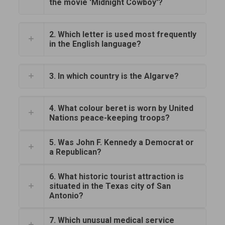
the movie 'Midnight Cowboy'?
2. Which letter is used most frequently
in the English language?
3. In which country is the Algarve?
4. What colour beret is worn by United
Nations peace-keeping troops?
5. Was John F. Kennedy a Democrat or
a Republican?
6. What historic tourist attraction is
situated in the Texas city of San
Antonio?
7. Which unusual medical service