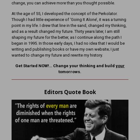
change, you can achieve more than you thought possible.
At the age of 55, I developed the concept of the Perkolator.
Though I had little experience of ‘Going It Alone’, it was a turning
point in my life. I drew that line in the sand, changed my thinking,
and as a result changed my future. Thirty years later, I am still
shaping my future for the better, as I continue along the path I
began in 1995. In those early days, I had no idea that I would be
writing and publishing books or have my own website; I just
wanted to change my future and rewrite my history.
Get Started NOW!… Change your thinking and build
your
tomorrows.
Editors Quote Book