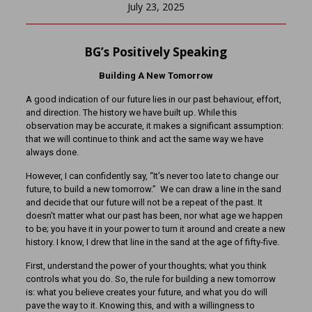
July 23, 2025
BG’s Positively Speaking
Building A New Tomorrow
A good indication of our future lies in our past behaviour, effort,
and direction. The history we have built up. While this
observation may be accurate, it makes a significant assumption:
that we will continue to think and act the same way we have
always done.
However, I can confidently say, “It’s never too late to change our
future, to build a new tomorrow.” We can draw a line in the sand
and decide that our future will not be a repeat of the past. It
doesn’t matter what our past has been, nor what age we happen
to be; you have it in your power to turn it around and create a new
history. I know, I drew that line in the sand at the age of fifty-five.
First, understand the power of your thoughts; what you think
controls what you do. So, the rule for building a new tomorrow
is: what you believe creates your future, and what you do will
pave the way to it. Knowing this, and with a willingness to