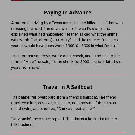
Paying In Advance
A motorist, driving by a Texas ranch, hit and killed a calf that was
crossing the road. The driver went to the calf’s owner and
explained what had happened. He then asked what the animal
was worth. “Oh, about $200 today,” said the rancher. “But in six
years it would have been worth $900. So $900 is what I’m out.”
The motorist sat down, wrote out a check, and handed it to the
farmer. “Here,” he said, “is the check for $900. It’s postdated six
years from now.”
Travel In A Sailboat
The banker fell overboard from a friend’s sailboat. The friend
grabbed a life preserver, held it up, not knowing if the banker
could swim, and shouted, “Can you float alone?”
“Obviously,” the banker replied, “but this is a heck of a time to
talk business.