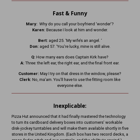
Fast & Funny
Mary:
Why do you call your boyfriend ‘wonder’?
Karen:
Because I look at him and wonder.
Bert:
aged 25. ‘My wife’s an angel. ‘
Don:
aged 57. ‘You’re lucky, mine is still alive.
Q:
How many ears does Captain Kirk have?
A:
Three: the left ear, the right ear, and the final front ear.
Customer:
May I try on that dress in the window, please?
Clerk:
No, ma’am. You’ll have to use the fitting room like
everyone else.
Inexplicable:
Pizza Hut announced that it had finally mastered the technology
to turn its cardboard delivery boxes into customers’ workable
disk-jockey turntables and will make them available shortly in five
stores in the United Kingdom. (Each box has two record decks, a