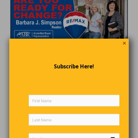
✕
Subscribe Here!