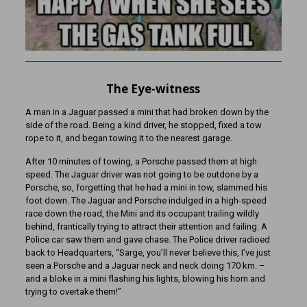
The Eye-witness
A man in a Jaguar passed a mini that had broken down by the
side of the road. Being a kind driver, he stopped, fixed a tow
rope to it, and began towing it to the nearest garage.
After 10 minutes of towing, a Porsche passed them at high
speed. The Jaguar driver was not going to be outdone by a
Porsche, so, forgetting that he had a mini in tow, slammed his
foot down. The Jaguar and Porsche indulged in a high-speed
race down the road, the Mini and its occupant trailing wildly
behind, frantically trying to attract their attention and failing. A
Police car saw them and gave chase. The Police driver radioed
back to Headquarters, “Sarge, you’ll never believe this, I’ve just
seen a Porsche and a Jaguar neck and neck doing 170 km. –
and a bloke in a mini flashing his lights, blowing his horn and
trying to overtake them!”