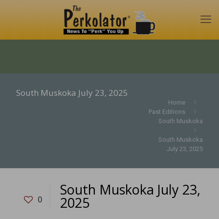
South Muskoka July 23, 2025
Home
Past Editions
South Muskoka
South Muskoka
July 23, 2025
South Muskoka July 23,
2025
0