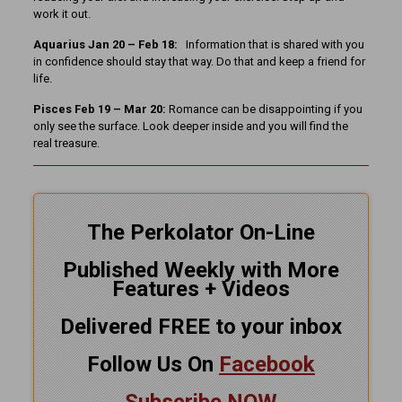
work it out.
Aquarius Jan 20 – Feb 18:
Information that is shared with you
in confidence should stay that way. Do that and keep a friend for
life.
Pisces Feb 19 – Mar 20:
Romance can be disappointing if you
only see the surface. Look deeper inside and you will find the
real treasure.
The Perkolator On-Line
Published Weekly with More
Features + Videos
Delivered FREE to your inbox
Follow Us On
Facebook
Subscribe NOW