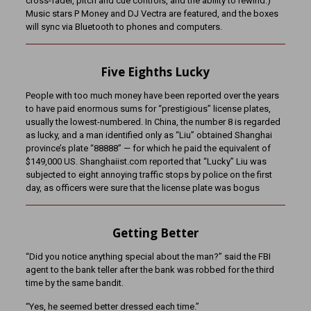
cross-fader, pitch and cue controls, and the ability to rewind.)
Music stars P Money and DJ Vectra are featured, and the boxes
will sync via Bluetooth to phones and computers.
Five Eighths Lucky
People with too much money have been reported over the years
to have paid enormous sums for “prestigious” license plates,
usually the lowest-numbered. In China, the number 8 is regarded
as lucky, and a man identified only as “Liu” obtained Shanghai
province’s plate “88888” — for which he paid the equivalent of
$149,000 US. Shanghaiist.com reported that “Lucky” Liu was
subjected to eight annoying traffic stops by police on the first
day, as officers were sure that the license plate was bogus
Getting Better
“Did you notice anything special about the man?” said the FBI
agent to the bank teller after the bank was robbed for the third
time by the same bandit.
“Yes, he seemed better dressed each time.”