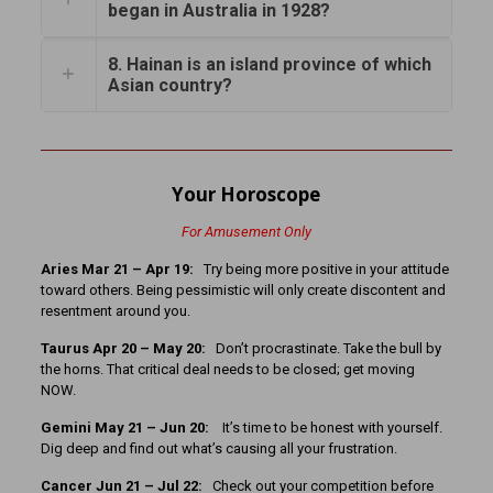
began in Australia in 1928?
8. Hainan is an island province of which
Asian country?
Your Horoscope
For Amusement Only
Aries Mar 21 – Apr 19:
Try being more positive in your attitude
toward others. Being pessimistic will only create discontent and
resentment around you.
Taurus Apr 20 – May 20:
Don’t procrastinate. Take the bull by
the horns. That critical deal needs to be closed; get moving
NOW.
Gemini May 21 – Jun 20:
It’s time to be honest with yourself.
Dig deep and find out what’s causing all your frustration.
Cancer
Jun 21 – Jul 22:
Check out your competition before