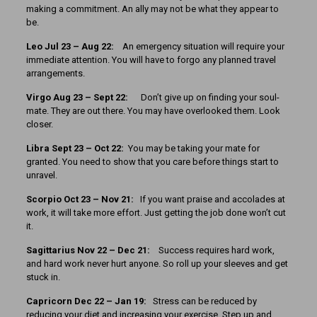
making a commitment. An ally may not be what they appear to
be.
Leo Jul 23 – Aug 22:
An emergency situation will require your
immediate attention. You will have to forgo any planned travel
arrangements.
Virgo Aug 23 – Sept 22:
Don’t give up on finding your soul-
mate. They are out there. You may have overlooked them. Look
closer.
Libra Sept 23 – Oct 22:
You may be taking your mate for
granted. You need to show that you care before things start to
unravel.
Scorpio Oct 23 – Nov 21:
If you want praise and accolades at
work, it will take more effort. Just getting the job done won’t cut
it.
Sagittarius Nov 22 – Dec 21:
Success requires hard work,
and hard work never hurt anyone. So roll up your sleeves and get
stuck in.
Capricorn Dec 22 – Jan 19:
Stress can be reduced by
reducing your diet and increasing your exercise. Step up and