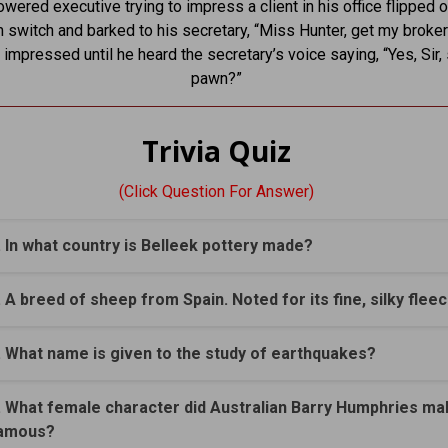
wered executive trying to impress a client in his office flipped o
 switch and barked to his secretary, “Miss Hunter, get my broker
 impressed until he heard the secretary’s voice saying, “Yes, Sir,
pawn?”
Trivia Quiz
(Click Question For Answer)
. In what country is Belleek pottery made?
. A breed of sheep from Spain. Noted for its fine, silky flee
. What name is given to the study of earthquakes?
. What female character did Australian Barry Humphries ma
amous?