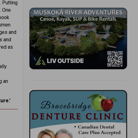
. Putting
. One
 book
ssmen
ages and
ls and
red as
ally
g an
ure.’