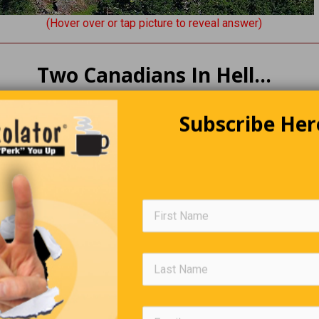
(Hover over or tap picture to reveal answer)
Two Canadians In Hell…
ans die and go to Hell. Satan decides to visit them, so he walks
Subscribe Her
 and sees them talking and laughing. Confused, he asks them wh
y tell him, “Well, we’re so sick of the cold where we’re from, and 
ce and toasty.”
atan storms away, goes to Hell’s boiler room, and turns up the
re.
ck to the Canadians’ room, along the way, being begged by all s
put the heating back down. He enters the room to see the Canad
arbecue. Furiously, he asks them what they’re doing.”We can’t pa
rful weather without getting out the barbecue!” Satan realizes 
wrong thing. He goes to the boiler room and turns it down until it’
seen on Earth.