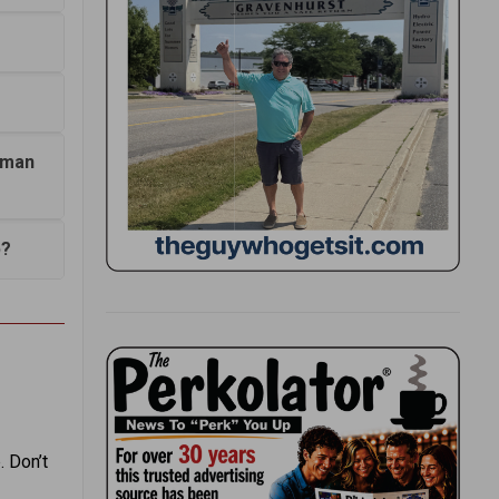
agman
p?
. Don’t