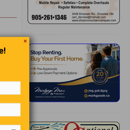
✕
 into
e!
y they’re
this
orts of
ians
ss up
he’s been
s colder