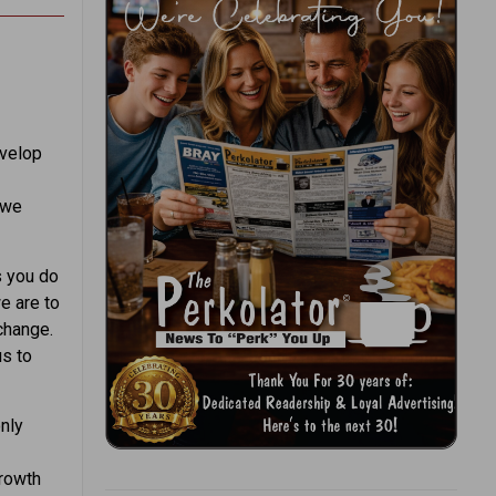
evelop
 we
s you do
e are to
change.
us to
nly
growth