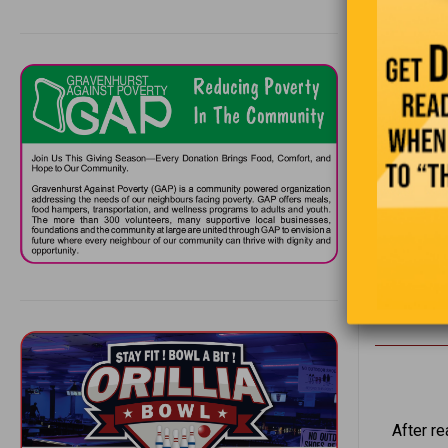
He knows h
jumping up
STILL HAP
They look 
won!”
“Is
After r