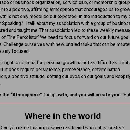
trade or business organization, service club, or mentorship group
into a positive, affirming atmosphere that encourages us to grow
th is not only modelled but expected. In the introduction to my
y Speaking,” I talk about my association with a group of busine
red and taught me. That association led to these weekly mess
 of ‘The Perkolator.’ We need to focus forward on our future goa
s. Challenge ourselves with new, untried tasks that can be maste
 stay focused.
e right conditions for personal growth is not as difficult as it initi
ll, it does require persistence, perseverance, determination,
ion, a positive attitude, setting our eyes on our goals and keepin
.
 the “Atmosphere” for growth, and you will create your ‘Fut
Where in the world
Can you name this impressive castle and where it is located?