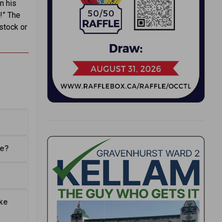
n his
!” The
 stock or
ce?
ke