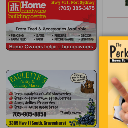
Two Canadi
their room
happy. The
place is ni
Annoyed, S
temperatu
He goes ba
people to 
having a b
this wonde
doing the 
than ever 