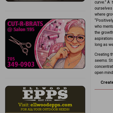
curve.” A 
ourselves 
where grow
“Positivel
who mento
the growth
aspiration
long as we
Creating th
seems. Sti
concentrat
open mind
Create