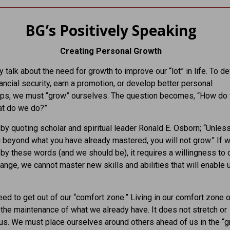
BG’s Positively Speaking
Creating Personal Growth
y talk about the need for growth to improve our “lot” in life. To d
nancial security, earn a promotion, or develop better personal
hips, we must “grow” ourselves. The question becomes, “How do
t do we do?”
t by quoting scholar and spiritual leader Ronald E. Osborn; “Unles
beyond what you have already mastered, you will not grow.” If w
by these words (and we should be), it requires a willingness to 
ange, we cannot master new skills and abilities that will enable 
d to get out of our “comfort zone.” Living in our comfort zone o
 the maintenance of what we already have. It does not stretch or
us. We must place ourselves around others ahead of us in the “