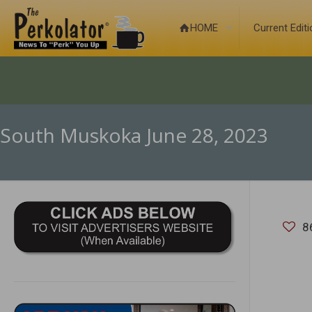
HOME
Current Edit
South Muskoka June 28, 2023
8