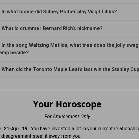
. In what movie did Sidney Poitier play Virgil Tibbs?
. What is drummer Bernard Rich’s nickname?
. In the song Waltzing Matilda, what tree does the jolly sw
amp beside?
. When did the Toronto Maple Leafs last win the Stanley Cu
Your Horoscope
For Amusement Only
. 21-Apr. 19:
You have invested a lot in your current relationship
r disagreement steal it away from you.