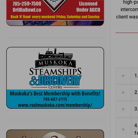
high-po
intercom
client was
1
2
3
4
f