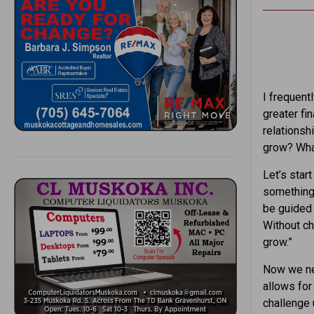
I frequentl
greater fi
relations
grow? Wha
Let’s star
something 
be guided 
Without ch
grow.”
Now we nee
allows for
challenge 