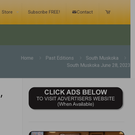
Store
Subscribe FREE!
Contact
Home
Past Editions
South Muskoka
South Muskoka June 28, 2023
,