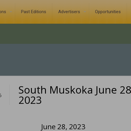
ions
Past Editions
Advertisers
Opportunities
South Muskoka June 28
6
2023
June 28, 2023