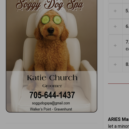
5
6
7
c
8
ARIES Mar
let a mino