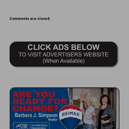
Comments are closed.