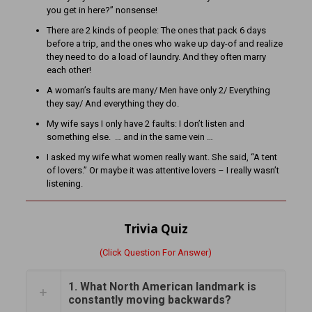
you get in here?” nonsense!
There are 2 kinds of people: The ones that pack 6 days
before a trip, and the ones who wake up day-of and realize
they need to do a load of laundry. And they often marry
each other!
A woman’s faults are many/ Men have only 2/ Everything
they say/ And everything they do.
My wife says I only have 2 faults: I don’t listen and
something else. … and in the same vein …
I asked my wife what women really want. She said, “A tent
of lovers.” Or maybe it was attentive lovers – I really wasn’t
listening.
Trivia Quiz
(Click Question For Answer)
1. What North American landmark is
constantly moving backwards?