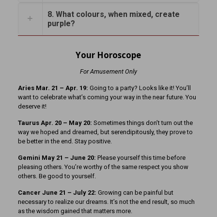
8. What colours, when mixed, create
purple?
Your Horoscope
For Amusement Only
Aries Mar. 21 – Apr. 19:
Going to a party? Looks like it! You’ll
want to celebrate what’s coming your way in the near future. You
deserve it!
Taurus Apr. 20 – May 20:
Sometimes things don’t turn out the
way we hoped and dreamed, but serendipitously, they prove to
be better in the end. Stay positive.
Gemini May 21 – June 20:
Please yourself this time before
pleasing others. You’re worthy of the same respect you show
others. Be good to yourself.
Cancer June 21 – July 22:
Growing can be painful but
necessary to realize our dreams. It’s not the end result, so much
as the wisdom gained that matters more.