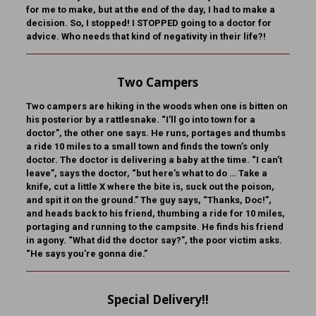
for me to make, but at the end of the day, I had to make a
decision. So, I stopped! I STOPPED going to a doctor for
advice. Who needs that kind of negativity in their life?!
Two Campers
Two campers are hiking in the woods when one is bitten on
his posterior by a rattlesnake. “I’ll go into town for a
doctor”, the other one says. He runs, portages and thumbs
a ride 10 miles to a small town and finds the town’s only
doctor. The doctor is delivering a baby at the time. “I can’t
leave”, says the doctor, “but here’s what to do … Take a
knife, cut a little X where the bite is, suck out the poison,
and spit it on the ground.” The guy says, “Thanks, Doc!”,
and heads back to his friend, thumbing a ride for 10 miles,
portaging and running to the campsite. He finds his friend
in agony. “What did the doctor say?”, the poor victim asks.
“He says you’re gonna die.”
Special Delivery!!