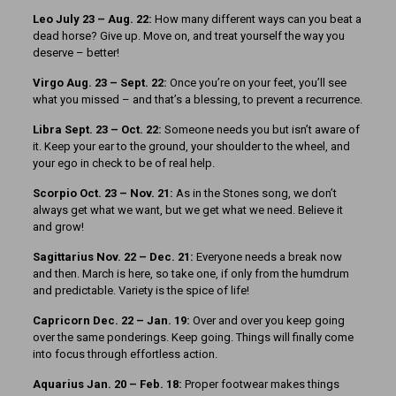
Leo July 23 – Aug. 22:
How many different ways can you beat a
dead horse? Give up. Move on, and treat yourself the way you
deserve – better!
Virgo Aug. 23 – Sept. 22:
Once you’re on your feet, you’ll see
what you missed – and that’s a blessing, to prevent a recurrence.
Libra Sept. 23 – Oct. 22:
Someone needs you but isn’t aware of
it. Keep your ear to the ground, your shoulder to the wheel, and
your ego in check to be of real help.
Scorpio Oct. 23 – Nov. 21:
As in the Stones song, we don’t
always get what we want, but we get what we need. Believe it
and grow!
Sagittarius Nov. 22 – Dec. 21:
Everyone needs a break now
and then. March is here, so take one, if only from the humdrum
and predictable. Variety is the spice of life!
Capricorn Dec. 22 – Jan. 19:
Over and over you keep going
over the same ponderings. Keep going. Things will finally come
into focus through effortless action.
Aquarius Jan. 20 – Feb. 18:
Proper footwear makes things