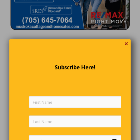
✕
Subscribe Here!