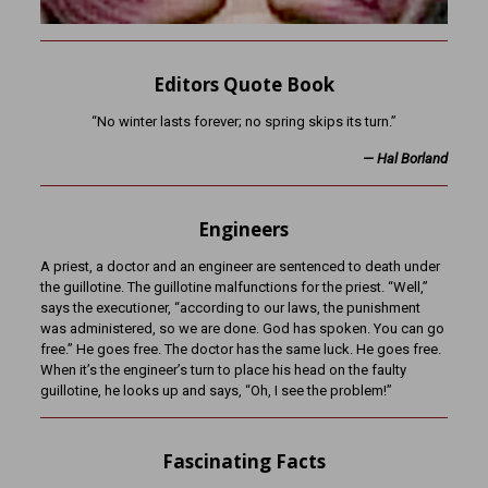
Editors Quote Book
“No winter lasts forever; no spring skips its turn.”
— Hal Borland
Engineers
A priest, a doctor and an engineer are sentenced to death under
the guillotine. The guillotine malfunctions for the priest. “Well,”
says the executioner, “according to our laws, the punishment
was administered, so we are done. God has spoken. You can go
free.” He goes free. The doctor has the same luck. He goes free.
When it’s the engineer’s turn to place his head on the faulty
guillotine, he looks up and says, “Oh, I see the problem!”
Fascinating Facts