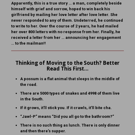
Apparently, this is a true story … a man, completely beside
himself with grief and sorrow, hoped to win back his
girlfriend by mailing her love letter after love letter. She
never responded to any of them. Undeterred, he continued
to write to her. Over the course of 2 years, he had mailed
her over 800 letters with no response from her. Finally, he
received a letter from her … announcing her engagement
… to the mailman!!
Thinking of Moving to the South? Better
Read This First…
A possum is a flat animal that sleeps in the middle of
the road.
There are 5000 types of snakes and 4998 of them live
in the South.
If it grows, it’ll stick you. If it crawls, it’ll bite cha.
“Jawl-P” means “Did you all go to the bathroom?”
There is no such thing as lunch. There is only dinner
and then there’s supper.