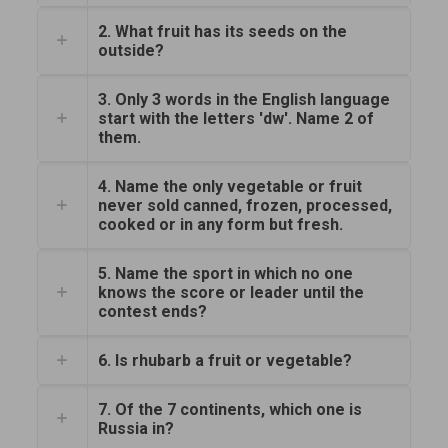
2. What fruit has its seeds on the
outside?
3. Only 3 words in the English language
start with the letters 'dw'. Name 2 of
them.
4. Name the only vegetable or fruit
never sold canned, frozen, processed,
cooked or in any form but fresh.
5. Name the sport in which no one
knows the score or leader until the
contest ends?
6. Is rhubarb a fruit or vegetable?
7. Of the 7 continents, which one is
Russia in?