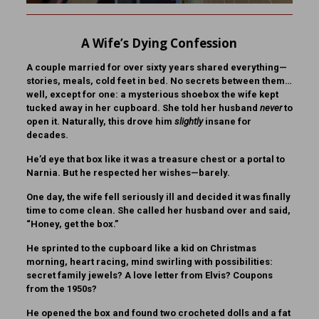
A Wife’s Dying Confession
A couple married for over sixty years shared everything—
stories, meals, cold feet in bed. No secrets between them…
well, except for one: a mysterious shoebox the wife kept
tucked away in her cupboard. She told her husband
never
to
open it. Naturally, this drove him
slightly
insane for
decades.
He’d eye that box like it was a treasure chest or a portal to
Narnia. But he respected her wishes—barely.
One day, the wife fell seriously ill and decided it was finally
time to come clean. She called her husband over and said,
“Honey, get the box.”
He sprinted to the cupboard like a kid on Christmas
morning, heart racing, mind swirling with possibilities:
secret family jewels? A love letter from Elvis? Coupons
from the 1950s?
He opened the box and found two crocheted dolls and a fat