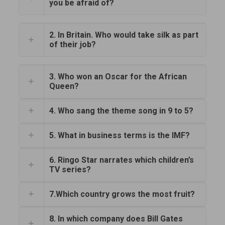
you be afraid of?
2. In Britain. Who would take silk as part
of their job?
3. Who won an Oscar for the African
Queen?
4. Who sang the theme song in 9 to 5?
5. What in business terms is the IMF?
6. Ringo Star narrates which children’s
TV series?
7.Which country grows the most fruit?
8. In which company does Bill Gates