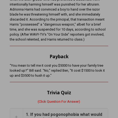
intentionally harming himself was punished for her altruism.
Adrionna Harris had convinced a boy to hand over the razor
blade he was threatening himself with, and she immediately
discarded it. According to the principal, that transaction meant
Harris “possessed” a “dangerous weapon,” albeit for a brief
time, and she was suspended for 10 days, according to school
policy. (After WAVY-TV’s “On Your Side” reporters got involved,
the school relented, and Harris returned to class.)
Payback
“You mean to tell me it cost you $5000 to have your family tree
looked up?” Bill said. “No,” replied Ben, “It cost $1500 to look it
up and $3500 to hush it up.”
Trivia Quiz
(Click Question For Answer)
1. If you had pogonophobia what would