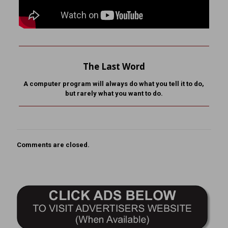
The Last Word
A computer program will always do what you tell it to do,
but rarely what you want to do.
Comments are closed.