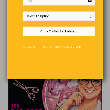
email
Click To Get Perkolated!
FORMCRAFT - WORDPRESS FORM BUILDER