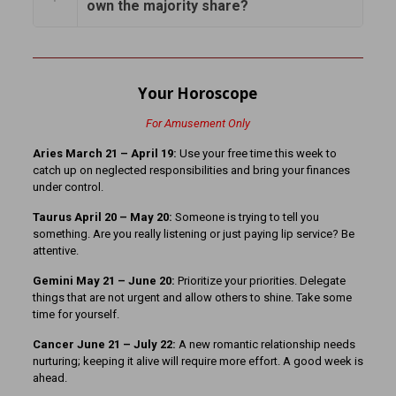
own the majority share?
Your Horoscope
For Amusement Only
Aries March 21 – April 19:
Use your free time this week to
catch up on neglected responsibilities and bring your finances
under control.
Taurus April 20 – May 20:
Someone is trying to tell you
something. Are you really listening or just paying lip service? Be
attentive.
Gemini May 21 – June 20:
Prioritize your priorities. Delegate
things that are not urgent and allow others to shine. Take some
time for yourself.
Cancer June 21 – July 22:
A new romantic relationship needs
nurturing; keeping it alive will require more effort. A good week is
ahead.