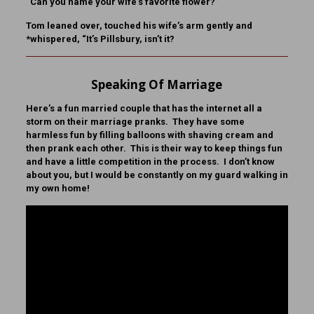
“Can you name your wife’s favorite flower?”
Tom leaned over, touched his wife’s arm gently and
*whispered, “It’s Pillsbury, isn’t it?
Speaking Of Marriage
Here’s a fun married couple that has the internet all a
storm on their marriage pranks. They have some
harmless fun by filling balloons with shaving cream and
then prank each other. This is their way to keep things fun
and have a little competition in the process. I don’t know
about you, but I would be constantly on my guard walking in
my own home!