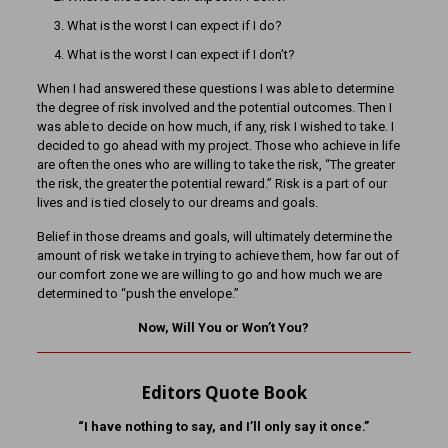
What is the worst I can expect if I do?
What is the worst I can expect if I don’t?
When I had answered these questions I was able to determine
the degree of risk involved and the potential outcomes. Then I
was able to decide on how much, if any, risk I wished to take. I
decided to go ahead with my project. Those who achieve in life
are often the ones who are willing to take the risk, “The greater
the risk, the greater the potential reward.” Risk is a part of our
lives and is tied closely to our dreams and goals.
Belief in those dreams and goals, will ultimately determine the
amount of risk we take in trying to achieve them, how far out of
our comfort zone we are willing to go and how much we are
determined to “push the envelope.”
Now, Will You or Won’t You?
Editors Quote Book
“I have nothing to say, and I’ll only say it once.”