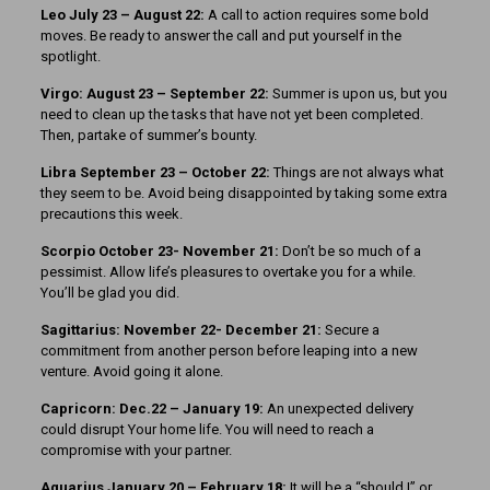
Leo July 23 – August 22:
A call to action requires some bold
moves. Be ready to answer the call and put yourself in the
spotlight.
Virgo: August 23 – September 22:
Summer is upon us, but you
need to clean up the tasks that have not yet been completed.
Then, partake of summer’s bounty.
Libra September 23 – October 22:
Things are not always what
they seem to be. Avoid being disappointed by taking some extra
precautions this week.
Scorpio October 23- November 21:
Don’t be so much of a
pessimist. Allow life’s pleasures to overtake you for a while.
You’ll be glad you did.
Sagittarius: November 22- December 21:
Secure a
commitment from another person before leaping into a new
venture. Avoid going it alone.
Capricorn: Dec.22 – January 19:
An unexpected delivery
could disrupt Your home life. You will need to reach a
compromise with your partner.
Aquarius January 20 – February 18:
It will be a “should I” or