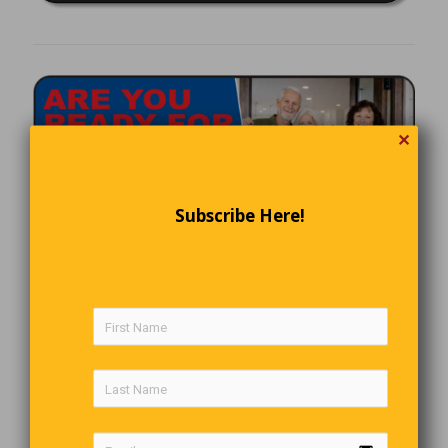
✕
Subscribe Here!