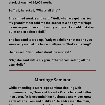
stack of cash—$95,000 worth.
Baffled, he asked, “What’s all this?”
She smiled weakly and said, “Well, when we got married,
my grandmother told me the secret to a happy marriage:
never argue. If I ever got angry with you, I should just stay
quiet and crochet a doll.”
The husband teared up. “Only two dolls? That means you
were only mad at me twice in 60 years! That’s amazing!”
He paused. “But… what about the money?”
“Oh,” she said with a sly grin, “That’s from selling all the
other
dolls.”
Marriage Seminar
While attending a Marriage Seminar dealing with
communication, Tom and his wife Grace listened to the
instructor, “It is essential that husbands and wives know
each other’s likes and dislikes.” He addressed the man,