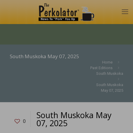
South Muskoka May 07, 2025
Home
Past Editions
South Muskoka
South Muskoka
May 07, 2025
South Muskoka May
07, 2025
0