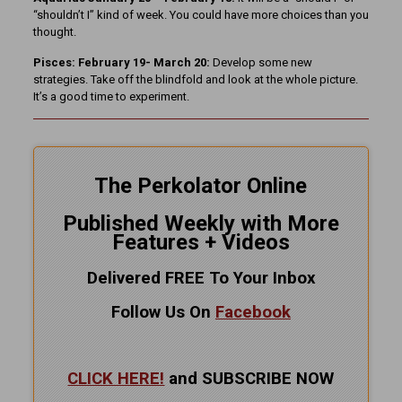
“shouldn’t I” kind of week. You could have more choices than you
thought.
Pisces: February 19- March 20:
Develop some new
strategies. Take off the blindfold and look at the whole picture.
It’s a good time to experiment.
The Perkolator Online
Published Weekly with More
Features + Videos
Delivered FREE To Your Inbox
Follow Us On
Facebook
CLICK HERE!
and SUBSCRIBE NOW