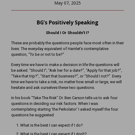
May 07, 2025
BG’s Positively Speaking
Should I Or Shouldn’t I?
These are probably the questions people face most often in their
lives. The everyday equivalent of Hamlet’s contemplative
question, “To be or not to be?”
Every time we have to make a decision in life the questions will
be asked. “Should I”; “Ask her for a date?”, “Apply for that job?”,
“Take that trip?”, “Start that business?”, or “Should I not?”. Every
time we have to take a risk, no matter how small or large, we will
hesitate and ask ourselves these two questions.
In his book “Take The Risk” Dr. Ben Carson tells us to ask four
questions in deciding our risk factors. When I was
contemplating starting ‘the Perkolator’ I asked myself the four
questions he suggested:
What is the best I can expect if I do?
What is the best I can expect if I don’t?