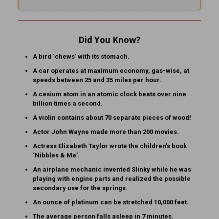
Did You Know?
A bird ‘chews’ with its stomach.
A car operates at maximum economy, gas-wise, at
speeds between 25 and 35 miles per hour.
A cesium atom in an atomic clock beats over nine
billion times a second.
A violin contains about 70 separate pieces of wood!
Actor John Wayne made more than 200 movies.
Actress Elizabeth Taylor wrote the children’s book
‘Nibbles & Me’.
An airplane mechanic invented Slinky while he was
playing with engine parts and realized the possible
secondary use for the springs.
An ounce of platinum can be stretched 10,000 feet.
The average person falls asleep in 7 minutes.