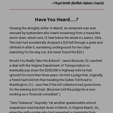
—
Floyd Smith (Buffalo Sabres Coach)
Have You Heard…..?
Chasing the almighty dollar: In March, an unnamed man was
rescued by bystanders who heard screaming from a maze-like
storm drain, which runs 12 feet below the street in Lawton, Okla.
The man had accidentally dropped a $20 bill through a grate and
climbed in after it, wandering underground for two days
searching for his way out. (He never found the $20.)
Would You Really Take His Advice?: Jason Bourcier, 33, reached
a deal with the Virginia Department of Transportation to
eventually pay down the $200,000 in highway tolls he had
ignored for more than three years. He told a judge that, originally,
a friend had told him that traveling the Dulles Toll Road to
Washington, D.C., was free if the toll collectors had gone home
for the evening (not true). (Bourcier told the judge he is now
working as a ‘financial consultant’.)
“Zero Tolerance” Stupidity: Yet another questionable school
suspension was handed down in March, in Virginia Beach, Va.,
when the sixth-grader who had prevented a classmate from