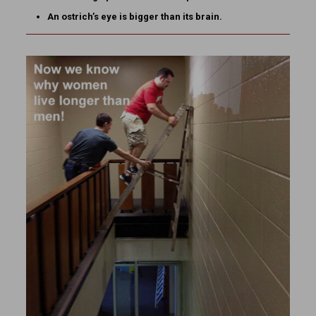
An ostrich’s eye is bigger than its brain.