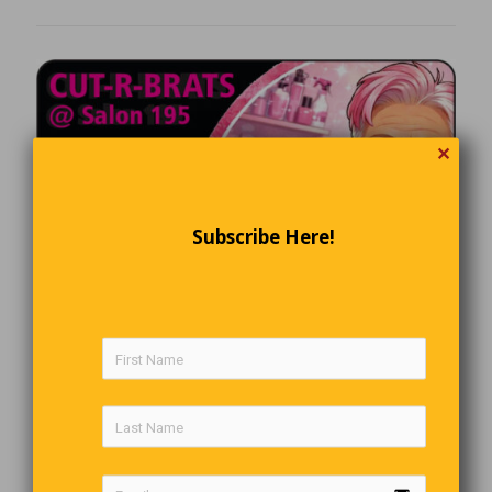
✕
Subscribe Here!