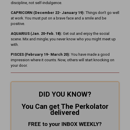
discipline, not self-indulgence.
CAPRICORN (December 22- January 19):
Things don’t go well
at work. You must put on a brave face and a smile and be
positive.
AQUARIUS (Jan. 20-Feb. 18):
Get out and enjoy the social
scene. Mix and mingle; you never know who you might meet up
with.
PISCES (February 19- March 20):
You have made a good
impression where it counts. Now, others will start knocking on
your door.
DID YOU KNOW?
You Can get The Perkolator
delivered
FREE to your INBOX WEEKLY
?