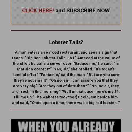
CLICK HERE!
and SUBSCRIBE NOW
Lobster Tails?
A man enters a seafood restaurant and sees a sign that
reads: “Big Red Lobster Tails – $1.” Amazed at the value of
the offer, he calls a server over. “Excuse me,” he said. “Is
that sign correct?” “Yes, sir,” she replied. “It’s today’s
special offer.” “Fantastic,” said the man. “But are you sure
they’re not small?” “Oh no, sir, I can assure you that they
are very big.” “Are they out of date then?” “No, no sir, they
are fresh in this morning.” “Well in that case, here’s my $1.
Fill me up.” The waitress took the $1 coin, sat beside him
and said, “Once upon a time, there was a big red lobster…”