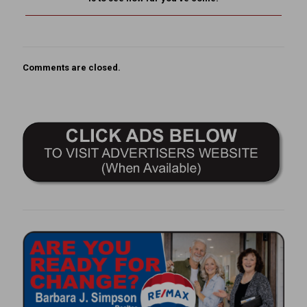
Comments are closed.