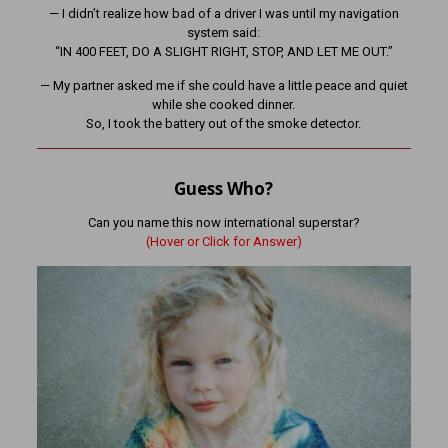
— I didn’t realize how bad of a driver I was until my navigation
system said:
“IN 400 FEET, DO A SLIGHT RIGHT, STOP, AND LET ME OUT.”
— My partner asked me if she could have a little peace and quiet
while she cooked dinner.
So, I took the battery out of the smoke detector.
Guess Who?
Can you name this now international superstar?
(Hover or Click for Answer)