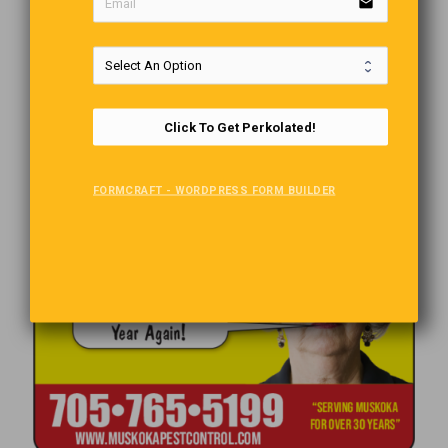
email
Click To Get Perkolated!
FORMCRAFT - WORDPRESS FORM BUILDER