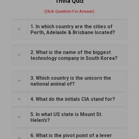
Trivia Quiz
(Click Question For Answer)
1. In which country are the cities of
Perth, Adelaide & Brisbane located?
2. What is the name of the biggest
technology company in South Korea?
3. Which country is the unicorn the
national animal of?
4. What do the initials CIA stand for?
5. In what US state is Mount St.
Helen’s?
6. What is the pivot point of a lever