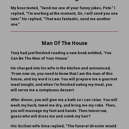
My boss texted, “Send me one of your funny jokes, Pete.” I
replied, “I’m working at the moment, Sir, I will send you one
later.” He replied, “That was fantastic, send me another
one.”
Man Of The House
Tony had just finished reading a new book entitled, ‘You
Can Be The Man of Your House.’
He charged into his wife in the kitchen and announced,
‘From now on, you need to know that I am the man of this
house, and my word is Law. You will prepare me a gourmet
meal tonight, and when I’m finished eating my meal, you
will serve me a sumptuous dessert.
After dinner, you will give me a bath so I can relax. You will
wash my back, towel me dry, and bring me my robe. Then,
you will massage my feet and hands. Then tomorrow,
guess who will dress me and comb my hair?
His Sicilian wife Gina replied, “The funeral director would