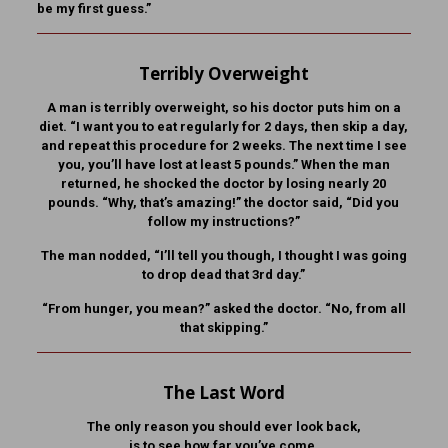
be my first guess.”
Terribly Overweight
A man is terribly overweight, so his doctor puts him on a
diet. “I want you to eat regularly for 2 days, then skip a day,
and repeat this procedure for 2 weeks. The next time I see
you, you’ll have lost at least 5 pounds.” When the man
returned, he shocked the doctor by losing nearly 20
pounds. “Why, that’s amazing!” the doctor said, “Did you
follow my instructions?”
The man nodded, “I’ll tell you though, I thought I was going
to drop dead that 3rd day.”
“From hunger, you mean?” asked the doctor. “No, from all
that skipping.”
The Last Word
The only reason you should ever look back,
is to see how far you’ve come.