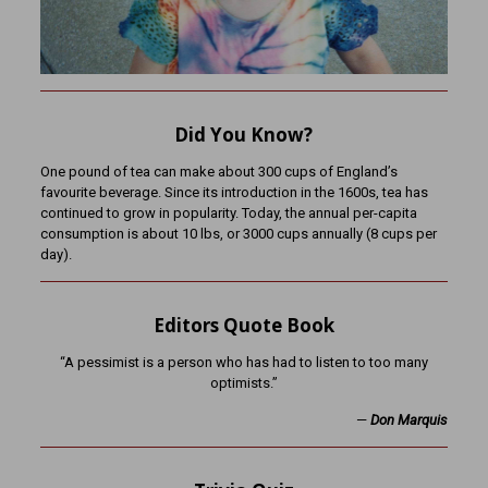
Did You Know?
One pound of tea can make about 300 cups of England’s
favourite beverage. Since its introduction in the 1600s, tea has
continued to grow in popularity. Today, the annual per-capita
consumption is about 10 lbs, or 3000 cups annually (8 cups per
day).
Editors Quote Book
“A pessimist is a person who has had to listen to too many
optimists.”
—
Don Marquis