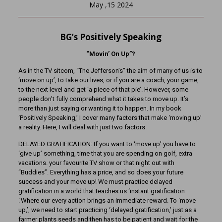
May ,15 2024
BG’s Positively Speaking
“Movin’ On Up”?
As in the TV sitcom, “The Jefferson’s” the aim of many of us is to
‘move on up’, to take our lives, or if you are a coach, your game,
to the next level and get ‘a piece of that pie’. However, some
people don’t fully comprehend what it takes to move up. It’s
more than just saying or wanting it to happen. In my book
‘Positively Speaking,’ I cover many factors that make ‘moving up’
a reality. Here, I will deal with just two factors.
DELAYED GRATIFICATION: If you want to ‘move up’ you have to
‘give up’ something, time that you are spending on golf, extra
vacations. your favourite TV show or that night out with
“Buddies”. Everything has a price, and so does your future
success and your move up! We must practice delayed
gratification in a world that teaches us ‘instant gratification
.’Where our every action brings an immediate reward. To ‘move
up,’, we need to start practicing ‘delayed gratification,’ just as a
farmer plants seeds and then has to be patient and wait for the