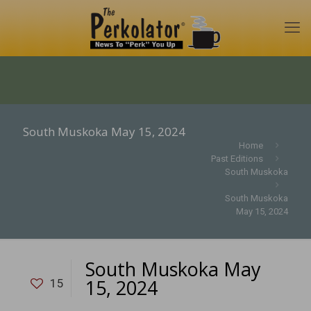
South Muskoka May 15, 2024
Home
Past Editions
South Muskoka
South Muskoka
May 15, 2024
South Muskoka May
15, 2024
15