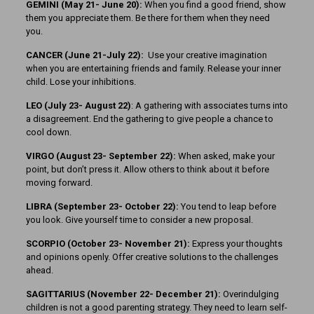
GEMINI (May 21- June 20):
When you find a good friend, show
them you appreciate them. Be there for them when they need
you.
CANCER (June 21-July 22):
Use your creative imagination
when you are entertaining friends and family. Release your inner
child. Lose your inhibitions.
LEO (July 23- August 22)
: A gathering with associates turns into
a disagreement. End the gathering to give people a chance to
cool down.
VIRGO (August 23- September 22):
When asked, make your
point, but don’t press it. Allow others to think about it before
moving forward.
LIBRA (September 23- October 22):
You tend to leap before
you look. Give yourself time to consider a new proposal.
SCORPIO (October 23- November 21):
Express your thoughts
and opinions openly. Offer creative solutions to the challenges
ahead.
SAGITTARIUS (November 22-
December 21):
Overindulging
children is not a good parenting strategy. They need to learn self-