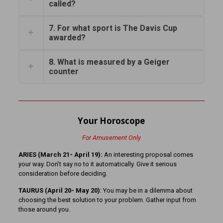
called?
7. For what sport is The Davis Cup
awarded?
8. What is measured by a Geiger
counter
Your Horoscope
For Amusement Only
ARIES (March 21- April 19):
An interesting proposal comes
your way. Don’t say no to it automatically. Give it serious
consideration before deciding.
TAURUS (April 20- May 20)
: You may be in a dilemma about
choosing the best solution to your problem. Gather input from
those around you.