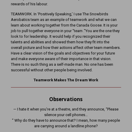
rewards of his labour.
TEAMWORK. In ‘Positively Speaking,’ I use The Snowbirds
Aerobatics team as an example of teamwork and what we can
learn about working together from the Canada Goose. It is your
job to pull together everyone in your “team .”You are the one they
look to for leadership. It would help if you recognized their
talents and abilities and showed them how they fit into the
overall picture and how their actions affect other team members.
Have a clear vision of the goals and objectives for your future
and make everyone aware of their importance in that vision.
There is no such thing as a self-made man. No one has been
successful without other people being involved.
Teamwork Makes The Dream Work
Observations
— I hate it when you’re at a theatre, and they announce, “Please
silence your cell phones…
” Why do they have to announce that? I mean, how many people
are carrying around a landline phone?