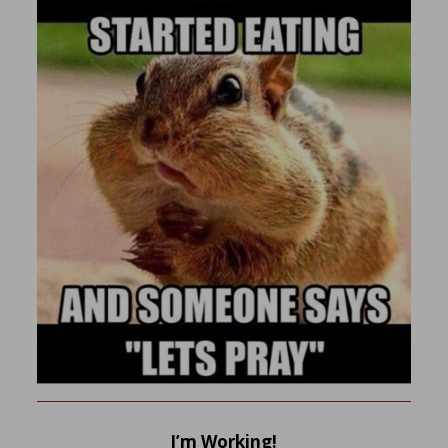
I’m Working!