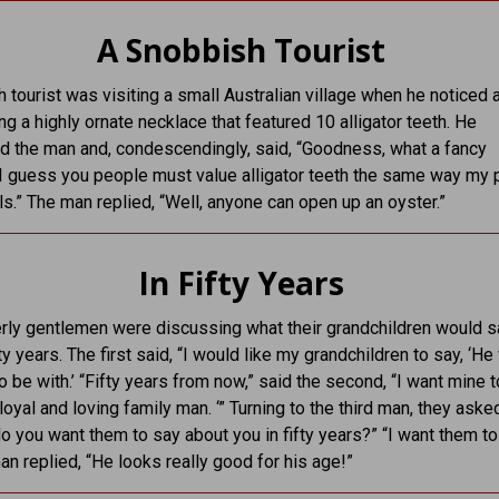
A Snobbish Tourist
 tourist was visiting a small Australian village when he noticed a
g a highly ornate necklace that featured 10 alligator teeth. He
 the man and, condescendingly, said, “Goodness, what a fancy
I guess you people must value alligator teeth the same way my
ls.” The man replied, “Well, anyone can open up an oyster.”
In Fifty Years
rly gentlemen were discussing what their grandchildren would s
ty years. The first said, “I would like my grandchildren to say, ‘H
o be with.’ “Fifty years from now,” said the second, “I want mine t
loyal and loving family man. ‘” Turning to the third man, they aske
o you want them to say about you in fifty years?” “I want them to
man replied, “He looks really good for his age!”