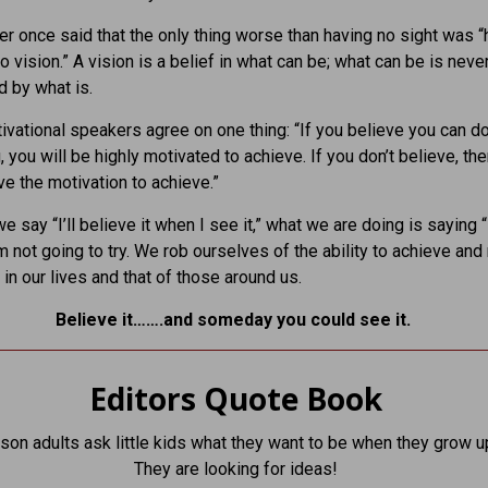
er once said that the only thing worse than having no sight was “
o vision.” A vision is a belief in what can be; what can be is neve
 by what is.
tivational speakers agree on one thing: “If you believe you can d
 you will be highly motivated to achieve. If you don’t believe, th
ave the motivation to achieve.”
 say “I’ll believe it when I see it,” what we are doing is saying “I
I’m not going to try. We rob ourselves of the ability to achieve an
 in our lives and that of those around us.
Believe it…….and someday you could see it.
Editors Quote Book
son adults ask little kids what they want to be when they grow u
They are looking for ideas!