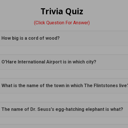
Trivia Quiz
(Click Question For Answer)
. How big is a cord of wood?
. O'Hare International Airport is in which city?
. What is the name of the town in which The Flintstones live
. The name of Dr. Seuss's egg-hatching elephant is what?