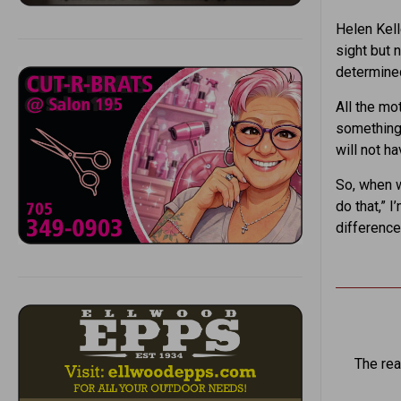
Helen Kell
sight but n
determined
All the mo
something,
will not h
So, when we
do that,” 
difference
The rea