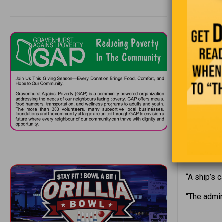
In March, 
armed robb
picture of
caught sig
mask on to
“I used to 
“Making a 
“In ancien
thousands 
“A ship’s 
“The admir