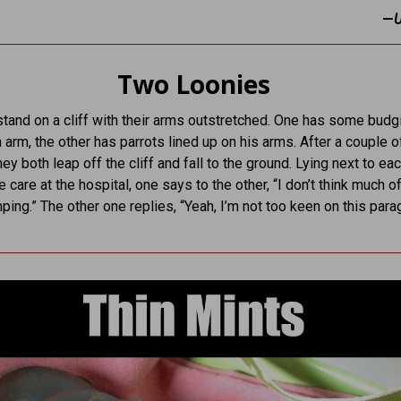
—
Two Loonies
and on a cliff with their arms outstretched. One has some budg
 arm, the other has parrots lined up on his arms. After a couple o
ey both leap off the cliff and fall to the ground. Lying next to ea
e care at the hospital, one says to the other, “I don’t think much of
ping.” The other one replies, “Yeah, I’m not too keen on this para