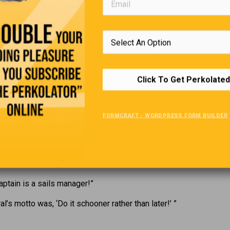
WTTG-TV in Washington, D.C., broadcast surveillance video of a 
ery in the city’s northeast sector, as some footage offered a cl
 the suspect’s face. Moments into the theft, the man peered upwa
ht of the camera and, shocked, reached for his apparently forgot
p of his head, where (better late than never) he pulled it into pla
Click To Get Perkolated
A Sea Of Puns
have a fear of boats, but that ship has sailed!”
FORMCRAFT - WORDPRESS FORM BUILDER
boat out of stone would be a hardship!”
t times, seagoing vessels were much more fuel efficient. They go
of miles to the galleon.”
captain is a sails manager!”
al’s motto was, ‘Do it schooner rather than later!’ ”