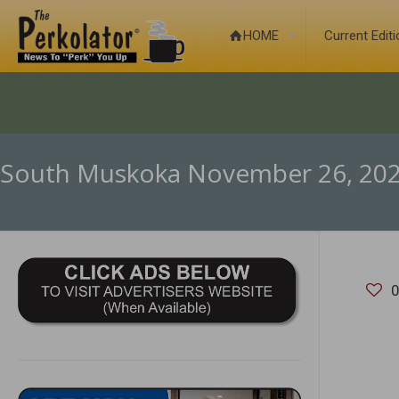
HOME
Current Edit
South Muskoka November 26, 20