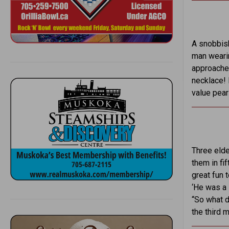
A snobbish
man wearin
approached
necklace! 
value pear
Three elde
them in fif
great fun t
‘He was a 
“So what d
the third 