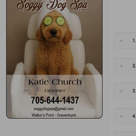
1
2
3
4