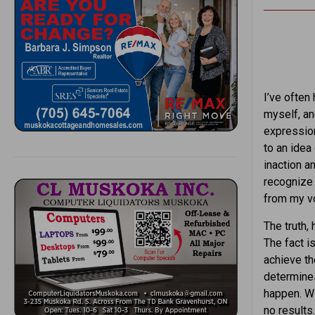
I’ve often 
myself, an
expression
to an idea
inaction a
recognize 
from my vo
The truth, 
The fact is
achieve th
determines
happen. Wi
no results