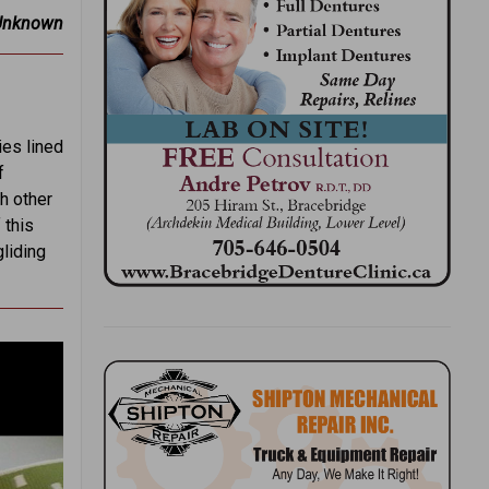
Unknown
ies lined
f
ch other
 this
gliding