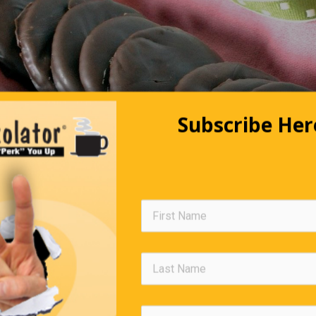
Subscribe Her
Not Ready For Prime Time