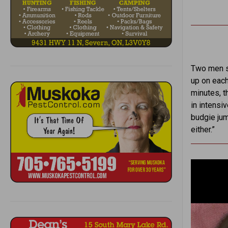
Two men st
up on each
minutes, th
in intensiv
budgie jum
either.”