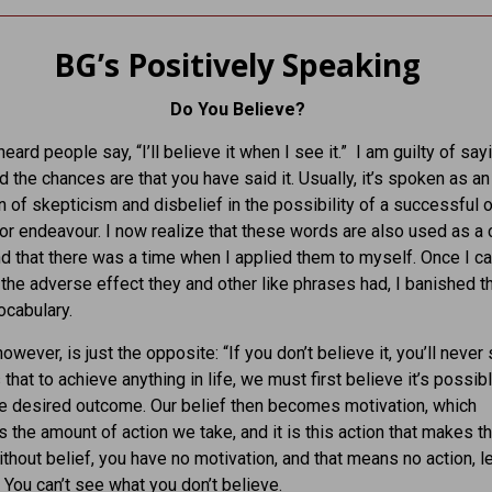
BG’s Positively Speaking
Do You Believe?
heard people say, “I’ll believe it when I see it.” I am guilty of sayi
d the chances are that you have said it. Usually, it’s spoken as an
 of skepticism and disbelief in the possibility of a successful
 or endeavour. I now realize that these words are also used as a c
nd that there was a time when I applied them to myself. Once I c
the adverse effect they and other like phrases had, I banished 
cabulary.
however, is just the opposite: “If you don’t believe it, you’ll never s
 that to achieve anything in life, we must first believe it’s possib
e desired outcome. Our belief then becomes motivation, which
 the amount of action we take, and it is this action that makes t
thout belief, you have no motivation, and that means no action, l
. You can’t see what you don’t believe.