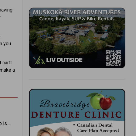
having
r
o
en you
 can’t
d make a
p is….