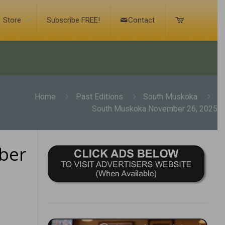
Store
Subscribe FREE!
Contact
Home
Past Editions
South Muskoka
South Muskoka November 26, 2025
ber