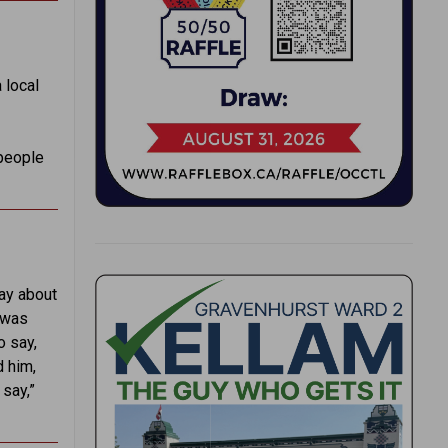
 local
 people
ay about
e was
o say,
d him,
 say,”