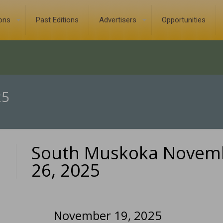
ions
Past Editions
Advertisers
Opportunities
25
South Muskoka Novem
0
26, 2025
November 19, 2025