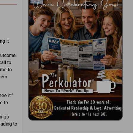
ng it
 outcome
all to
ame to
them
ee it.”
le to
hings
eading to