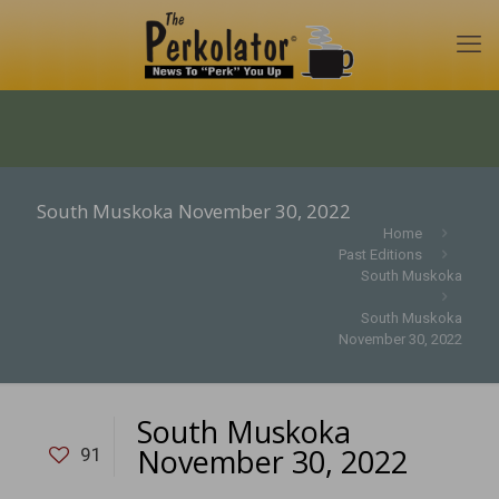
South Muskoka November 30, 2022
Home
Past Editions
South Muskoka
South Muskoka
November 30, 2022
South Muskoka
November 30, 2022
91