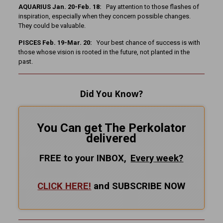
AQUARIUS Jan. 20-Feb. 18:
Pay attention to those flashes of
inspiration, especially when they concern possible changes.
They could be valuable.
PISCES Feb. 19-Mar. 20:
Your best chance of success is with
those whose vision is rooted in the future, not planted in the
past.
Did You Know?
You Can get The Perkolator
delivered
FREE to your INBOX,
Every
week?
CLICK HERE!
and SUBSCRIBE NOW