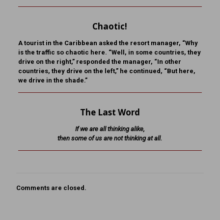
Chaotic!
A tourist in the Caribbean asked the resort manager, “Why
is the traffic so chaotic here. “Well, in some countries, they
drive on the right,” responded the manager, “In other
countries, they drive on the left,” he continued, “But here,
we drive in the shade.”
The Last Word
If we are all thinking alike,
then some of us are not thinking at all.
Comments are closed.