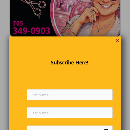
✕
Subscribe Here!