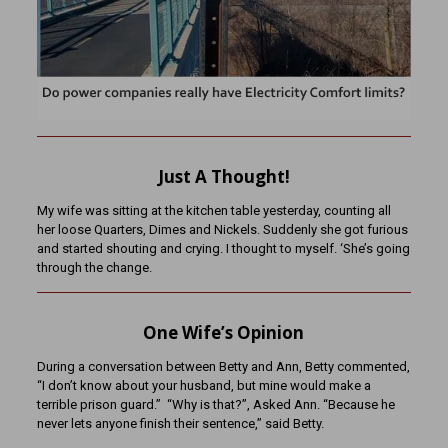
Just A Thought!
My wife was sitting at the kitchen table yesterday, counting all
her loose Quarters, Dimes and Nickels. Suddenly she got furious
and started shouting and crying. I thought to myself. ‘She’s going
through the change.
One Wife’s Opinion
During a conversation between Betty and Ann, Betty commented,
“I don’t know about your husband, but mine would make a
terrible prison guard.” “Why is that?”, Asked Ann. “Because he
never lets anyone finish their sentence,” said Betty.