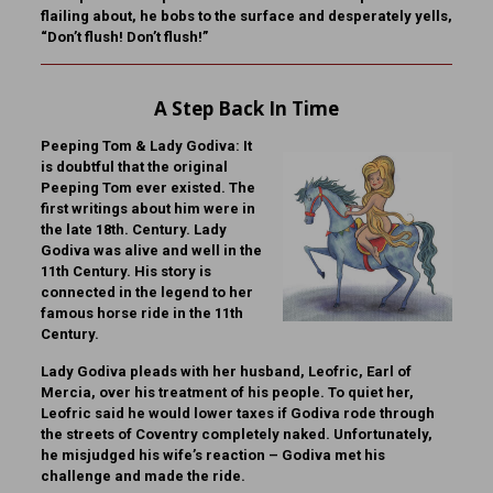
flailing about, he bobs to the surface and desperately yells,
“Don’t flush! Don’t flush!”
A Step Back In Time
Peeping Tom & Lady Godiva:
It
is doubtful that the original
Peeping Tom ever existed. The
first writings about him were in
the late 18th. Century. Lady
Godiva was alive and well in the
11th Century. His story is
connected in the legend to her
famous horse ride in the 11th
Century.
Lady Godiva pleads with her husband, Leofric, Earl of
Mercia, over his treatment of his people. To quiet her,
Leofric said he would lower taxes if Godiva rode through
the streets of Coventry completely naked. Unfortunately,
he misjudged his wife’s reaction – Godiva met his
challenge and made the ride.