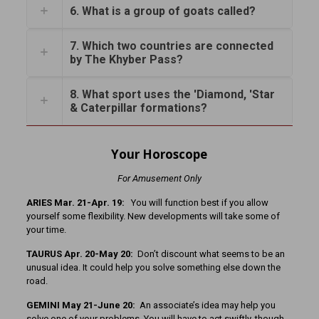
6. What is a group of goats called?
7. Which two countries are connected
by The Khyber Pass?
8. What sport uses the 'Diamond, 'Star
& Caterpillar formations?
Your Horoscope
For Amusement Only
ARIES Mar. 21-Apr. 19:
You will function best if you allow
yourself some flexibility. New developments will take some of
your time.
TAURUS Apr. 20-May 20:
Don’t discount what seems to be an
unusual idea. It could help you solve something else down the
road.
GEMINI May 21-June 20:
An associate’s idea may help you
solve one of your problems. You will have to act swiftly, though.