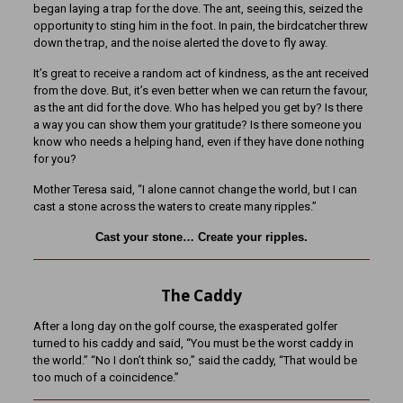
began laying a trap for the dove. The ant, seeing this, seized the
opportunity to sting him in the foot. In pain, the birdcatcher threw
down the trap, and the noise alerted the dove to fly away.
It’s great to receive a random act of kindness, as the ant received
from the dove. But, it’s even better when we can return the favour,
as the ant did for the dove. Who has helped you get by? Is there
a way you can show them your gratitude? Is there someone you
know who needs a helping hand, even if they have done nothing
for you?
Mother Teresa said, “I alone cannot change the world, but I can
cast a stone across the waters to create many ripples.”
Cast your stone… Create your ripples.
The Caddy
After a long day on the golf course, the exasperated golfer
turned to his caddy and said, “You must be the worst caddy in
the world.” “No I don’t think so,” said the caddy, “That would be
too much of a coincidence.”