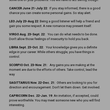
CANCER June 21-July 22:
If you stay informed, there is a good
chance you can create some personal gains. So stay alert.
LEO July 23-Aug 22:
Being a good listener will help a friend and
gain you some respect. A new romance may present itself.
VIRGO Aug. 23-Sept. 22:
You can do what needs to be done.
Don’t allow those feelings of insecurity to hold you back.
LIBRA Sept. 23-Oct. 22:
Your knowledge gives you a definite
edge in your career. While others struggle, you have things in
control.
SCORPIO Oct. 23-Nov. 21:
Any gains you are making at the
moment are due to the efforts of others. Take control, lead the
way
SAGITTARIUS Nov. 22-Dec. 21:
Others are looking to you for
direction and encouragement. Don’t let them down. Get involved.
CAPRICORN Dec. 22-Jan. 19:
An invitation, if accepted, could
prove worthwhile. You may meet someone new who you will find
interesting.