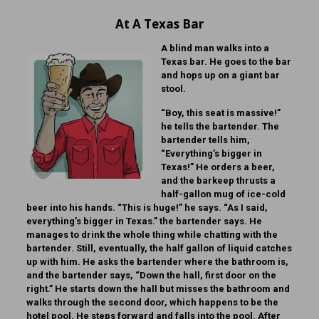
At A Texas Bar
A blind man walks into a
Texas bar. He goes to the bar
and hops up on a giant bar
stool.
“Boy, this seat is massive!”
he tells the bartender. The
bartender tells him,
“Everything’s bigger in
Texas!” He orders a beer,
and the barkeep thrusts a
half-gallon mug of ice-cold
beer into his hands. “This is huge!” he says. “As I said,
everything’s bigger in Texas.” the bartender says. He
manages to drink the whole thing while chatting with the
bartender. Still, eventually, the half gallon of liquid catches
up with him. He asks the bartender where the bathroom is,
and the bartender says, “Down the hall, first door on the
right.” He starts down the hall but misses the bathroom and
walks through the second door, which happens to be the
hotel pool. He steps forward and falls into the pool. After