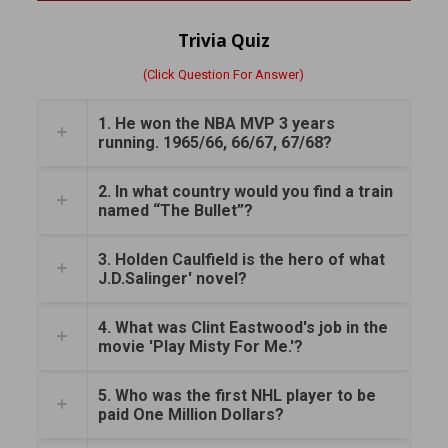
Trivia Quiz
(Click Question For Answer)
1. He won the NBA MVP 3 years
running. 1965/66, 66/67, 67/68?
2. In what country would you find a train
named “The Bullet”?
3. Holden Caulfield is the hero of what
J.D.Salinger' novel?
4. What was Clint Eastwood's job in the
movie 'Play Misty For Me.'?
5. Who was the first NHL player to be
paid One Million Dollars?