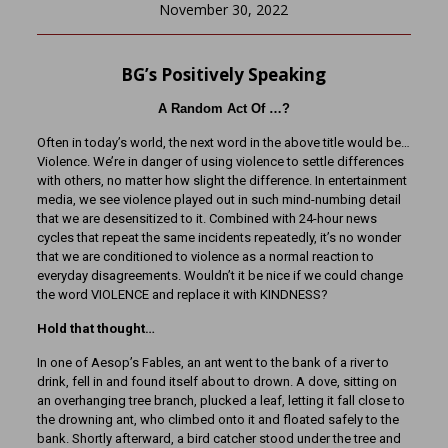
November 30, 2022
BG’s Positively Speaking
A Random Act Of …?
Often in today’s world, the next word in the above title would be…
Violence. We’re in danger of using violence to settle differences
with others, no matter how slight the difference. In entertainment
media, we see violence played out in such mind-numbing detail
that we are desensitized to it. Combined with 24-hour news
cycles that repeat the same incidents repeatedly, it’s no wonder
that we are conditioned to violence as a normal reaction to
everyday disagreements. Wouldn’t it be nice if we could change
the word VIOLENCE and replace it with KINDNESS?
Hold that thought…
In one of Aesop’s Fables, an ant went to the bank of a river to
drink, fell in and found itself about to drown. A dove, sitting on
an overhanging tree branch, plucked a leaf, letting it fall close to
the drowning ant, who climbed onto it and floated safely to the
bank. Shortly afterward, a bird catcher stood under the tree and