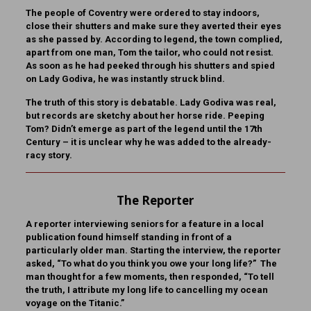
The people of Coventry were ordered to stay indoors,
close their shutters and make sure they averted their eyes
as she passed by. According to legend, the town complied,
apart from one man, Tom the tailor, who could not resist.
As soon as he had peeked through his shutters and spied
on Lady Godiva, he was instantly struck blind.
The truth of this story is debatable. Lady Godiva was real,
but records are sketchy about her horse ride. Peeping
Tom? Didn’t emerge as part of the legend until the 17th
Century – it is unclear why he was added to the already-
racy story.
The Reporter
A reporter interviewing seniors for a feature in a local
publication found himself standing in front of a
particularly older man. Starting the interview, the reporter
asked, “To what do you think you owe your long life?” The
man thought for a few moments, then responded, “To tell
the truth, I attribute my long life to cancelling my ocean
voyage on the Titanic.”