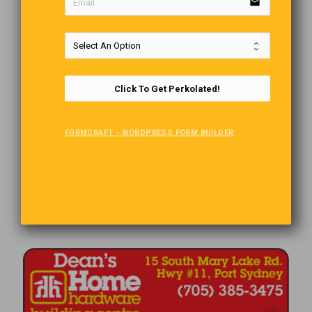
email
Click To Get Perkolated!
FORMCRAFT - WORDPRESS FORM BUILDER