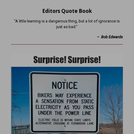
Editors Quote Book
“A little learning is a dangerous thing, but a lot of ignorance is
just as bad.”
– Bob Edwards