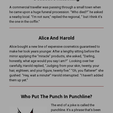
A commercial traveller was passing through a small town when
he came upon a huge funeral procession. “Who died?” he asked
a nearby local. “I’m not sure,” replied the regional, ” but I think it’s
the one in the coffin.”
Alice And Harold
Alice bought a new line of expensive cosmetics guaranteed to
make her look years younger. After a lengthy sitting before the
mirror applying the “miracle” products, she asked, “Darling,
honestly, what age would you say I am?” Looking over her
carefully, Harold replied, “Judging from your skin, twenty; your
hair, eighteen; and your figure, twenty five.” “Oh, you flatterer!” she
gushed. “Hey, wait a minute!” Harold interrupted. “I haven’t added
them up yet.”
Who Put The Punch In Punchline?
The end of a joke is called the
punchline. It’s a phrase that’s been