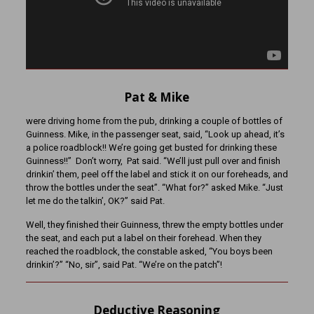
Pat & Mike
were driving home from the pub, drinking a couple of bottles of
Guinness. Mike, in the passenger seat, said, “Look up ahead, it’s
a police roadblock!! We’re going get busted for drinking these
Guinness!!” Don’t worry, Pat said. “We’ll just pull over and finish
drinkin’ them, peel off the label and stick it on our foreheads, and
throw the bottles under the seat”. “What for?” asked Mike. “Just
let me do the talkin’, OK?” said Pat.
Well, they finished their Guinness, threw the empty bottles under
the seat, and each put a label on their forehead. When they
reached the roadblock, the constable asked, “You boys been
drinkin’?” “No, sir”, said Pat. “We’re on the patch”!
Deductive Reasoning