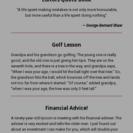
“A life spent making mistakes is not only more honourable,
but more useful than a life spent doing nothing”.
— George Bernard Shaw
Golf Lesson
Grandpa and his grandson go golfing. The young one is really
good, and the old one is just giving him tips. They are on the
seventh hole, and there is a tree in the way, and grandpa says,
“When I was your age, I would hit the ball right over that tree.” So,
the grandson hits the ball, which bounces off the tree and lands
not too far from where it started. “Of course,” added grandpa,
“when I was your age, the tree was only 3 feet tall.”
Financial Advice!
A ninety-year-old tycoon is meeting with his financial adviser. The
adviser is very excited and tells the older man. I just found out
about an investment I can make for you, which will double your