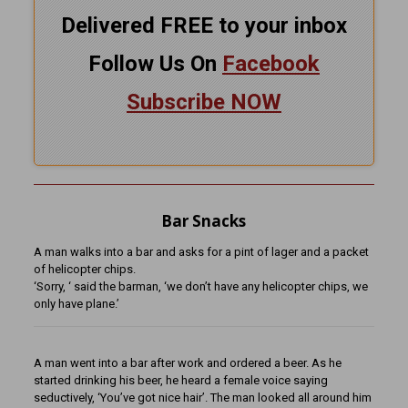
Delivered FREE to your inbox
Follow Us On
Facebook
Subscribe NOW
Bar Snacks
A man walks into a bar and asks for a pint of lager and a packet
of helicopter chips.
‘Sorry, ‘ said the barman, ‘we don’t have any helicopter chips, we
only have plane.’
A man went into a bar after work and ordered a beer. As he
started drinking his beer, he heard a female voice saying
seductively, ‘You’ve got nice hair’. The man looked all around him