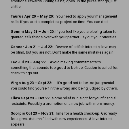
emotional rewards. Splurge a bit, open up the purse strings, just
a little.
Taurus Apr 20 – May 20:
You need to apply your management
skills if you are to complete a project on time. You can do it.
Gemini May 21 – Jun 20:
If you feel like you are being taken for
granted, talk things over with your partner. Lay out your priorities.
Cancer Jun 21 – Jul 22:
Beware of selfish interests, love may
be blind, but you are not. Don’t make the same mistakes again.
Leo Jul 23 – Aug 22:
Avoid making commitments to
something that sounds too good to be true. Caution is called for;
check things out.
Virgo Aug 23 – Sept 22:
It’s good not to be too judgmental.
You could find yourself in the wrong and being judged by others.
Libra Sept 23 – Oct 22:
Some relief is in sight for your financial
restraints. Possibly a promotion or a new job with more money.
Scorpio Oct 23 – Nov 21:
Time for a health check-up. Get ready
for a great Autumn filled with new experiences. A love interest
appears.