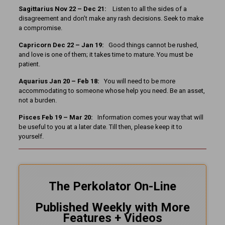
Sagittarius Nov 22 – Dec 21:
Listen to all the sides of a
disagreement and don’t make any rash decisions. Seek to make
a compromise.
Capricorn Dec 22 – Jan 19:
Good things cannot be rushed,
and love is one of them; it takes time to mature. You must be
patient.
Aquarius Jan 20 – Feb 18:
You will need to be more
accommodating to someone whose help you need. Be an asset,
not a burden.
Pisces Feb 19 – Mar 20:
Information comes your way that will
be useful to you at a later date. Till then, please keep it to
yourself.
The Perkolator On-Line
Published Weekly with More
Features + Videos