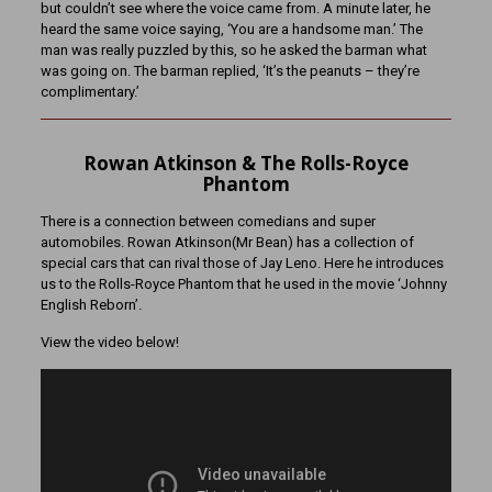
but couldn’t see where the voice came from. A minute later, he
heard the same voice saying, ‘You are a handsome man.’ The
man was really puzzled by this, so he asked the barman what
was going on. The barman replied, ‘It’s the peanuts – they’re
complimentary.’
Rowan Atkinson & The Rolls-Royce
Phantom
There is a connection between comedians and super
automobiles. Rowan Atkinson(Mr Bean) has a collection of
special cars that can rival those of Jay Leno. Here he introduces
us to the Rolls-Royce Phantom that he used in the movie ‘Johnny
English Reborn’.
View the video below!