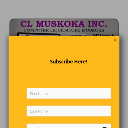
✕
Subscribe Here!