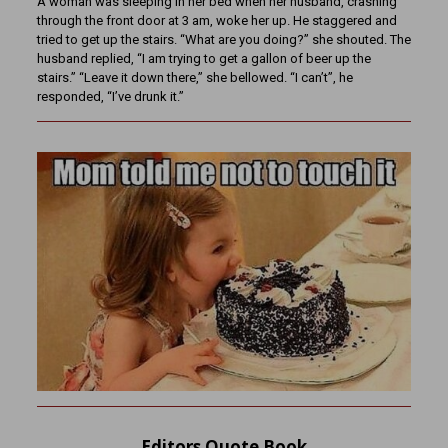
A woman was sleeping in her bed when her husband, crashing
through the front door at 3 am, woke her up. He staggered and
tried to get up the stairs. “What are you doing?” she shouted. The
husband replied, “I am trying to get a gallon of beer up the
stairs.” “Leave it down there,” she bellowed. “I can’t”, he
responded, “I’ve drunk it.”
Editors Quote Book