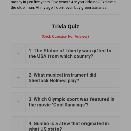
money in just five years! Five years? Are you kidding? Exclaims
the older man. At my age, I don’t even buy green bananas.
Trivia Quiz
(Click Question For Answer)
1. The Statue of Liberty was gifted to
the USA from which country?
2. What musical instrument did
Sherlock Holmes play?
3. Which Olympic sport was featured in
the movie 'Cool Runnings'?
4. Gumbo is a stew that originated in
what US state?