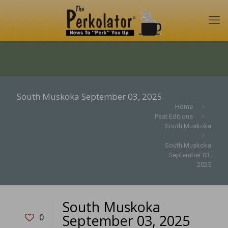
South Muskoka September 03, 2025
Home
Past Editions
South Muskoka
South Muskoka
September 03,
2025
South Muskoka
September 03, 2025
0