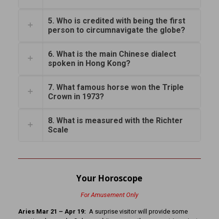
5. Who is credited with being the first
person to circumnavigate the globe?
6. What is the main Chinese dialect
spoken in Hong Kong?
7. What famous horse won the Triple
Crown in 1973?
8. What is measured with the Richter
Scale
Your Horoscope
For Amusement Only
Aries Mar 21 – Apr 19:
A surprise visitor will provide some