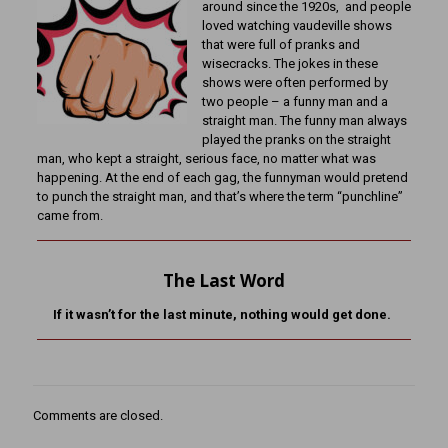
around since the 1920s, and people
loved watching vaudeville shows
that were full of pranks and
wisecracks. The jokes in these
shows were often performed by
two people – a funny man and a
straight man. The funny man always
played the pranks on the straight
man, who kept a straight, serious face, no matter what was
happening. At the end of each gag, the funnyman would pretend
to punch the straight man, and that’s where the term “punchline”
came from.
The Last Word
If it wasn’t for the last minute, nothing would get done.
Comments are closed.