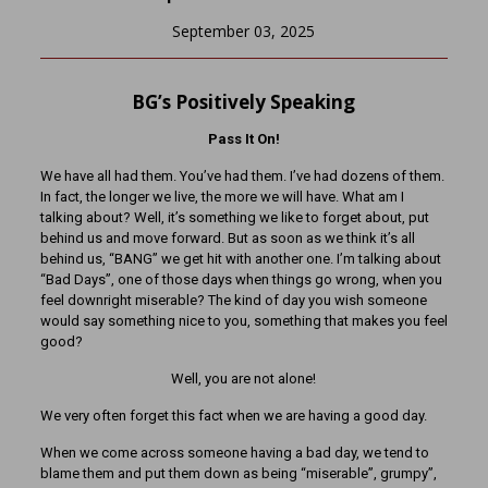
September 03, 2025
BG’s Positively Speaking
Pass It On!
We have all had them. You’ve had them. I’ve had dozens of them.
In fact, the longer we live, the more we will have. What am I
talking about? Well, it’s something we like to forget about, put
behind us and move forward. But as soon as we think it’s all
behind us, “BANG” we get hit with another one. I’m talking about
“Bad Days”, one of those days when things go wrong, when you
feel downright miserable? The kind of day you wish someone
would say something nice to you, something that makes you feel
good?
Well, you are not alone!
We very often forget this fact when we are having a good day.
When we come across someone having a bad day, we tend to
blame them and put them down as being “miserable”, grumpy”,