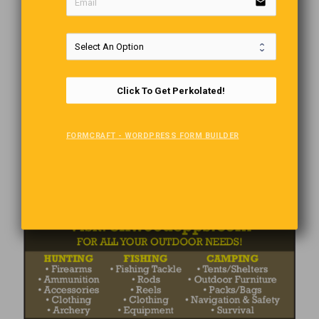
email
Click To Get Perkolated!
FORMCRAFT - WORDPRESS FORM BUILDER