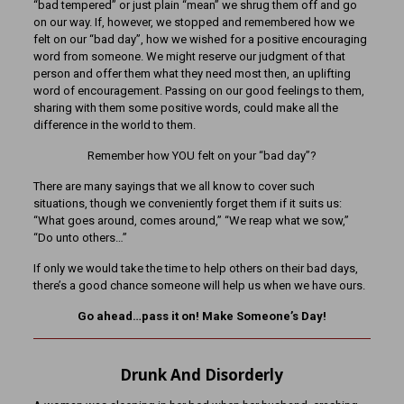
“bad tempered” or just plain “mean” we shrug them off and go
on our way. If, however, we stopped and remembered how we
felt on our “bad day”, how we wished for a positive encouraging
word from someone. We might reserve our judgment of that
person and offer them what they need most then, an uplifting
word of encouragement. Passing on our good feelings to them,
sharing with them some positive words, could make all the
difference in the world to them.
Remember how YOU felt on your “bad day”?
There are many sayings that we all know to cover such
situations, though we conveniently forget them if it suits us:
“What goes around, comes around,” “We reap what we sow,”
“Do unto others…”
If only we would take the time to help others on their bad days,
there’s a good chance someone will help us when we have ours.
Go ahead…pass it on! Make Someone’s Day!
Drunk And Disorderly