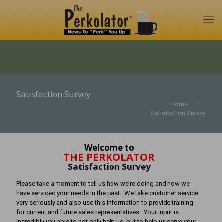
Satisfaction Survey
Home
Satisfaction Survey
Welcome to
THE PERKOLATOR
Satisfaction Survey
Please take a moment to tell us how we’re doing and how we
have serviced your needs in the past. We take customer service
very seriously and also use this information to provide training
for current and future sales representatives. Your input is
incredibly valuable to not only help us, but to help us serve your