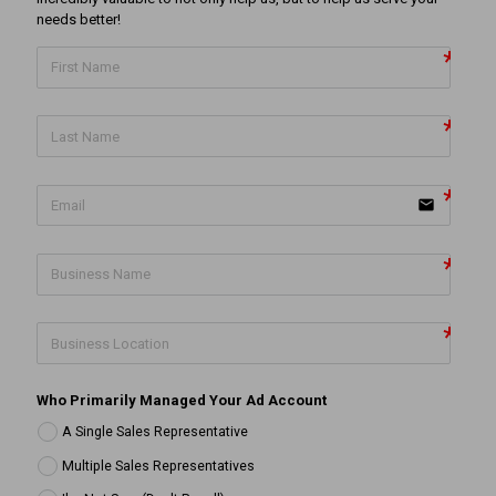
needs better!
email
Who Primarily Managed Your Ad Account
A Single Sales Representative
Multiple Sales Representatives