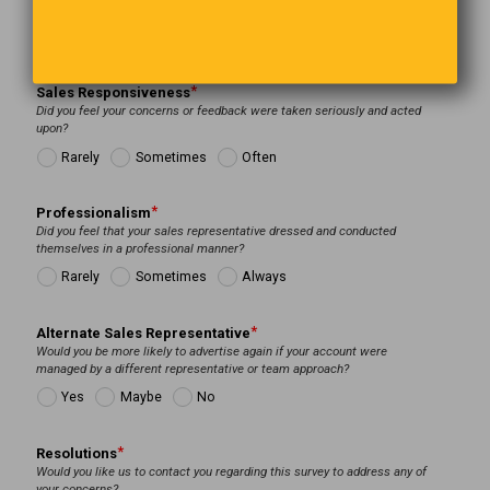
Sales Responsiveness
Did you feel your concerns or feedback were taken seriously and acted
upon?
Rarely
Sometimes
Often
Professionalism
Did you feel that your sales representative dressed and conducted
themselves in a professional manner?
Rarely
Sometimes
Always
Alternate Sales Representative
Would you be more likely to advertise again if your account were
managed by a different representative or team approach?
Yes
Maybe
No
Resolutions
Would you like us to contact you regarding this survey to address any of
your concerns?