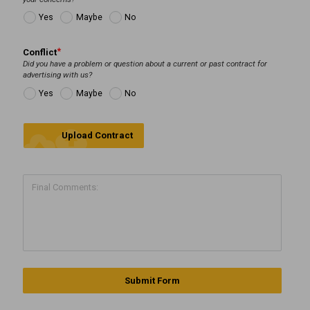
Yes
Maybe
No
Conflict
Did you have a problem or question about a current or past contract for
advertising with us?
Yes
Maybe
No
cloud_upload
Upload Contract
Submit Form