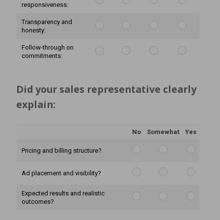
responsiveness:
Transparency and
honesty:
Follow-through on
commitments:
Did your sales representative clearly 
explain:
No
Somewhat
Yes
Pricing and billing structure?
Ad placement and visibility?
Expected results and realistic
outcomes?