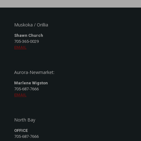
Muskoka / Orillia
Shawn Church
705-365-0029
EMAIL
Aurora-Newmarket:
Marlene Wigston
705-687-7666
EMAIL
North Bay
OFFICE
705-687-7666