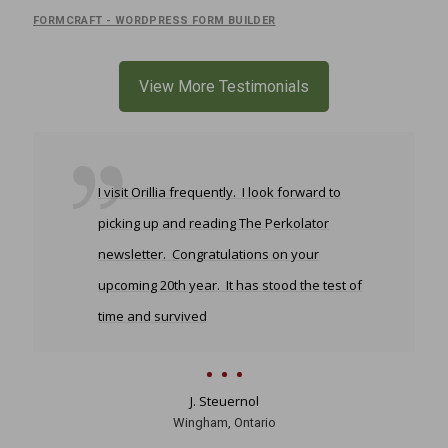
FORMCRAFT - WORDPRESS FORM BUILDER
View More Testimonials
I visit Orillia frequently. I look forward to
picking up and reading The Perkolator
newsletter. Congratulations on your
upcoming 20th year. It has stood the test of
time and survived
J. Steuernol
Wingham, Ontario