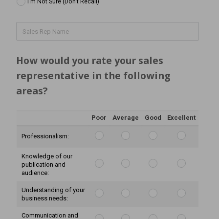
I'm Not Sure (Don't Recall)
How would you rate your sales 
representative in the following 
areas?
Poor
Average
Good
Excellent
Professionalism:
Knowledge of our
publication and
audience:
Understanding of your
business needs:
Communication and