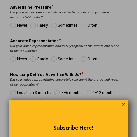
Advertising Pressure
Did you ever feel pressured into an advertising decision you were
uncomfortable with ?
Never
Rarely
Sometimes
Often
Accurate Representation
Did your sales representative accurately represent the status and reach
of our publication?
Never
Rarely
Sometimes
Often
How Long Did You Advertise With Us?
Did your sales representative accurately represent the status and reach
of our publication?
Less than 3 months
3–6 months
6–12 months
Over 1 year
Many Years
✕
Reason for exit
Was the primary reason for ending your advertising with us.
Subscribe Here!
Sales Representative Conflict.
Financial Constraints