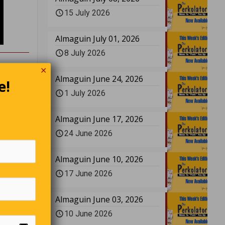
15 July 2026
Almaguin July 01, 2026
8 July 2026
✕
Almaguin June 24, 2026
e!
1 July 2026
 and
‘What
Almaguin June 17, 2026
r. ‘I’m
ind, is
24 June 2026
lly. ‘My
Almaguin June 10, 2026
17 June 2026
Almaguin June 03, 2026
”
10 June 2026