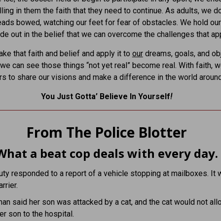
lling in them the faith that they need to continue. As adults, we d
eads bowed, watching our feet for fear of obstacles. We hold ou
ide out in the belief that we can overcome the challenges that ap
ke that faith and belief and apply it to
our
dreams, goals, and obj
, we can see those things “not yet real” become real. With faith, 
rs to share our visions and make a difference in the world around
You Just Gotta’ Believe In Yourself
!
From The Police Blotter
What a beat cop deals with every day.
ty responded to a report of a vehicle stopping at mailboxes. It 
rrier.
n said her son was attacked by a cat, and the cat would not all
er son to the hospital.