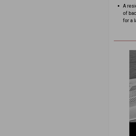
A res
of bac
for a 