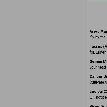
Aries Mar
‘fly by the
Taurus (A
for. Liste
Gemini M
your head 
Cancer
J
Cultivate 
Leo Jul 2
will not b
Virgo (Au