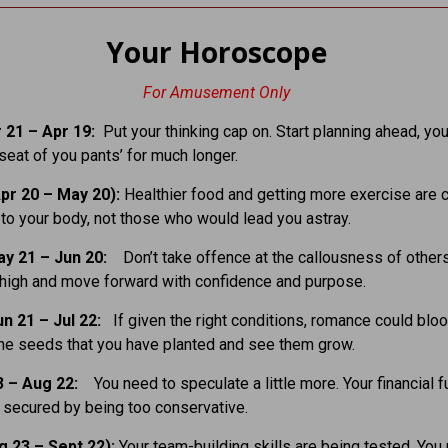
Your Horoscope
For Amusement Only
 21 – Apr 19:
Put your thinking cap on. Start planning ahead, you
 seat of you pants’ for much longer.
pr 20 – May 20):
Healthier food and getting more exercise are c
n to your body, not those who would lead you astray.
ay 21 – Jun 20:
Don’t take offence at the callousness of other
high and move forward with confidence and purpose.
un 21 – Jul 22:
If given the right conditions, romance could blo
the seeds that you have planted and see them grow.
3 – Aug 22:
You need to speculate a little more. Your financial f
e secured by being too conservative.
g 23 – Sept 22):
Your team-building skills are being tested. You