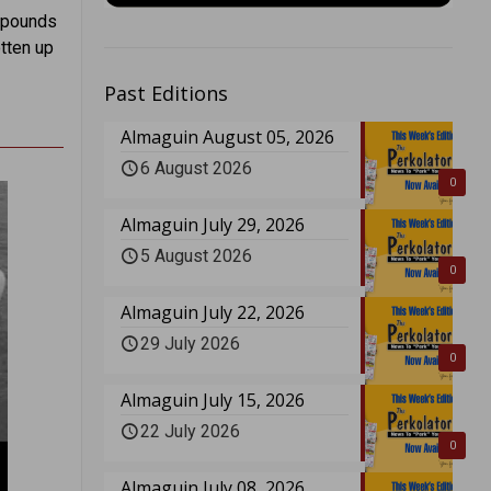
e pounds
otten up
Past Editions
Almaguin August 05, 2026
6 August 2026
0
Almaguin July 29, 2026
5 August 2026
0
Almaguin July 22, 2026
29 July 2026
0
Almaguin July 15, 2026
22 July 2026
0
Almaguin July 08, 2026