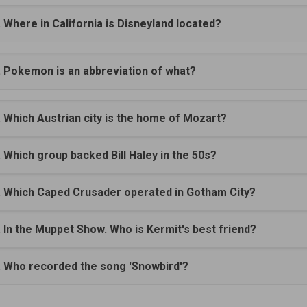
. Where in California is Disneyland located?
. Pokemon is an abbreviation of what?
. Which Austrian city is the home of Mozart?
. Which group backed Bill Haley in the 50s?
. Which Caped Crusader operated in Gotham City?
. In the Muppet Show. Who is Kermit's best friend?
. Who recorded the song 'Snowbird'?