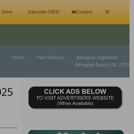
Store
Subscribe FREE!
Contact
Home
Past Editions
Almaguin Highlands
Almaguin August 06, 2025
025