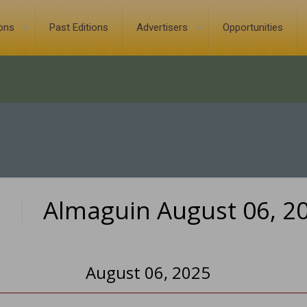
ions
Past Editions
Advertisers
Opportunities
Almaguin August 06, 2
0
August 06, 2025