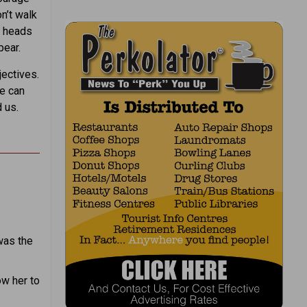
on’t walk
r heads
pear.
ectives.
we can
 us.
was the
ow her to