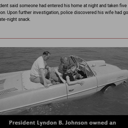
ident said someone had entered his home at night and taken fiv
on. Upon further investigation, police discovered his wife had g
late-night snack.