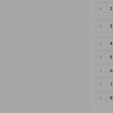
2
3
4
5
6
7
8