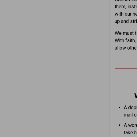
them, insti
with our h
up and str
We must ta
With faith
allow othe
A depu
mail ca
A woma
take h