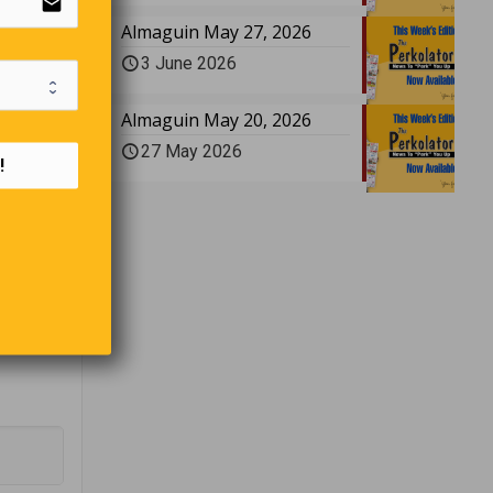
email
escartes
Almaguin May 27, 2026
3 June 2026
Almaguin May 20, 2026
acronym
27 May 2026
!
f the
ring to
ukon in
trips,