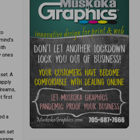
to
“mind’s
ith
ly ones
 set. A
 apply
 dreams,
 first
ed a
ren set
courage