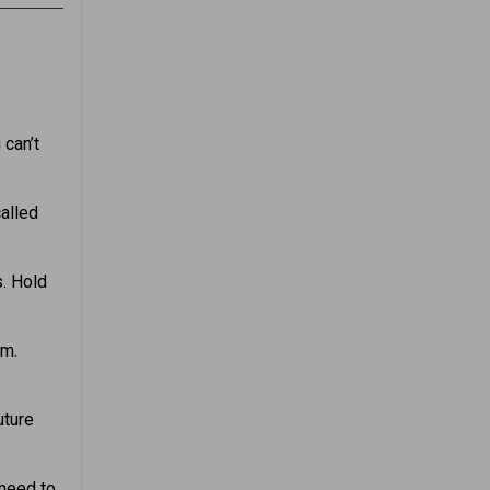
 can’t
alled
s. Hold
om.
uture
 need to