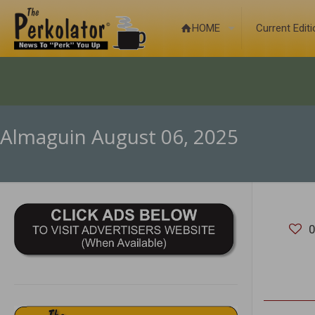
HOME
Current Edit
Almaguin August 06, 2025