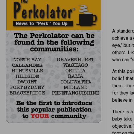
A standard 
achieve a 
eye,” but 
others. Li
who can “s
At this po
belief tha
them. Those
for they l
believe in 
There is a
baby take t
objective.
foot on th