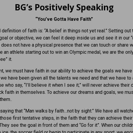
BG’s Positively Speaking
“You’ve Gotta Have Faith”
definition of faith is: “A belief in things not yet real.” Setting out 
goal or objective, we can feel it deep inside us and see it in our 
it does not have a physical presence that we can touch or share w
ke an athlete starting out to win an Olympic medal, we are the on
ee” it.
int, we must have faith in our ability to achieve the goals we have
t we have been given all the talents we need and that we have to
 who say, “I’ll believe it when I see it,” will never achieve their
ack faith in themselves. To achieve our dreams and goals, we must
them..
 saying that “Man walks by faith…not by sight.” We have all watch
hose first tentative steps, in the faith that they can achieve their
 They see the goal in front of them and “Go for it”. When our child
e ice, the soccer field or begin to participate in any sport, we en