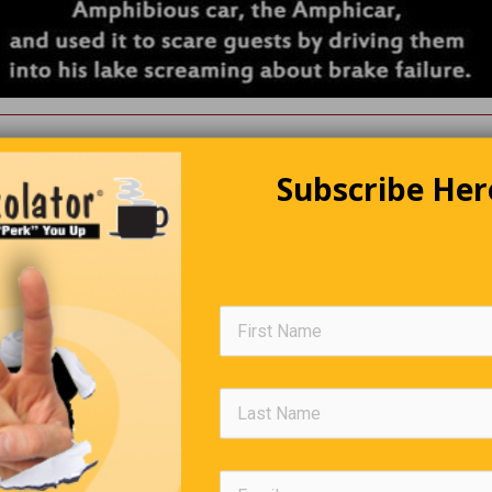
Going To A Lecture
Subscribe Her
 in no shape to drive, so he sensibly left his van in the car park
me. As he was wobbling along, he was stopped by a policeman. 
ng out here at four o’clock in the morning?’ asked the police office
to a lecture,’ answered Jeremy. ‘And who on earth, in their right m
ve a lecture at this time of night?’ enquired the officer sarcastica
rred Jeremy grimly.
Editors Quote Book
’s not enough to have a good mind, the main thing is to use it well.