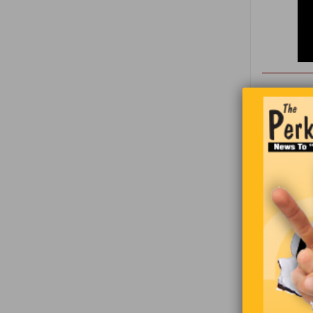
Jeremy was
walked ho
are you doi
on my way 
going to gi
wife,’ slu
“It