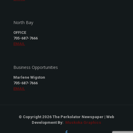
North Bay
OFFICE
705-687-7666
EMAIL
Business Opportunities
Marlene Wigston
705-687-7666
EMAIL
© Copyright 2026 The Perkolator Newspaper | Web
Development By:
Muskoka Graphics