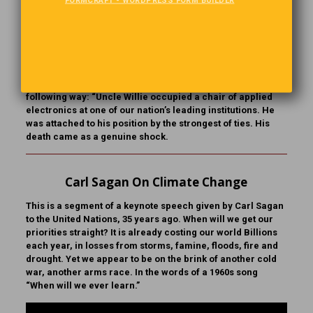
A Way With Words
The children of a prominent family chose to give the
patriarch a book of their family’s history. The biographer
they hired was warned of one problem. Uncle Willie, the
“Black Sheep,” had gone to Sing Sing’s Electric chair for
murder. The writer carefully handled the situation in the
following way: “Uncle Willie occupied a chair of applied
electronics at one of our nation’s leading institutions. He
was attached to his position by the strongest of ties. His
death came as a genuine shock.
Carl Sagan On Climate Change
This is a segment of a keynote speech given by Carl Sagan
to the United Nations, 35 years ago. When will we get our
priorities straight? It is already costing our world Billions
each year, in losses from storms, famine, floods, fire and
drought. Yet we appear to be on the brink of another cold
war, another arms race. In the words of a 1960s song
“When will we ever learn.”