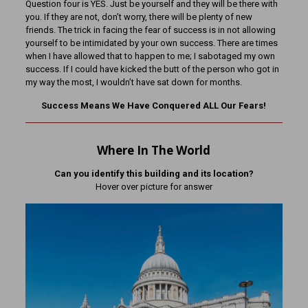
Question four is YES. Just be yourself and they will be there with
you. If they are not, don’t worry, there will be plenty of new
friends. The trick in facing the fear of success is in not allowing
yourself to be intimidated by your own success. There are times
when I have allowed that to happen to me; I sabotaged my own
success. If I could have kicked the butt of the person who got in
my way the most, I wouldn’t have sat down for months.
Success Means We Have Conquered ALL Our Fears!
Where In The World
Can you identify this building and its location?
Hover over picture for answer