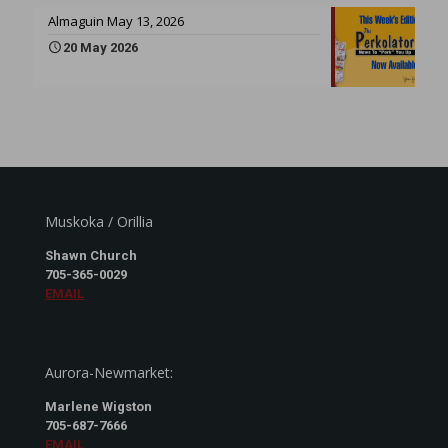
Almaguin May 13, 2026
20 May 2026
Muskoka / Orillia
Shawn Church
705-365-0029
EMAIL
Aurora-Newmarket:
Marlene Wigston
705-687-7666
EMAIL