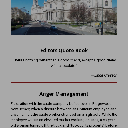
Editors Quote Book
“There’s nothing better than a good friend, except a good friend
with chocolate.”
—
Linda Grayson
Anger Management
Frustration with the cable company boiled over in Ridgewood,
New Jersey, when a dispute between an Optimum employee and
a woman left the cable worker stranded on a high pole. While the
employee was in an elevated bucket working on lines, a 59-year-
old woman turned off the truck and “took utility property” before