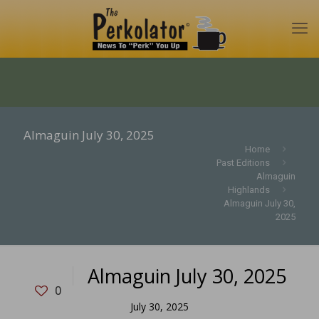
Almaguin July 30, 2025
Home
Past Editions
Almaguin
Highlands
Almaguin July 30,
2025
Almaguin July 30, 2025
0
July 30, 2025