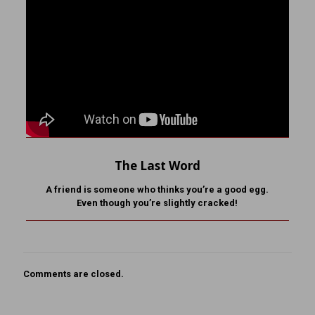
The Last Word
A friend is someone who
thinks you’re a good egg.
Even though you’re slightly cracked!
Comments are closed.