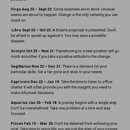
Virgo Aug 23 – Sept 22:
Some surprises are in store. Unusual
events are about to happen. Change is the only certainty you can
count on.
.
Libra Sept 23 – Oct 22:
A bizarre proposal is presented. Don’t
be afraid to speak up against it. You may save a possible
disaster.
Scorpio Oct 23 – Nov 21:
Transitioning to a new position will go
much smoother if you take a positive attitude to the change.
Sagittarius Nov 22 – Dec 21:
There is a demand for your
particular skills. Set a fair price and stick to your needs.
Capricorn Dec 22 – Jan 19:
Take the time to listen to office
chatter. It will often provide you with the insights you need to
make informed decisions.
Aquarius Jan 20 – Feb 18:
A journey begins with a single step.
Don’t be overwhelmed. Take one problem at a time and stay
focused.
Pisces Feb 19 – Mar 20:
Don’t be deterred from achieving your
goal. Take time to enjoy life; you are just the start of your journey.