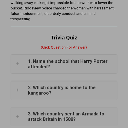
walking away, making it impossible for the worker to lower the
bucket. Ridgeview police charged the woman with harassment,
false imprisonment, disorderly conduct and criminal
trespassing.
Trivia Quiz
(Click Question For Answer)
1. Name the school that Harry Potter
attended?
2. Which country is home to the
kangaroo?
3. Which country sent an Armada to
attack Britain in 1588?