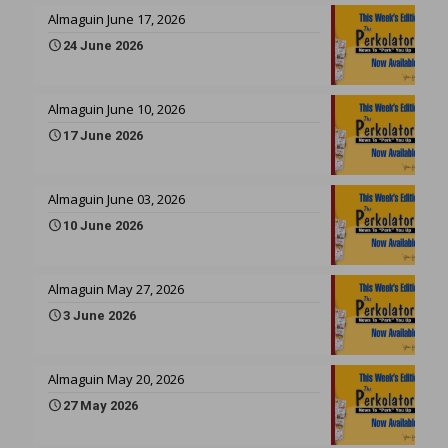
Almaguin June 17, 2026
24 June 2026
Almaguin June 10, 2026
17 June 2026
Almaguin June 03, 2026
10 June 2026
Almaguin May 27, 2026
3 June 2026
Almaguin May 20, 2026
27 May 2026