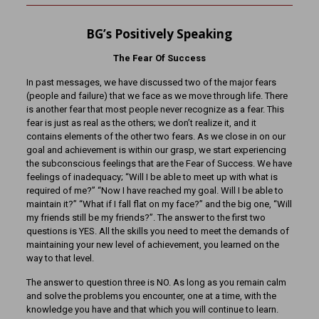
BG’s Positively Speaking
The Fear Of Success
In past messages, we have discussed two of the major fears
(people and failure) that we face as we move through life. There
is another fear that most people never recognize as a fear. This
fear is just as real as the others; we don’t realize it, and it
contains elements of the other two fears. As we close in on our
goal and achievement is within our grasp, we start experiencing
the subconscious feelings that are the Fear of Success. We have
feelings of inadequacy; “Will I be able to meet up with what is
required of me?” “Now I have reached my goal. Will I be able to
maintain it?” “What if I fall flat on my face?” and the big one, “Will
my friends still be my friends?”. The answer to the first two
questions is YES. All the skills you need to meet the demands of
maintaining your new level of achievement, you learned on the
way to that level.
The answer to question three is NO. As long as you remain calm
and solve the problems you encounter, one at a time, with the
knowledge you have and that which you will continue to learn.