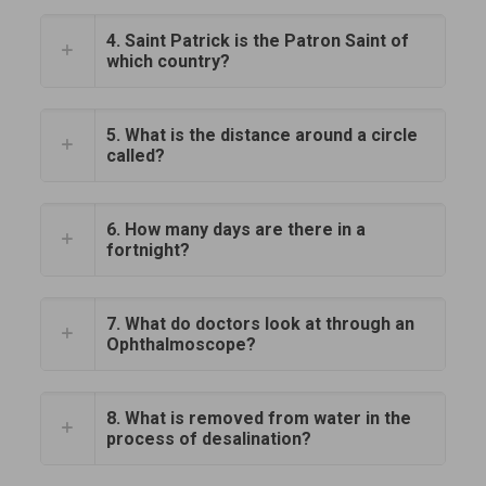
4. Saint Patrick is the Patron Saint of
which country?
5. What is the distance around a circle
called?
6. How many days are there in a
fortnight?
7. What do doctors look at through an
Ophthalmoscope?
8. What is removed from water in the
process of desalination?