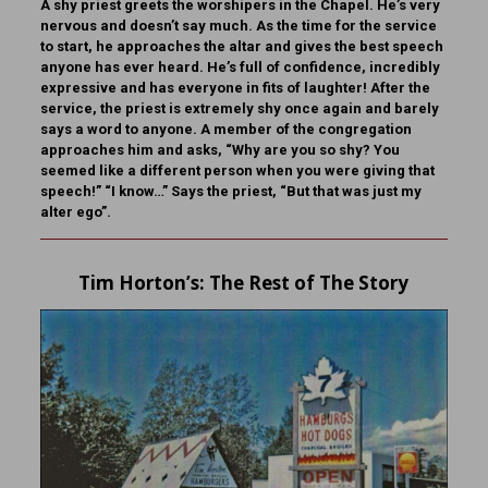
A shy priest greets the worshipers in the Chapel. He’s very
nervous and doesn’t say much. As the time for the service
to start, he approaches the altar and gives the best speech
anyone has ever heard. He’s full of confidence, incredibly
expressive and has everyone in fits of laughter! After the
service, the priest is extremely shy once again and barely
says a word to anyone. A member of the congregation
approaches him and asks, “Why are you so shy? You
seemed like a different person when you were giving that
speech!” “I know…” Says the priest, “But that was just my
alter ego”.
Tim Horton
’s: The Rest of The Story