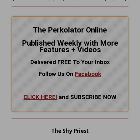
The Perkolator Online
Published Weekly with More
Features + Videos
Delivered FREE To Your Inbox
Follow Us On
Facebook
CLICK HERE!
and SUBSCRIBE NOW
The Shy Priest