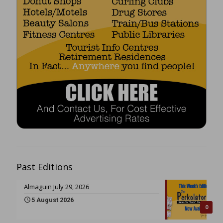
Past Editions
Almaguin July 29, 2026
5 August 2026
0