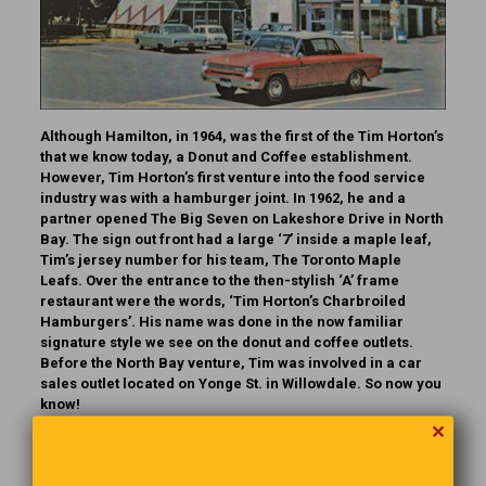
Although Hamilton, in 1964, was the first of the Tim Horton’s
that we know today, a Donut and Coffee establishment.
However, Tim Horton’s first venture into the food service
industry was with a hamburger joint. In 1962, he and a
partner opened The Big Seven on Lakeshore Drive in North
Bay. The sign out front had a large ‘7’ inside a maple leaf,
Tim’s jersey number for his team, The Toronto Maple
Leafs. Over the entrance to the then-stylish ‘A’ frame
restaurant were the words, ‘Tim Horton’s Charbroiled
Hamburgers’. His name was done in the now familiar
signature style we see on the donut and coffee outlets.
Before the North Bay venture, Tim was involved in a car
sales outlet located on Yonge St. in Willowdale.
So now you
know!
✕
A Dose Of Reality