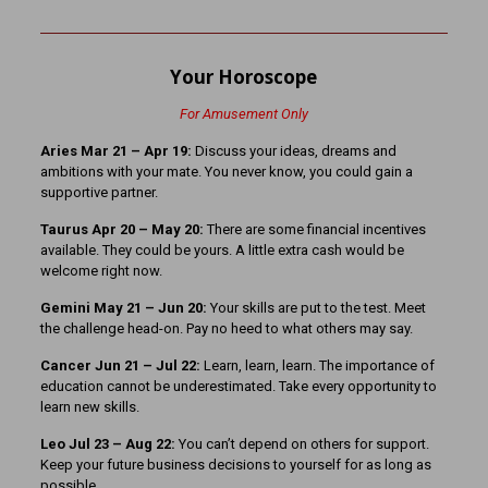
Your Horoscope
For Amusement Only
Aries Mar 21
– Apr 19:
Discuss your ideas, dreams and
ambitions with your mate. You never know, you could gain a
supportive partner.
Taurus Apr 20 – May 20:
There are some financial incentives
available. They could be yours. A little extra cash would be
welcome right now.
Gemini May 21 – Jun 20:
Your skills are put to the test. Meet
the challenge head-on. Pay no heed to what others may say.
Cancer Jun 21 – Jul 22:
Learn, learn, learn. The importance of
education cannot be underestimated. Take every opportunity to
learn new skills.
Leo Jul 23 – Aug 22:
You can’t depend on others for support.
Keep your future business decisions to yourself for as long as
possible.