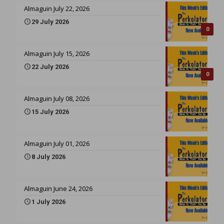
Almaguin July 22, 2026
29 July 2026
0
Almaguin July 15, 2026
22 July 2026
0
Almaguin July 08, 2026
15 July 2026
Almaguin July 01, 2026
8 July 2026
Almaguin June 24, 2026
1 July 2026