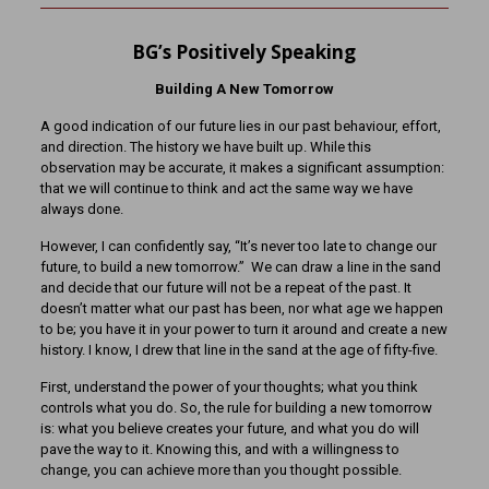
BG’s Positively Speaking
Building A New Tomorrow
A good indication of our future lies in our past behaviour, effort,
and direction. The history we have built up. While this
observation may be accurate, it makes a significant assumption:
that we will continue to think and act the same way we have
always done.
However, I can confidently say, “It’s never too late to change our
future, to build a new tomorrow.” We can draw a line in the sand
and decide that our future will not be a repeat of the past. It
doesn’t matter what our past has been, nor what age we happen
to be; you have it in your power to turn it around and create a new
history. I know, I drew that line in the sand at the age of fifty-five.
First, understand the power of your thoughts; what you think
controls what you do. So, the rule for building a new tomorrow
is: what you believe creates your future, and what you do will
pave the way to it. Knowing this, and with a willingness to
change, you can achieve more than you thought possible.