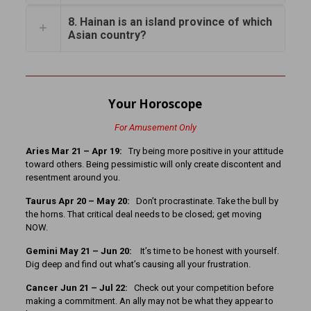
8. Hainan is an island province of which
Asian country?
Your Horoscope
For Amusement Only
Aries Mar 21 – Apr 19:
Try being more positive in your attitude
toward others. Being pessimistic will only create discontent and
resentment around you.
Taurus Apr 20 – May 20:
Don’t procrastinate. Take the bull by
the horns. That critical deal needs to be closed; get moving
NOW.
Gemini May 21 – Jun 20:
It’s time to be honest with yourself.
Dig deep and find out what’s causing all your frustration.
Cancer
Jun 21 – Jul 22:
Check out your competition before
making a commitment. An ally may not be what they appear to