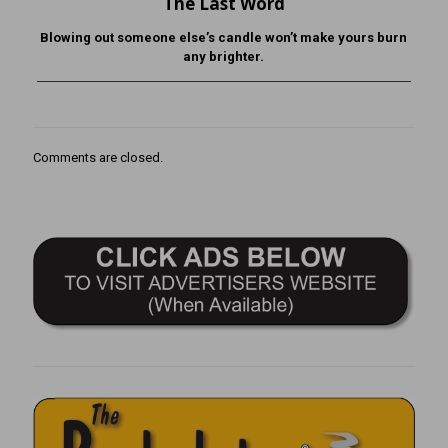
The Last Word
Blowing out someone else’s candle won’t make yours burn
any brighter.
Comments are closed.