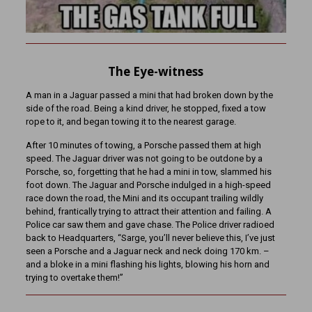
The Eye-witness
A man in a Jaguar passed a mini that had broken down by the
side of the road. Being a kind driver, he stopped, fixed a tow
rope to it, and began towing it to the nearest garage.
After 10 minutes of towing, a Porsche passed them at high
speed. The Jaguar driver was not going to be outdone by a
Porsche, so, forgetting that he had a mini in tow, slammed his
foot down. The Jaguar and Porsche indulged in a high-speed
race down the road, the Mini and its occupant trailing wildly
behind, frantically trying to attract their attention and failing. A
Police car saw them and gave chase. The Police driver radioed
back to Headquarters, “Sarge, you’ll never believe this, I’ve just
seen a Porsche and a Jaguar neck and neck doing 170 km. –
and a bloke in a mini flashing his lights, blowing his horn and
trying to overtake them!”