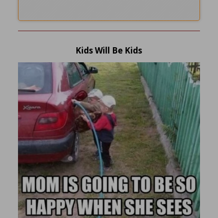
Kids Will Be Kids