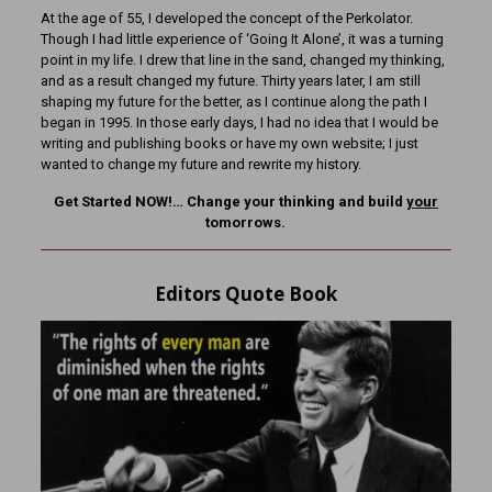
At the age of 55, I developed the concept of the Perkolator.
Though I had little experience of ‘Going It Alone’, it was a turning
point in my life. I drew that line in the sand, changed my thinking,
and as a result changed my future. Thirty years later, I am still
shaping my future for the better, as I continue along the path I
began in 1995. In those early days, I had no idea that I would be
writing and publishing books or have my own website; I just
wanted to change my future and rewrite my history.
Get Started NOW!… Change your thinking and build
your
tomorrows.
Editors Quote Book