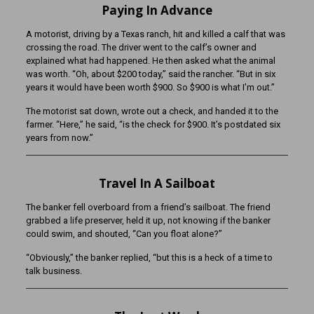
Paying In Advance
A motorist, driving by a Texas ranch, hit and killed a calf that was
crossing the road. The driver went to the calf’s owner and
explained what had happened. He then asked what the animal
was worth. “Oh, about $200 today,” said the rancher. “But in six
years it would have been worth $900. So $900 is what I’m out.”
The motorist sat down, wrote out a check, and handed it to the
farmer. “Here,” he said, “is the check for $900. It’s postdated six
years from now.”
Travel In A Sailboat
The banker fell overboard from a friend’s sailboat. The friend
grabbed a life preserver, held it up, not knowing if the banker
could swim, and shouted, “Can you float alone?”
“Obviously,” the banker replied, “but this is a heck of a time to
talk business.