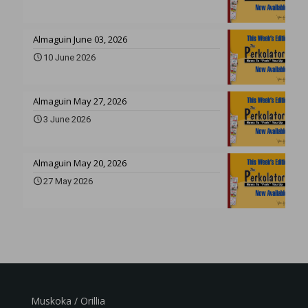
Almaguin June 03, 2026
10 June 2026
Almaguin May 27, 2026
3 June 2026
Almaguin May 20, 2026
27 May 2026
Muskoka / Orillia