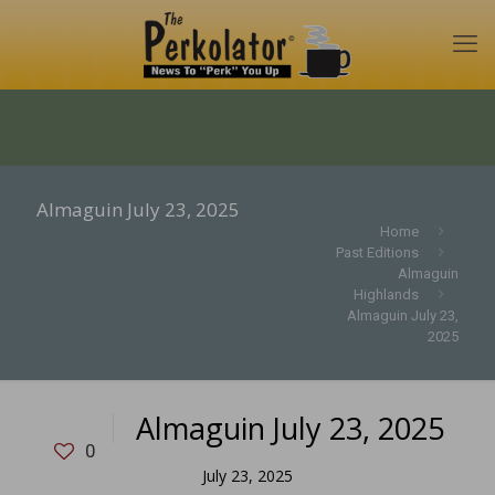
Almaguin July 23, 2025
Home
Past Editions
Almaguin
Highlands
Almaguin July 23,
2025
Almaguin July 23, 2025
0
July 23, 2025