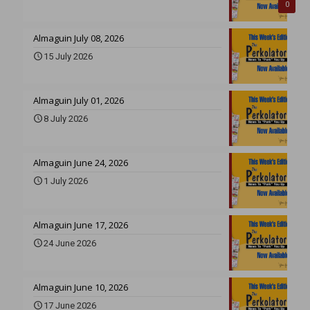
0
Almaguin July 08, 2026
15 July 2026
Almaguin July 01, 2026
8 July 2026
Almaguin June 24, 2026
1 July 2026
Almaguin June 17, 2026
24 June 2026
Almaguin June 10, 2026
17 June 2026