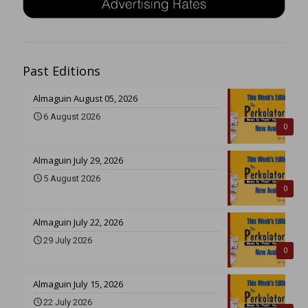
Past Editions
Almaguin August 05, 2026
6 August 2026
0
Almaguin July 29, 2026
5 August 2026
0
Almaguin July 22, 2026
29 July 2026
0
Almaguin July 15, 2026
22 July 2026