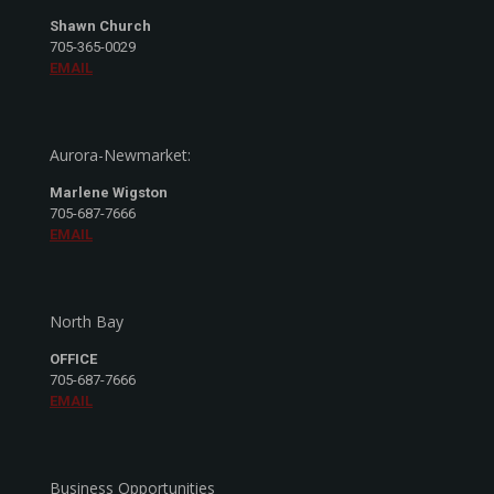
Shawn Church
705-365-0029
EMAIL
Aurora-Newmarket:
Marlene Wigston
705-687-7666
EMAIL
North Bay
OFFICE
705-687-7666
EMAIL
Business Opportunities