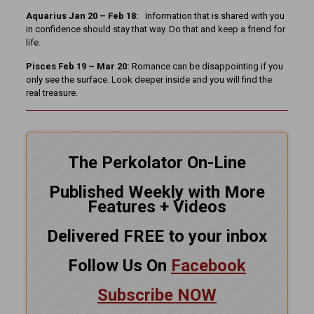
Aquarius Jan 20 – Feb 18:
Information that is shared with you
in confidence should stay that way. Do that and keep a friend for
life.
Pisces Feb 19 – Mar 20:
Romance can be disappointing if you
only see the surface. Look deeper inside and you will find the
real treasure.
The Perkolator On-Line
Published Weekly with More
Features + Videos
Delivered FREE to your inbox
Follow Us On
Facebook
Subscribe NOW