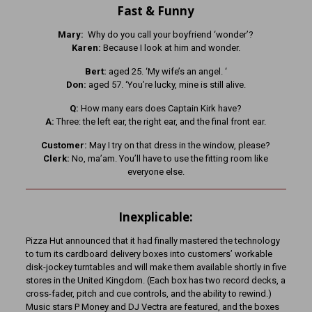
Fast & Funny
Mary:
Why do you call your boyfriend ‘wonder’?
Karen:
Because I look at him and wonder.
Bert:
aged 25. ‘My wife’s an angel. ‘
Don:
aged 57. ‘You’re lucky, mine is still alive.
Q:
How many ears does Captain Kirk have?
A:
Three: the left ear, the right ear, and the final front ear.
Customer:
May I try on that dress in the window, please?
Clerk:
No, ma’am. You’ll have to use the fitting room like
everyone else.
Inexplicable:
Pizza Hut announced that it had finally mastered the technology
to turn its cardboard delivery boxes into customers’ workable
disk-jockey turntables and will make them available shortly in five
stores in the United Kingdom. (Each box has two record decks, a
cross-fader, pitch and cue controls, and the ability to rewind.)
Music stars P Money and DJ Vectra are featured, and the boxes