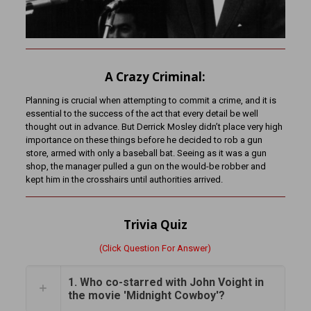
A Crazy Criminal:
Planning is crucial when attempting to commit a crime, and it is
essential to the success of the act that every detail be well
thought out in advance. But Derrick Mosley didn’t place very high
importance on these things before he decided to rob a gun
store, armed with only a baseball bat. Seeing as it was a gun
shop, the manager pulled a gun on the would-be robber and
kept him in the crosshairs until authorities arrived.
Trivia Quiz
(Click Question For Answer)
1. Who co-starred with John Voight in
the movie 'Midnight Cowboy'?