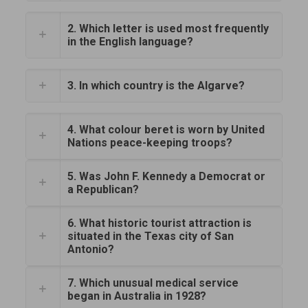
2. Which letter is used most frequently
in the English language?
3. In which country is the Algarve?
4. What colour beret is worn by United
Nations peace-keeping troops?
5. Was John F. Kennedy a Democrat or
a Republican?
6. What historic tourist attraction is
situated in the Texas city of San
Antonio?
7. Which unusual medical service
began in Australia in 1928?