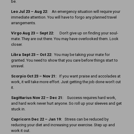
be.
Leo Jul 23 – Aug 22:
An emergency situation will require your
immediate attention. You will have to forgo any planned travel
arrangements.
Virgo Aug 23 – Sept 22:
Don’t give up on finding your soul-
mate. They are out there. You may have overlooked them. Look
closer.
Libra Sept 23 – Oct 22:
You may be taking your mate for
granted. You need to show that you care before things start to
unravel.
Scorpio Oct 23 – Nov 21:
If you want praise and accolades at
work, it will take more effort. Just getting the job done won’t cut
it.
Sagittarius Nov 22 – Dec 21:
Success requires hard work,
and hard work never hurt anyone. So roll up your sleeves and get
stuck in.
Capricorn Dec 22 – Jan 19:
Stress can be reduced by
reducing your diet and increasing your exercise. Step up and
work it out.