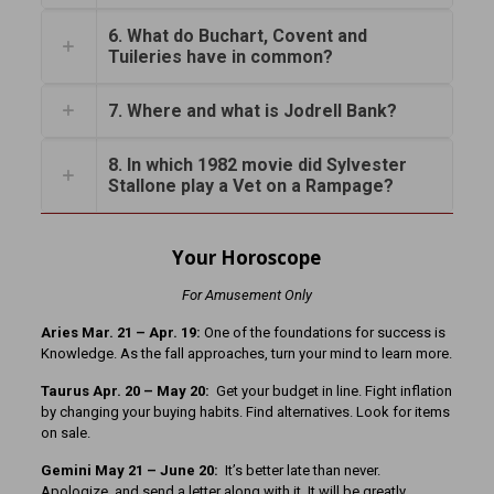
6. What do Buchart, Covent and
Tuileries have in common?
7. Where and what is Jodrell Bank?
8. In which 1982 movie did Sylvester
Stallone play a Vet on a Rampage?
Your Horoscope
For Amusement Only
Aries Mar. 21
– Apr. 19:
One of the foundations for success is
Knowledge. As the fall approaches, turn your mind to learn more.
Taurus Apr. 20 – May 20:
Get your budget in line. Fight inflation
by changing your buying habits. Find alternatives. Look for items
on sale.
Gemini May 21 – June 20:
It’s better late than never.
Apologize, and send a letter along with it. It will be greatly