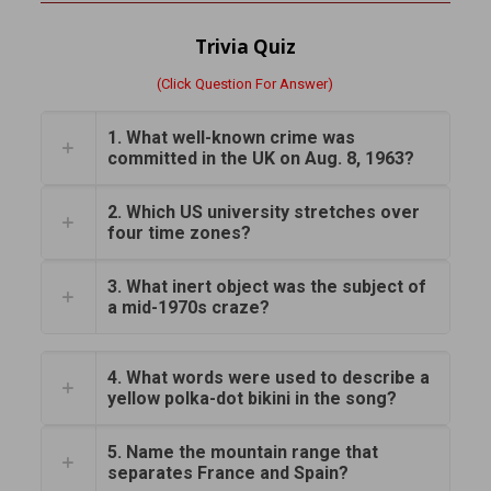
Trivia Quiz
(Click Question For Answer)
1. What well-known crime was
committed in the UK on Aug. 8, 1963?
2. Which US university stretches over
four time zones?
3. What inert object was the subject of
a mid-1970s craze?
4. What words were used to describe a
yellow polka-dot bikini in the song?
5. Name the mountain range that
separates France and Spain?