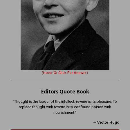
(Hover Or Click For Answer)
Editors Quote Book
“Thought is the labour of the intellect; reverie is its pleasure. To
replace thought with reverie is to confound poison with
nourishment.”
—
Victor Hugo