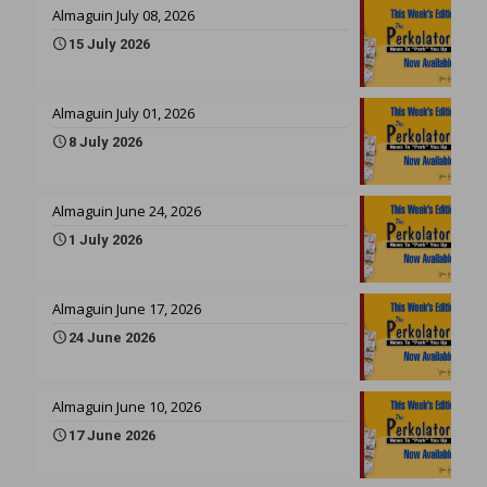
Almaguin July 08, 2026
15 July 2026
Almaguin July 01, 2026
8 July 2026
Almaguin June 24, 2026
1 July 2026
Almaguin June 17, 2026
24 June 2026
Almaguin June 10, 2026
17 June 2026