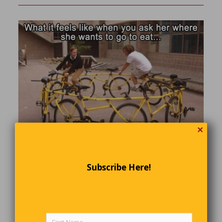
✕
A Serious Question
Subscribe Here!
A distraught senior citizen phoned her doctor’s office. “Is it
true,” she wanted to know, “that the medication you
prescribed has to be taken for the rest of my life?”
“Yes, I’m afraid so,”‘ the doctor told her. There was a