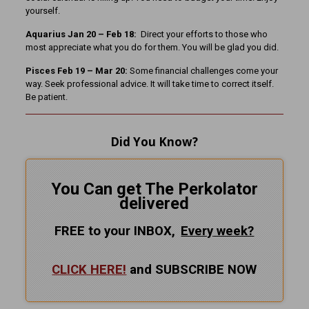
yourself.
Aquarius Jan 20 – Feb 18:
Direct your efforts to those who
most appreciate what you do for them. You will be glad you did.
Pisces Feb 19 – Mar 20:
Some financial challenges come your
way. Seek professional advice. It will take time to correct itself.
Be patient.
Did You Know?
You Can get The Perkolator
delivered
FREE to your INBOX,
Every
week?
CLICK HERE!
and SUBSCRIBE NOW