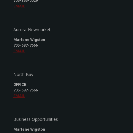
705-365-0029
EMAIL
Aurora-Newmarket:
Marlene Wigston
705-687-7666
EMAIL
North Bay
OFFICE
705-687-7666
EMAIL
Business Opportunities
Marlene Wigston