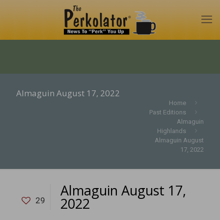
Almaguin August 17, 2022
Home
Past Editions
Almaguin
Highlands
Almaguin August
17, 2022
Almaguin August 17,
2022
29