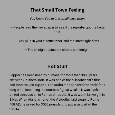
That Small Town Feeling
You Know You’re in a small town when;
— People read the newspaper to see if the reporter got the facts
right.
— You plug in your electric razor, and the street light dims.
— The all-night restaurant closes at midnight.
Hot Stuff
Pepper has been used by humans for more than 3000 years.
Native to Southern India, it was one of the subcontinent’s first
and most valued exports. The Arabs monopolized the trade for a
long time, becoming the source of great wealth. It was such a
prized possession in Roman times that it was worth its weight in
Silver. When Alaric, chief of the Visigoths, laid siege to Rome in
408 AD, he asked for 3000 pounds of pepper as part of the
tribute.