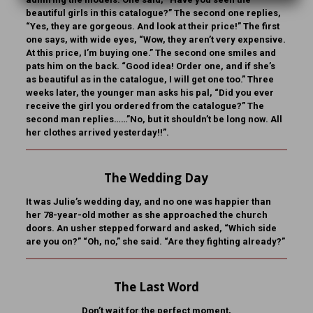
beautiful girls in this catalogue?” The second one replies,
“Yes, they are gorgeous. And look at their price!” The first
one says, with wide eyes, “Wow, they aren’t very expensive.
At this price, I’m buying one.” The second one smiles and
pats him on the back. “Good idea! Order one, and if she’s
as beautiful as in the catalogue, I will get one too.” Three
weeks later, the younger man asks his pal, “Did you ever
receive the girl you ordered from the catalogue?” The
second man replies……”No, but it shouldn’t be long now. All
her clothes arrived yesterday!!”.
The Wedding Day
It was Julie’s wedding day, and no one was happier than
her 78-year-old mother as she approached the church
doors. An usher stepped forward and asked, “Which side
are you on?” “Oh, no,” she said. “Are they fighting already?”
The Last Word
Don’t wait for the perfect moment,