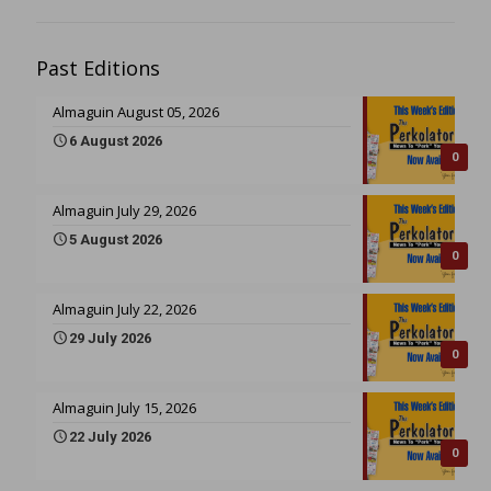
Past Editions
Almaguin August 05, 2026
6 August 2026
0
Almaguin July 29, 2026
5 August 2026
0
Almaguin July 22, 2026
29 July 2026
0
Almaguin July 15, 2026
22 July 2026
0