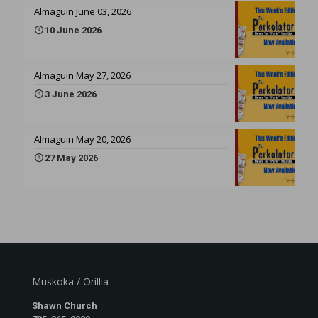
Almaguin June 03, 2026
10 June 2026
Almaguin May 27, 2026
3 June 2026
Almaguin May 20, 2026
27 May 2026
Muskoka / Orillia
Shawn Church