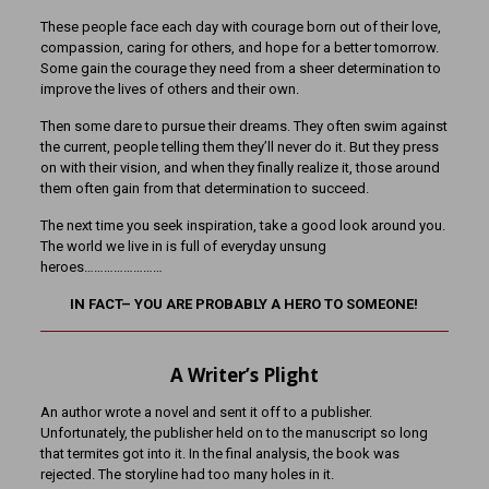
These people face each day with courage born out of their love,
compassion, caring for others, and hope for a better tomorrow.
Some gain the courage they need from a sheer determination to
improve the lives of others and their own.
Then some dare to pursue their dreams. They often swim against
the current, people telling them they’ll never do it. But they press
on with their vision, and when they finally realize it, those around
them often gain from that determination to succeed.
The next time you seek inspiration, take a good look around you.
The world we live in is full of everyday unsung
heroes……………………
IN FACT– YOU ARE PROBABLY A HERO TO SOMEONE!
A Writer’s Plight
An author wrote a novel and sent it off to a publisher.
Unfortunately, the publisher held on to the manuscript so long
that termites got into it. In the final analysis, the book was
rejected. The storyline had too many holes in it.