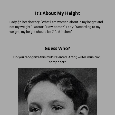
It’s About My Height
Lady (to her doctor): “What l am worried about is my height and
not my weight.” Doctor: “How come?” Lady: “According to my
weight, my height should be 7 ft, 8 inches.”
Guess Who?
Do you recognize this multi-talented, Actor, writer, musician,
composer?