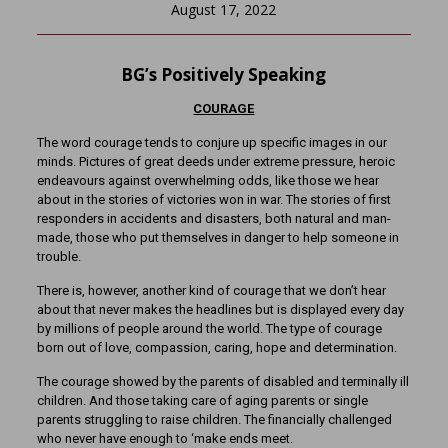
August 17, 2022
BG’s Positively Speaking
COURAGE
The word courage tends to conjure up specific images in our
minds. Pictures of great deeds under extreme pressure, heroic
endeavours against overwhelming odds, like those we hear
about in the stories of victories won in war. The stories of first
responders in accidents and disasters, both natural and man-
made, those who put themselves in danger to help someone in
trouble.
There is, however, another kind of courage that we don’t hear
about that never makes the headlines but is displayed every day
by millions of people around the world. The type of courage
born out of love, compassion, caring, hope and determination.
The courage showed by the parents of disabled and terminally ill
children. And those taking care of aging parents or single
parents struggling to raise children. The financially challenged
who never have enough to ‘make ends meet.