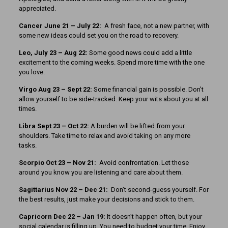
appreciated.
Cancer June 21 – July 22:
A fresh face, not a new partner, with
some new ideas could set you on the road to recovery.
Leo, July 23 – Aug 22:
Some good news could add a little
excitement to the coming weeks. Spend more time with the one
you love.
Virgo Aug 23 – Sept 22:
Some financial gain is possible. Don’t
allow yourself to be side-tracked. Keep your wits about you at all
times.
Libra Sept 23
– Oct 22:
A burden will be lifted from your
shoulders. Take time to relax and avoid taking on any more
tasks.
Scorpio Oct 23 – Nov 21:
Avoid confrontation. Let those
around you know you are listening and care about them.
Sagittarius Nov 22 – Dec 21:
Don’t second-guess yourself. For
the best results, just make your decisions and stick to them.
Capricorn Dec 22 – Jan 19:
It doesn’t happen often, but your
social calendar is filling up. You need to budget your time. Enjoy