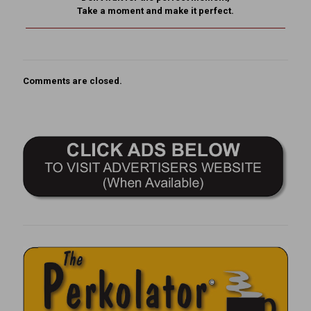
Take a moment and make it perfect.
Comments are closed.