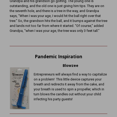
Grandpa and his grandson go golfing. The young one is
outstanding, and the old one is just giving him tips. They are on
the seventh hole, and there is a tree in the way, and Grandpa
says, “When I was your age, I would hit the ball right over that
tree.” So, the grandson hits the ball, and it bumps against the tree
and lands not too far from where it started. “Of course,” added
Grandpa, “when I was your age, the tree was only 3 feet tall.”
Pandemic Inspiration
Blowzee
Entrepreneurs will always find a way to capitalize
on a problem! This little device captures your
breath and redirects it away from the cake, and
your breath is used to spin a propeller, which in
turn blows the candles out without your child
infecting his party guests!