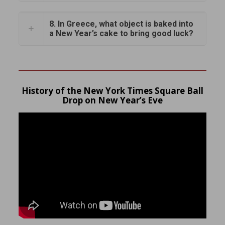
8. In Greece, what object is baked into
a New Year’s cake to bring good luck?
History of the New York Times Square Ball
Drop on New Year’s Eve