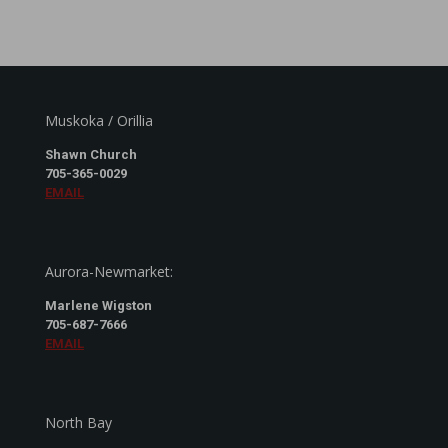
Muskoka / Orillia
Shawn Church
705-365-0029
EMAIL
Aurora-Newmarket:
Marlene Wigston
705-687-7666
EMAIL
North Bay