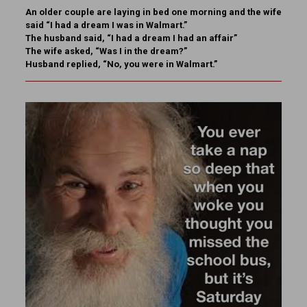
An older couple are laying in bed one morning and the wife
said “I had a dream I was in Walmart.”
The husband said, “I had a dream I had an affair”
The wife asked, “Was I in the dream?”
Husband replied, “No, you were in Walmart.”