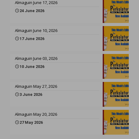
Almaguin June 17, 2026
24 June 2026
Almaguin June 10, 2026
17 June 2026
Almaguin June 03, 2026
10 June 2026
Almaguin May 27, 2026
3 June 2026
Almaguin May 20, 2026
27 May 2026