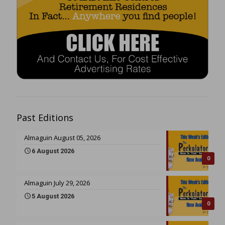
Past Editions
Almaguin August 05, 2026
6 August 2026
0
Almaguin July 29, 2026
5 August 2026
0