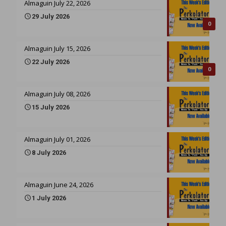
Almaguin July 22, 2026
29 July 2026
0
Almaguin July 15, 2026
22 July 2026
0
Almaguin July 08, 2026
15 July 2026
Almaguin July 01, 2026
8 July 2026
Almaguin June 24, 2026
1 July 2026