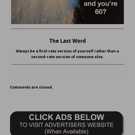
The Last Word
Always be a first-rate version of yourself rather than a
second-rate version of someone else.
Comments are closed.