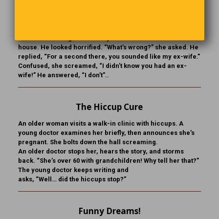
You Sound Like My Ex
After their honeymoon, a woman suggested her husband
sell some of his guitars to buy more furniture for the
house. He looked horrified. “What’s wrong?” she asked. He
replied, “For a second there, you sounded like my ex-wife.”
Confused, she screamed, “I didn’t know you had an ex-
wife!” He answered, “I don’t”..
The Hiccup Cure
An older woman visits a walk-in clinic with hiccups. A
young doctor examines her briefly, then announces she’s
pregnant. She bolts down the hall screaming.
An older doctor stops her, hears the story, and storms
back. “She’s over 60 with grandchildren! Why tell her that?”
The young doctor keeps writing and
asks, “Well… did the hiccups stop?”
Funny Dreams!