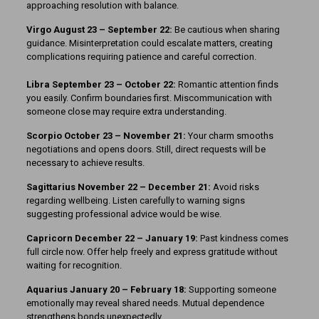
approaching resolution with balance.
Virgo August 23 – September 22:
Be cautious when sharing
guidance. Misinterpretation could escalate matters, creating
complications requiring patience and careful correction.
Libra September 23 – October 22:
Romantic attention finds
you easily. Confirm boundaries first. Miscommunication with
someone close may require extra understanding.
Scorpio October 23 – November 21:
Your charm smooths
negotiations and opens doors. Still, direct requests will be
necessary to achieve results.
Sagittarius November 22 – December 21:
Avoid risks
regarding wellbeing. Listen carefully to warning signs
suggesting professional advice would be wise.
Capricorn December 22 – January 19:
Past kindness comes
full circle now. Offer help freely and express gratitude without
waiting for recognition.
Aquarius January 20 – February 18:
Supporting someone
emotionally may reveal shared needs. Mutual dependence
strengthens bonds unexpectedly.