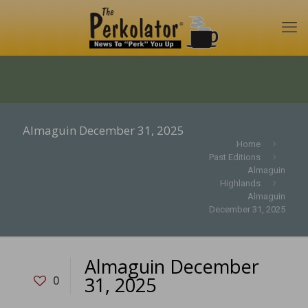
Almaguin December 31, 2025
Home
Past Editions
Almaguin
Highlands
Almaguin
December 31, 2025
Almaguin December
31, 2025
0