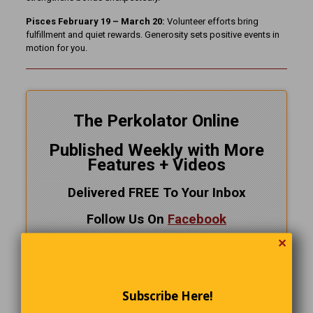
Pisces February 19 – March 20:
Volunteer efforts bring
fulfillment and quiet rewards. Generosity sets positive events in
motion for you.
The Perkolator Online
Published Weekly with More
Features + Videos
Delivered FREE To Your Inbox
Follow Us On
Facebook
✕
CLICK HERE!
and SUBSCRIBE NOW
Subscribe Here!