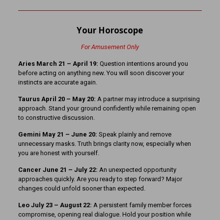
Your Horoscope
For Amusement Only
Aries March 21 – April 19:
Question intentions around you
before acting on anything new. You will soon discover your
instincts are accurate again.
Taurus April 20 – May 20:
A partner may introduce a surprising
approach. Stand your ground confidently while remaining open
to constructive discussion.
Gemini May 21 – June 20:
Speak plainly and remove
unnecessary masks. Truth brings clarity now, especially when
you are honest with yourself.
Cancer June 21 – July 22:
An unexpected opportunity
approaches quickly. Are you ready to step forward? Major
changes could unfold sooner than expected.
Leo July 23 – August 22:
A persistent family member forces
compromise, opening real dialogue. Hold your position while