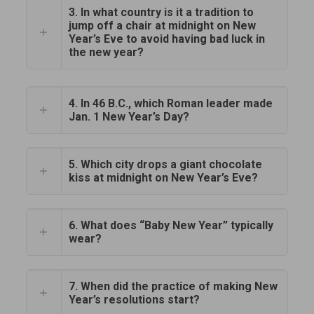
3. In what country is it a tradition to
jump off a chair at midnight on New
Year’s Eve to avoid having bad luck in
the new year?
4. In 46 B.C., which Roman leader made
Jan. 1 New Year’s Day?
5. Which city drops a giant chocolate
kiss at midnight on New Year’s Eve?
6. What does “Baby New Year” typically
wear?
7. When did the practice of making New
Year’s resolutions start?