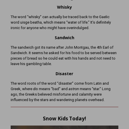
Whisky
The word “whisky” can actually be traced back to the Gaelic
word uisge beatha, which means “water of life.” It’s definitely
ironic for anyone who might have overindulged.
Sandwich
The sandwich got its name after John Montgau, the 4th Earl of
Sandwich. It seems he asked for his food to be served between
pieces of bread so he could eat with his hands and not need to
leave his gambling table.
Disaster
The word roots of the word “disaster” come from Latin and
Greek, where
dis
means “bad” and
astron
means “star.” Long
ago, the Greeks believed misfortune and calamity were
influenced by the stars and wandering planets overhead.
Snow Kids Today!