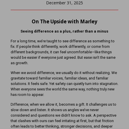
December 31, 2025
On The Upside with Marley
Seeing difference as a plus, rather than a minus
For a long time, we’re taught to see difference as something to
fix. If people think differently, work differently, or come from
different backgrounds, it can feel uncomfortable—like things
would be easier if everyone just agreed. But ease isn’t the same
as growth.
When we avoid difference, we usually do it without realizing. We
gravitate toward familiar voices, familiar ideas, and familiar
solutions. It feels safe. Yet safety can quietly turn into stagnation.
When everyone sees the world the same way, nothing truly new
has room to appear.
Difference, when we allow it, becomes a gift. It challenges us to
slow down and listen. It shows us angles we’ve never
considered and questions we didn’t know to ask. A perspective
that clashes with ours can feel irritating at first, but that friction
often leads to better thinking, stronger decisions, and deeper