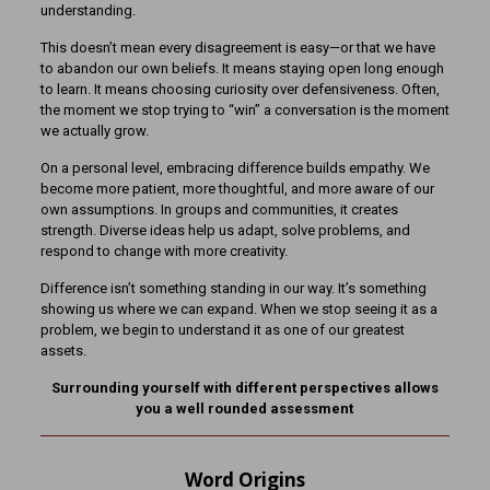
understanding.
This doesn’t mean every disagreement is easy—or that we have
to abandon our own beliefs. It means staying open long enough
to learn. It means choosing curiosity over defensiveness. Often,
the moment we stop trying to “win” a conversation is the moment
we actually grow.
On a personal level, embracing difference builds empathy. We
become more patient, more thoughtful, and more aware of our
own assumptions. In groups and communities, it creates
strength. Diverse ideas help us adapt, solve problems, and
respond to change with more creativity.
Difference isn’t something standing in our way. It’s something
showing us where we can expand. When we stop seeing it as a
problem, we begin to understand it as one of our greatest
assets.
Surrounding yourself with different perspectives allows
you a well rounded assessment
Word Origins