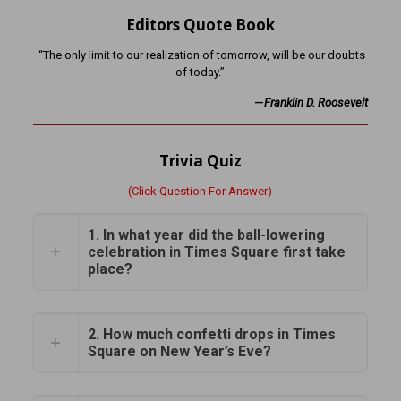
Editors Quote Book
“The only limit to our realization of tomorrow, will be our doubts
of today.”
—
Franklin D. Roosevelt
Trivia Quiz
(Click Question For Answer)
1. In what year did the ball-lowering
celebration in Times Square first take
place?
2. How much confetti drops in Times
Square on New Year’s Eve?