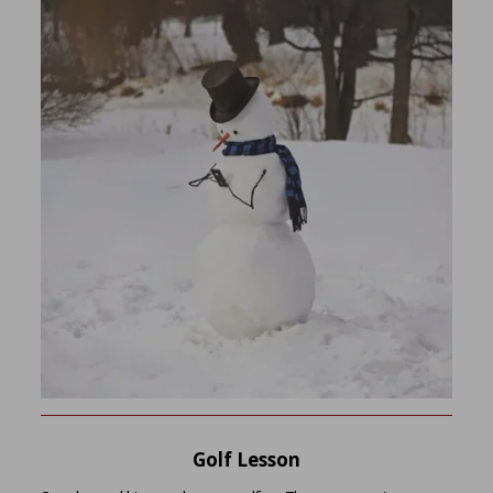
Golf Lesson