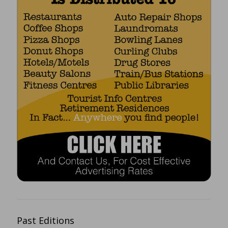
Past Editions