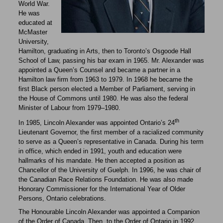
World War.
He was
educated at
McMaster
University,
Hamilton, graduating in Arts, then to Toronto’s Osgoode Hall
School of Law, passing his bar exam in 1965. Mr. Alexander was
appointed a Queen’s Counsel and became a partner in a
Hamilton law firm from 1963 to 1979. In 1968 he became the
first Black person elected a Member of Parliament, serving in
the House of Commons until 1980. He was also the federal
Minister of Labour from 1979–1980.
th
In 1985, Lincoln Alexander was appointed Ontario’s 24
Lieutenant Governor, the first member of a racialized community
to serve as a Queen’s representative in Canada. During his term
in office, which ended in 1991, youth and education were
hallmarks of his mandate. He then accepted a position as
Chancellor of the University of Guelph. In 1996, he was chair of
the Canadian Race Relations Foundation. He was also made
Honorary Commissioner for the International Year of Older
Persons, Ontario celebrations.
The Honourable Lincoln Alexander was appointed a Companion
of the Order of Canada. Then, to the Order of Ontario in 1992,