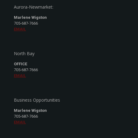
Aurora-Newmarket:
Marlene Wigston
705-687-7666
EMAIL
North Bay
OFFICE
705-687-7666
EMAIL
Business Opportunities
Marlene Wigston
705-687-7666
EMAIL