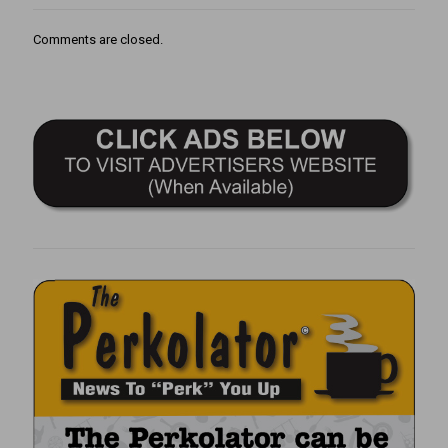
Comments are closed.