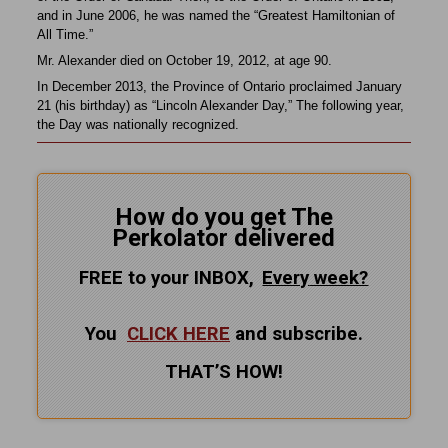
and in June 2006, he was named the “Greatest Hamiltonian of
All Time.”
Mr. Alexander died on October 19, 2012, at age 90.
In December 2013, the Province of Ontario proclaimed January
21 (his birthday) as “Lincoln Alexander Day,” The following year,
the Day was nationally recognized.
How do you get The
Perkolator delivered
FREE to your INBOX,
Every
week?
You
CLICK HERE
and subscribe.
THAT’S HOW!