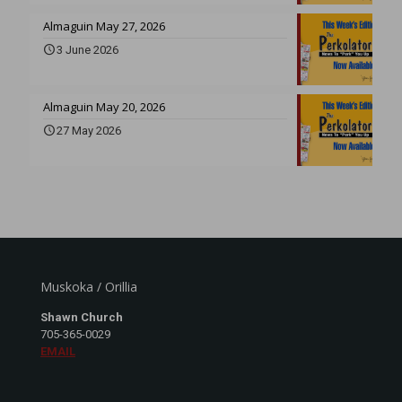
Almaguin May 27, 2026
3 June 2026
Almaguin May 20, 2026
27 May 2026
Muskoka / Orillia
Shawn Church
705-365-0029
EMAIL