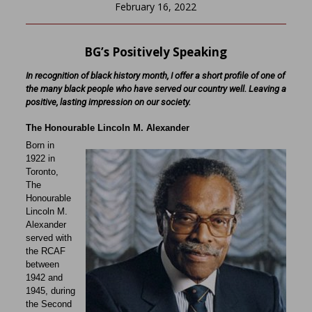
February 16, 2022
BG’s Positively Speaking
In recognition of black history month, I offer a short profile of one of
the many black people who have served our country well. Leaving a
positive, lasting impression on our society.
The Honourable Lincoln M. Alexander
Born in
1922 in
Toronto,
The
Honourable
Lincoln M.
Alexander
served with
the RCAF
between
1942 and
1945, during
the Second