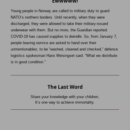
Ewwwww!
Young people in Norway are called to military duty to guard
NATO’s northern borders. Until recently, when they were
discharged, they were allowed to take their military-issued
underwear with them. But no more, the Guardian reported.
COVID-19 has caused supplies to dwindle. So, from January 7,
people leaving service are asked to hand over their
unmentionables, to be “washed, cleaned and checked,” defence
logistics spokesman Hans Meisingset said. “What we distribute
is in good condition.”
The Last Word
Share your knowledge with your children,
It’s one way to achieve immortality.