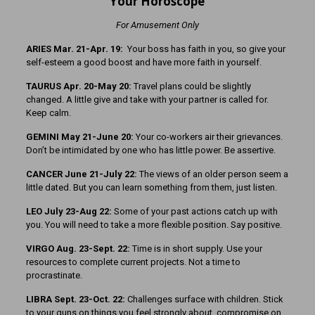
Your Horoscope
For Amusement Only
ARIES Mar. 21-Apr. 19:
Your boss has faith in you, so give your
self-esteem a good boost and have more faith in yourself.
TAURUS Apr. 20-May 20:
Travel plans could be slightly
changed. A little give and take with your partner is called for.
Keep calm.
GEMINI May 21-June 20:
Your co-workers air their grievances.
Don’t be intimidated by one who has little power. Be assertive.
CANCER June 21-July 22:
The views of an older person seem a
little dated. But you can learn something from them, just listen.
LEO July 23-Aug 22:
Some of your past actions catch up with
you. You will need to take a more flexible position. Say positive.
VIRGO Aug. 23-Sept. 22:
Time is in short supply. Use your
resources to complete current projects. Not a time to
procrastinate.
LIBRA Sept. 23-Oct. 22:
Challenges surface with children. Stick
to your guns on things you feel strongly about, compromise on