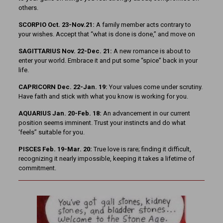
others.
SCORPIO Oct. 23-Nov.21:
A family member acts contrary to
your wishes. Accept that “what is done is done,” and move on
SAGITTARIUS Nov. 22-Dec. 21:
A new romance is about to
enter your world. Embrace it and put some “spice” back in your
life.
CAPRICORN Dec. 22-Jan. 19:
Your values come under scrutiny.
Have faith and stick with what you know is working for you.
AQUARIUS Jan. 20-Feb. 18:
An advancement in our current
position seems imminent. Trust your instincts and do what
‘feels” suitable for you.
PISCES Feb. 19-Mar. 20:
True love is rare; finding it difficult,
recognizing it nearly impossible, keeping it takes a lifetime of
commitment.