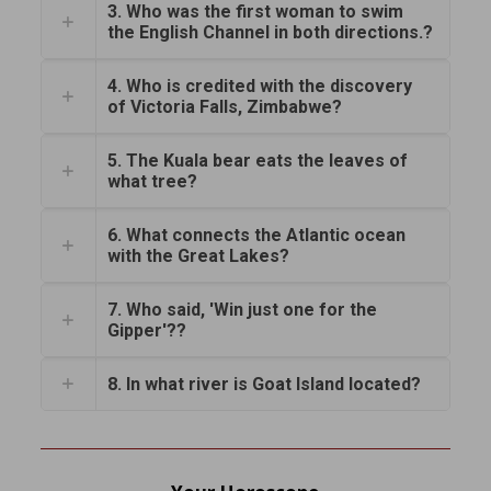
3. Who was the first woman to swim
the English Channel in both directions.?
4. Who is credited with the discovery
of Victoria Falls, Zimbabwe?
5. The Kuala bear eats the leaves of
what tree?
6. What connects the Atlantic ocean
with the Great Lakes?
7. Who said, 'Win just one for the
Gipper'??
8. In what river is Goat Island located?