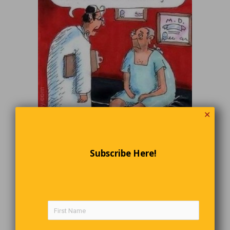
✕
Growing Up
Subscribe Here!
My son, Bob, was only 5 feet, 8 inches tall when he left for
college in the fall. He worked through the Christmas holidays
and didn’t return home again until the February break.
When he
got off the plane, I was stunned at how much taller he looked.
Measuring him at home, I discovered he now stood at 5 feet, 11
inches. My son was as surprised as I. “Couldn’t you tell by your
clothes that you’d grown?” I asked him. “Since I’ve been doing
my own laundry,” he replied, “I just figured everything had