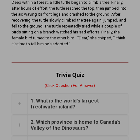
Deep within a forest, a little turtle began to climb a tree. Finally,
after hours of effort, the turtle reached the top, then jumped into
the air, waving its front legs and crashed to the ground. After
recovering, the turtle slowly climbed the tree again, jumped, and
fell to the ground. The turtle repeatedly tried while a couple of
birds sitting on a branch watched his sad efforts. Finally, the
female bird turned to the other bird. “Dear,” she chirped, “I think
it’s time to tell him he’s adopted.”
.
Trivia Quiz
(Click Question For Answer)
1. What is the world's largest
freshwater island?
2. Which province is home to Canada’s
Valley of the Dinosaurs?