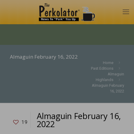
Almaguin February 16, 2022
Home
Past Editions
Almaguin
Highlands
Almaguin February
16, 2022
Almaguin February 16,
2022
19