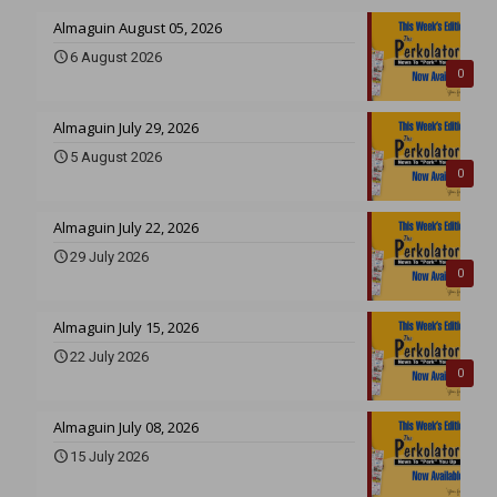
Almaguin August 05, 2026
6 August 2026
0
Almaguin July 29, 2026
5 August 2026
0
Almaguin July 22, 2026
29 July 2026
0
Almaguin July 15, 2026
22 July 2026
0
Almaguin July 08, 2026
15 July 2026