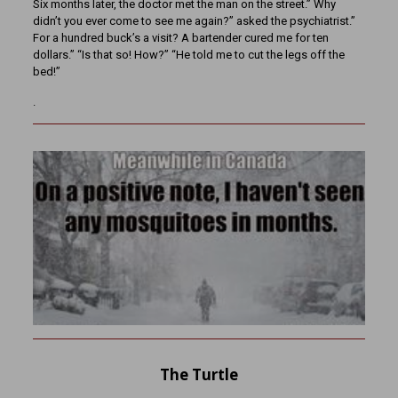
Six months later, the doctor met the man on the street.” Why
didn’t you ever come to see me again?” asked the psychiatrist.”
For a hundred buck’s a visit? A bartender cured me for ten
dollars.” “Is that so! How?” “He told me to cut the legs off the
bed!”
.
The Turtle