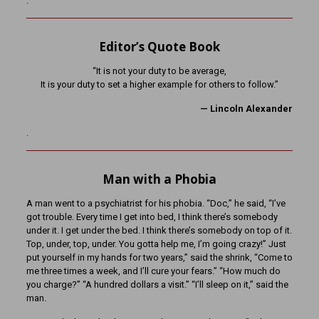
.
Editor’s Quote Book
“It is not your duty to be average,
It is your duty to set a higher example for others to follow.”
— Lincoln Alexander
.
Man with a Phobia
A man went to a psychiatrist for his phobia. “Doc,” he said, “I’ve
got trouble. Every time I get into bed, I think there’s somebody
under it. I get under the bed. I think there’s somebody on top of it.
Top, under, top, under. You gotta help me, I’m going crazy!” Just
put yourself in my hands for two years,” said the shrink, “Come to
me three times a week, and I’ll cure your fears.” “How much do
you charge?” “A hundred dollars a visit.” “I’ll sleep on it,” said the
man.