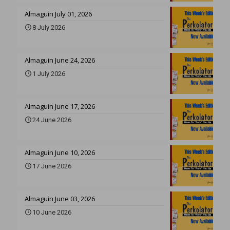
Almaguin July 01, 2026
8 July 2026
Almaguin June 24, 2026
1 July 2026
Almaguin June 17, 2026
24 June 2026
Almaguin June 10, 2026
17 June 2026
Almaguin June 03, 2026
10 June 2026