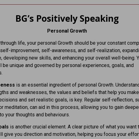
BG’s Positively Speaking
Personal Growth
through life, your personal Growth should be your constant comp
 self-improvement, self-awareness, and self-realization, expand
 developing new skills, and enhancing your overall well-being. 
ll be unique and governed by personal experiences, goals, and
s.
reness
is an essential ingredient of personal Growth. Understan
gths and weaknesses, the values and beliefs that help you make
ecisions and set realistic goals, is key. Regular self-reflection, 
 or meditation, can aid in this process, allowing you to gain deepe
nto your thoughts and behaviours.
oals
is another crucial element. A clear picture of what you want 
ll give you direction and motivation, helping you focus your effo