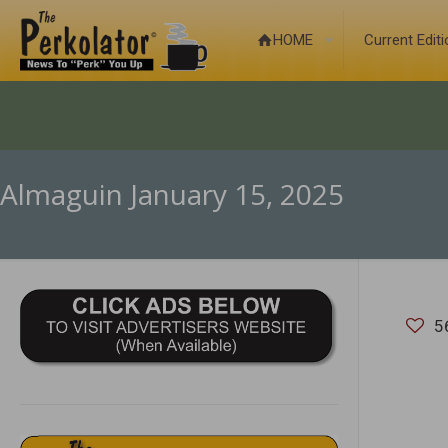
HOME
Current Edit
Almaguin January 15, 2025
5