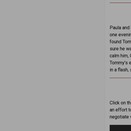
Paula and 
one evenin
found Tomm
sure he wa
calm him, 
Tommy’s ea
in a flash
Click on t
an effort 
negotiate 