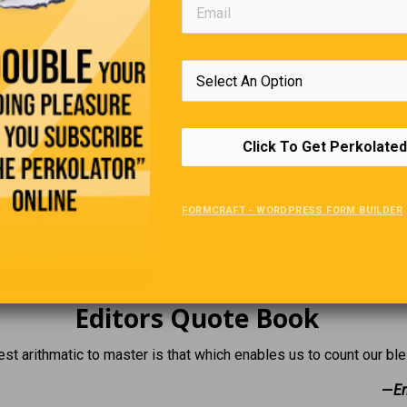
 the same plane as yours.” Reluctantly, the pilot gave in, and all 
ortunately, the little plane couldn’t handle the load even at full 
few minutes after takeoff. Climbing out of the wreck, one profe
other, “Any idea where we are?” He replied, “I think we’re pretty 
rashed last year.”
Click To Get Perkolated
Loss Of Vision
FORMCRAFT - WORDPRESS FORM BUILDER
s his boss, saying, “I can’t come to work today. The boss asks wh
ys, “It’s my eyes.” “What’s wrong with your eyes?” asks the boss. 
myself coming to work.”
Editors Quote Book
st arithmatic to master is that which enables us to count our ble
—
Er