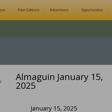
ions
Past Editions
Advertisers
Opportunities
Almaguin January 15,
6
2025
January 15, 2025