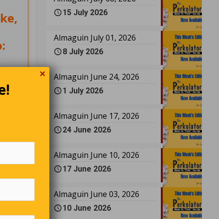
15 July 2026
ke,
Almaguin July 01, 2026
:
8 July 2026
✕
Almaguin June 24, 2026
e!
1 July 2026
Almaguin June 17, 2026
24 June 2026
Almaguin June 10, 2026
17 June 2026
a
bagged
Almaguin June 03, 2026
ld them
y,
10 June 2026
board,