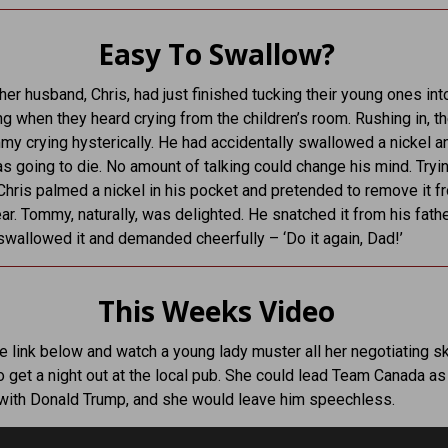
Easy To Swallow?
her husband, Chris, had just finished tucking their young ones in
g when they heard crying from the children’s room. Rushing in, t
y crying hysterically. He had accidentally swallowed a nickel 
s going to die. No amount of talking could change his mind. Tryin
Chris palmed a nickel in his pocket and pretended to remove it f
r. Tommy, naturally, was delighted. He snatched it from his fath
, swallowed it and demanded cheerfully – ‘Do it again, Dad!’
This Weeks Video
he link below and watch a young lady muster all her negotiating ski
to get a night out at the local pub. She could lead Team Canada as
with Donald Trump, and she would leave him speechless.