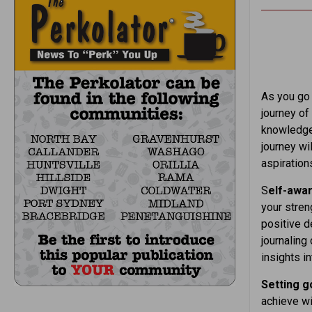
As you go 
journey of
knowledge,
journey wi
aspiration
S
elf-awa
your stren
positive d
journaling
insights i
Setting g
achieve wi