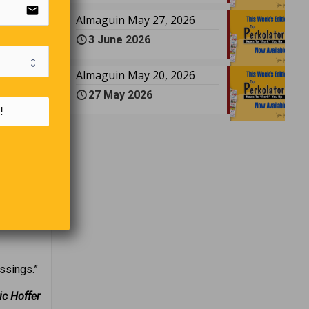
email
four were
Almaguin May 27, 2026
power and
3 June 2026
ssor
close to
Almaguin May 20, 2026
27 May 2026
!
y, and
“I just
ssings.”
ic Hoffer