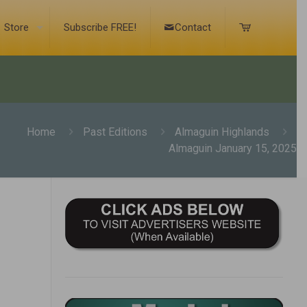
Store
Subscribe FREE!
Contact
Home
Past Editions
Almaguin Highlands
Almaguin January 15, 2025