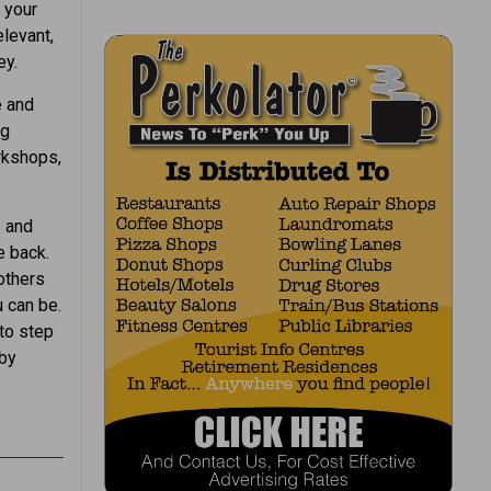
 your
elevant,
ey.
e and
ng
orkshops,
s and
e back.
others
 can be.
 to step
 by