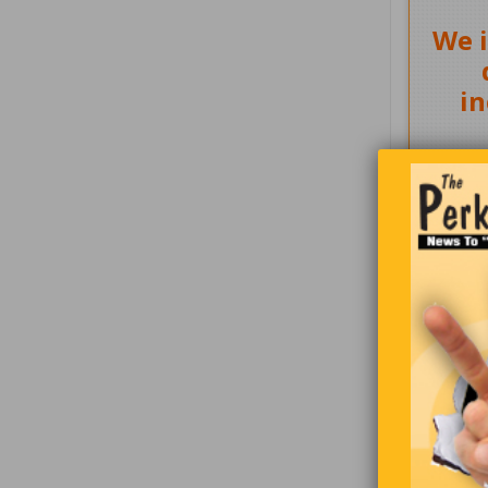
We i
in
Two hunter
University
four. As th
the plane 
stating, “