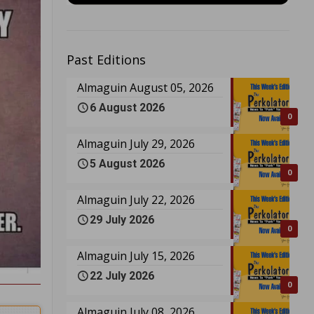
Past Editions
Almaguin August 05, 2026
6 August 2026
0
Almaguin July 29, 2026
5 August 2026
0
Almaguin July 22, 2026
29 July 2026
0
Almaguin July 15, 2026
22 July 2026
0
Almaguin July 08, 2026