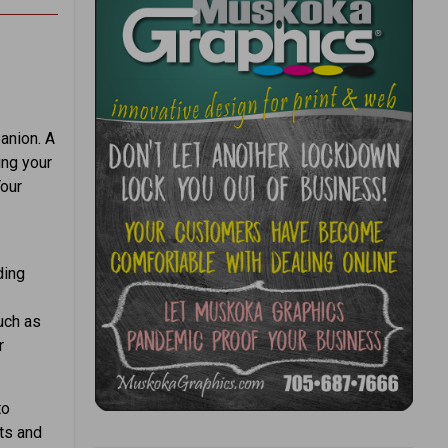
anion. A
ing your
Your
ding
such as
r
to
rts and