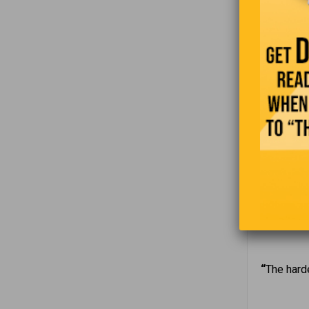
and he had
loaded. Unf
crashed a 
asked the 
where we c
A guy call
the guy sa
can’t see 
“
The harde