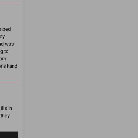
to bed
hey
and was
g to
rom
er’s hand
lls in
 they