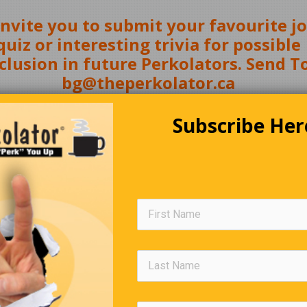
nvite you to submit your favourite jo
quiz or interesting trivia for possible
clusion in future Perkolators. Send To
bg@theperkolator.ca
Subscribe Her
(
Click Here
)
A Hunting We Will Go
s, who were professors at Georgia Tech, hired a pilot, who was 
 of Tennessee grad, to fly them to Canada to hunt moose. They 
ey started loading the plane for the return trip home, the pilot to
could take only two moose. The two professors objected strongl
Last year we shot four moose, and the pilot let us put them all on 