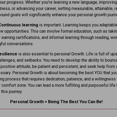
ur progress. Whether you’re learning a new language, improving
itness, or advancing your career, setting measurable, attainable, r
ound goals will significantly enhance your personal growth journ
Continuous learning
is important. Learning keeps you adaptabl
w opportunities. This can involve formal education, such as taki
 earning certifications, and informal learning through reading, w
ful conversations.
resilience
is also essential to personal Growth. Life is full of up
llenges, and setbacks. You need to develop the ability to bounc
 positive attitude, be patient and persistent, and seek help from 
sary. Personal Growth is about becoming the best YOU that you
elong process that requires dedication, patience, and a willingness
r comfort zone. You can lead a more fulfilling and purposeful life
this journey.
Personal Growth = Being The Best You Can Be!