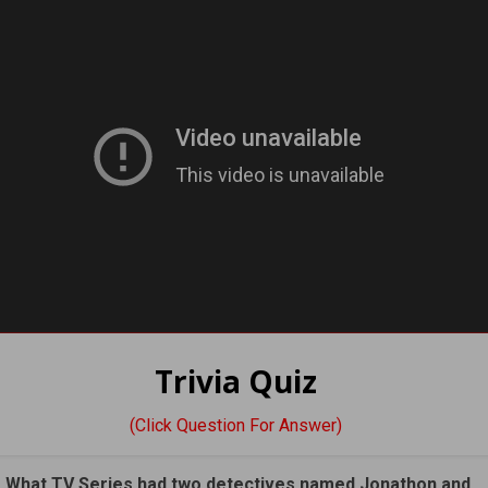
Trivia Quiz
(Click Question For Answer)
. What TV Series had two detectives named Jonathon and