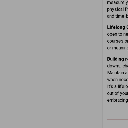
measure yo
physical f
and time-b
Lifelong
open to ne
courses or
or meaning
Building 
downs, cha
Maintain a
when neces
It’s a lif
out of you
embracing 