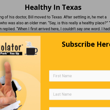
Healthy In Texas
ng of his doctor, Bill moved to Texas. After settling in, he met a
who was also an older man. “Say, is this really a healthy place?” “
n replied. “When I first arrived here, I couldn’t say one word. I had
n my head. I didn’t have the strength to walk across a room, and I 
Subscribe Her
out of bed.” “That’s wonderful!” said Bill. “How long have you bee
n here.”
Two More Wishes
a lamp. He rubs it, and a Genie emerges. The Genie
he will be granted three wishes. Joe thinks for a
 says, “First, give me a bottomless mug of beer.” A
r appears in his hand. He sips it once, then again,
r mug is magically refilled. He is thrilled and
to drink. The mug never empties. Then the Genie
 what about your other two wishes?” Joe thinks for a