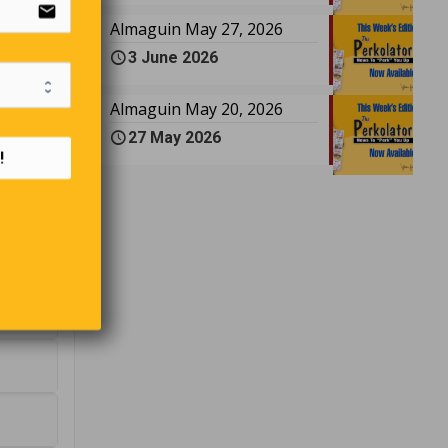
email
Almaguin May 27, 2026
3 June 2026
Almaguin May 20, 2026
27 May 2026
!
e?
?