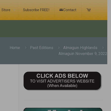
Store
Subscribe FREE!
Contact
Home
Past Editions
Almaguin Highlands
Almaguin November 9, 2022