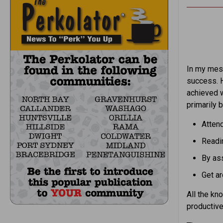
In my mess
success. H
achieved 
primarily b
Attend
Readin
By ass
Get ar
All the kn
productive