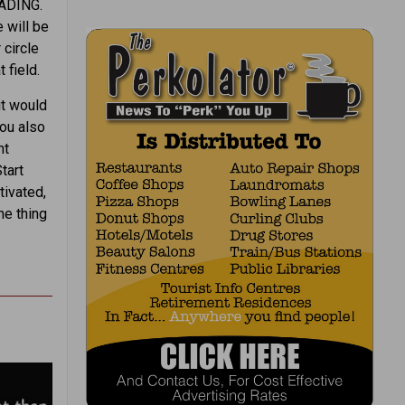
EADING.
e will be
 circle
 field.
it would
you also
nt
tart
tivated,
ne thing