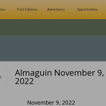
ions
Past Editions
Advertisers
Opportunities
Almaguin November 9,
0
2022
November 9, 2022