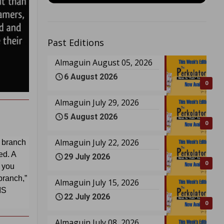
Past Editions
Almaguin August 05, 2026
6 August 2026
0
Almaguin July 29, 2026
5 August 2026
0
Almaguin July 22, 2026
l branch
d. A
29 July 2026
0
t you
 branch,”
Almaguin July 15, 2026
IS
22 July 2026
0
Almaguin July 08, 2026