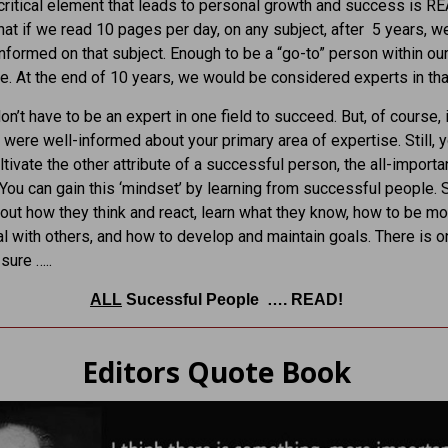
ritical element that leads to personal growth and success is R
 that if we read 10 pages per day, on any subject, after 5 years, w
informed on that subject. Enough to be a “go-to” person within our
ce. At the end of 10 years, we would be considered experts in that
n’t have to be an expert in one field to succeed. But, of course, 
u were well-informed about your primary area of expertise. Still, 
ltivate the other attribute of a successful person, the all-importa
 You can gain this ‘mindset’ by learning from successful people. S
out how they think and react, learn what they know, how to be mo
l with others, and how to develop and maintain goals. There is o
sure …..
ALL
Sucessful People …. READ!
Editors Quote Book