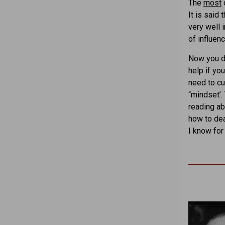
The
most
c
It is said
very well 
of influen
Now you do
help if yo
need to cu
“mindset’.
reading ab
how to dea
I know for 