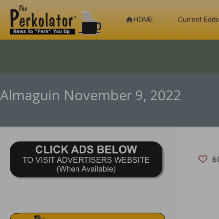
HOME
Current Edit
Almaguin November 9, 2022
6