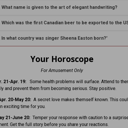
. What name is given to the art of elegant handwriting?
. Which was the first Canadian beer to be exported to the U
. In what country was singer Sheena Easton born?'
Your Horoscope
For Amusement Only
. 21-Apr. 19:
Some health problems will surface. Attend to th
y and prevent them from becoming serious. Stay positive.
pr. 20-May 20:
A secret love makes themself known. This coul
n exciting time for you.
ay 21-June 20:
Temper your response with caution to a surpris
nt. Get the full story before you share your reactions.