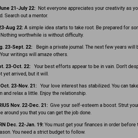
une 21-July 22:
Not everyone appreciates your creativity as yo
d. Search out a mentor.
23-Aug 22:
A simple idea starts to take root. Be prepared for s
Nothing worthwhile is without difficulty.
g. 23-Sept. 22:
Begin a private journal. The next few years will
 Your writings will amaze others.
t. 23-Oct. 22:
Your best efforts appear to be in vain. Don’t desp
 yet arrived, but it will.
Oct. 23-Nov. 21:
Your love interest has stabilized. You can tak
and relax a little. Enjoy the relationship.
IUS Nov. 22-Dec. 21:
Give your self-esteem a boost. Strut your
 around you that you can get the job done.
N Dec. 22-Jan. 19:
You must get your finances in order before 
ason. You need a strict budget to follow.