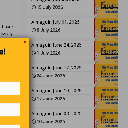
15 July 2026
Almaguin July 01, 2026
It sure
8 July 2026
 hardly
✕
had to
Almaguin June 24, 2026
e!
n here?”
1 July 2026
Almaguin June 17, 2026
24 June 2026
Almaguin June 10, 2026
17 June 2026
Almaguin June 03, 2026
10 June 2026