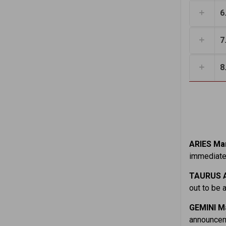
6
7
8
ARIES Mar
immediatel
TAURUS A
out to be a
GEMINI M
announceme