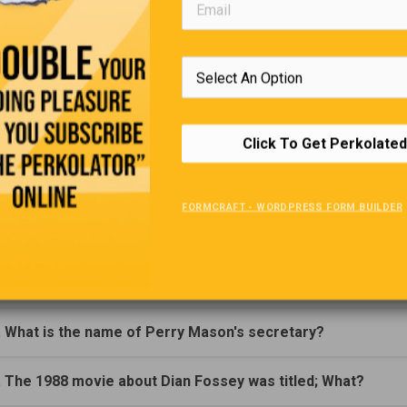
 says, “Give me two more just like this one!”
Trivia Quiz
(Click Question For Answer)
Click To Get Perkolated
. On what Day were 'Hot Cross Buns' traditionally eaten?
FORMCRAFT - WORDPRESS FORM BUILDER
. What special Day is celebrated on the third Sunday of Jun
. In what country is the US naval base ‘Guantanamo’ located
. What is the name of Perry Mason's secretary?
. The 1988 movie about Dian Fossey was titled; What?