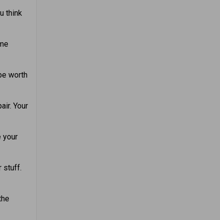
u think
ome
 be worth
air. Your
e your
 stuff.
the