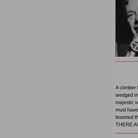
A climber 
wedged i
majestic v
must have f
boomed th
THERE A