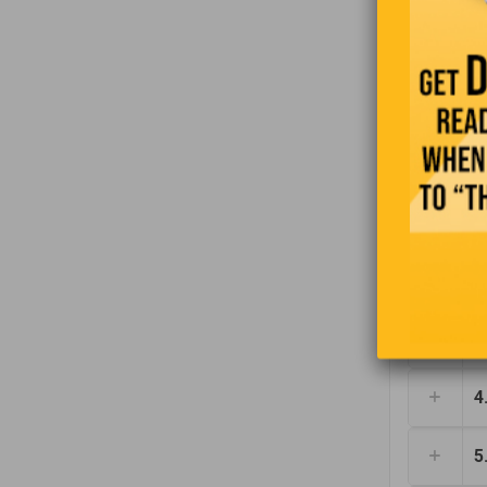
moment and
1
2
3
4
5