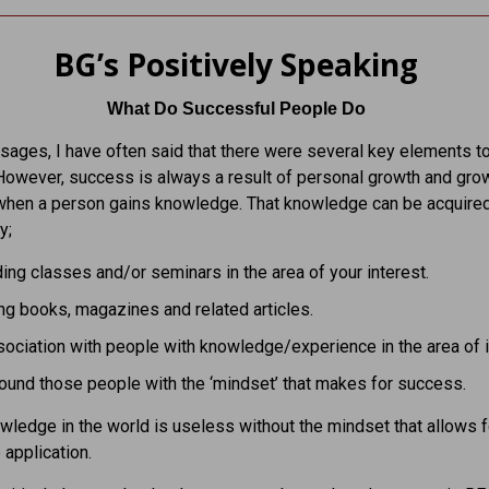
BG’s Positively Speaking
What Do Successful People Do
ages, I have often said that there were several key elements t
owever, success is always a result of personal growth and grow
when a person gains knowledge. That knowledge can be acquire
y;
ing classes and/or seminars in the area of your interest.
g books, magazines and related articles.
ociation with people with knowledge/experience in the area of i
ound those people with the ‘mindset’ that makes for success.
owledge in the world is useless without the mindset that allows f
 application.