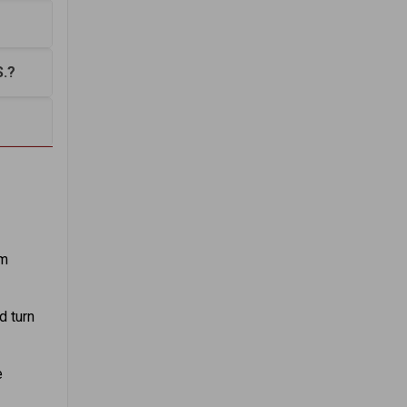
S.?
em
d turn
e