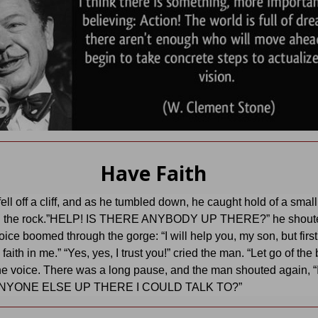
Have Faith
fell off a cliff, and as he tumbled down, he caught hold of a smal
n the rock.”HELP! IS THERE ANYBODY UP THERE?” he shoute
oice boomed through the gorge: “I will help you, my son, but firs
aith in me.” “Yes, yes, I trust you!” cried the man. “Let go of the
e voice. There was a long pause, and the man shouted again, “
NYONE ELSE UP THERE I COULD TALK TO?”