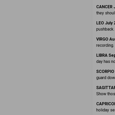
CANCER J
they shoul
LEO July 
pushback. 
VIRGO Au
recording.
LIBRA Sep
day has not
SCORPIO 
guard down 
SAGITTAR
Show those
CAPRICOR
holiday se