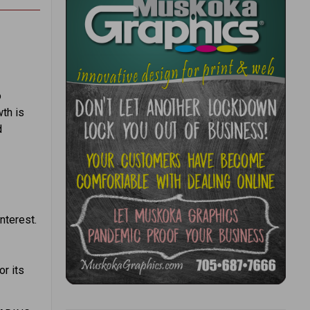
o
th is
d
nterest.
or its