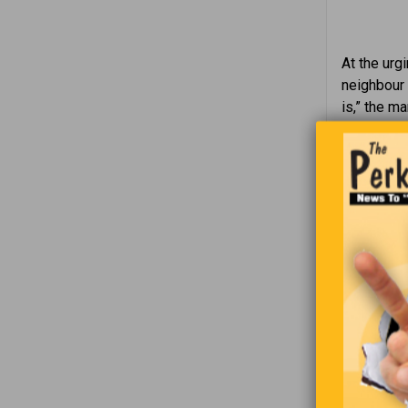
At the urgi
neighbour 
is,” the ma
any hair o
be lifted 
“I was bor
Joe finds 
tells him 
moment and
mug of bee
and the bee
continues 
says, “And