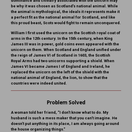
dominance and chivalry associated with the unicorn may
be why it was chosen as Scotland’s national animal. While
the animal is mythological, the ideals it represents make it
a perfect fit as the national animal for Scotland, and like
this proud beast, Scots would fight to remain unconquered.
William I first used the unicorn on the Scottish royal coat of
arms in the 12th century. In the 15th century, when King
James III was in power, gold coins even appeared with the
unicorn on them. When Scotland and England unified under
the reign of James VI of Scotland in 1603, the Scottish
Royal Arms had two unicorns supporting a shield. When
James VI became James I of England and Ireland, he
replaced the unicorn on the left of the shield with the
national animal of England, the lion, to show that the
countries were indeed united.
Problem Solved
A woman told her friend, “I don’t know what to do. My
husband is such a mess maker that you can’t imagine. He
doesn’t put anything in its place, I am always going around
the house organizing things.”