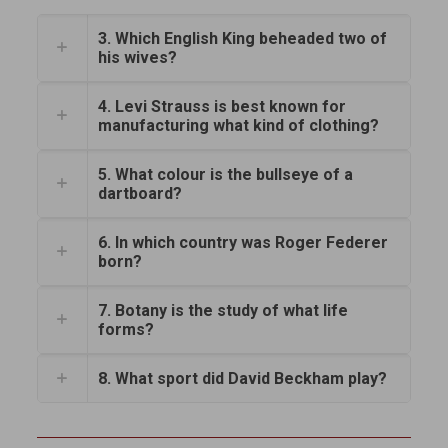
3. Which English King beheaded two of
his wives?
4. Levi Strauss is best known for
manufacturing what kind of clothing?
5. What colour is the bullseye of a
dartboard?
6. In which country was Roger Federer
born?
7. Botany is the study of what life
forms?
8. What sport did David Beckham play?