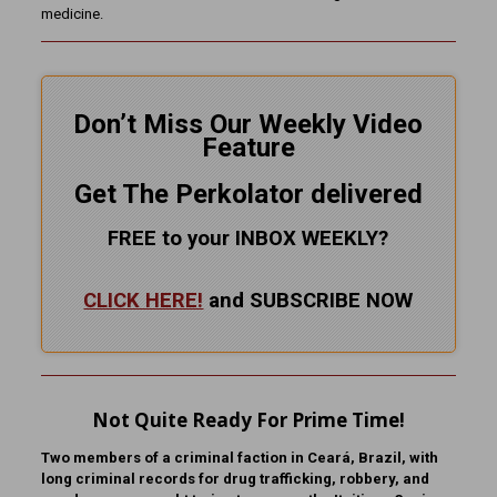
medicine.
Don’t Miss Our Weekly Video
Feature
Get The Perkolator delivered
FREE to your INBOX WEEKLY
?
CLICK HERE!
and SUBSCRIBE NOW
Not Quite Ready For Prime Time!
Two members of a criminal faction in Ceará, Brazil, with
long criminal records for drug trafficking, robbery, and