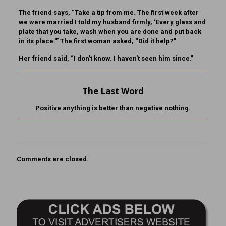
The friend says, “Take a tip from me. The first week after
we were married I told my husband firmly, ‘Every glass and
plate that you take, wash when you are done and put back
in its place.'” The first woman asked, “Did it help?”
Her friend said, “I don’t know. I haven’t seen him since.”
The Last Word
Positive anything is better than negative nothing.
Comments are closed.