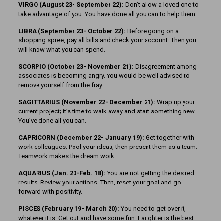
VIRGO (August 23- September 22):
Don’t allow a loved one to
take advantage of you. You have done all you can to help them.
LIBRA (September 23- October 22):
Before going on a
shopping spree, pay all bills and check your account. Then you
will know what you can spend.
SCORPIO (October 23- November 21):
Disagreement among
associates is becoming angry. You would be well advised to
remove yourself from the fray.
SAGITTARIUS (November 22-
December 21):
Wrap up your
current project; it’s time to walk away and start something new.
You’ve done all you can.
CAPRICORN (December 22- January 19):
Get together with
work colleagues. Pool your ideas, then present them as a team.
Teamwork makes the dream work.
AQUARIUS (Jan. 20-Feb. 18):
You are not getting the desired
results. Review your actions. Then, reset your goal and go
forward with positivity.
PISCES (February 19- March 20):
You need to get over it,
whatever it is. Get out and have some fun. Laughter is the best