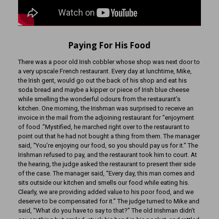
Paying For His Food
There was a poor old Irish cobbler whose shop was next door to
a very upscale French restaurant. Every day at lunchtime, Mike,
the Irish gent, would go out the back of his shop and eat his
soda bread and maybe a kipper or piece of Irish blue cheese
while smelling the wonderful odours from the restaurant’s
kitchen. One morning, the Irishman was surprised to receive an
invoice in the mail from the adjoining restaurant for “enjoyment
of food .”Mystified, he marched right over to the restaurant to
point out that he had not bought a thing from them. The manager
said, “You’re enjoying our food, so you should pay us for it.” The
Irishman refused to pay, and the restaurant took him to court. At
the hearing, the judge asked the restaurant to present their side
of the case. The manager said, “Every day, this man comes and
sits outside our kitchen and smells our food while eating his.
Clearly, we are providing added value to his poor food, and we
deserve to be compensated for it.” The judge turned to Mike and
said, “What do you have to say to that?” The old Irishman didn’t