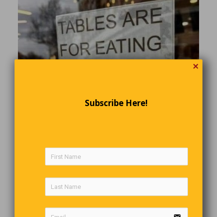
✕
Subscribe Here!
Stolen Car Parts
email