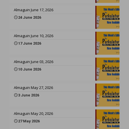
Almaguin June 17, 2026
24 June 2026
Almaguin June 10, 2026
17 June 2026
Almaguin June 03, 2026
10 June 2026
Almaguin May 27, 2026
3 June 2026
Almaguin May 20, 2026
27 May 2026