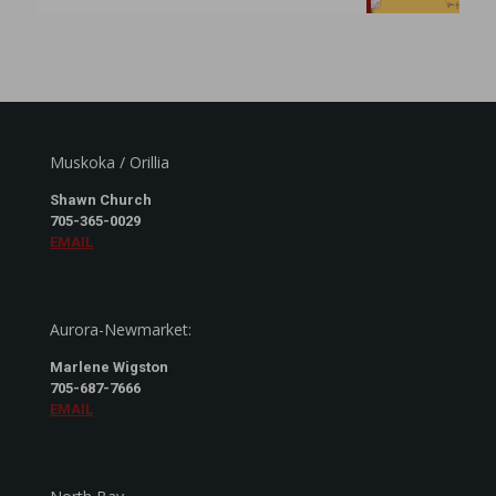
Muskoka / Orillia
Shawn Church
705-365-0029
EMAIL
Aurora-Newmarket:
Marlene Wigston
705-687-7666
EMAIL