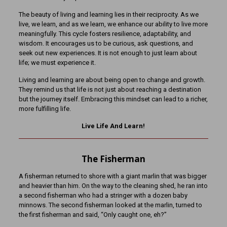
The beauty of living and learning lies in their reciprocity. As we
live, we learn, and as we learn, we enhance our ability to live more
meaningfully. This cycle fosters resilience, adaptability, and
wisdom. It encourages us to be curious, ask questions, and
seek out new experiences. It is not enough to just learn about
life; we must experience it.
Living and learning are about being open to change and growth.
They remind us that life is not just about reaching a destination
but the journey itself. Embracing this mindset can lead to a richer,
more fulfilling life.
Live Life And Learn!
The Fisherman
A fisherman returned to shore with a giant marlin that was bigger
and heavier than him. On the way to the cleaning shed, he ran into
a second fisherman who had a stringer with a dozen baby
minnows. The second fisherman looked at the marlin, turned to
the first fisherman and said, “Only caught one, eh?”