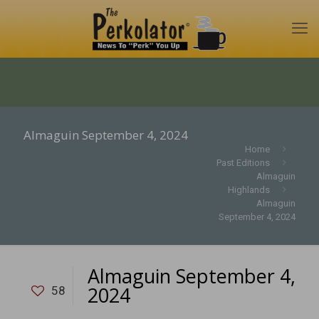
Almaguin September 4, 2024
Home
Past Editions
Almaguin
Highlands
Almaguin
September 4, 2024
Almaguin September 4,
2024
58