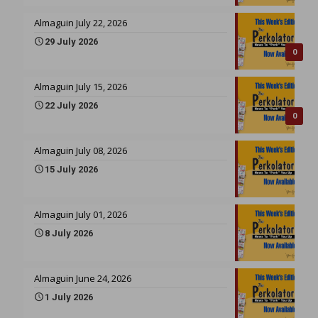
Almaguin July 22, 2026
29 July 2026
0
Almaguin July 15, 2026
22 July 2026
0
Almaguin July 08, 2026
15 July 2026
Almaguin July 01, 2026
8 July 2026
Almaguin June 24, 2026
1 July 2026