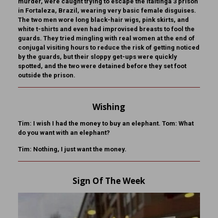
murder, were caught trying to escape the Itaitinga 3 prison
in Fortaleza, Brazil, wearing very basic female disguises.
The two men wore long black-hair wigs, pink skirts, and
white t-shirts and even had improvised breasts to fool the
guards. They tried mingling with real women at the end of
conjugal visiting hours to reduce the risk of getting noticed
by the guards, but their sloppy get-ups were quickly
spotted, and the two were detained before they set foot
outside the prison.
Wishing
Tim: I wish I had the money to buy an elephant. Tom: What
do you want with an elephant?
Tim: Nothing, I just want the money.
Sign Of The Week