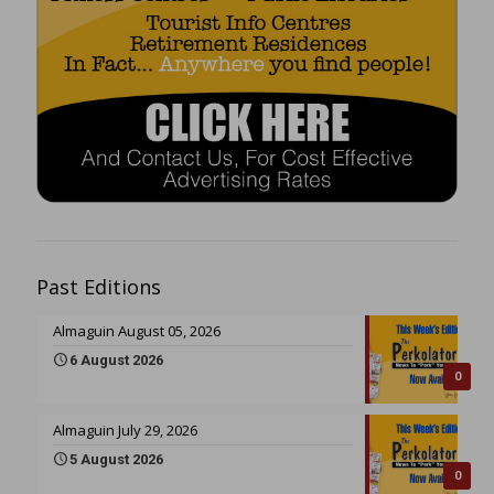
Past Editions
Almaguin August 05, 2026
6 August 2026
0
Almaguin July 29, 2026
5 August 2026
0