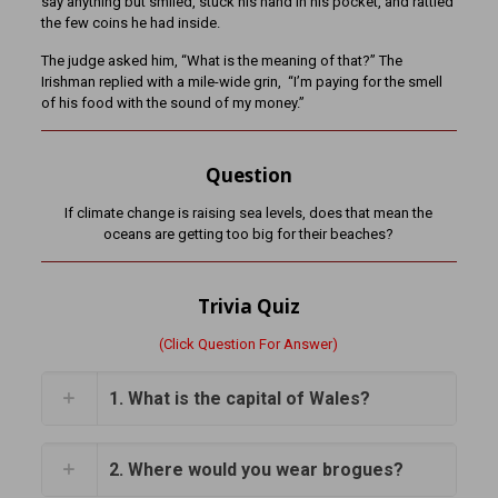
say anything but smiled, stuck his hand in his pocket, and rattled
the few coins he had inside.
The judge asked him, “What is the meaning of that?” The
Irishman replied with a mile-wide grin, “I’m paying for the smell
of his food with the sound of my money.”
Question
If climate change is raising sea levels, does that mean the
oceans are getting too big for their beaches?
Trivia Quiz
(Click Question For Answer)
1. What is the capital of Wales?
2. Where would you wear brogues?