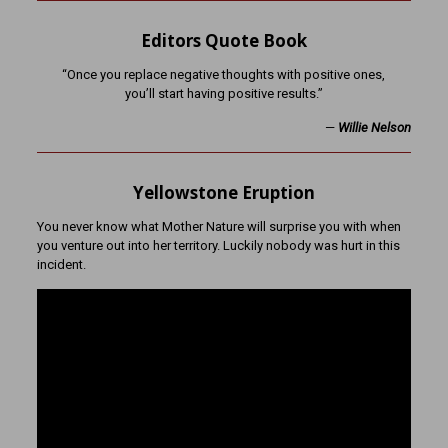
Editors Quote Book
“Once you replace negative thoughts with positive ones,
you’ll start having positive results.”
—
Willie Nelson
Yellowstone Eruption
You never know what Mother Nature will surprise you with when
you venture out into her territory. Luckily nobody was hurt in this
incident.