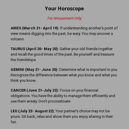
Your Horoscope
For Amusement Only
ARIES (March 21- April 19):
If understanding another’s point of
view means digging into the past, be wary. You may uncover a
volcano.
TAURUS (April 20- May 20)
: Gather your old friends together
and recall the good times of the past. Be yourself and treasure
the friendships.
GEMINI (May 21- June 20):
Determine what is important to you.
Recognize the difference between what you know and what you
think you know.
CANCER (June 21-July 22):
Focus on your financial
obligations. You have the ability to manage them efficiently and
use them wisely. Don’t procrastinate.
LEO (July 23- August 22)
: Your partner’s choice may not be
yours. Sit back, relax and show them you enjoy sharing in their
fun.