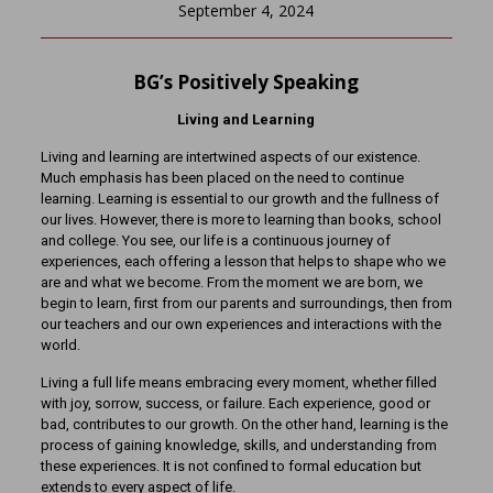
September 4, 2024
BG’s Positively Speaking
Living and Learning
Living and learning are intertwined aspects of our existence.
Much emphasis has been placed on the need to continue
learning. Learning is essential to our growth and the fullness of
our lives. However, there is more to learning than books, school
and college. You see, our life is a continuous journey of
experiences, each offering a lesson that helps to shape who we
are and what we become. From the moment we are born, we
begin to learn, first from our parents and surroundings, then from
our teachers and our own experiences and interactions with the
world.
Living a full life means embracing every moment, whether filled
with joy, sorrow, success, or failure. Each experience, good or
bad, contributes to our growth. On the other hand, learning is the
process of gaining knowledge, skills, and understanding from
these experiences. It is not confined to formal education but
extends to every aspect of life.