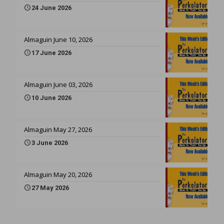
24 June 2026
Almaguin June 10, 2026
17 June 2026
Almaguin June 03, 2026
10 June 2026
Almaguin May 27, 2026
3 June 2026
Almaguin May 20, 2026
27 May 2026