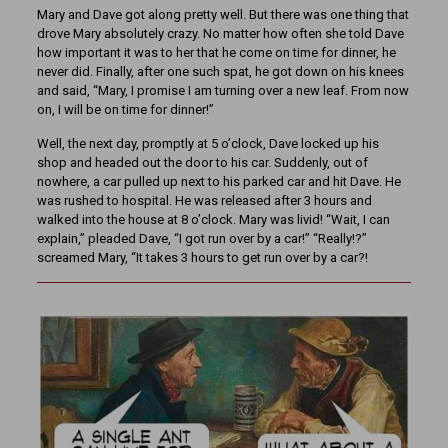
Mary and Dave got along pretty well. But there was one thing that
drove Mary absolutely crazy. No matter how often she told Dave
how important it was to her that he come on time for dinner, he
never did. Finally, after one such spat, he got down on his knees
and said, “Mary, I promise I am turning over a new leaf. From now
on, I will be on time for dinner!”
Well, the next day, promptly at 5 o’clock, Dave locked up his
shop and headed out the door to his car. Suddenly, out of
nowhere, a car pulled up next to his parked car and hit Dave. He
was rushed to hospital. He was released after 3 hours and
walked into the house at 8 o’clock. Mary was livid! “Wait, I can
explain,” pleaded Dave, “I got run over by a car!” “Really!?”
screamed Mary, “It takes 3 hours to get run over by a car?!