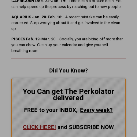
CAPRICORN Dec. 22-Jan. 19:
Time heals a broken heart. You
can help speed up the process by reaching out to new people.
AQUARIUS Jan. 20-Feb. 18:
A recent mistake can be easily
corrected. Stop worrying about it and get involved in the clean-
up.
PISCES Feb. 19-Mar. 20:
Socially, you are biting off more than
you can chew. Clean up your calendar and give yourself
breathing room.
Did You Know?
You Can get The Perkolator
delivered
FREE to your INBOX,
Every
week?
CLICK HERE!
and SUBSCRIBE NOW