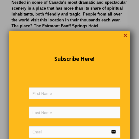
Nestled in some of Canada’s most dramatic and spectacular
scenery is a place that has more than its share of spiritual
inhabitants, both friendly and tragic. People from all over
the world visit this location in their thousands each year.
The place? The Fairmont Banff Springs Hotel.
✕
Subscribe Here!
email