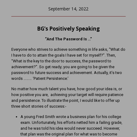
September 14, 2022
BG’s Positively Speaking
“And The Password Is …”
Everyone who strives to achieve something in life asks, “What do
I have to do to attain the goals I have set for myself?”. Then,
“What is the key to the door to success, the password to
achievement?”. So get ready; you are going to be given the
password to future success and achievement. Actually, it’s two
words ……… ‘Patient Persistence.’
No matter how much talent you have, how good your idea is, or
how positive you are, achieving your target will require patience
and persistence. To illustrate the point, I would like to offer up
three short stories of success:-
A young Fred Smith wrote a business plan for his college
exam. Unfortunately, his efforts netted him a failing grade,
and he was told his idea would never succeed. However,
that plan was the original plan for what was to become