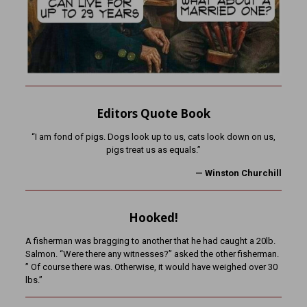
Editors Quote Book
“I am fond of pigs. Dogs look up to us, cats look down on us,
pigs treat us as equals.”
—
Winston Churchill
Hooked!
A fisherman was bragging to another that he had caught a 20lb.
Salmon. “Were there any witnesses?” asked the other fisherman.
” Of course there was. Otherwise, it would have weighed over 30
lbs.”