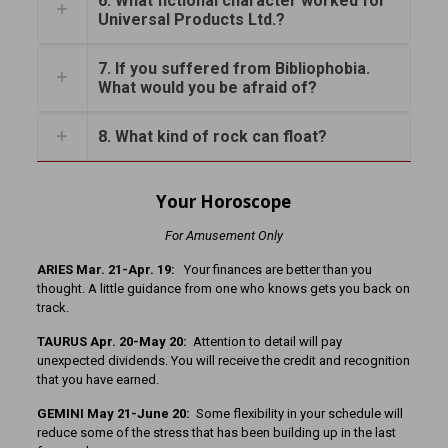
6. What fictional character worked for
Universal Products Ltd.?
7. If you suffered from Bibliophobia.
What would you be afraid of?
8. What kind of rock can float?
Your Horoscope
For Amusement Only
ARIES Mar. 21-Apr. 19:
Your finances are better than you
thought. A little guidance from one who knows gets you back on
track.
TAURUS Apr. 20-May 20:
Attention to detail will pay
unexpected dividends. You will receive the credit and recognition
that you have earned.
GEMINI May 21-June 20:
Some flexibility in your schedule will
reduce some of the stress that has been building up in the last