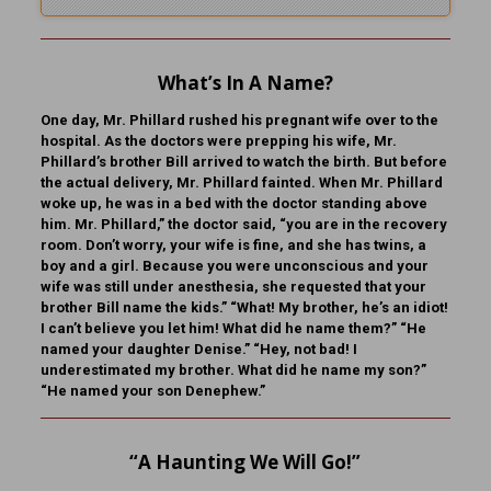
What’s In A Name?
One day, Mr. Phillard rushed his pregnant wife over to the
hospital. As the doctors were prepping his wife, Mr.
Phillard’s brother Bill arrived to watch the birth. But before
the actual delivery, Mr. Phillard fainted. When Mr. Phillard
woke up, he was in a bed with the doctor standing above
him. Mr. Phillard,” the doctor said, “you are in the recovery
room. Don’t worry, your wife is fine, and she has twins, a
boy and a girl. Because you were unconscious and your
wife was still under anesthesia, she requested that your
brother Bill name the kids.” “What! My brother, he’s an idiot!
I can’t believe you let him! What did he name them?” “He
named your daughter Denise.” “Hey, not bad! I
underestimated my brother. What did he name my son?”
“He named your son Denephew.”
“A Haunting We Will Go!”