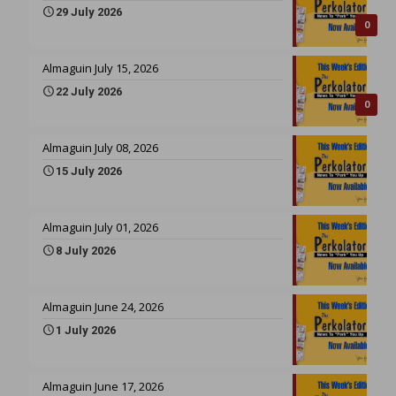
29 July 2026
0
Almaguin July 15, 2026
22 July 2026
0
Almaguin July 08, 2026
15 July 2026
Almaguin July 01, 2026
8 July 2026
Almaguin June 24, 2026
1 July 2026
Almaguin June 17, 2026