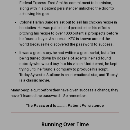
Federal Express. Fred Smith’s commitment to his vision,
along with ‘his patient persistence,’ unlocked the door to
achieving his goal.
Colonel Harlan Sanders set out to sell his chicken recipe in
his sixties. He was patient and persistent in his efforts,
pitching his recipe to over 1000 potential prospects before
he found a buyer. As a result, KFC is known around the
world because he discovered the password to success.
It was a great story; he had written a great script, but after
being turned down by dozens of agents, he had found
nobody who would buy into his vision. Undeterred, he kept
trying until he found a company to produce his script.
Today Sylvester Stallone is an International star, and ‘Rocky’
is a classic movie.
Many people quit before they have given success a chance; they
haven’t learned the password. So remember:
The Password Is ………. Patient Persistence
Running Over Time