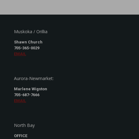
Muskoka / Orillia
Shawn Church
705-365-0029
EMAIL
Aurora-Newmarket:
Marlene Wigston
705-687-7666
EMAIL
North Bay
OFFICE