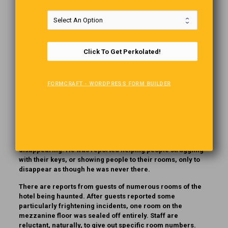
Aside from being absolutely stunning, this 129-year-old
hotel has several ghosts considered permanent residents.
One is a bride who, in the 1920s, fell down the stone
Click To Get Perkolated!
staircase during her wedding. Some say she caught her
shoe in her gown as she stepped down the stairs. Others
say that her veil brushed over a lit candle. Either way, she
FORMCRAFT - WORDPRESS FORM BUILDER
never left the hotel.
Then there is Sam the bellman. Sam McAuley an outgoing
Scotsman who worked at the hotel as head bellman during
the 1960s and ‘70s. It wasn’t long after his passing in1975
that stories began to circulate of an elderly Scotsman, in a
plaid jacket, helping people with their bags before
disappearing. He was reported helping people struggling
with their keys, or showing people to their rooms, only to
disappear as though he was never there.
There are reports from guests of numerous rooms of the
hotel being haunted. After guests reported some
particularly frightening incidents, one room on the
mezzanine floor was sealed off entirely. Staff are
reluctant, naturally, to give out specific room numbers.