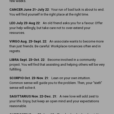
few weeks.
CANCER June 21-July 22:
Your run of bad luck is about to end.
You will find yourself in the right place at the right time.
LEO July 23-Aug 22:
An old friend asks you for a favour. Offer
your help willingly, but take care not to over-extend your
resources.
VIRGO Aug. 23-Sept. 22:
An associate wants to become more
than just friends. Be careful. Workplace romances often end in
regrets.
LIBRA Sept. 23-Oct. 22:
Become involved in a community
project. You will find that assisting and helping others will be very
fulfilling.
SCORPIO Oct. 23-Nov. 21:
Lean on your own intuition.
Common sense will guide you to the problem. Then, your “sixth”
sense will solve it.
SAGITTARIUS Nov. 22-Dec. 21:
A new love will add zest to
your life. Enjoy, but keep an open mind and your expectations
reasonable.