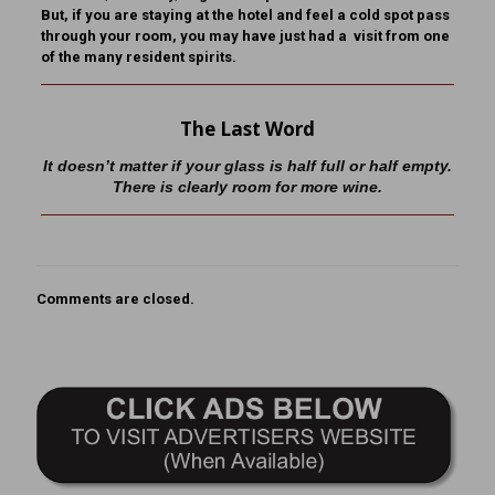
But, if you are staying at the hotel and feel a cold spot pass
through your room, you may have just had a visit from one
of the many resident spirits.
The Last Word
It doesn’t matter if your glass is half full or half empty.
There is clearly room for more wine.
Comments are closed.