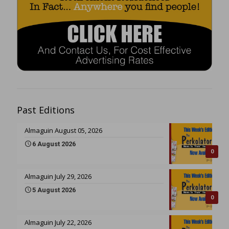
Past Editions
Almaguin August 05, 2026
6 August 2026
0
Almaguin July 29, 2026
5 August 2026
0
Almaguin July 22, 2026