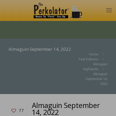
Almaguin September 14, 2022
Home
Past Editions
Almaguin
Highlands
Almaguin
September 14,
2022
Almaguin September
14, 2022
77