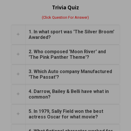
Trivia Quiz
(Click Question For Answer)
1. In what sport was 'The Silver Broom'
Awarded?
2. Who composed 'Moon River' and
'The Pink Panther Theme'?
3. Which Auto company Manufactured
'The Passat'?
4. Darrow, Bailey & Belli have what in
common?
5. In 1979, Sally Field won the best
actress Oscar for what movie?