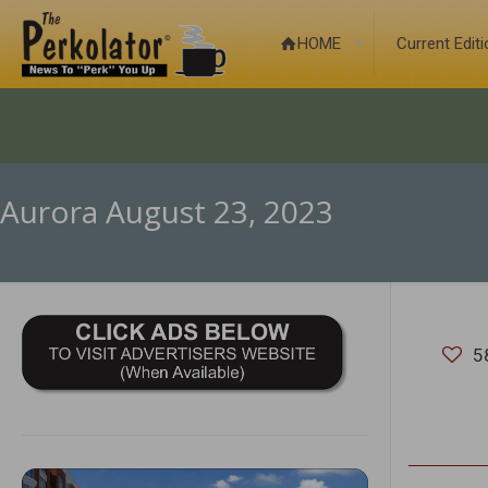
HOME
Current Edit
Aurora August 23, 2023
5