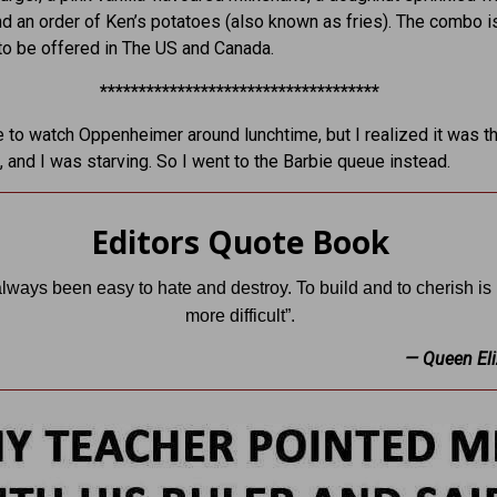
nd an order of Ken’s potatoes (also known as fries). The combo i
o be offered in The US and Canada.
************************************
ine to watch Oppenheimer around lunchtime, but I realized it was t
, and I was starving. So I went to the Barbie queue instead.
Editors Quote Book
 always been easy to hate and destroy. To build and to cherish i
more difficult”.
— Queen Eli