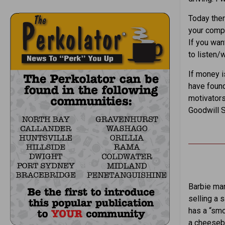
Today ther
your compu
If you wan
to listen/
If money is
have foun
motivators
Goodwill S
Barbie man
selling a 
has a “smo
a cheesebu