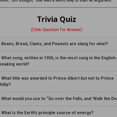
“Well,” Jim thought, “that was a weird way to start an argument.”.
Trivia Quiz
(Click Question For Answer)
. Beans, Bread, Clams, and Peanuts are slang for what?
. What song, written in 1936, is the most sung in the English-
peaking world?
. What title was awarded to Prince Albert but not to Prince
hillip?
. What would you use to “Go over the Falls, and 'Walk the Do
. What is the Earth’s principle source of energy?