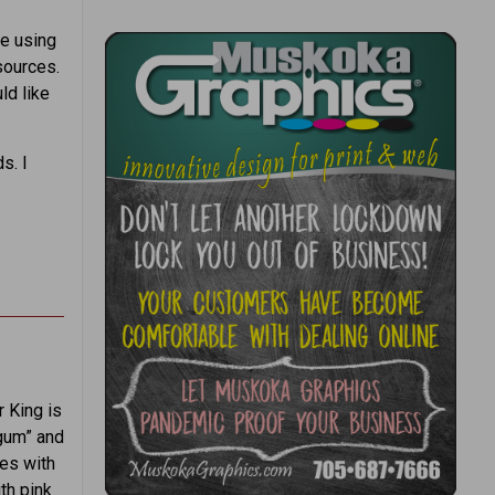
ge using
sources.
ld like
s. I
r King is
egum” and
es with
th pink