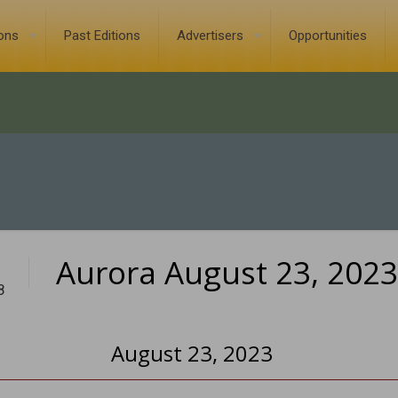
ions
Past Editions
Advertisers
Opportunities
Aurora August 23, 2023
8
August 23, 2023