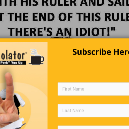
Subscribe Her