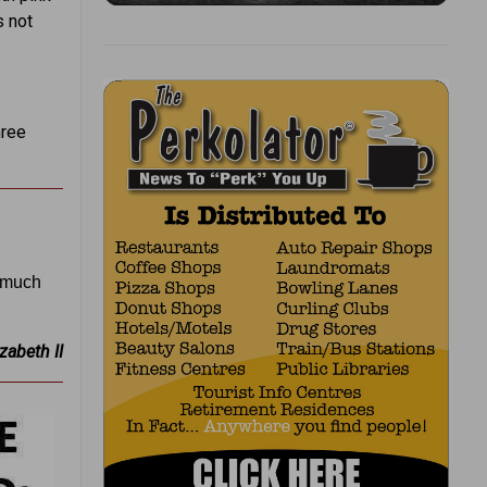
s not
hree
s much
zabeth II