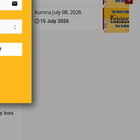
email
0
Aurora July 08, 2026
15 July 2026
!
eavy.
y loss.