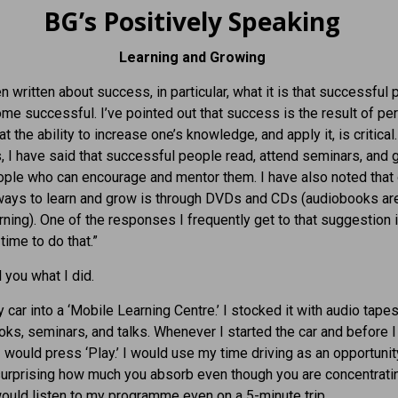
BG’s Positively Speaking
Learning and Growing
en written about success, in particular, what it is that successful
me successful. I’ve pointed out that success is the result of pe
t the ability to increase one’s knowledge, and apply it, is critical.
I have said that successful people read, attend seminars, and 
ple who can encourage and mentor them. I have also noted that
ways to learn and grow is through DVDs and CDs (audiobooks are
rning). One of the responses I frequently get to that suggestion is
time to do that.”
 you what I did.
y car into a ‘Mobile Learning Centre.’ I stocked it with audio tape
ks, seminars, and talks. Whenever I started the car and before I 
I would press ‘Play.’ I would use my time driving as an opportunit
s surprising how much you absorb even though you are concentrati
 would listen to my programme even on a 5-minute trip.