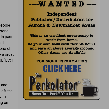
 people
rsonal
 In past
get
 one of
 a great
, “But I
s and
left the
y to
ng on