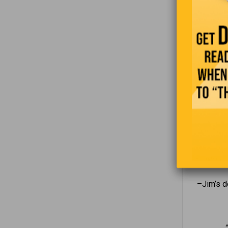
–Jim q
–Jim’s d