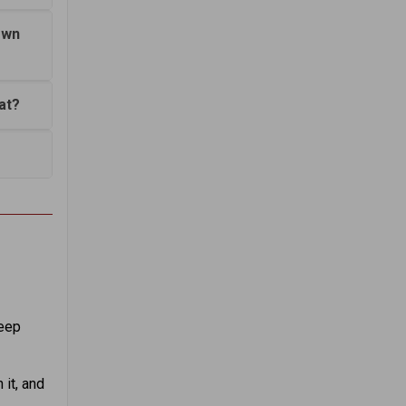
own
at?
Keep
 it, and