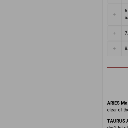
6
a
7
8
ARIES Mar
clear of t
TAURUS A
don’t let 