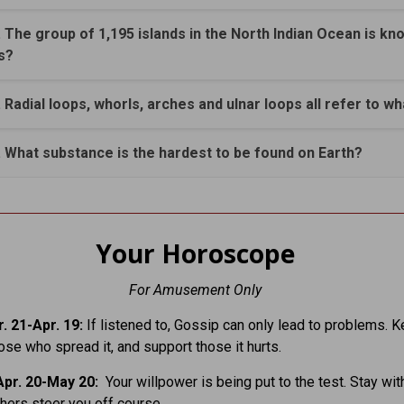
. The group of 1,195 islands in the North Indian Ocean is kn
s?
. Radial loops, whorls, arches and ulnar loops all refer to wh
. What substance is the hardest to be found on Earth?
Your Horoscope
For Amusement Only
. 21-Apr. 19:
If listened to, Gossip can only lead to problems. 
hose who spread it, and support those it hurts.
pr. 20-May 20:
Your willpower is being put to the test. Stay with
others steer you off course.