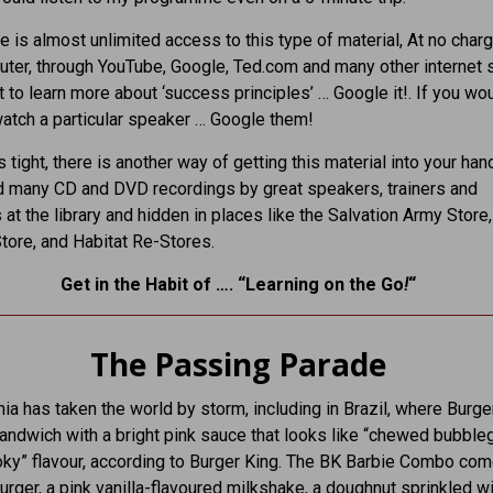
e is almost unlimited access to this type of material, At no char
ter, through YouTube, Google, Ted.com and many other internet 
t to learn more about ‘success principles’ … Google it!. If you wou
watch a particular speaker … Google them!
 tight, there is another way of getting this material into your hand
d many CD and DVD recordings by great speakers, trainers and
 at the library and hidden in places like the Salvation Army Store,
tore, and Habitat Re-Stores.
Get in the Habit of …. “Learning on the Go
!
“
The Passing Parade
ia has taken the world by storm, including in Brazil, where Burge
sandwich with a bright pink sauce that looks like “chewed bubbl
ky” flavour, according to Burger King. The BK Barbie Combo com
rger, a pink vanilla-flavoured milkshake, a doughnut sprinkled wi