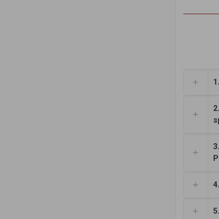
1
2
s
3
P
4
5