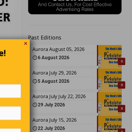
Past Editions
✕
e!
Aurora August 05, 2026
6 August 2026
0
Aurora July 29, 2026
5 August 2026
0
Aurora July July 22, 2026
29 July 2026
0
Aurora July 15, 2026
22 July 2026