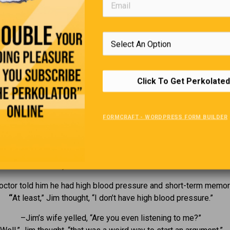
Click To Get Perkolated
FORMCRAFT - WORDPRESS FORM BUILDER
The Life Of Jim
uit his job as a personal trainer because the weights were too h
He has just handed in his too-weak notice.
octor told him he had high blood pressure and short-term memor
“
At least,” Jim thought, “I don’t have high blood pressure.”
–Jim’s wife yelled, “Are you even listening to me?”