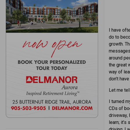
I have oft
do to beco
growth. Tha
messages, 
around peo
the great 
way of lea
don’t have 
Let me tell
I turned m
CDs of boo
driveway, 
learn; it’
driving. I