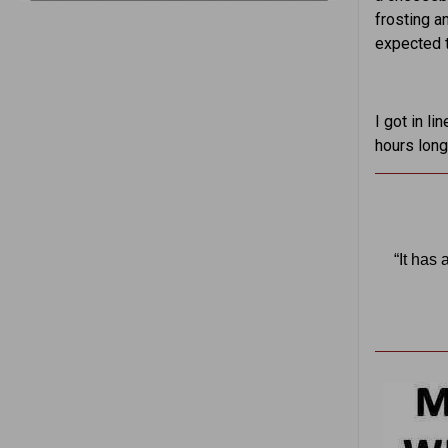
frosting a
expected t
I got in l
hours long
“It has