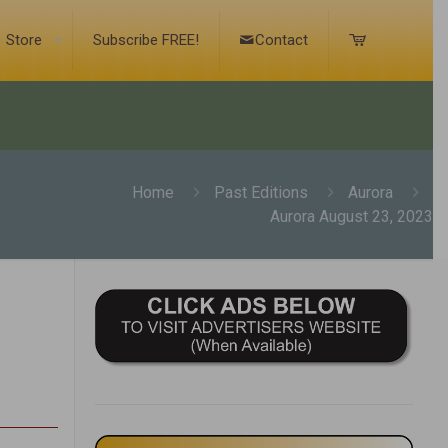
Store
Subscribe FREE!
Contact
Home
Past Editions
Aurora
Aurora August 23, 2023