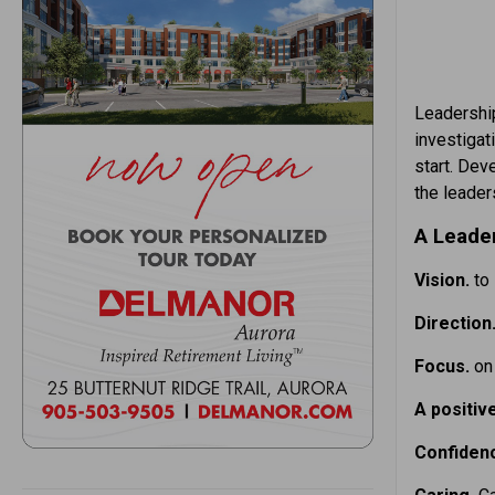
Leadership
investigat
start. Dev
the leader
A Leade
Vision.
to
Direction
Focus.
on
A positiv
Confiden