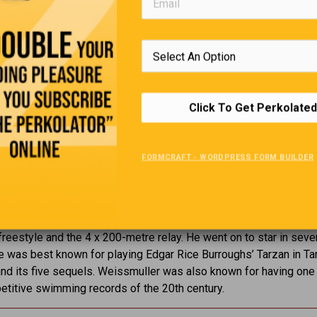
Click To Get Perkolated
FORMCRAFT - WORDPRESS FORM BUILDER
Back To The Olympics
0, 1924,
Johnny Weissmuller won Olympic gold medals in swimm
reestyle and the 4 x 200-metre relay. He went on to star in seve
 was best known for playing Edgar Rice Burroughs’ Tarzan in Ta
d its five sequels. Weissmuller was also known for having one 
titive swimming records of the 20th century.