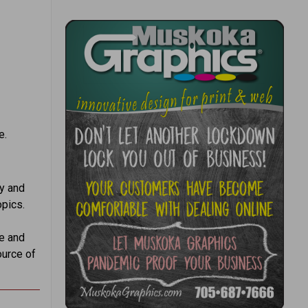
e.
ry and
opics.
e and
ource of