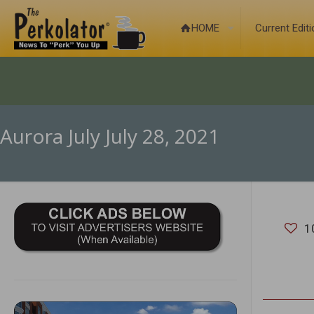
HOME
Current Edit
Aurora July July 28, 2021
1