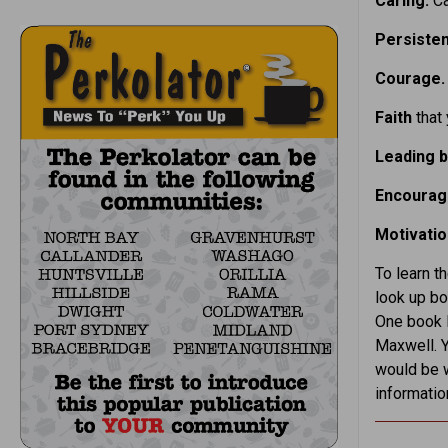
Caring.
Ca
Persiste
Courage
Faith
that
Leading 
Encoura
Motivatio
To learn t
look up bo
One book 
Maxwell. 
would be w
informatio