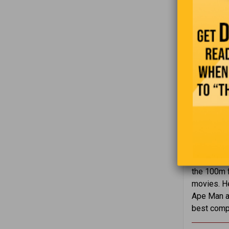
On July 2
the 100m f
movies. He
Ape Man an
best compe