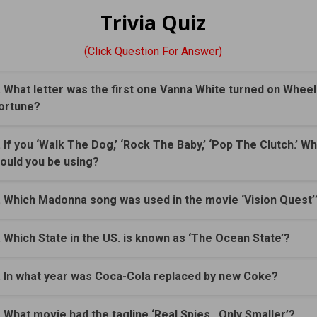
Trivia Quiz
(Click Question For Answer)
. What letter was the first one Vanna White turned on Wheel
ortune?
. If you ‘Walk The Dog,’ ‘Rock The Baby,’ ‘Pop The Clutch.’ W
ould you be using?
. Which Madonna song was used in the movie ‘Vision Quest’
. Which State in the US. is known as ‘The Ocean State’?
. In what year was Coca-Cola replaced by new Coke?
. What movie had the tagline ‘Real Spies...Only Smaller’?