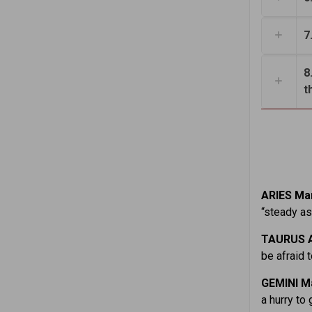
7
8
t
ARIES Mar
“steady as
TAURUS A
be afraid 
GEMINI M
a hurry to 