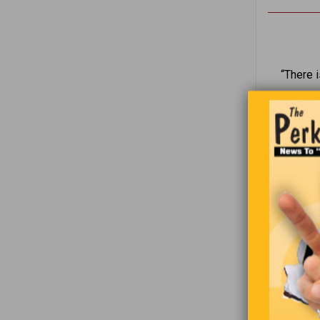
“There i
“I 