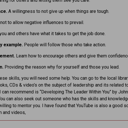
ring for others and letting them see you care.
nce.
A willingness to not give up when things are tough.
.
not to allow negative influences to prevail.
 you and others have what it takes to get the job done.
by example.
People will follow those who take action.
gement.
Learn how to encourage others and give them confidenc
n.
Providing the reason why for yourself and those you lead.
hese skills, you will need some help. You can go to the local libra
oks, CDs & video’s on the subject of leadership and its related t
I can recommend is “Developing The Leader Within You” by John
You can also seek out someone who has the skills and knowledg
illing to mentor you. I have found that YouTube is also a good s
n and videos,