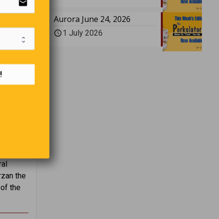
email
Aurora June 24, 2026
1 July 2026
!
ing for
ral
rzan the
of the