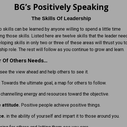
BG’s Positively Speaking
The Skills Of Leadership
 skills can be learned by anyone willing to spend a little time
ing those skills. Listed here are twelve skills that the leader nee
eloping skills in only two or three of these areas will thrust you 
ship role. The rest will follow as you continue to grow and learn.
r Of Others Needs…
 see the view ahead and help others to see it.
.
Towards the ultimate goal, a map for others to follow.
 channelling energy and resources toward the objective.
e attitude.
Positive people achieve positive things.
ce.
in the ability of yourself and impart it to those around you.