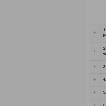
1
F
2
w
3
4
5
6