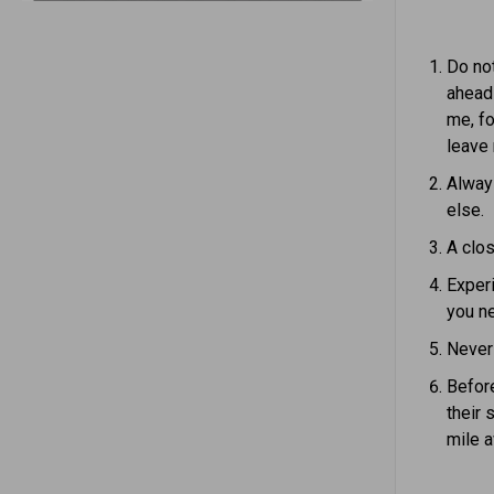
Do not
ahead 
me, fo
leave
Alway
else.
A clos
Experi
you ne
Never 
Before
their 
mile a