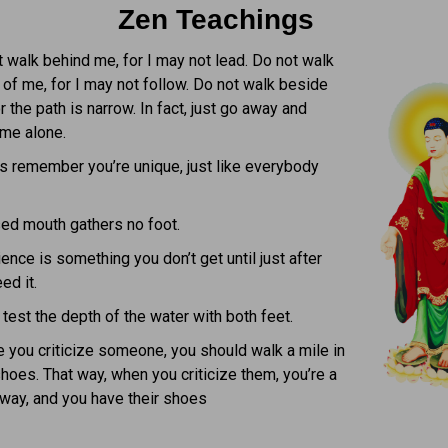
Zen Teachings
 walk behind me, for I may not lead. Do not walk
of me, for I may not follow. Do not walk beside
r the path is narrow. In fact, just go away and
 me alone.
s remember you’re unique, just like everybody
ed mouth gathers no foot.
ence is something you don’t get until just after
ed it.
test the depth of the water with both feet.
 you criticize someone, you should walk a mile in
shoes. That way, when you criticize them, you’re a
way, and you have their shoes