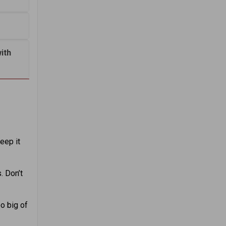
ith
eep it
. Don’t
oo big of