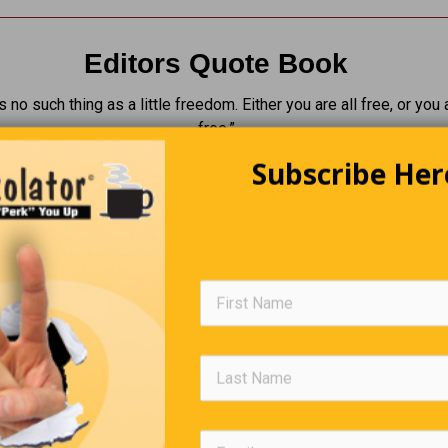
Editors Quote Book
s no such thing as a little freedom. Either you are all free, or you 
free.”
Subscribe Her
Walter 
Was Real Lucky To Get This Parki
Spot Right At The Exit”