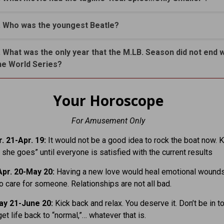
. Who was the youngest Beatle?
. What was the only year that the M.LB. Season did not end w
he World Series?
Your Horoscope
For Amusement Only
. 21-Apr. 19:
It would not be a good idea to rock the boat now. K
 she goes” until everyone is satisfied with the current results
pr. 20-May 20:
Having a new love would heal emotional wounds
to care for someone. Relationships are not all bad.
ay 21-June 20:
Kick back and relax. You deserve it. Don’t be in t
get life back to “normal,”… whatever that is.