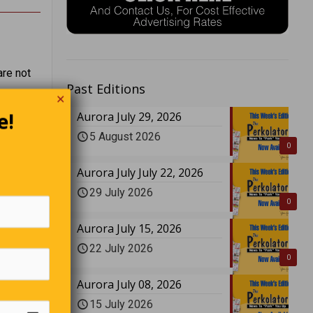
are not
Past Editions
✕
e!
Aurora July 29, 2026
Cronkite
5 August 2026
ng
0
Aurora July July 22, 2026
29 July 2026
0
Aurora July 15, 2026
22 July 2026
0
Aurora July 08, 2026
15 July 2026