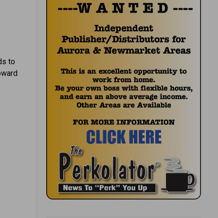
ds to
toward