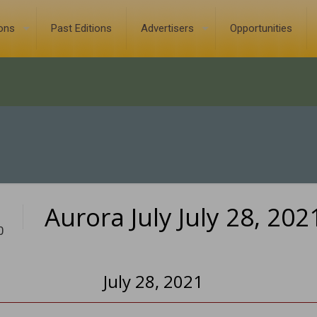
ions
Past Editions
Advertisers
Opportunities
Aurora July July 28, 202
0
July 28, 2021