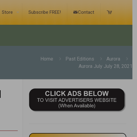
Store
Subscribe FREE!
Contact
Home
Past Editions
Aurora
Aurora July July 28, 2021
1