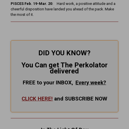
PISCES Feb. 19-Mar. 20:
Hard work, a positive attitude and a
cheerful disposition have landed you ahead of the pack. Make
the most of it.
DID YOU KNOW?
You Can get The Perkolator
delivered
FREE to your INBOX,
Every
week?
CLICK HERE!
and SUBSCRIBE NOW