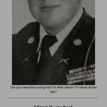
Can you name this young man? In what classic TV series did he
star?