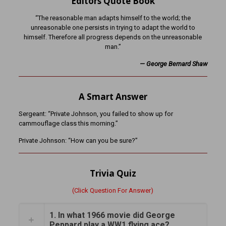
Editors Quote Book
“The reasonable man adapts himself to the world; the
unreasonable one persists in trying to adapt the world to
himself. Therefore all progress depends on the unreasonable
man.”
— George Bernard Shaw
A Smart Answer
Sergeant: “Private Johnson, you failed to show up for
cammouflage class this morning.”
Private Johnson: “How can you be sure?”
Trivia Quiz
(Click Question For Answer)
1. In what 1966 movie did George
Peppard play a WW1 flying ace?