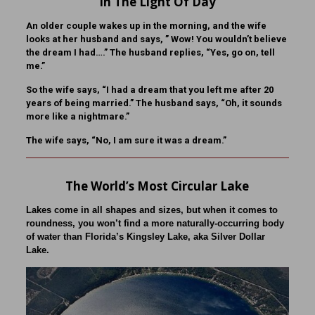
In The Light Of Day
An older couple wakes up in the morning, and the wife
looks at her husband and says, ” Wow! You wouldn’t believe
the dream I had….” The husband replies, “Yes, go on, tell
me.”
So the wife says, “I had a dream that you left me after 20
years of being married.” The husband says, “Oh, it sounds
more like a nightmare.”
The wife says, “No, I am sure it was a dream.”
The World’s Most Circular Lake
Lakes come in all shapes and sizes, but when it comes to
roundness, you won’t find a more naturally-occurring body
of water than Florida’s Kingsley Lake, aka Silver Dollar
Lake.