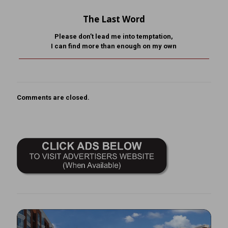
The Last Word
Please don’t lead me into temptation,
I can find more than enough on my own
Comments are closed.