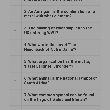
2. An Amalgam is the combination of a
metal with what element?
3. The sinking of what ship led to the
US entering WW1?
4. Who wrote the novel 'The
Hunchback of Notre Dame'?
5. What organization has the motto,
'Faster, Higher, Stronger'?
6. What animal is the national symbol of
South Africa?
7. What common symbol can be found
on the flags of Wales and Bhutan?