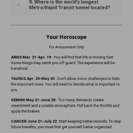
8. Where is the world's longest
Metro/Rapid Transit tunnel located?
Your Horoscope
For Amusement Only
ARIES Mar. 21-Apr. 19:
You will find that life is moving fast.
Some things may catch you off guard. The experience will be
beneficial.
TAURUS Apr. 20-May 20:
Don’t allow minor challenges to hide
the important ones. You will need to decide what is important to
you.
GEMINI May 21-June 20:
Too many demands create
resentment and a volatile atmosphere. Pull back the throttle and
apply the brakes.
CANCER June 21-July 22:
Start keeping better records. To reap
future benefits, you must first get yourself better organized.