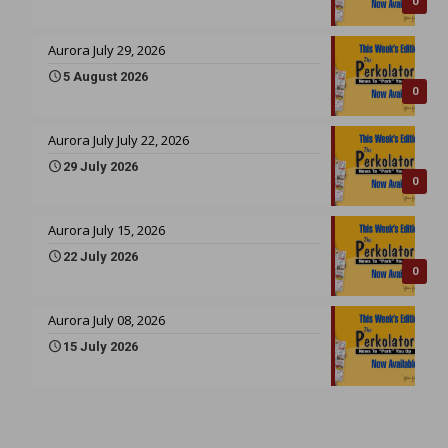
0
Aurora July 29, 2026
5 August 2026
0
Aurora July July 22, 2026
29 July 2026
0
Aurora July 15, 2026
22 July 2026
0
Aurora July 08, 2026
15 July 2026