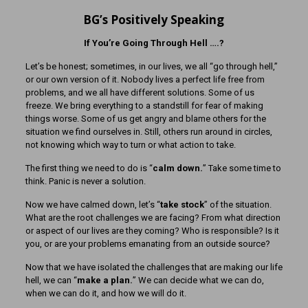
BG’s Positively Speaking
If You’re Going Through Hell ….?
Let’s be honest; sometimes, in our lives, we all “go through hell,”
or our own version of it. Nobody lives a perfect life free from
problems, and we all have different solutions. Some of us
freeze. We bring everything to a standstill for fear of making
things worse. Some of us get angry and blame others for the
situation we find ourselves in. Still, others run around in circles,
not knowing which way to turn or what action to take.
The first thing we need to do is “
calm down.
” Take some time to
think. Panic is never a solution.
Now we have calmed down, let’s “
take stock
” of the situation.
What are the root challenges we are facing? From what direction
or aspect of our lives are they coming? Who is responsible? Is it
you, or are your problems emanating from an outside source?
Now that we have isolated the challenges that are making our life
hell, we can “
make a plan.
” We can decide what we can do,
when we can do it, and how we will do it.