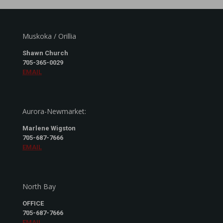
Muskoka / Orillia
Shawn Church
705-365-0029
EMAIL
Aurora-Newmarket:
Marlene Wigston
705-687-7666
EMAIL
North Bay
OFFICE
705-687-7666
EMAIL