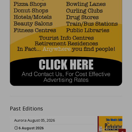
Past Editions
Aurora August 05, 2026
6 August 2026