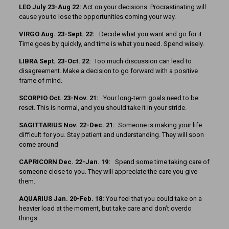
LEO July 23-Aug 22:
Act on your decisions. Procrastinating will
cause you to lose the opportunities coming your way.
VIRGO Aug. 23-Sept. 22:
Decide what you want and go for it.
Time goes by quickly, and time is what you need. Spend wisely.
LIBRA Sept. 23-Oct. 22:
Too much discussion can lead to
disagreement. Make a decision to go forward with a positive
frame of mind.
SCORPIO Oct. 23-Nov. 21:
Your long-term goals need to be
reset. This is normal, and you should take it in your stride.
SAGITTARIUS Nov. 22-Dec. 21:
Someone is making your life
difficult for you. Stay patient and understanding. They will soon
come around
CAPRICORN Dec. 22-Jan. 19:
Spend some time taking care of
someone close to you. They will appreciate the care you give
them.
AQUARIUS Jan. 20-Feb. 18:
You feel that you could take on a
heavier load at the moment, but take care and don’t overdo
things.