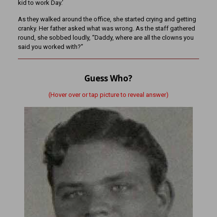
kid to work Day.’
As they walked around the office, she started crying and getting
cranky. Her father asked what was wrong. As the staff gathered
round, she sobbed loudly, “Daddy, where are all the clowns you
said you worked with?”
Guess Who?
(Hover over or tap picture to reveal answer)