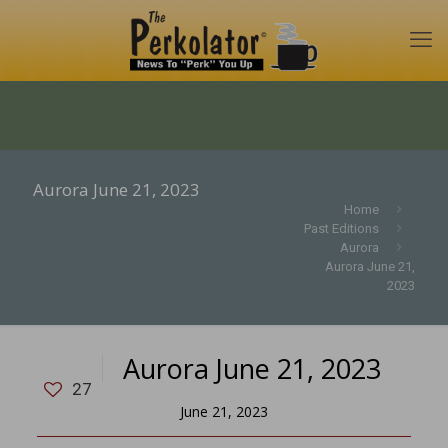
Aurora June 21, 2023
Home
Past Editions
Aurora
Aurora June 21,
2023
Aurora June 21, 2023
27
June 21, 2023