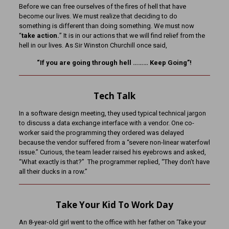
Before we can free ourselves of the fires of hell that have
become our lives. We must realize that deciding to do
something is different than doing something. We must now
“
take action.
” It is in our actions that we will find relief from the
hell in our lives. As Sir Winston Churchill once said,
“If you are going through hell ……… Keep Going”!
Tech Talk
In a software design meeting, they used typical technical jargon
to discuss a data exchange interface with a vendor. One co-
worker said the programming they ordered was delayed
because the vendor suffered from a “severe non-linear waterfowl
issue.” Curious, the team leader raised his eyebrows and asked,
“What exactly is that?” The programmer replied, “They don’t have
all their ducks in a row.”
Take Your Kid To Work Day
An 8-year-old girl went to the office with her father on ‘Take your