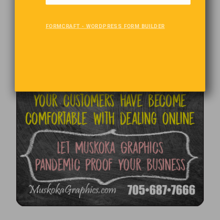
FORMCRAFT - WORDPRESS FORM BUILDER