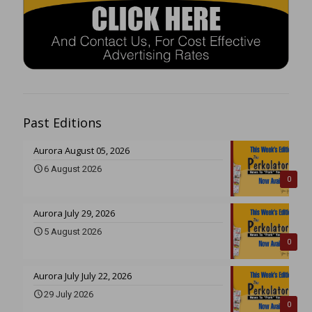
Past Editions
Aurora August 05, 2026
6 August 2026
0
Aurora July 29, 2026
5 August 2026
0
Aurora July July 22, 2026
29 July 2026
0