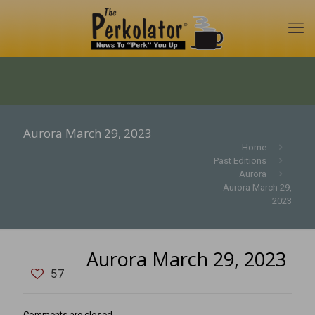
Aurora March 29, 2023
Home
Past Editions
Aurora
Aurora March 29,
2023
Aurora March 29, 2023
57
Comments are closed.