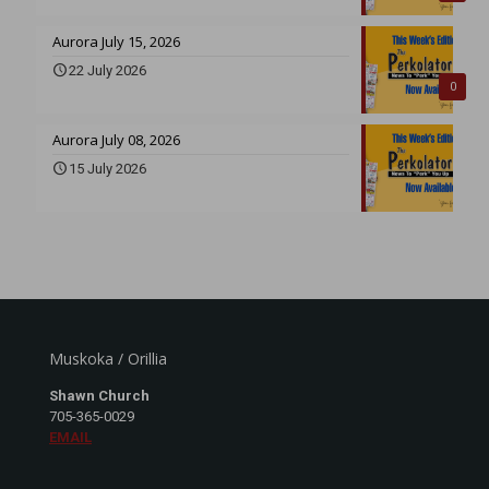
Aurora July 15, 2026
22 July 2026
0
Aurora July 08, 2026
15 July 2026
Muskoka / Orillia
Shawn Church
705-365-0029
EMAIL