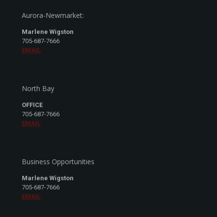
Aurora-Newmarket:
Marlene Wigston
705-687-7666
EMAIL
North Bay
OFFICE
705-687-7666
EMAIL
Business Opportunities
Marlene Wigston
705-687-7666
EMAIL